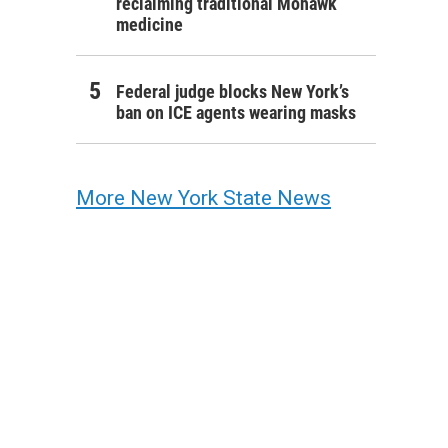
reclaiming traditional Mohawk
medicine
Federal judge blocks New York’s
ban on ICE agents wearing masks
More New York State News