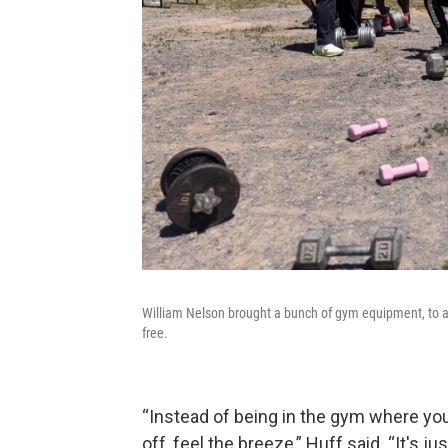
William Nelson brought a bunch of gym equipment, to a 
free.
“Instead of being in the gym where you 
off, feel the breeze,” Huff said. “It's jus