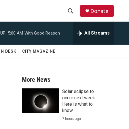
Donate
S
S
e
h
a
All Streams
UP:
5:00 AM
With Good Reason
r
o
c
h
w
ON DESK
CITY MAGAZINE
Q
u
S
e
r
e
y
More News
a
Solar eclipse to
r
occur next week.
Here is what to
c
know
7 hours ago
h