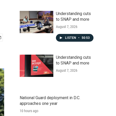
Understanding cuts
to SNAP and more
August 7, 2026
LISTEN
•
50:53
Understanding cuts
to SNAP and more
August 7, 2026
National Guard deployment in D.C.
approaches one year
10 hours ago