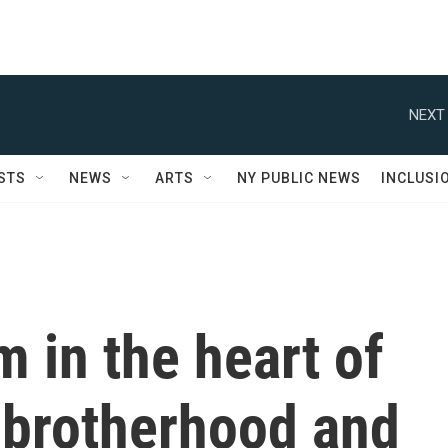
NEXT 
STS
NEWS
ARTS
NY PUBLIC NEWS
INCLUSI
 in the heart of
s brotherhood and