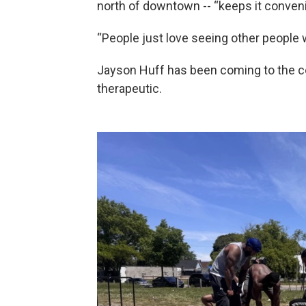
north of downtown -- “keeps it conveni
“People just love seeing other people w
Jayson Huff has been coming to the cor
therapeutic.