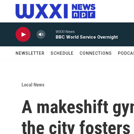
Skip to main content
WXXI News
BBC World Service Overnight
NEWSLETTER
SCHEDULE
CONNECTIONS
PODCA
Local News
A makeshift gym
the city foster