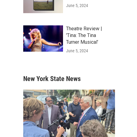
June 5, 2024
Theatre Review |
'Tina: The Tina
Turner Musical'
June 5, 2024
New York State News