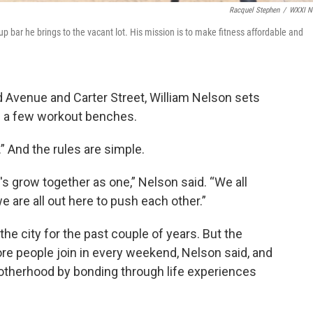
Racquel Stephen
/
WXXI N
p bar he brings to the vacant lot. His mission is to make fitness affordable and
nd Avenue and Carter Street, William Nelson sets
nd a few workout benches.
 And the rules are simple.
let's grow together as one,” Nelson said. “We all
are all out here to push each other.”
he city for the past couple of years. But the
re people join in every weekend, Nelson said, and
otherhood by bonding through life experiences