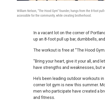
William Nelson, "The Hood Gym" founder, hangs from the 8-foot pull u
accessible for the community, while creating brotherhood.
In a vacant lot on the corner of Portla
up an 8-foot pull up bar, dumbbells, a
The workout is free at “The Hood Gym.”
“Bring your heart, give it your all, and 
have strengths and weaknesses, but we 
He’s been leading outdoor workouts in t
corner lot gym is new this summer. Mo
men who participate have created a br
and fitness.