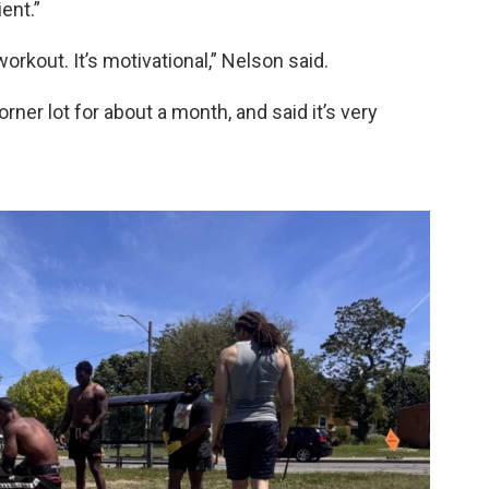
ent.”
orkout. It’s motivational,” Nelson said.
ner lot for about a month, and said it’s very