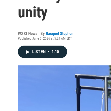
unity
WXXI News | By
Racquel Stephen
Published June 3, 2026 at 5:29 AM EDT
LISTEN
•
1:15