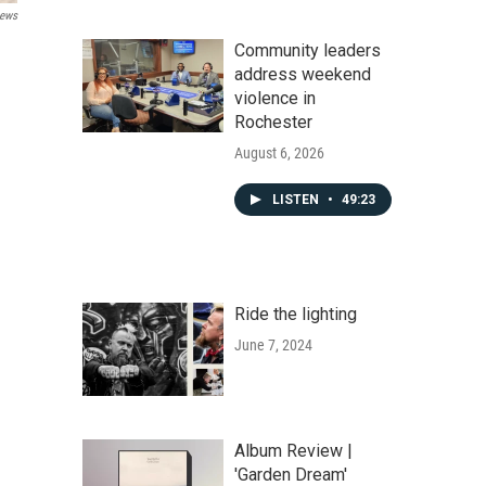
ews
Community leaders
address weekend
violence in
Rochester
August 6, 2026
LISTEN
•
49:23
Ride the lighting
June 7, 2024
Album Review |
'Garden Dream'