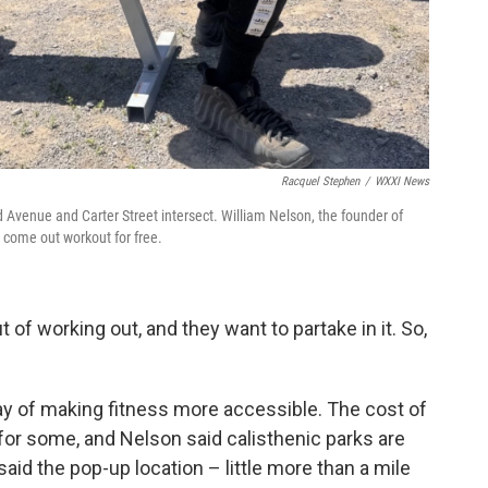
Racquel Stephen
/
WXXI News
d Avenue and Carter Street intersect. William Nelson, the founder of
o come out workout for free.
 of working out, and they want to partake in it. So,
y of making fitness more accessible. The cost of
r some, and Nelson said calisthenic parks are
 said the pop-up location – little more than a mile