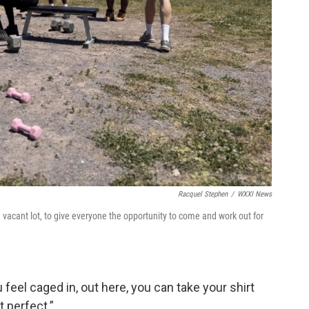
Racquel Stephen
/
WXXI News
vacant lot, to give everyone the opportunity to come and work out for
feel caged in, out here, you can take your shirt
t perfect.”