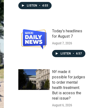
LISTEN
•
4:03
Today's headlines
for August 7
August 7, 2026
LISTEN
•
6:57
NY made it
possible for judges
to order mental
health treatment.
But is access the
real issue?
August 6, 2026