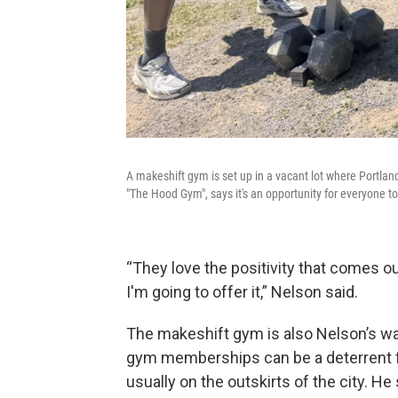
A makeshift gym is set up in a vacant lot where Portlan
"The Hood Gym", says it's an opportunity for everyone t
“They love the positivity that comes out
I'm going to offer it,” Nelson said.
The makeshift gym is also Nelson’s wa
gym memberships can be a deterrent fo
usually on the outskirts of the city. He