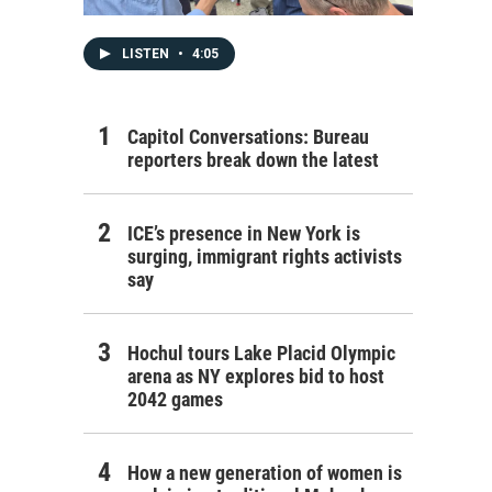
LISTEN
•
4:05
Capitol Conversations: Bureau
reporters break down the latest
ICE’s presence in New York is
surging, immigrant rights activists
say
Hochul tours Lake Placid Olympic
arena as NY explores bid to host
2042 games
How a new generation of women is