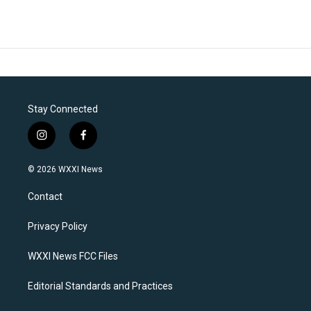
Stay Connected
i
f
n
a
s
c
© 2026 WXXI News
t
e
a
b
Contact
g
o
r
o
a
k
Privacy Policy
m
WXXI News FCC Files
Editorial Standards and Practices