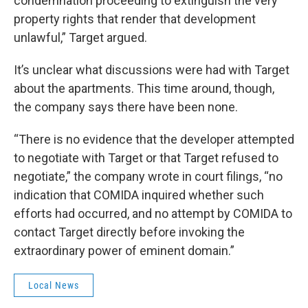
condemnation proceeding to extinguish the very
property rights that render that development
unlawful,” Target argued.
It’s unclear what discussions were had with Target
about the apartments. This time around, though,
the company says there have been none.
“There is no evidence that the developer attempted
to negotiate with Target or that Target refused to
negotiate,” the company wrote in court filings, “no
indication that COMIDA inquired whether such
efforts had occurred, and no attempt by COMIDA to
contact Target directly before invoking the
extraordinary power of eminent domain.”
Local News