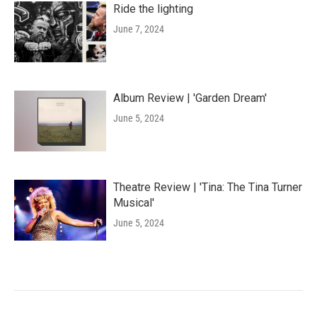
Ride the lighting
June 7, 2024
Album Review | 'Garden Dream'
June 5, 2024
Theatre Review | 'Tina: The Tina Turner
Musical'
June 5, 2024