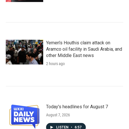
Yemen's Houthis claim attack on
Aramco oil facility in Saudi Arabia, and
other Middle East news
2 hours ago
Today's headlines for August 7
August 7, 2026
LISTEN
•
6:57