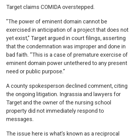
Target claims COMIDA overstepped.
"The power of eminent domain cannot be
exercised in anticipation of a project that does not
yet exist,” Target argued in court filings, asserting
that the condemnation was improper and done in
bad faith. “This is a case of premature exercise of
eminent domain power untethered to any present
need or public purpose.”
A county spokesperson declined comment, citing
the ongoing litigation. Ingrassia and lawyers for
Target and the owner of the nursing school
property did not immediately respond to
messages.
The issue here is what’s known as a reciprocal