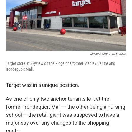
Veronica Volk
/
WXXI News
Target store at Skyview on the Ridge, the former Medley Centre and
Irondequoit Mall.
Target was in a unique position.
As one of only two anchor tenants left at the
former Irondequoit Mall — the other being a nursing
school — the retail giant was supposed to have a
major say over any changes to the shopping
center.