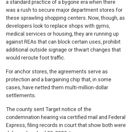
a standard practice of a bygone era when there
was a rush to secure major department stores for
these sprawling shopping centers. Now, though, as
developers look to replace shops with gyms,
medical services or housing, they are running up
against REAs that can block certain uses, prohibit
additional outside signage or thwart changes that
would reroute foot traffic.
For anchor stores, the agreements serve as
protection and a bargaining chip that, in some
cases, have netted them multi-million-dollar
settlements.
The county sent Target notice of the
condemnation hearing via certified mail and Federal
Express, filing records in court that show both were