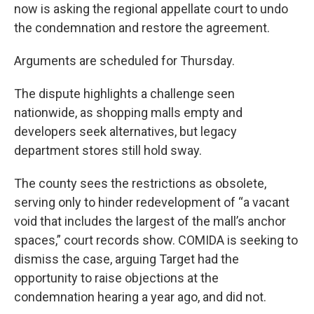
now is asking the regional appellate court to undo
the condemnation and restore the agreement.
Arguments are scheduled for Thursday.
The dispute highlights a challenge seen
nationwide, as shopping malls empty and
developers seek alternatives, but legacy
department stores still hold sway.
The county sees the restrictions as obsolete,
serving only to hinder redevelopment of “a vacant
void that includes the largest of the mall’s anchor
spaces,” court records show. COMIDA is seeking to
dismiss the case, arguing Target had the
opportunity to raise objections at the
condemnation hearing a year ago, and did not.