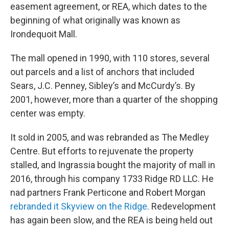
easement agreement, or REA, which dates to the
beginning of what originally was known as
Irondequoit Mall.
The mall opened in 1990, with 110 stores, several
out parcels and a list of anchors that included
Sears, J.C. Penney, Sibley’s and McCurdy’s. By
2001, however, more than a quarter of the shopping
center was empty.
It sold in 2005, and was rebranded as The Medley
Centre. But efforts to rejuvenate the property
stalled, and Ingrassia bought the majority of mall in
2016, through his company 1733 Ridge RD LLC. He
nad partners Frank Perticone and Robert Morgan
rebranded it Skyview on the Ridge
. Redevelopment
has again been slow, and the REA is being held out