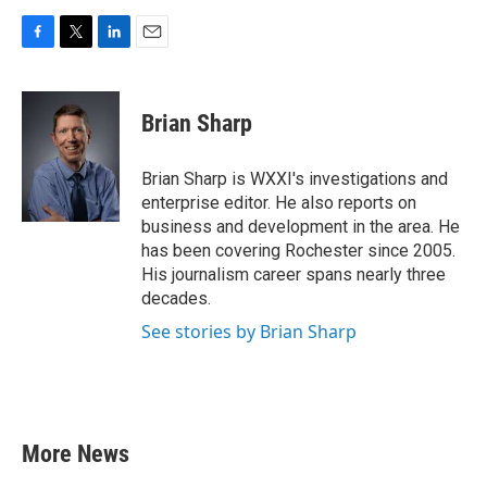
F
T
L
E
a
w
i
m
c
i
n
a
e
t
k
i
Brian Sharp
b
t
e
l
o
e
d
o
r
I
Brian Sharp is WXXI's investigations and
k
n
enterprise editor. He also reports on
business and development in the area. He
has been covering Rochester since 2005.
His journalism career spans nearly three
decades.
See stories by Brian Sharp
More News