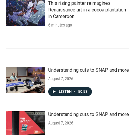
This rising painter reimagines
Renaissance art in a cocoa plantation
in Cameroon
6 minutes ago
Understanding cuts to SNAP and more
August 7, 2026
LISTEN
•
50:53
Understanding cuts to SNAP and more
August 7, 2026