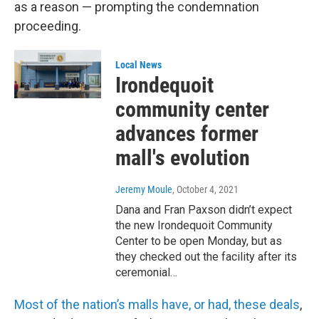
as a reason — prompting the condemnation
proceeding.
Local News
Irondequoit
community center
advances former
mall's evolution
Jeremy Moule
, October 4, 2021
Dana and Fran Paxson didn’t expect
the new Irondequoit Community
Center to be open Monday, but as
they checked out the facility after its
ceremonial…
Most of the nation’s malls have, or had, these deals
,