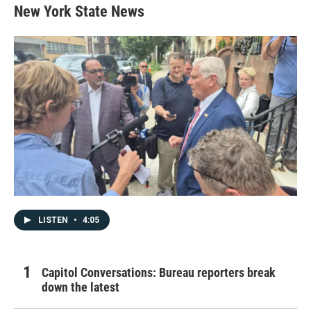
New York State News
LISTEN
•
4:05
Capitol Conversations: Bureau reporters break
down the latest