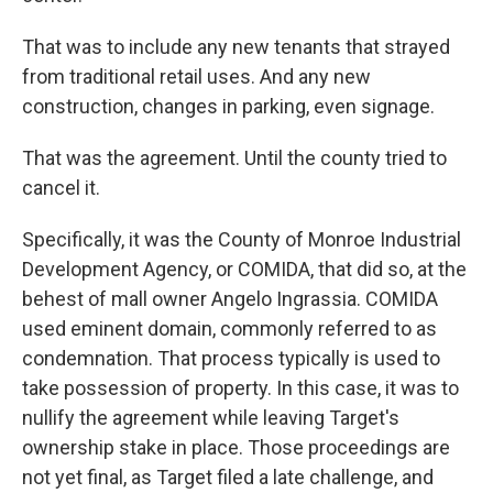
That was to include any new tenants that strayed
from traditional retail uses. And any new
construction, changes in parking, even signage.
That was the agreement. Until the county tried to
cancel it.
Specifically, it was the County of Monroe Industrial
Development Agency, or COMIDA, that did so, at the
behest of mall owner Angelo Ingrassia. COMIDA
used eminent domain, commonly referred to as
condemnation. That process typically is used to
take possession of property. In this case, it was to
nullify the agreement while leaving Target's
ownership stake in place. Those proceedings are
not yet final, as Target filed a late challenge, and