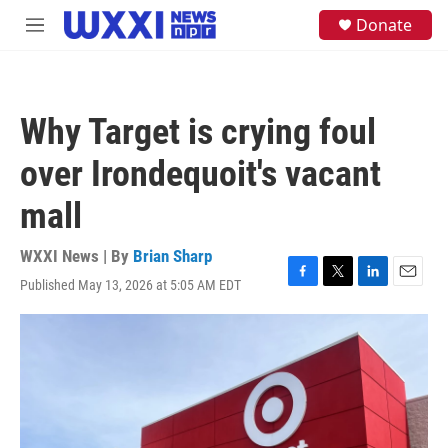
Skip to main content
S
Donate
M
e
e
a
n
r
u
c
h
Why Target is crying foul
u
e
over Irondequoit's vacant
r
y
mall
WXXI News | By
Brian Sharp
Published May 13, 2026 at 5:05 AM EDT
F
T
L
E
a
w
i
m
c
i
n
a
e
t
k
i
b
t
e
l
o
e
d
o
r
I
k
n