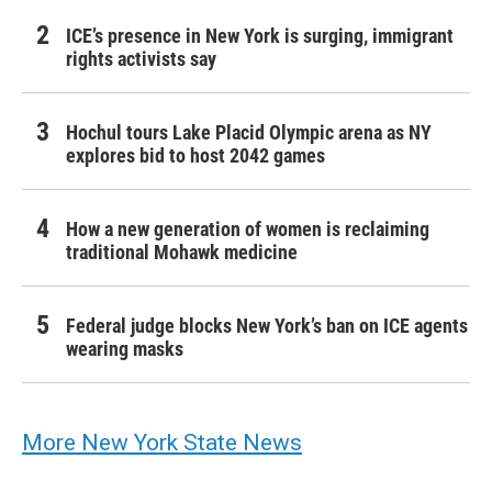
ICE’s presence in New York is surging, immigrant
rights activists say
Hochul tours Lake Placid Olympic arena as NY
explores bid to host 2042 games
How a new generation of women is reclaiming
traditional Mohawk medicine
Federal judge blocks New York’s ban on ICE agents
wearing masks
More New York State News