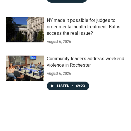
NY made it possible for judges to
order mental health treatment. But is
access the real issue?
August 6, 2026
Community leaders address weekend
violence in Rochester
August 6, 2026
LISTEN
•
49:23