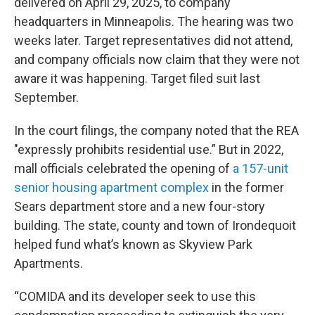
delivered on April 29, 2025, to company
headquarters in Minneapolis. The hearing was two
weeks later. Target representatives did not attend,
and company officials now claim that they were not
aware it was happening. Target filed suit last
September.
In the court filings, the company noted that the REA
"expressly prohibits residential use.” But in 2022,
mall officials celebrated the opening of
a 157-unit
senior housing apartment complex
in the former
Sears department store and a new four-story
building. The state, county and town of Irondequoit
helped fund what’s known as Skyview Park
Apartments.
“COMIDA and its developer seek to use this