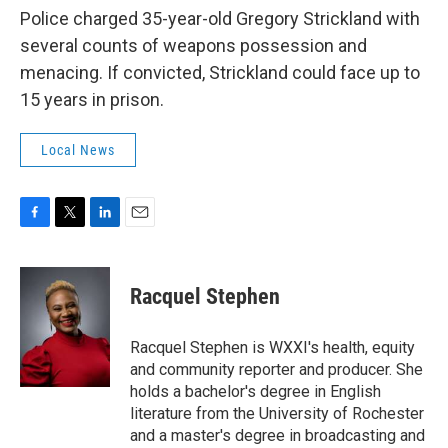
Police charged 35-year-old Gregory Strickland with
several counts of weapons possession and
menacing. If convicted, Strickland could face up to
15 years in prison.
Local News
F
T
L
E
a
w
i
m
c
i
n
a
e
t
k
i
Racquel Stephen
b
t
e
l
o
e
d
o
r
I
Racquel Stephen is WXXI's health, equity
k
n
and community reporter and producer. She
holds a bachelor's degree in English
literature from the University of Rochester
and a master's degree in broadcasting and