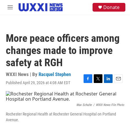
Skip to main content
S
Donate
M
e
e
a
n
r
u
c
h
More peace officers among
u
e
changes made to improve
r
y
safety at RGH
WXXI News | By
Racquel Stephen
Published April 29, 2026 at 4:08 AM EDT
F
T
L
E
a
w
i
m
c
i
n
a
e
t
k
i
b
t
e
l
Max Schulte
/
WXXI News File Photo
o
e
d
Rochester Regional Health at Rochester General Hospital on Portland
o
r
I
Avenue.
k
n