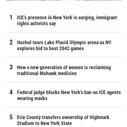
ICE’s presence in New York is surging, immigrant
rights activists say
Hochul tours Lake Placid Olympic arena as NY
explores bid to host 2042 games
How a new generation of women is reclaiming
traditional Mohawk medicine
Federal judge blocks New York’s ban on ICE agents
wearing masks
Erie County transfers ownership of Highmark
Stadium to New York State