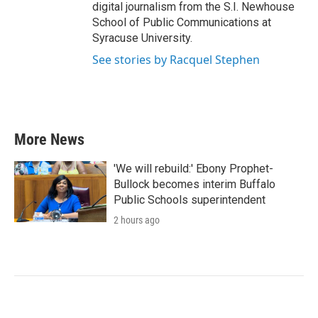
digital journalism from the S.I. Newhouse
School of Public Communications at
Syracuse University.
See stories by Racquel Stephen
More News
'We will rebuild:' Ebony Prophet-
Bullock becomes interim Buffalo
Public Schools superintendent
2 hours ago