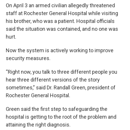
On April 3 an armed civilian allegedly threatened
staff at Rochester General Hospital while visiting
his brother, who was a patient. Hospital officials
said the situation was contained, and no one was
hurt.
Now the system is actively working to improve
security measures.
“Right now, you talk to three different people you
hear three different versions of the story
sometimes,” said Dr. Randall Green, president of
Rochester General Hospital.
Green said the first step to safeguarding the
hospital is getting to the root of the problem and
attaining the right diagnosis.