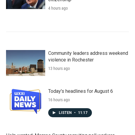
4 hours ago
Community leaders address weekend
violence in Rochester
13 hours ago
Today's headlines for August 6
16 hours ago
LISTEN
•
11:17