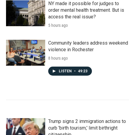
NY made it possible for judges to
order mental health treatment. But is
access the real issue?
5 hours ago
Community leaders address weekend
violence in Rochester
8 hours ago
LISTEN
•
49:23
Trump signs 2 immigration actions to
curb 'birth tourism,' limit birthright
citizenship