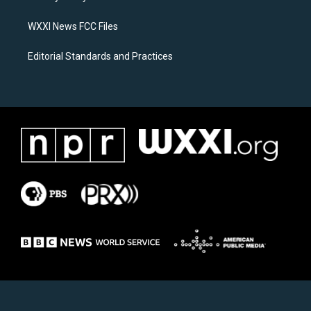
m
WXXI News FCC Files
Editorial Standards and Practices