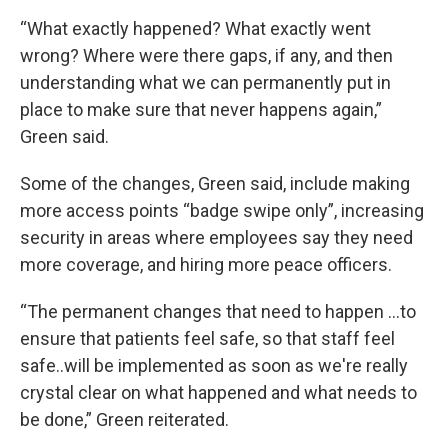
“What exactly happened? What exactly went
wrong? Where were there gaps, if any, and then
understanding what we can permanently put in
place to make sure that never happens again,”
Green said.
Some of the changes, Green said, include making
more access points “badge swipe only”, increasing
security in areas where employees say they need
more coverage, and hiring more peace officers.
“The permanent changes that need to happen ...to
ensure that patients feel safe, so that staff feel
safe..will be implemented as soon as we're really
crystal clear on what happened and what needs to
be done,” Green reiterated.