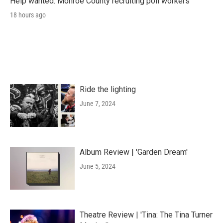
Help wanted: Monroe County recruiting poll workers
18 hours ago
Ride the lighting
June 7, 2024
Album Review | 'Garden Dream'
June 5, 2024
Theatre Review | 'Tina: The Tina Turner