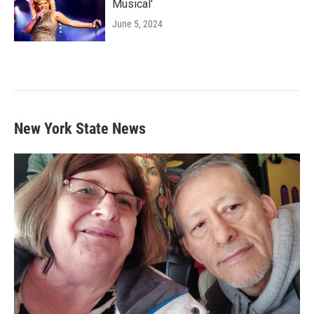
Musical'
June 5, 2024
New York State News