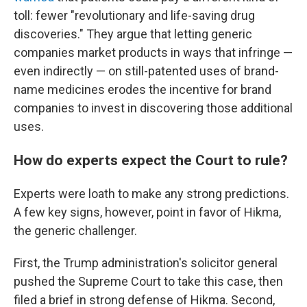
toll: fewer "revolutionary and life-saving drug
discoveries." They argue that letting generic
companies market products in ways that infringe —
even indirectly — on still-patented uses of brand-
name medicines erodes the incentive for brand
companies to invest in discovering those additional
uses.
How do experts expect the Court to rule?
Experts were loath to make any strong predictions.
A few key signs, however, point in favor of Hikma,
the generic challenger.
First, the Trump administration's solicitor general
pushed the Supreme Court to take this case, then
filed a brief in strong defense of Hikma. Second,