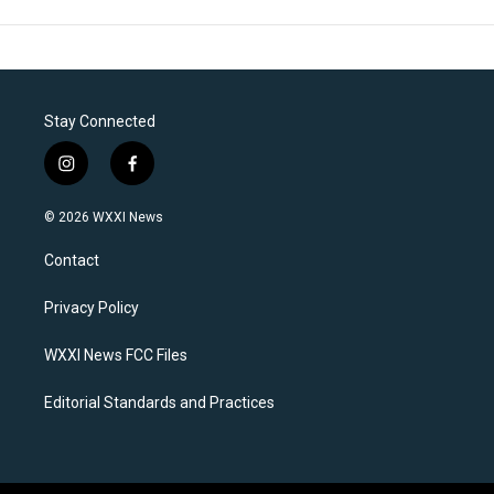
Stay Connected
i
f
n
a
s
c
© 2026 WXXI News
t
e
a
b
Contact
g
o
r
o
a
k
Privacy Policy
m
WXXI News FCC Files
Editorial Standards and Practices