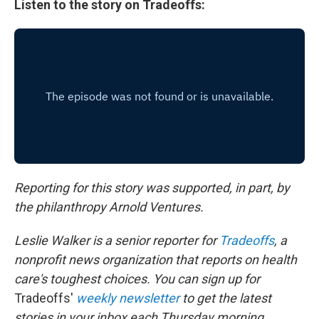
Listen to the story on Tradeoffs:
Reporting for this story was supported, in part, by
the philanthropy Arnold Ventures.
Leslie Walker is a senior reporter for
Tradeoffs
, a
nonprofit news organization that reports on health
care's toughest choices. You can sign up for
Tradeoffs'
weekly newsletter
to get the latest
stories in your inbox each Thursday morning.