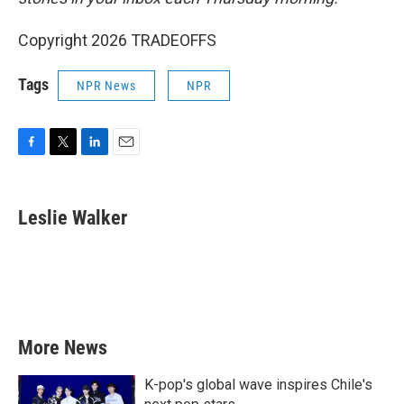
Copyright 2026 TRADEOFFS
Tags
NPR News
NPR
F
T
L
E
a
w
i
m
c
i
n
a
e
t
k
i
Leslie Walker
b
t
e
l
o
e
d
o
r
I
k
n
More News
K-pop's global wave inspires Chile's