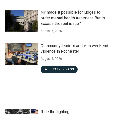
NY made it possible for judges to
order mental health treatment. But is
access the real issue?
August 6, 2026
Community leaders address weekend
violence in Rochester
August 6, 2026
LISTEN
•
49:23
Ride the lighting