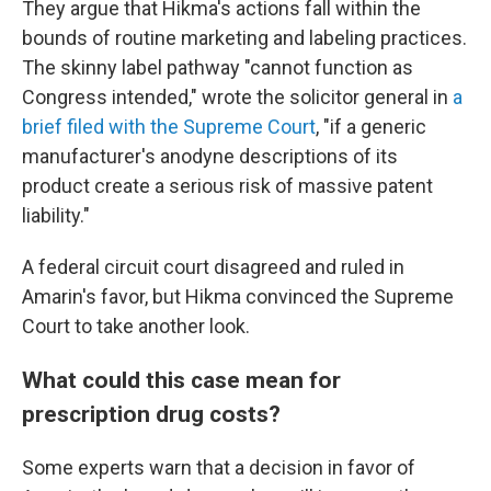
They argue that Hikma's actions fall within the
bounds of routine marketing and labeling practices.
The skinny label pathway "cannot function as
Congress intended," wrote the solicitor general in
a
brief filed with the Supreme Court
, "if a generic
manufacturer's anodyne descriptions of its
product create a serious risk of massive patent
liability."
A federal circuit court disagreed and ruled in
Amarin's favor, but Hikma convinced the Supreme
Court to take another look.
What could this case mean for
prescription drug costs?
Some experts warn that a decision in favor of