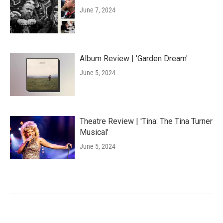
June 7, 2024
Album Review | 'Garden Dream'
June 5, 2024
Theatre Review | 'Tina: The Tina Turner
Musical'
June 5, 2024