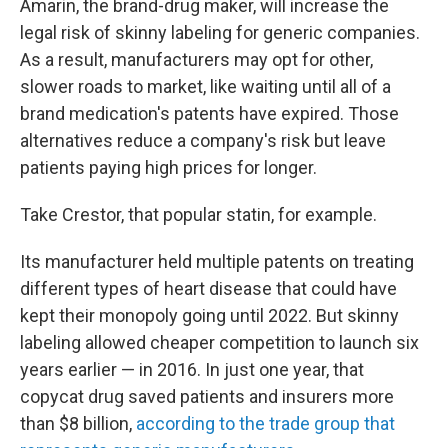
Amarin, the brand-drug maker, will increase the
legal risk of skinny labeling for generic companies.
As a result, manufacturers may opt for other,
slower roads to market, like waiting until all of a
brand medication's patents have expired.
Those
alternatives reduce a company's risk but leave
patients paying high prices for longer.
Take Crestor, that popular statin, for example.
Its manufacturer held multiple patents on treating
different types of heart disease that could have
kept their monopoly going until 2022. But skinny
labeling allowed cheaper competition to launch six
years earlier — in 2016. In just one year, that
copycat drug saved patients and insurers more
than $8 billion,
according to the trade group that