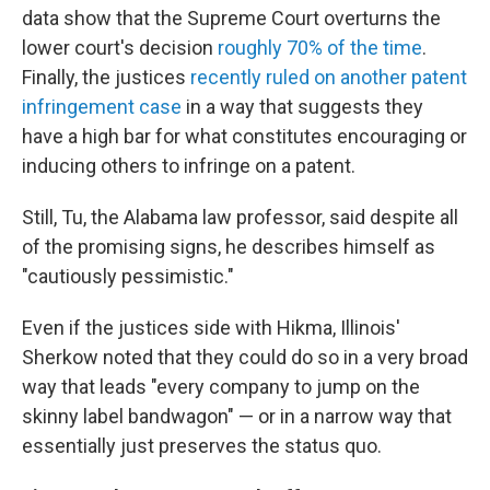
data show that the Supreme Court overturns the
lower court's decision
roughly 70% of the time
.
Finally, the justices
recently ruled on another patent
infringement case
in a way that suggests they
have a high bar for what constitutes encouraging or
inducing others to infringe on a patent.
Still, Tu, the Alabama law professor, said despite all
of the promising signs, he describes himself as
"cautiously pessimistic."
Even if the justices side with Hikma, Illinois'
Sherkow noted that they could do so in a very broad
way that leads "every company to jump on the
skinny label bandwagon" — or in a narrow way that
essentially just preserves the status quo.