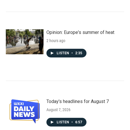
Opinion: Europe's summer of heat
2 hours ago
LISTEN
•
2:35
Today's headlines for August 7
August 7, 2026
LISTEN
•
6:57