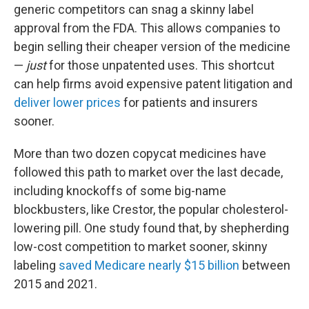
generic competitors can snag a skinny label
approval from the FDA. This allows companies to
begin selling their cheaper version of the medicine
—
just
for those unpatented uses. This shortcut
can help firms avoid expensive patent litigation and
deliver lower prices
for patients and insurers
sooner.
More than two dozen copycat medicines have
followed this path to market over the last decade,
including knockoffs of some big-name
blockbusters, like Crestor, the popular cholesterol-
lowering pill. One study found that, by shepherding
low-cost competition to market sooner, skinny
labeling
saved Medicare nearly $15 billion
between
2015 and 2021.