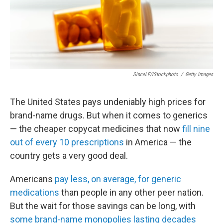
SinceLF/iStockphoto
/
Getty Images
The United States pays undeniably high prices for
brand-name drugs. But when it comes to generics
— the cheaper copycat medicines that now
fill nine
out of every 10 prescriptions
in America — the
country gets a very good deal.
Americans
pay less, on average, for generic
medications
than people in any other peer nation.
But the wait for those savings can be long, with
some brand-name monopolies lasting decades