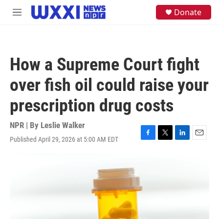
Skip to main content
S
Donate
M
e
e
a
n
r
u
c
h
How a Supreme Court fight
u
e
over fish oil could raise your
r
y
prescription drug costs
NPR | By
Leslie Walker
Published April 29, 2026 at 5:00 AM EDT
F
T
L
E
a
w
i
m
c
i
n
a
e
t
k
i
b
t
e
l
o
e
d
o
r
I
k
n