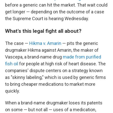
before a generic can hit the market. That wait could
get longer — depending on the outcome of a case
the Supreme Court is hearing Wednesday.
What's this legal fight all about?
The case —
Hikma v. Amarin
— pits the generic
drugmaker Hikma against Amarin, the maker of
Vascepa, a brand-name drug
made from purified
fish oil
for people at high risk of heart disease. The
companies' dispute centers on a strategy known
as "skinny labeling," which is used by generic firms
to bring cheaper medications
to market more
quickly.
When a brand-name drugmaker loses its patents
on some — but not all — uses of a medication,