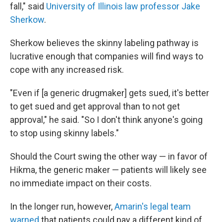
fall," said
University of Illinois law professor Jake
Sherkow
.
Sherkow believes the skinny labeling pathway is
lucrative enough that companies will find ways to
cope with any increased risk.
"Even if [a generic drugmaker] gets sued, it's better
to get sued and get approval than to not get
approval," he said. "So I don't think anyone's going
to stop using skinny labels."
Should the Court swing the other way — in favor of
Hikma, the generic maker — patients will likely see
no immediate impact on their costs.
In the longer run, however,
Amarin's legal team
warned
that patients could pay a different kind of