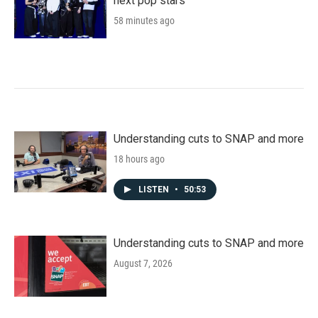
next pop stars
58 minutes ago
Understanding cuts to SNAP and more
18 hours ago
LISTEN
•
50:53
Understanding cuts to SNAP and more
August 7, 2026