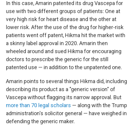
In this case, Amarin patented its drug Vascepa for
use with two different groups of patients: One at
very high risk for heart disease and the other at
lower risk. After the use of the drug for higher-risk
patients went off patent, Hikma hit the market with
a skinny label approval in 2020. Amarin then
wheeled around and sued Hikma for encouraging
doctors to prescribe the generic for the still
patented use — in addition to the unpatented one.
Amarin points to several things Hikma did, including
describing its product as a "generic version" of
Vascepa without flagging its narrow approval. But
more than 70 legal scholars
— along with the Trump
administration's solicitor general — have weighed in
defending the generic maker.