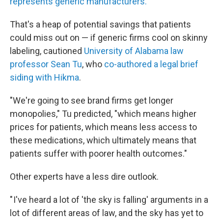
represents generic manufacturers.
That's a heap of potential savings that patients
could miss out on — if generic firms cool on skinny
labeling, cautioned
University of Alabama law
professor Sean Tu
, who
co-authored a legal brief
siding with Hikma
.
"We're going to see brand firms get longer
monopolies," Tu predicted, "which means higher
prices for patients, which means less access to
these medications, which ultimately means that
patients suffer with poorer health outcomes."
Other experts have a less dire outlook.
" I've heard a lot of 'the sky is falling' arguments in a
lot of different areas of law, and the sky has yet to