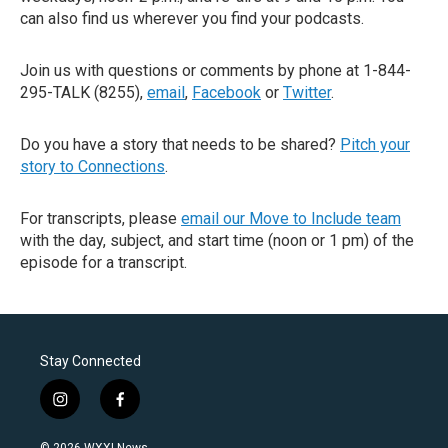
can also find us wherever you find your podcasts.
Join us with questions or comments by phone at 1-844-
295-TALK (8255),
email
,
Facebook
or
Twitter
.
Do you have a story that needs to be shared?
Pitch your
story to Connections
.
For transcripts, please
email our Move to Include team
with the day, subject, and start time (noon or 1 pm) of the
episode for a transcript.
Stay Connected
i
f
n
a
s
c