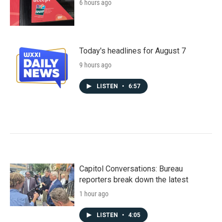
6 hours ago
Today's headlines for August 7
9 hours ago
LISTEN
•
6:57
Capitol Conversations: Bureau
reporters break down the latest
1 hour ago
LISTEN
•
4:05