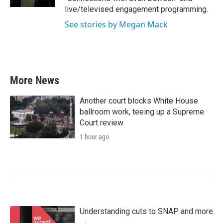
live/televised engagement programming.
See stories by Megan Mack
More News
Another court blocks White House
ballroom work, teeing up a Supreme
Court review
1 hour ago
Understanding cuts to SNAP and more