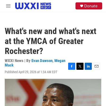
Skip to main content
S
Donate
M
e
e
a
n
r
u
c
h
What's new and what's next
u
e
at the YMCA of Greater
r
y
Rochester?
WXXI News | By
Evan Dawson
,
Megan
Mack
F
T
L
E
Published April 29, 2026 at 1:34 AM EDT
a
w
i
m
c
i
n
a
e
t
k
i
b
t
e
l
o
e
d
o
r
I
k
n