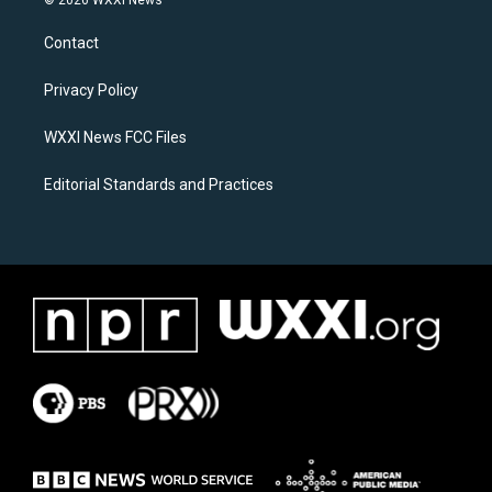
© 2026 WXXI News
t
e
a
b
Contact
g
o
r
o
a
k
Privacy Policy
m
WXXI News FCC Files
Editorial Standards and Practices