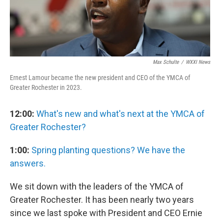
Max Schulte
/
WXXI News
Ernest Lamour became the new president and CEO of the YMCA of
Greater Rochester in 2023.
12:00:
What's new and what's next at the YMCA of
Greater Rochester?
1:00:
Spring planting questions? We have the
answers.
We sit down with the leaders of the YMCA of
Greater Rochester. It has been nearly two years
since we last spoke with President and CEO Ernie