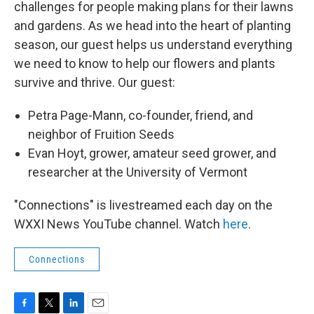
challenges for people making plans for their lawns
and gardens. As we head into the heart of planting
season, our guest helps us understand everything
we need to know to help our flowers and plants
survive and thrive. Our guest:
Petra Page-Mann, co-founder, friend, and
neighbor of Fruition Seeds
Evan Hoyt, grower, amateur seed grower, and
researcher at the University of Vermont
"Connections" is livestreamed each day on the
WXXI News YouTube channel. Watch
here
.
Connections