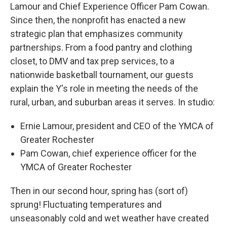
Lamour and Chief Experience Officer Pam Cowan.
Since then, the nonprofit has enacted a new
strategic plan that emphasizes community
partnerships. From a food pantry and clothing
closet, to DMV and tax prep services, to a
nationwide basketball tournament, our guests
explain the Y's role in meeting the needs of the
rural, urban, and suburban areas it serves. In studio:
Ernie Lamour, president and CEO of the YMCA of
Greater Rochester
Pam Cowan, chief experience officer for the
YMCA of Greater Rochester
Then in our second hour, spring has (sort of)
sprung! Fluctuating temperatures and
unseasonably cold and wet weather have created