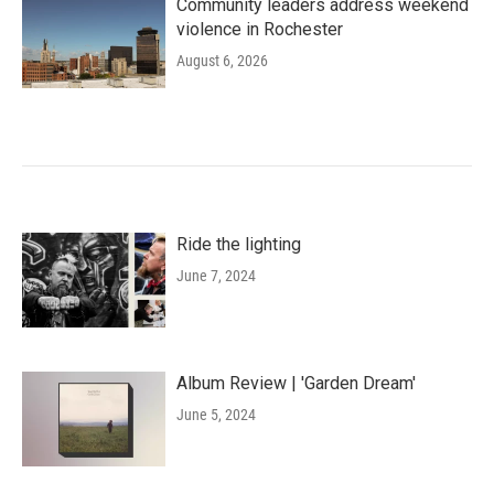
Community leaders address weekend
violence in Rochester
August 6, 2026
Ride the lighting
June 7, 2024
Album Review | 'Garden Dream'
June 5, 2024