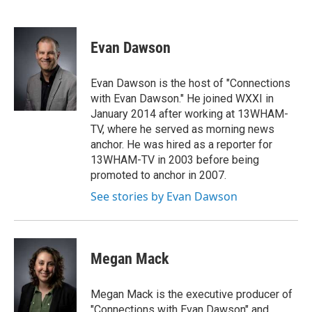
F
T
L
E
a
w
i
m
c
i
n
a
e
t
k
i
Evan Dawson
b
t
e
l
o
e
d
o
r
I
Evan Dawson is the host of "Connections
k
n
with Evan Dawson." He joined WXXI in
January 2014 after working at 13WHAM-
TV, where he served as morning news
anchor. He was hired as a reporter for
13WHAM-TV in 2003 before being
promoted to anchor in 2007.
See stories by Evan Dawson
Megan Mack
Megan Mack is the executive producer of
"Connections with Evan Dawson" and