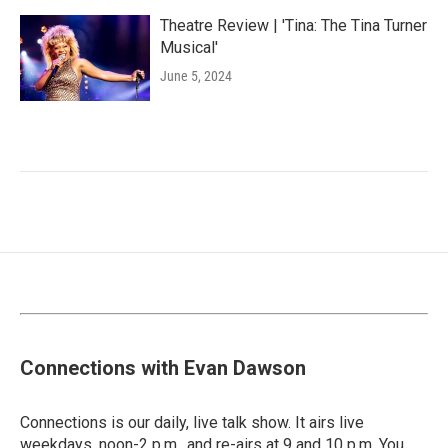
Theatre Review | 'Tina: The Tina Turner
Musical'
June 5, 2024
Connections with Evan Dawson
Connections is our daily, live talk show. It airs live
weekdays, noon-2 p.m., and re-airs at 9 and 10 p.m. You