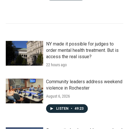
NY made it possible for judges to
order mental health treatment. But is
access the real issue?
22 hours ago
Community leaders address weekend
violence in Rochester
August 6, 2026
LISTEN
•
49:23