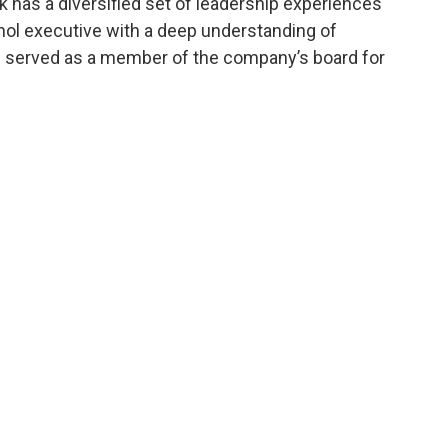
k has a diversified set of leadership experiences
ol executive with a deep understanding of
g served as a member of the company’s board for