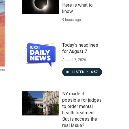
Here is what to
know
9 hours ago
Today's headlines
for August 7
August 7, 2026
ews
LISTEN
•
6:57
NY made it
possible for judges
to order mental
health treatment.
But is access the
real issue?