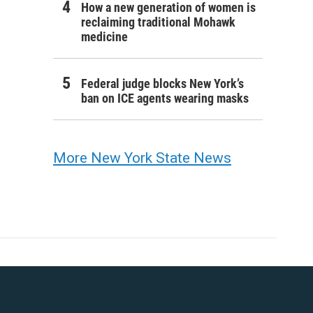
How a new generation of women is
reclaiming traditional Mohawk
medicine
Federal judge blocks New York’s
ban on ICE agents wearing masks
More New York State News