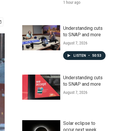
1 hour ago
Understanding cuts
to SNAP and more
August 7, 2026
LISTEN
•
50:53
Understanding cuts
to SNAP and more
August 7, 2026
Solar eclipse to
occur next week.