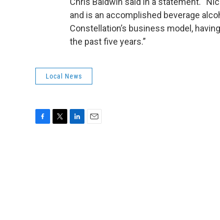
Chris Baldwin said in a statement. “Nic
and is an accomplished beverage alcoh
Constellation’s business model, havin
the past five years.”
Local News
F
T
L
E
a
w
i
m
c
i
n
a
e
t
k
i
b
t
e
l
o
e
d
o
r
I
k
n