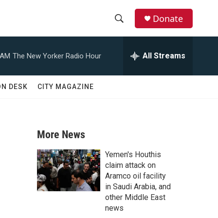
Donate
S
S
e
h
a
All Streams
 AM
The New Yorker Radio Hour
r
o
c
h
w
ON DESK
CITY MAGAZINE
Q
u
S
e
r
e
y
More News
a
Yemen's Houthis
r
claim attack on
Aramco oil facility
c
in Saudi Arabia, and
other Middle East
h
news