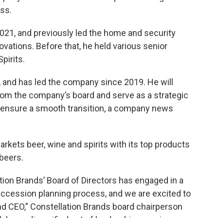
ss.
21, and previously led the home and security
ations. Before that, he held various senior
pirits.
, and has led the company since 2019. He will
 from the company’s board and serve as a strategic
o ensure a smooth transition, a company news
rkets beer, wine and spirits with its top products
beers.
ation Brands’ Board of Directors has engaged in a
cession planning process, and we are excited to
d CEO,” Constellation Brands board chairperson