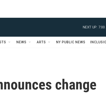
NEXT UP:
7:00
STS
NEWS
ARTS
NY PUBLIC NEWS
INCLUSI
announces change