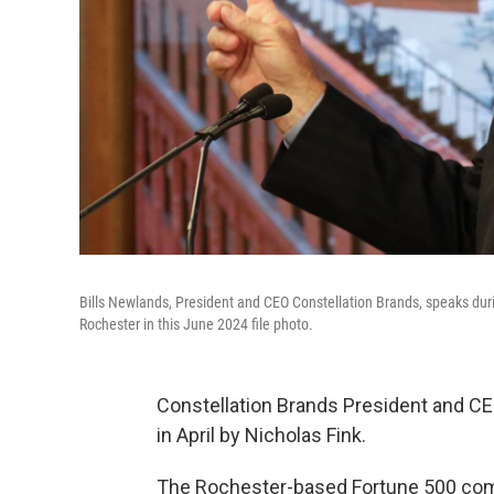
Bills Newlands, President and CEO Constellation Brands, speaks duri
Rochester in this June 2024 file photo.
Constellation Brands President and CE
in April by Nicholas Fink.
The Rochester-based Fortune 500 comp