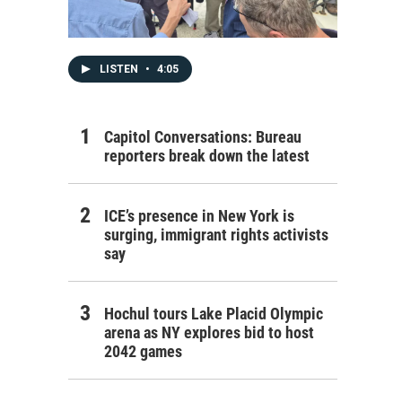
LISTEN
•
4:05
Capitol Conversations: Bureau
reporters break down the latest
ICE’s presence in New York is
surging, immigrant rights activists
say
Hochul tours Lake Placid Olympic
arena as NY explores bid to host
2042 games