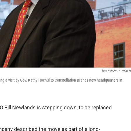
Max Schulte
/
WXXI N
ng a visit by Gov. Kathy Hochul to Constellation Brands new headquarters in
O Bill Newlands is stepping down, to be replaced
any described the move as part of a long-