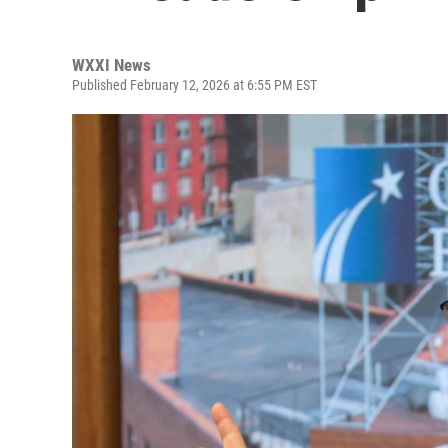
WXXI News
Published February 12, 2026 at 6:55 PM EST