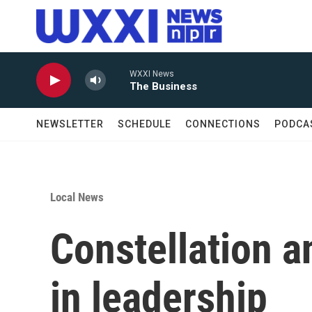
Skip to main content
WXXI News
The Business
NEWSLETTER
SCHEDULE
CONNECTIONS
PODCA
Local News
Constellation 
in leadership