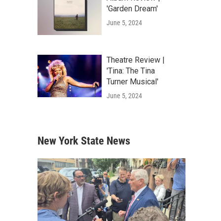
'Garden Dream'
June 5, 2024
Theatre Review |
'Tina: The Tina
Turner Musical'
June 5, 2024
New York State News