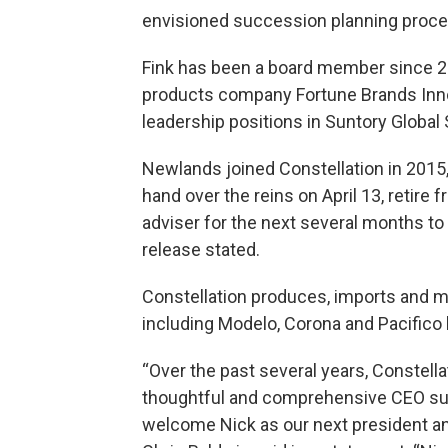
envisioned succession planning proce
Fink has been a board member since 20
products company Fortune Brands Innov
leadership positions in Suntory Global S
Newlands joined Constellation in 2015
hand over the reins on April 13, retire
adviser for the next several months t
release stated.
Constellation produces, imports and ma
including Modelo, Corona and Pacifico 
“Over the past several years, Constell
thoughtful and comprehensive CEO suc
welcome Nick as our next president an