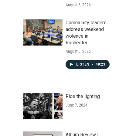
August 6, 2026
Community leaders
address weekend
violence in
Rochester
August 6, 2026
LISTEN
•
49:23
Ride the lighting
June 7, 2024
Album Review |