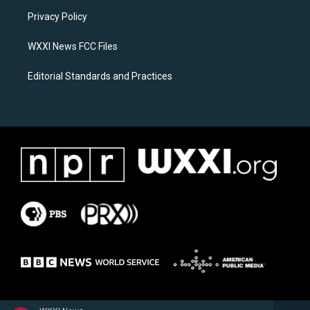
r
o
a
k
Privacy Policy
m
WXXI News FCC Files
Editorial Standards and Practices