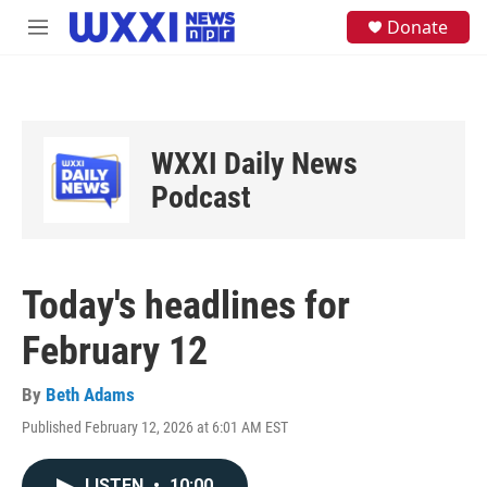
Skip to main content
S
Donate
M
e
e
a
n
r
u
c
h
u
WXXI Daily News
e
Podcast
r
y
Today's headlines for
February 12
By
Beth Adams
Published February 12, 2026 at 6:01 AM EST
LISTEN
•
10:00