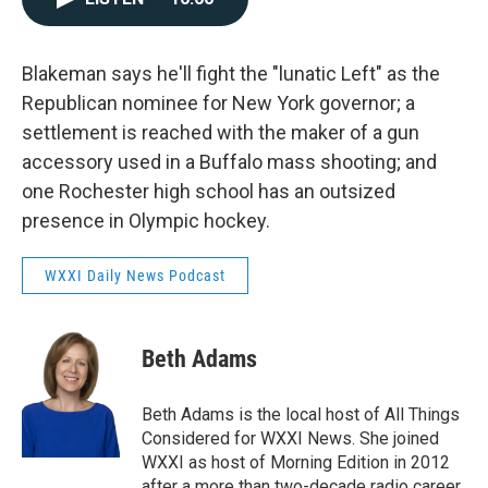
Blakeman says he'll fight the "lunatic Left" as the
Republican nominee for New York governor; a
settlement is reached with the maker of a gun
accessory used in a Buffalo mass shooting; and
one Rochester high school has an outsized
presence in Olympic hockey.
WXXI Daily News Podcast
Beth Adams
Beth Adams is the local host of All Things
Considered for WXXI News. She joined
WXXI as host of Morning Edition in 2012
after a more than two-decade radio career.