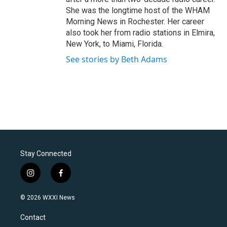
She was the longtime host of the WHAM
Morning News in Rochester. Her career
also took her from radio stations in Elmira,
New York, to Miami, Florida.
See stories by Beth Adams
Stay Connected
i
f
n
a
s
c
© 2026 WXXI News
t
e
a
b
Contact
g
o