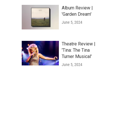
Album Review |
'Garden Dream'
June 5, 2024
Theatre Review |
'Tina: The Tina
Turner Musical'
June 5, 2024