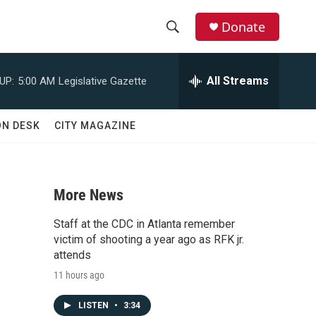
Donate
S
S
e
h
a
All Streams
UP:
5:00 AM
Legislative Gazette
r
o
c
h
w
ON DESK
CITY MAGAZINE
Q
u
S
e
r
e
y
More News
a
Staff at the CDC in Atlanta remember
r
victim of shooting a year ago as RFK jr.
attends
c
11 hours ago
h
LISTEN
•
3:34