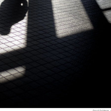
David Goldman
/