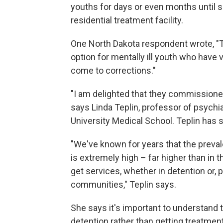
youths for days or even months until s
residential treatment facility.
One North Dakota respondent wrote, "T
option for mentally ill youth who have 
come to corrections."
"I am delighted that they commissioned
says Linda Teplin, professor of psychi
University Medical School. Teplin has 
"We've known for years that the prevale
is extremely high – far higher than in 
get services, whether in detention or, p
communities," Teplin says.
She says it's important to understand t
detention rather than getting treatment