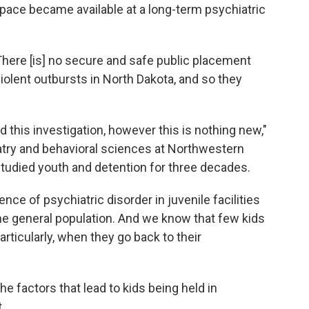
pace became available at a long-term psychiatric
here [is] no secure and safe public placement
violent outbursts in North Dakota, and so they
 this investigation, however this is nothing new,"
atry and behavioral sciences at Northwestern
studied youth and detention for three decades.
nce of psychiatric disorder in juvenile facilities
the general population. And we know that few kids
articularly, when they go back to their
he factors that lead to kids being held in
.