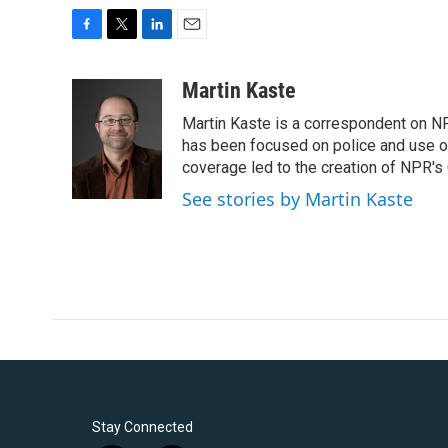
F
T
L
E
a
w
i
m
c
i
n
a
Martin Kaste
e
t
k
i
Martin Kaste is a correspondent on N
b
t
e
l
o
e
d
has been focused on police and use of
o
r
I
coverage led to the creation of NPR's 
k
n
See stories by Martin Kaste
Stay Connected