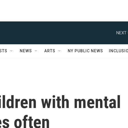
NEXT 
STS
NEWS
ARTS
NY PUBLIC NEWS
INCLUSI
ildren with mental
s often