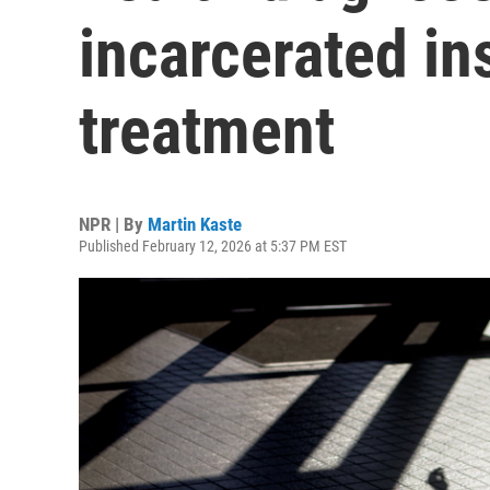
incarcerated in
treatment
NPR | By
Martin Kaste
Published February 12, 2026 at 5:37 PM EST