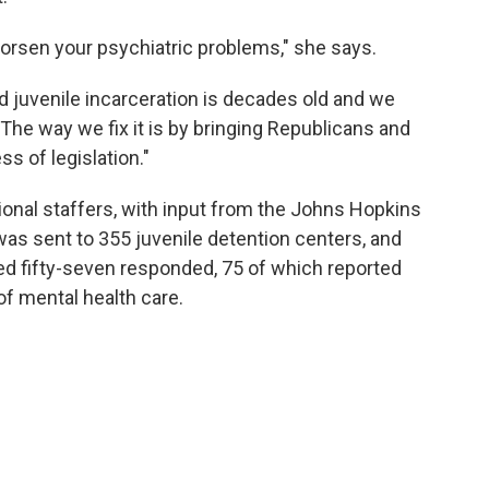
worsen your psychiatric problems," she says.
nd juvenile incarceration is decades old and we
. "The way we fix it is by bringing Republicans and
s of legislation."
nal staffers, with input from the Johns Hopkins
was sent to 355 juvenile detention centers, and
ed fifty-seven responded, 75 of which reported
of mental health care.