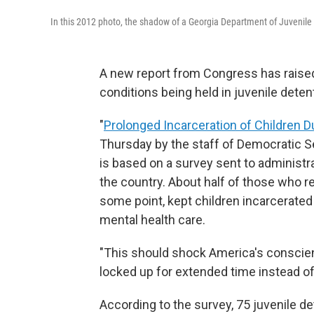
In this 2012 photo, the shadow of a Georgia Department of Juvenile Jus
A new report from Congress has raised
conditions being held in juvenile deten
"
Prolonged Incarceration of Children 
Thursday by the staff of Democratic S
is based on a survey sent to administra
the country. About half of those who r
some point, kept children incarcerated
mental health care.
"This should shock America's conscien
locked up for extended time instead of
According to the survey, 75 juvenile de