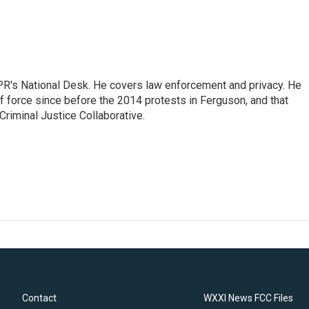
PR's National Desk. He covers law enforcement and privacy. He
 force since before the 2014 protests in Ferguson, and that
Criminal Justice Collaborative.
Contact
WXXI News FCC Files