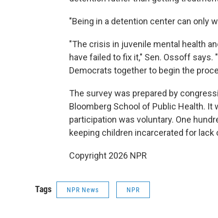
"Being in a detention center can only 
"The crisis in juvenile mental health a
have failed to fix it," Sen. Ossoff says
Democrats together to begin the proces
The survey was prepared by congressio
Bloomberg School of Public Health. It 
participation was voluntary. One hundr
keeping children incarcerated for lack 
Copyright 2026 NPR
Tags
NPR News
NPR