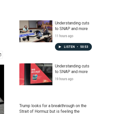
Understanding cuts
to SNAP and more
11 hours ago
LISTEN
•
50:53
Understanding cuts
to SNAP and more
19 hours ago
Trump looks for a breakthrough on the
Strait of Hormuz but is feeling the