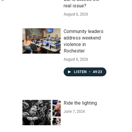
real issue?
August 6, 2026
Community leaders
address weekend
violence in
Rochester
August 6, 2026
LISTEN
•
49:23
Ride the lighting
June 7, 2024