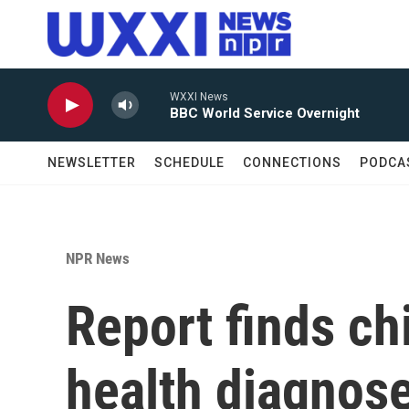
Skip to main content
WXXI News
BBC World Service Overnight
NEWSLETTER
SCHEDULE
CONNECTIONS
PODCA
NPR News
Report finds ch
health diagnose