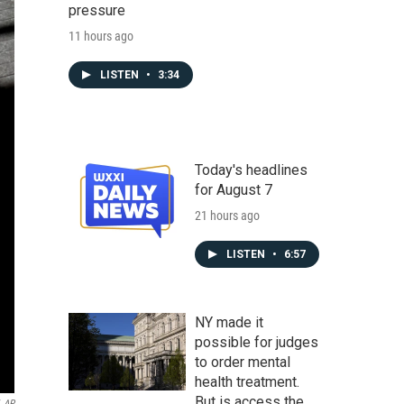
pressure
11 hours ago
LISTEN
•
3:34
Today's headlines
for August 7
21 hours ago
LISTEN
•
6:57
NY made it
possible for judges
to order mental
health treatment.
But is access the
AP