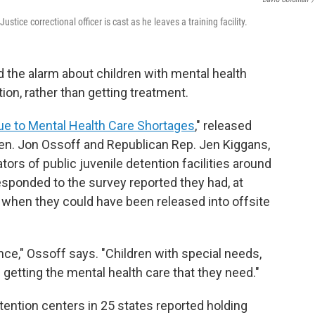
tice correctional officer is cast as he leaves a training facility.
 the alarm about children with mental health
tion, rather than getting treatment.
Due to Mental Health Care Shortages
," released
en. Jon Ossoff and Republican Rep. Jen Kiggans,
tors of public juvenile detention facilities around
esponded to the survey reported they had, at
 when they could have been released into offsite
ce," Ossoff says. "Children with special needs,
 getting the mental health care that they need."
tention centers in 25 states reported holding