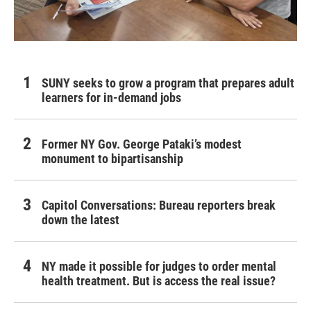
SUNY seeks to grow a program that prepares adult
learners for in-demand jobs
Former NY Gov. George Pataki’s modest
monument to bipartisanship
Capitol Conversations: Bureau reporters break
down the latest
NY made it possible for judges to order mental
health treatment. But is access the real issue?