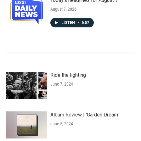
Today's headlines for August 7
August 7, 2026
LISTEN
•
6:57
Ride the lighting
June 7, 2024
Album Review | 'Garden Dream'
June 5, 2024