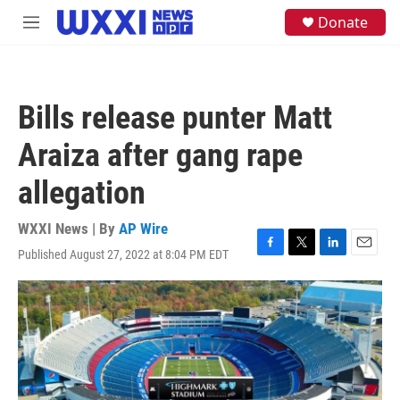
Skip to main content
S
Donate
M
e
e
a
n
r
u
c
h
Bills release punter Matt
u
e
Araiza after gang rape
r
y
allegation
WXXI News | By
AP Wire
Published August 27, 2022 at 8:04 PM EDT
F
T
L
E
a
w
i
m
c
i
n
a
e
t
k
i
b
t
e
l
o
e
d
o
r
I
k
n