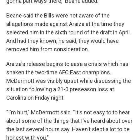
gonna part ways there," Beane added.
Beane said the Bills were not aware of the
allegations made against Araiza at the time they
selected him in the sixth round of the draft in April.
And had they known, he said, they would have
removed him from consideration.
Araiza's release begins to ease a crisis which has
shaken the two-time AFC East champions.
McDermott was visibly upset while discussing the
situation following a 21-0 preseason loss at
Carolina on Friday night.
"I'm hurt," McDermott said. "It's not easy to to hear
about some of the things that I've heard about over
the last several hours say. Haven't slept a lot to be
honest with you."