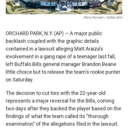
Photo Provided
/
Buffalo Bills
ORCHARD PARK, N.Y. (AP) — A major public
backlash coupled with the graphic details
contained in a lawsuit alleging Matt Araiza's
involvement in a gang rape of a teenager last fall,
left Buffalo Bills general manager Brandon Beane
little choice but to release the team's rookie punter
on Saturday.
The decision to cut ties with the 22-year-old
represents a major reversal for the Bills, coming
two days after they backed the player based on the
findings of what the team called its "thorough
examination" of the allegations filed in the lawsuit.