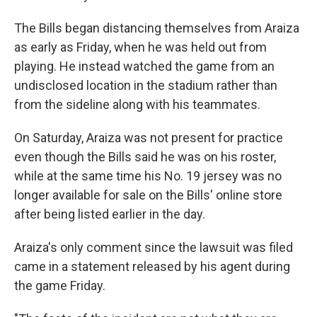
The Bills began distancing themselves from Araiza
as early as Friday, when he was held out from
playing. He instead watched the game from an
undisclosed location in the stadium rather than
from the sideline along with his teammates.
On Saturday, Araiza was not present for practice
even though the Bills said he was on his roster,
while at the same time his No. 19 jersey was no
longer available for sale on the Bills' online store
after being listed earlier in the day.
Araiza's only comment since the lawsuit was filed
came in a statement released by his agent during
the game Friday.