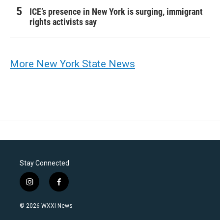
ICE’s presence in New York is surging, immigrant
rights activists say
More New York State News
Stay Connected
i
f
n
a
s
c
© 2026 WXXI News
t
e