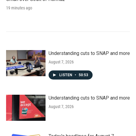
19 minutes ago
Understanding cuts to SNAP and more
August 7, 2026
LISTEN
•
50:53
Understanding cuts to SNAP and more
August 7, 2026