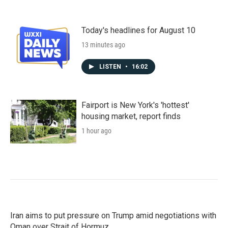
Today's headlines for August 10
13 minutes ago
LISTEN
•
16:02
Fairport is New York's 'hottest'
housing market, report finds
1 hour ago
Iran aims to put pressure on Trump amid negotiations with
Oman over Strait of Hormuz