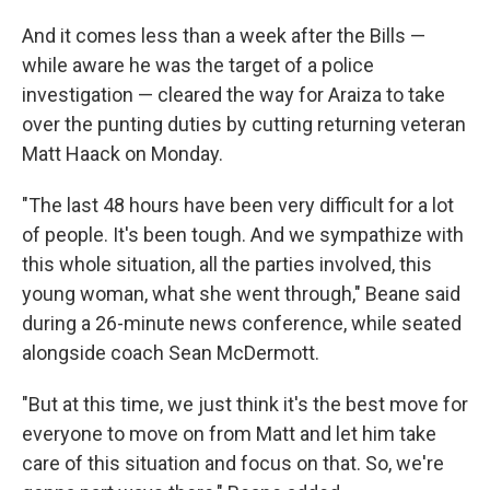
And it comes less than a week after the Bills —
while aware he was the target of a police
investigation — cleared the way for Araiza to take
over the punting duties by cutting returning veteran
Matt Haack on Monday.
"The last 48 hours have been very difficult for a lot
of people. It's been tough. And we sympathize with
this whole situation, all the parties involved, this
young woman, what she went through," Beane said
during a 26-minute news conference, while seated
alongside coach Sean McDermott.
"But at this time, we just think it's the best move for
everyone to move on from Matt and let him take
care of this situation and focus on that. So, we're