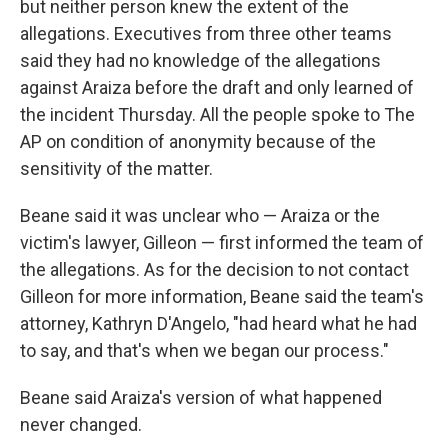
but neither person knew the extent of the
allegations. Executives from three other teams
said they had no knowledge of the allegations
against Araiza before the draft and only learned of
the incident Thursday. All the people spoke to The
AP on condition of anonymity because of the
sensitivity of the matter.
Beane said it was unclear who — Araiza or the
victim's lawyer, Gilleon — first informed the team of
the allegations. As for the decision to not contact
Gilleon for more information, Beane said the team's
attorney, Kathryn D'Angelo, "had heard what he had
to say, and that's when we began our process."
Beane said Araiza's version of what happened
never changed.