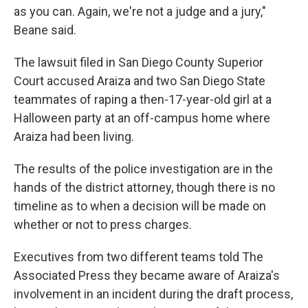
as you can. Again, we're not a judge and a jury,"
Beane said.
The lawsuit filed in San Diego County Superior
Court accused Araiza and two San Diego State
teammates of raping a then-17-year-old girl at a
Halloween party at an off-campus home where
Araiza had been living.
The results of the police investigation are in the
hands of the district attorney, though there is no
timeline as to when a decision will be made on
whether or not to press charges.
Executives from two different teams told The
Associated Press they became aware of Araiza's
involvement in an incident during the draft process,