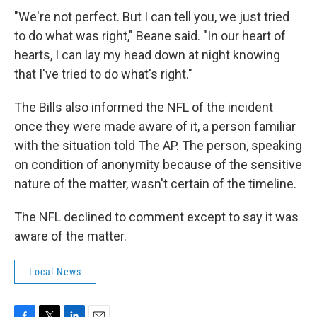
"We're not perfect. But I can tell you, we just tried
to do what was right," Beane said. "In our heart of
hearts, I can lay my head down at night knowing
that I've tried to do what's right."
The Bills also informed the NFL of the incident
once they were made aware of it, a person familiar
with the situation told The AP. The person, speaking
on condition of anonymity because of the sensitive
nature of the matter, wasn't certain of the timeline.
The NFL declined to comment except to say it was
aware of the matter.
Local News