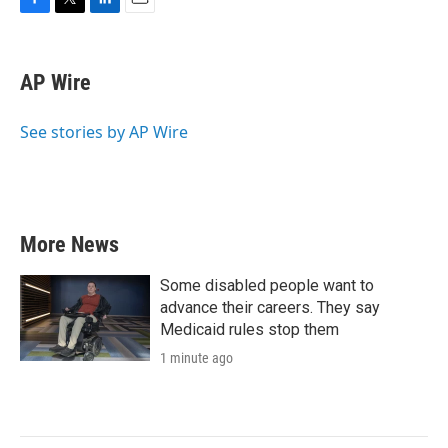
F
T
L
E
a
w
i
m
c
i
n
a
e
t
k
i
AP Wire
b
t
e
l
o
e
d
o
r
I
See stories by AP Wire
k
n
More News
Some disabled people want to
advance their careers. They say
Medicaid rules stop them
1 minute ago