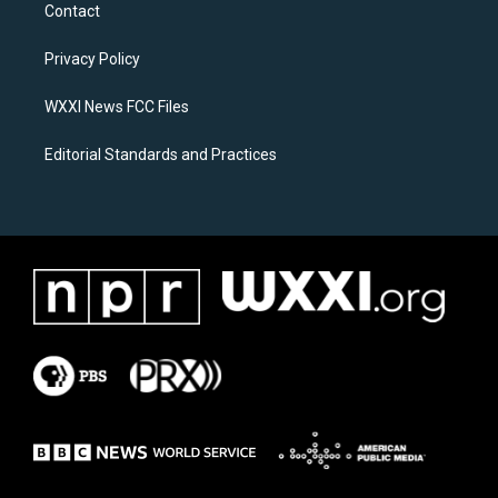
a
b
Contact
g
o
r
o
a
k
Privacy Policy
m
WXXI News FCC Files
Editorial Standards and Practices