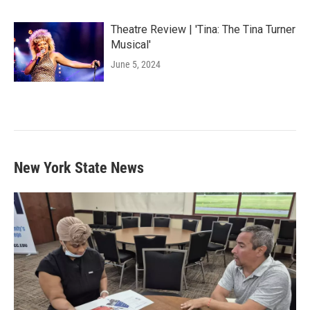
Theatre Review | 'Tina: The Tina Turner
Musical'
June 5, 2024
New York State News