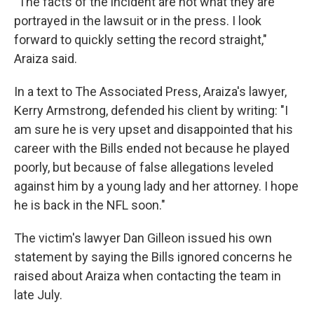
"The facts of the incident are not what they are
portrayed in the lawsuit or in the press. I look
forward to quickly setting the record straight,"
Araiza said.
In a text to The Associated Press, Araiza's lawyer,
Kerry Armstrong, defended his client by writing: "I
am sure he is very upset and disappointed that his
career with the Bills ended not because he played
poorly, but because of false allegations leveled
against him by a young lady and her attorney. I hope
he is back in the NFL soon."
The victim's lawyer Dan Gilleon issued his own
statement by saying the Bills ignored concerns he
raised about Araiza when contacting the team in
late July.