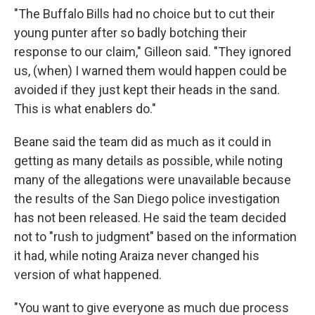
"The Buffalo Bills had no choice but to cut their
young punter after so badly botching their
response to our claim," Gilleon said. "They ignored
us, (when) I warned them would happen could be
avoided if they just kept their heads in the sand.
This is what enablers do."
Beane said the team did as much as it could in
getting as many details as possible, while noting
many of the allegations were unavailable because
the results of the San Diego police investigation
has not been released. He said the team decided
not to "rush to judgment" based on the information
it had, while noting Araiza never changed his
version of what happened.
"You want to give everyone as much due process