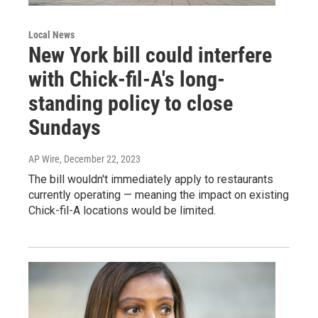
Local News
New York bill could interfere
with Chick-fil-A's long-
standing policy to close
Sundays
AP Wire
, December 22, 2023
The bill wouldn't immediately apply to restaurants
currently operating — meaning the impact on existing
Chick-fil-A locations would be limited.