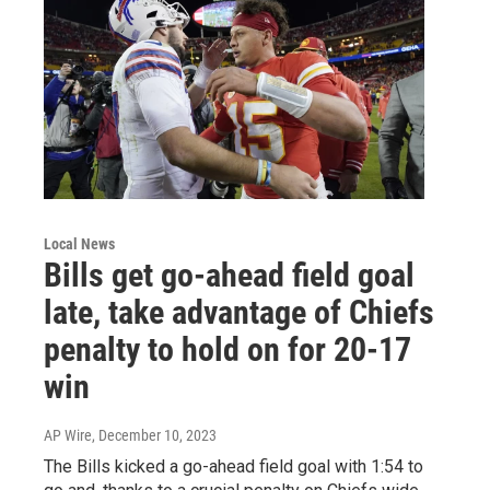
Local News
Bills get go-ahead field goal
late, take advantage of Chiefs
penalty to hold on for 20-17
win
AP Wire
, December 10, 2023
The Bills kicked a go-ahead field goal with 1:54 to