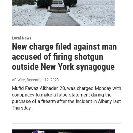
Local News
New charge filed against man
accused of firing shotgun
outside New York synagogue
AP Wire
, December 12, 2023
Mufid Fawaz Alkhader, 28, was charged Monday with
conspiracy to make a false statement during the
purchase of a firearm after the incident in Albany last
Thursday.