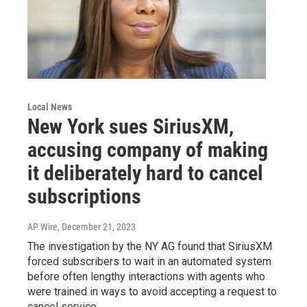
Local News
New York sues SiriusXM,
accusing company of making
it deliberately hard to cancel
subscriptions
AP Wire
, December 21, 2023
The investigation by the NY AG found that SiriusXM
forced subscribers to wait in an automated system
before often lengthy interactions with agents who
were trained in ways to avoid accepting a request to
cancel service.