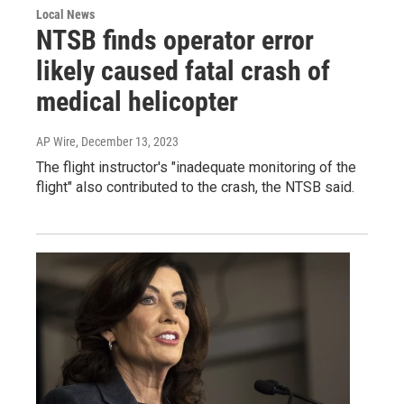
Local News
NTSB finds operator error
likely caused fatal crash of
medical helicopter
AP Wire
, December 13, 2023
The flight instructor's "inadequate monitoring of the
flight" also contributed to the crash, the NTSB said.