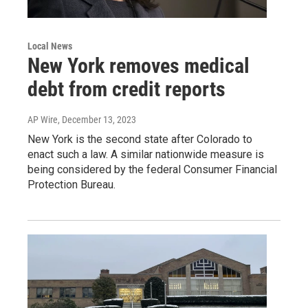
Local News
New York removes medical
debt from credit reports
AP Wire
, December 13, 2023
New York is the second state after Colorado to
enact such a law. A similar nationwide measure is
being considered by the federal Consumer Financial
Protection Bureau.