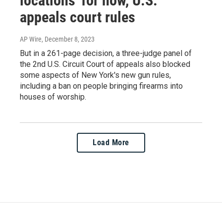
locations' for now, U.S.
appeals court rules
AP Wire
, December 8, 2023
But in a 261-page decision, a three-judge panel of
the 2nd U.S. Circuit Court of appeals also blocked
some aspects of New York's new gun rules,
including a ban on people bringing firearms into
houses of worship.
Load More