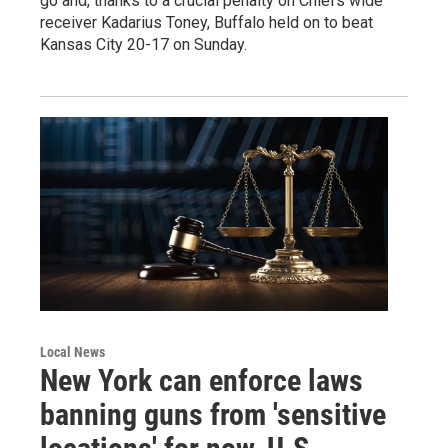
go and, thanks to a crucial penalty on Chiefs wide
receiver Kadarius Toney, Buffalo held on to beat
Kansas City 20-17 on Sunday.
Local News
New York can enforce laws
banning guns from 'sensitive