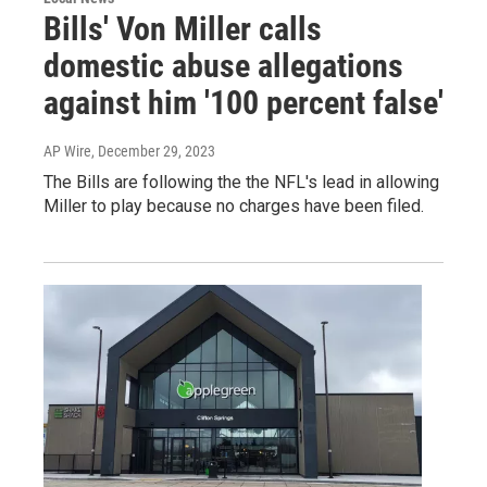
Bills' Von Miller calls
domestic abuse allegations
against him '100 percent false'
AP Wire
, December 29, 2023
The Bills are following the the NFL's lead in allowing
Miller to play because no charges have been filed.