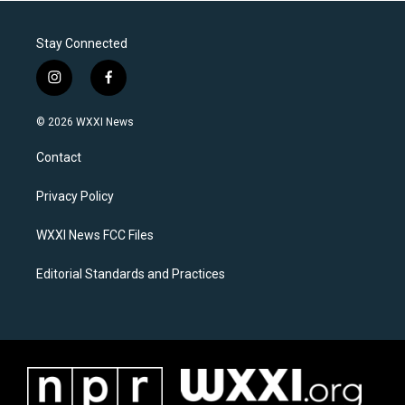
Stay Connected
i
f
n
a
s
c
© 2026 WXXI News
t
e
a
b
Contact
g
o
r
o
a
k
Privacy Policy
m
WXXI News FCC Files
Editorial Standards and Practices