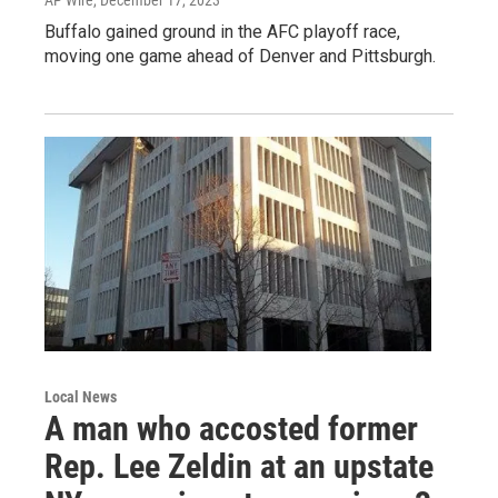
Buffalo gained ground in the AFC playoff race,
moving one game ahead of Denver and Pittsburgh.
Local News
A man who accosted former
Rep. Lee Zeldin at an upstate