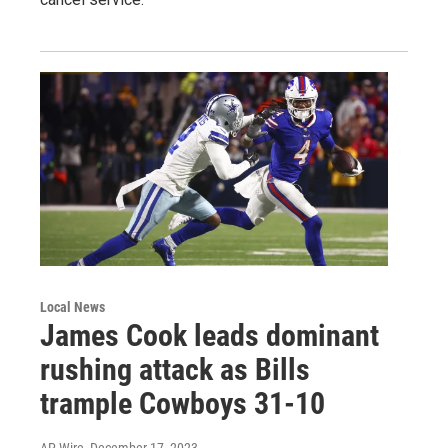
Local News
James Cook leads dominant
rushing attack as Bills
trample Cowboys 31-10
AP Wire
, December 17, 2023