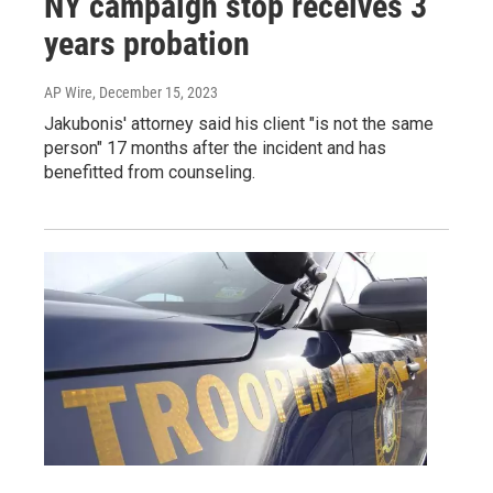
NY campaign stop receives 3
years probation
AP Wire
, December 15, 2023
Jakubonis' attorney said his client "is not the same
person" 17 months after the incident and has
benefitted from counseling.