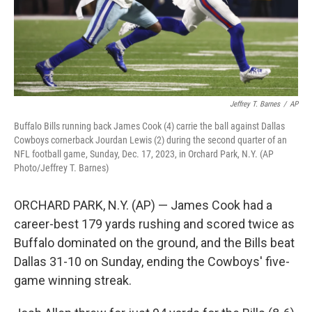
Jeffrey T. Barnes
/
AP
Buffalo Bills running back James Cook (4) carrie the ball against Dallas
Cowboys cornerback Jourdan Lewis (2) during the second quarter of an
NFL football game, Sunday, Dec. 17, 2023, in Orchard Park, N.Y. (AP
Photo/Jeffrey T. Barnes)
ORCHARD PARK, N.Y. (AP) — James Cook had a
career-best 179 yards rushing and scored twice as
Buffalo dominated on the ground, and the Bills beat
Dallas 31-10 on Sunday, ending the Cowboys' five-
game winning streak.