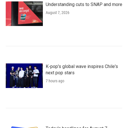
Understanding cuts to SNAP and more
August 7, 2026
K-pop's global wave inspires Chile's
next pop stars
7 hours ago