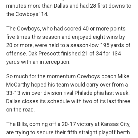
minutes more than Dallas and had 28 first downs to
the Cowboys' 14.
The Cowboys, who had scored 40 or more points
five times this season and enjoyed eight wins by
20 or more, were held to a season-low 195 yards of
offense. Dak Prescott finished 21 of 34 for 134
yards with an interception.
So much for the momentum Cowboys coach Mike
McCarthy hoped his team would carry over from a
33-13 win over division rival Philadelphia last week.
Dallas closes its schedule with two of its last three
on the road.
The Bills, coming off a 20-17 victory at Kansas City,
are trying to secure their fifth straight playoff berth