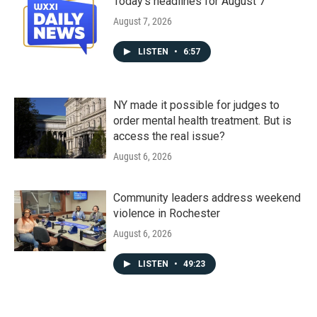
Today's headlines for August 7
August 7, 2026
LISTEN
•
6:57
NY made it possible for judges to
order mental health treatment. But is
access the real issue?
August 6, 2026
Community leaders address weekend
violence in Rochester
August 6, 2026
LISTEN
•
49:23