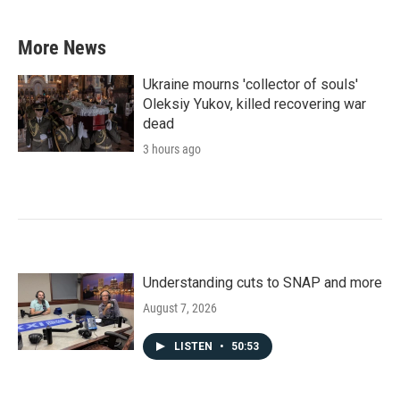
More News
Ukraine mourns 'collector of souls'
Oleksiy Yukov, killed recovering war
dead
3 hours ago
Understanding cuts to SNAP and more
August 7, 2026
LISTEN
•
50:53