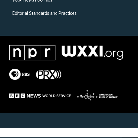
Editorial Standards and Practices