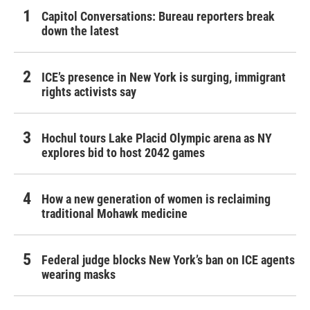
Capitol Conversations: Bureau reporters break
down the latest
ICE’s presence in New York is surging, immigrant
rights activists say
Hochul tours Lake Placid Olympic arena as NY
explores bid to host 2042 games
How a new generation of women is reclaiming
traditional Mohawk medicine
Federal judge blocks New York’s ban on ICE agents
wearing masks