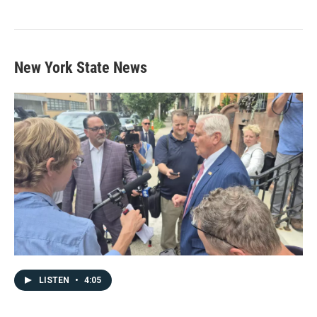
New York State News
LISTEN
•
4:05