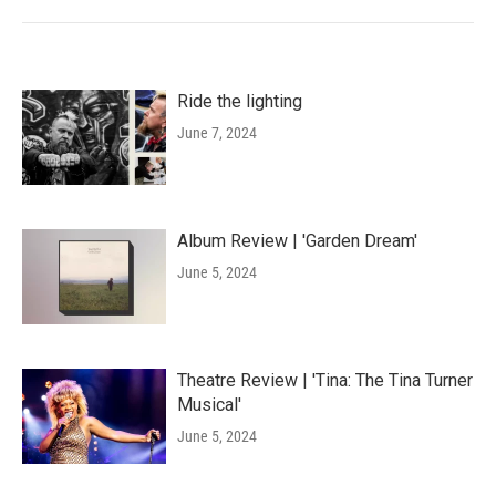
Ride the lighting
June 7, 2024
Album Review | 'Garden Dream'
June 5, 2024
Theatre Review | 'Tina: The Tina Turner
Musical'
June 5, 2024