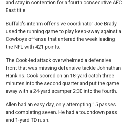
and stay in contention for a fourth consecutive AFC
East title.
Buffalo's interim offensive coordinator Joe Brady
used the running game to play keep-away against a
Cowboys offense that entered the week leading
the NFL with 421 points.
The Cook-led attack overwhelmed a defensive
front that was missing defensive tackle Johnathan
Hankins. Cook scored on an 18-yard catch three
minutes into the second quarter and put the game
away with a 24-yard scamper 2:30 into the fourth.
Allen had an easy day, only attempting 15 passes
and completing seven. He had a touchdown pass
and 1-yard TD rush.