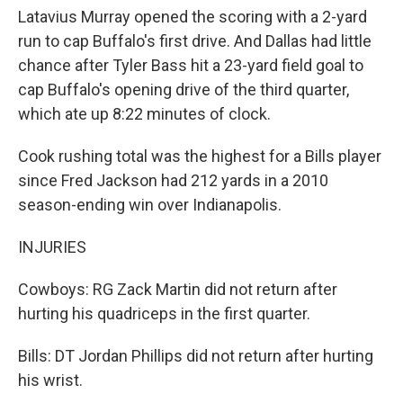
Latavius Murray opened the scoring with a 2-yard
run to cap Buffalo's first drive. And Dallas had little
chance after Tyler Bass hit a 23-yard field goal to
cap Buffalo's opening drive of the third quarter,
which ate up 8:22 minutes of clock.
Cook rushing total was the highest for a Bills player
since Fred Jackson had 212 yards in a 2010
season-ending win over Indianapolis.
INJURIES
Cowboys: RG Zack Martin did not return after
hurting his quadriceps in the first quarter.
Bills: DT Jordan Phillips did not return after hurting
his wrist.