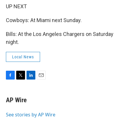
UP NEXT
Cowboys: At Miami next Sunday.
Bills: At the Los Angeles Chargers on Saturday
night.
Local News
F
T
L
E
a
w
i
m
c
i
n
a
e
t
k
i
AP Wire
b
t
e
l
o
e
d
o
r
I
See stories by AP Wire
k
n