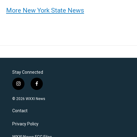
More New York State News
Stay Connected
i
f
n
a
s
c
© 2026 WXXI News
t
e
a
b
Contact
g
o
r
o
a
k
Privacy Policy
m
WXXI News FCC Files