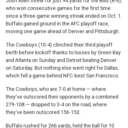
Josh Allen threw for just 94 yards for the Bills (8-6),
who won consecutive games for the first time
since a three-game winning streak ended on Oct. 1.
Buffalo gained ground in the AFC playoff race,
moving one game ahead of Denver and Pittsburgh.
The Cowboys (10-4) clinched their third playoff
berth before kickoff thanks to losses by Green Bay
and Atlanta on Sunday and Detroit beating Denver
on Saturday. But nothing else went right for Dallas,
which fell a game behind NFC-best San Francisco.
The Cowboys, who are 7-0 at home — where
they've outscored their opponents by a combined
279-108 — dropped to 3-4 on the road, where
they've been outscored 156-152.
Buffalo rushed for 266 yards, held the ball for 10