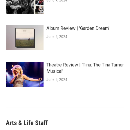
June 7, 2024
Album Review | 'Garden Dream'
June 5, 2024
Theatre Review | 'Tina: The Tina Turner
Musical'
June 5, 2024
Arts & Life Staff