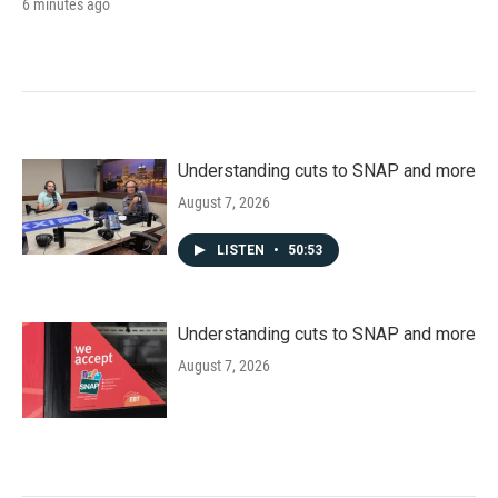
6 minutes ago
Understanding cuts to SNAP and more
August 7, 2026
LISTEN
•
50:53
Understanding cuts to SNAP and more
August 7, 2026