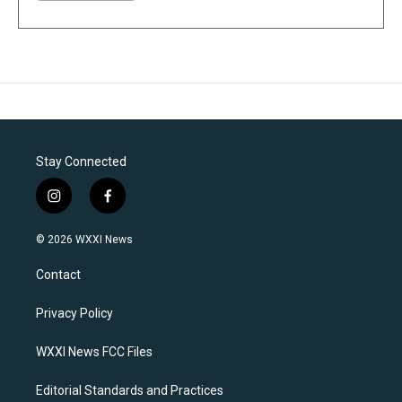
Stay Connected
i
f
n
a
s
c
© 2026 WXXI News
t
e
a
b
Contact
g
o
r
o
a
k
Privacy Policy
m
WXXI News FCC Files
Editorial Standards and Practices