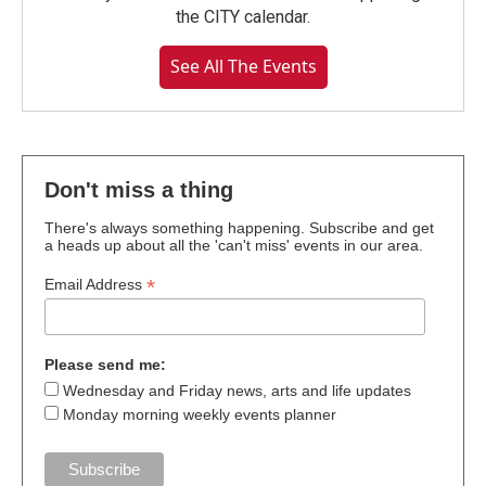
the CITY calendar.
See All The Events
Don't miss a thing
There's always something happening. Subscribe and get
a heads up about all the 'can't miss' events in our area.
*
Email Address
Please send me:
Wednesday and Friday news, arts and life updates
Monday morning weekly events planner