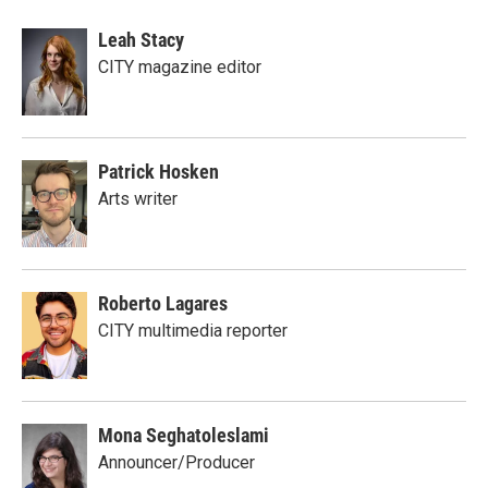
Leah Stacy
CITY magazine editor
Patrick Hosken
Arts writer
Roberto Lagares
CITY multimedia reporter
Mona Seghatoleslami
Announcer/Producer