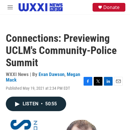
Skip to main content
S
Donate
M
e
e
a
n
r
u
c
h
Connections: Previewing
u
e
UCLM's Community-Police
r
y
Summit
WXXI News | By
Evan Dawson
,
Megan
Mack
F
T
L
E
Published May 19, 2021 at 2:34 PM EDT
a
w
i
m
c
i
n
a
e
t
k
i
LISTEN
•
50:55
b
t
e
l
o
e
d
o
r
I
k
n