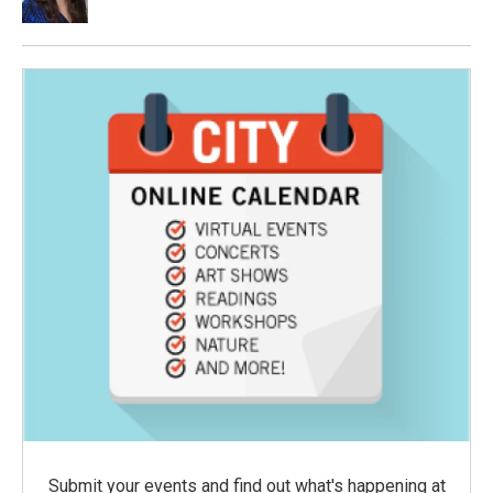
Submit your events and find out what's happening at