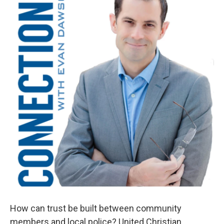
How can trust be built between community
members and local police? United Christian