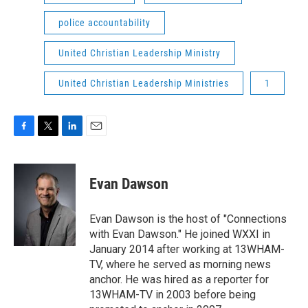
police accountability
United Christian Leadership Ministry
United Christian Leadership Ministries
1
F
T
L
E
a
w
i
m
c
i
n
a
e
t
k
i
Evan Dawson
b
t
e
l
o
e
d
o
r
I
Evan Dawson is the host of "Connections
k
n
with Evan Dawson." He joined WXXI in
January 2014 after working at 13WHAM-
TV, where he served as morning news
anchor. He was hired as a reporter for
13WHAM-TV in 2003 before being