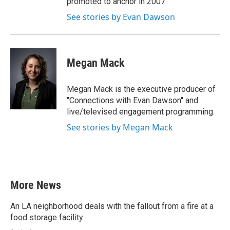
promoted to anchor in 2007.
See stories by Evan Dawson
Megan Mack
Megan Mack is the executive producer of
"Connections with Evan Dawson" and
live/televised engagement programming.
See stories by Megan Mack
More News
An LA neighborhood deals with the fallout from a fire at a
food storage facility