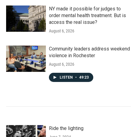
NY made it possible for judges to
order mental health treatment. But is
access the real issue?
August 6, 2026
Community leaders address weekend
violence in Rochester
August 6, 2026
LISTEN
•
49:23
Ride the lighting