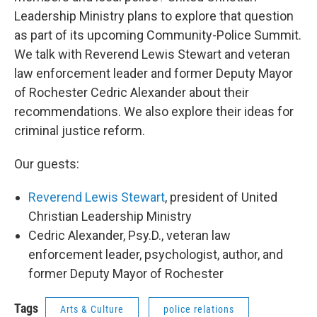
Leadership Ministry plans to explore that question
as part of its upcoming Community-Police Summit.
We talk with Reverend Lewis Stewart and veteran
law enforcement leader and former Deputy Mayor
of Rochester Cedric Alexander about their
recommendations. We also explore their ideas for
criminal justice reform.
Our guests:
Reverend Lewis Stewart
, president of United
Christian Leadership Ministry
Cedric Alexander, Psy.D., veteran law
enforcement leader, psychologist, author, and
former Deputy Mayor of Rochester
Tags
Arts & Culture
police relations