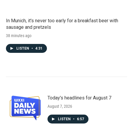
In Munich, it's never too early for a breakfast beer with
sausage and pretzels
38 minutes ago
LISTEN
•
4:31
Today's headlines for August 7
August 7, 2026
LISTEN
•
6:57