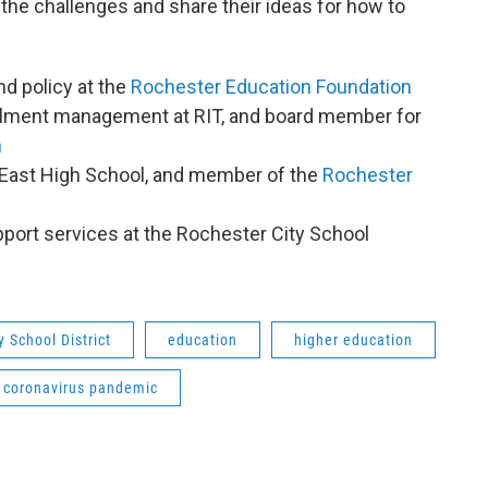
the challenges and share their ideas for how to
nd policy at the
Rochester Education Foundation
rollment management at RIT, and board member for
n
t East High School, and member of the
Rochester
upport services at the Rochester City School
y School District
education
higher education
coronavirus pandemic