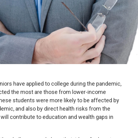
ors have applied to college during the pandemic,
cted the most are those from lower-income
these students were more likely to be affected by
demic, and also by direct health risks from the
y will contribute to education and wealth gaps in