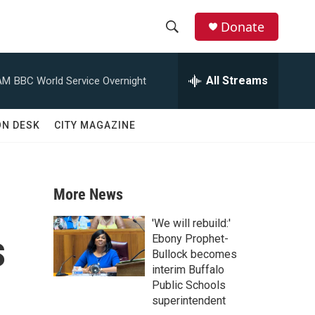
Donate
S
S
e
h
a
All Streams
AM
BBC World Service Overnight
r
o
c
h
w
ON DESK
CITY MAGAZINE
Q
u
S
e
r
e
y
More News
a
'We will rebuild:'
s
r
Ebony Prophet-
Bullock becomes
c
interim Buffalo
Public Schools
h
superintendent