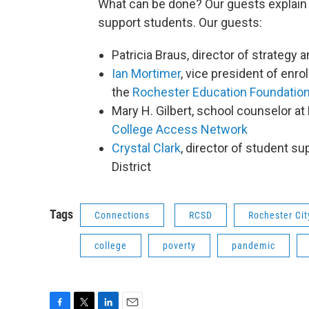
What can be done? Our guests explain 
support students. Our guests:
Patricia Braus, director of strategy a
Ian Mortimer
, vice president of en
the
Rochester Education Foundatio
Mary H. Gilbert, school counselor a
College Access Network
Crystal Clark
, director of student s
District
Tags
Connections
RCSD
Rochester Cit
college
poverty
pandemic