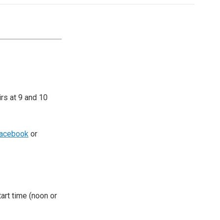
irs at 9 and 10
acebook
or
tart time (noon or