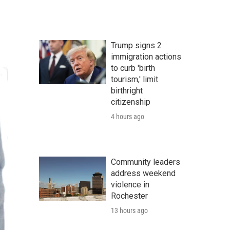
Trump signs 2
immigration actions
to curb 'birth
tourism,' limit
birthright
citizenship
4 hours ago
Community leaders
address weekend
violence in
Rochester
13 hours ago