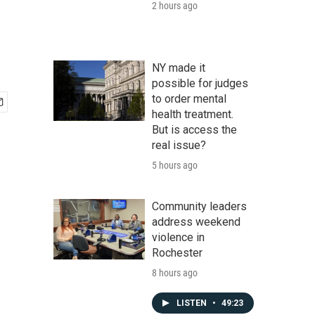
2 hours ago
NY made it
possible for judges
to order mental
health treatment.
But is access the
real issue?
5 hours ago
Community leaders
address weekend
violence in
Rochester
8 hours ago
LISTEN
•
49:23