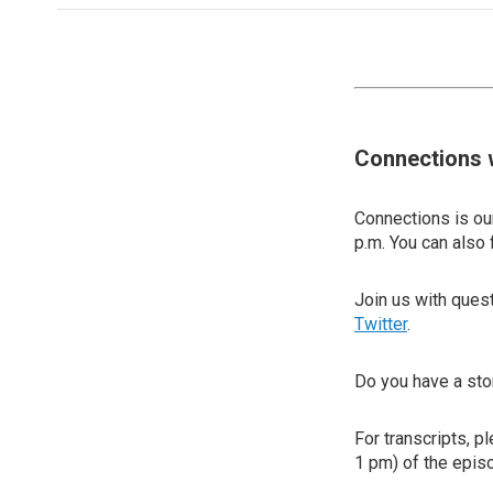
Connections 
Connections is our
p.m. You can also 
Join us with que
Twitter
.
Do you have a sto
For transcripts, p
1 pm) of the episo