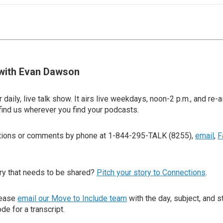
with Evan Dawson
 daily, live talk show. It airs live weekdays, noon-2 p.m., and re-a
find us wherever you find your podcasts.
stions or comments by phone at 1-844-295-TALK (8255),
email
,
F
ry that needs to be shared?
Pitch your story to Connections
.
lease
email our Move to Include team
with the day, subject, and s
de for a transcript.