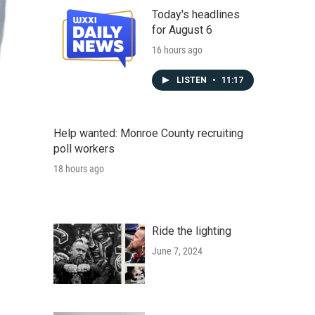
Today's headlines
for August 6
16 hours ago
LISTEN
•
11:17
Help wanted: Monroe County recruiting
poll workers
18 hours ago
Ride the lighting
June 7, 2024