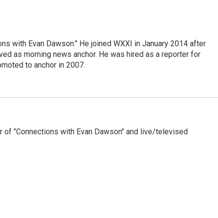
ons with Evan Dawson." He joined WXXI in January 2014 after
d as morning news anchor. He was hired as a reporter for
moted to anchor in 2007.
 of "Connections with Evan Dawson" and live/televised