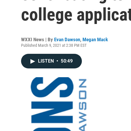
college applica
WXXI News | By
Evan Dawson
,
Megan Mack
Published March 9, 2021 at 2:38 PM EST
LISTEN
•
50:49