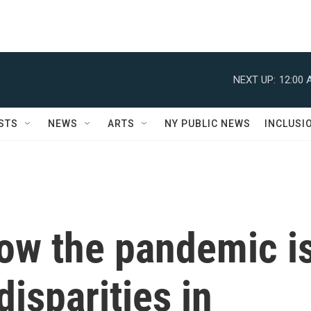
NEXT UP:
12:00 
STS
NEWS
ARTS
NY PUBLIC NEWS
INCLUSI
ow the pandemic i
disparities in