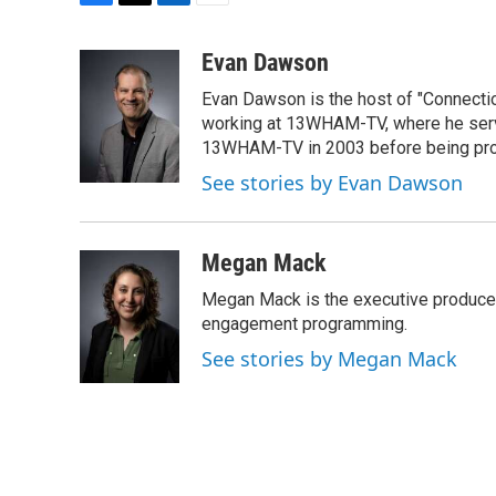
F
T
L
E
a
w
i
m
c
i
n
a
Evan Dawson
e
t
k
i
Evan Dawson is the host of "Connecti
b
t
e
l
o
e
d
working at 13WHAM-TV, where he serve
o
r
I
13WHAM-TV in 2003 before being pro
k
n
See stories by Evan Dawson
Megan Mack
Megan Mack is the executive producer
engagement programming.
See stories by Megan Mack