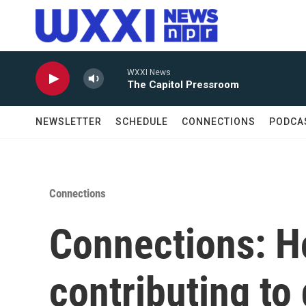
Skip to main content
WXXI News
The Capitol Pressroom
NEWSLETTER
SCHEDULE
CONNECTIONS
PODCA
Connections
Connections: H
contributing to 