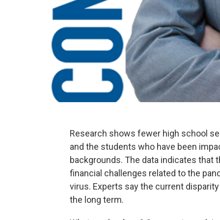
Research shows fewer high school seni
and the students who have been impa
backgrounds. The data indicates that 
financial challenges related to the pan
virus. Experts say the current disparit
the long term.