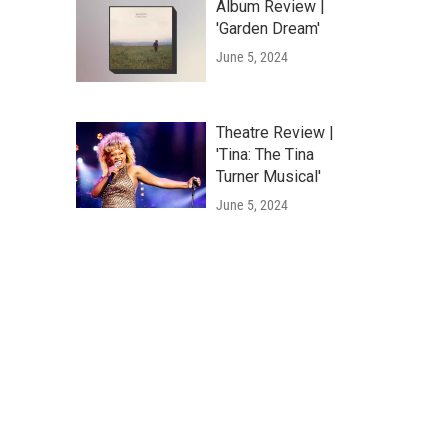
Album Review |
'Garden Dream'
June 5, 2024
Theatre Review |
'Tina: The Tina
Turner Musical'
June 5, 2024