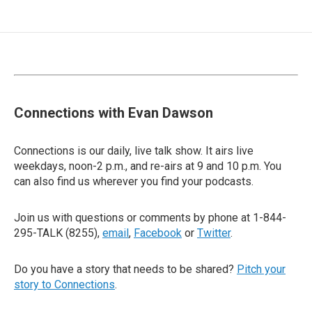
Connections with Evan Dawson
Connections is our daily, live talk show. It airs live
weekdays, noon-2 p.m., and re-airs at 9 and 10 p.m. You
can also find us wherever you find your podcasts.
Join us with questions or comments by phone at 1-844-
295-TALK (8255),
email
,
Facebook
or
Twitter
.
Do you have a story that needs to be shared?
Pitch your
story to Connections
.