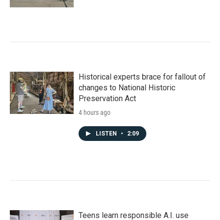
Historical experts brace for fallout of
changes to National Historic
Preservation Act
4 hours ago
LISTEN
•
2:09
Teens learn responsible A.I. use