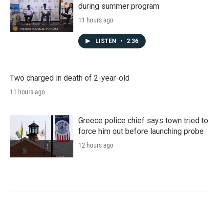
during summer program
11 hours ago
LISTEN
•
2:36
Two charged in death of 2-year-old
11 hours ago
Greece police chief says town tried to
force him out before launching probe
12 hours ago