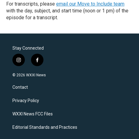
For transcripts, please
email our Move to Include team
with the day, subject, and start time (noon or 1 pm) of the
episode for a transcript.
Stay Connected
i
f
n
a
s
c
© 2026 WXXI News
t
e
a
b
Contact
g
o
r
o
a
k
Privacy Policy
m
WXXI News FCC Files
Editorial Standards and Practices