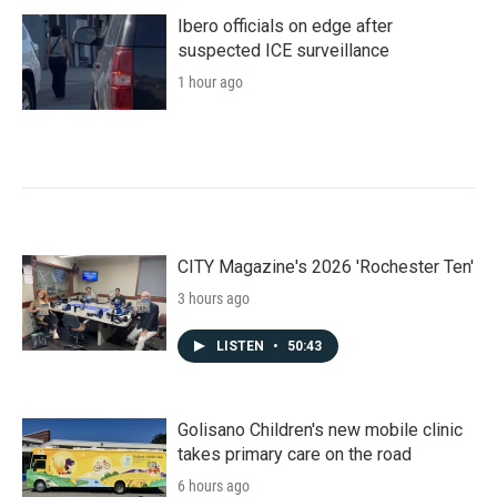
Ibero officials on edge after
suspected ICE surveillance
1 hour ago
CITY Magazine's 2026 'Rochester Ten'
3 hours ago
LISTEN
•
50:43
Golisano Children's new mobile clinic
takes primary care on the road
6 hours ago