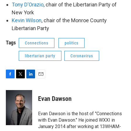
Tony D'Orazio
, chair of the Libertarian Party of
New York
Kevin Wilson
, chair of the Monroe County
Libertarian Party
Tags
Connections
politics
libertarian party
Coronavirus
F
T
L
E
a
w
i
m
c
i
n
a
e
t
k
i
Evan Dawson
b
t
e
l
o
e
d
o
r
I
Evan Dawson is the host of "Connections
k
n
with Evan Dawson." He joined WXXI in
January 2014 after working at 13WHAM-