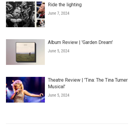
Ride the lighting
June 7, 2024
Album Review | 'Garden Dream'
June 5, 2024
Theatre Review | 'Tina: The Tina Turner
Musical'
June 5, 2024