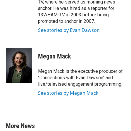
TV, where he served as morning news
anchor. He was hired as a reporter for
13WHAM-TV in 2003 before being
promoted to anchor in 2007.
See stories by Evan Dawson
Megan Mack
Megan Mack is the executive producer of
"Connections with Evan Dawson" and
live/televised engagement programming.
See stories by Megan Mack
More News