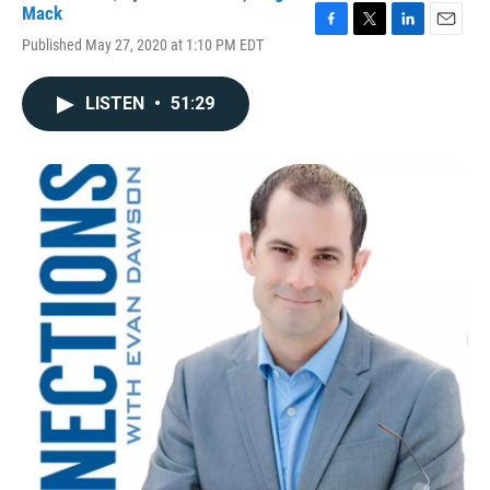
Mack
F
T
L
E
Published May 27, 2020 at 1:10 PM EDT
a
w
i
m
c
i
n
a
e
t
k
i
LISTEN
•
51:29
b
t
e
l
o
e
d
o
r
I
k
n