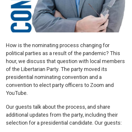
How is the nominating process changing for
political parties as a result of the pandemic? This
hour, we discuss that question with local members
of the Libertarian Party. The party moved its
presidential nominating convention and a
convention to elect party officers to Zoom and
YouTube.
Our guests talk about the process, and share
additional updates from the party, including their
selection for a presidential candidate. Our guests: