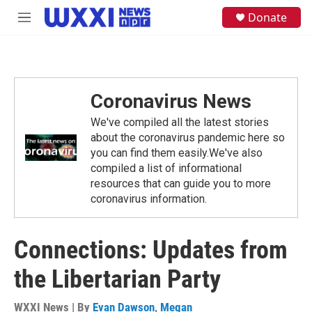
Skip to main content
S
Donate
M
e
e
a
n
r
u
c
h
Coronavirus News
u
e
We've compiled all the latest stories
r
y
about the coronavirus pandemic here so
you can find them easily.We've also
compiled a list of informational
resources that can guide you to more
coronavirus information.
Connections: Updates from
the Libertarian Party
WXXI News | By
Evan Dawson
,
Megan