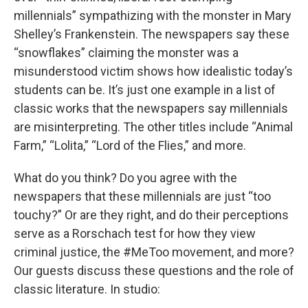
millennials” sympathizing with the monster in Mary
Shelley’s Frankenstein. The newspapers say these
“snowflakes” claiming the monster was a
misunderstood victim shows how idealistic today’s
students can be. It’s just one example in a list of
classic works that the newspapers say millennials
are misinterpreting. The other titles include “Animal
Farm,” “Lolita,” “Lord of the Flies,” and more.
What do you think? Do you agree with the
newspapers that these millennials are just “too
touchy?” Or are they right, and do their perceptions
serve as a Rorschach test for how they view
criminal justice, the #MeToo movement, and more?
Our guests discuss these questions and the role of
classic literature. In studio: