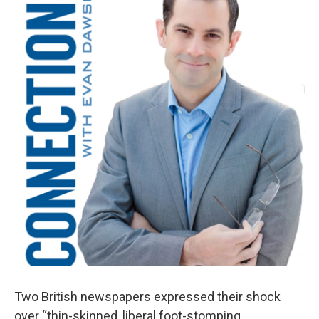
Two British newspapers expressed their shock
over “thin-skinned, liberal foot-stomping