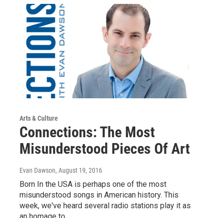
Arts & Culture
Connections: The Most
Misunderstood Pieces Of Art
Evan Dawson
, August 19, 2016
Born In the USA is perhaps one of the most
misunderstood songs in American history. This
week, we've heard several radio stations play it as
an homage to…