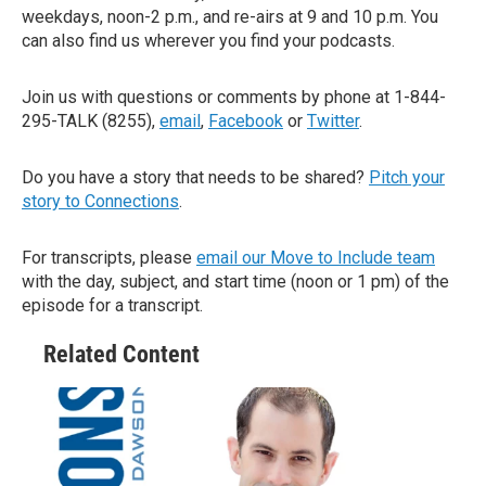
weekdays, noon-2 p.m., and re-airs at 9 and 10 p.m. You
can also find us wherever you find your podcasts.
Join us with questions or comments by phone at 1-844-
295-TALK (8255),
email
,
Facebook
or
Twitter
.
Do you have a story that needs to be shared?
Pitch your
story to Connections
.
For transcripts, please
email our Move to Include team
with the day, subject, and start time (noon or 1 pm) of the
episode for a transcript.
Related Content