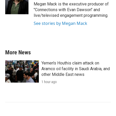
Megan Mack is the executive producer of
"Connections with Evan Dawson" and
live/televised engagement programming.
See stories by Megan Mack
More News
Yemen's Houthis claim attack on
Aramco oil facility in Saudi Arabia, and
other Middle East news
1 hour ago