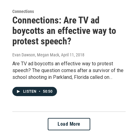
Connections
Connections: Are TV ad
boycotts an effective way to
protest speech?
Evan Dawson, Megan Mack
, April 11, 2018
Are TV ad boycotts an effective way to protest
speech? The question comes after a survivor of the
school shooting in Parkland, Florida called on…
LISTEN
•
50:50
Load More