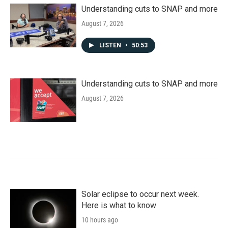
Understanding cuts to SNAP and more
August 7, 2026
LISTEN
•
50:53
Understanding cuts to SNAP and more
August 7, 2026
Solar eclipse to occur next week.
Here is what to know
10 hours ago