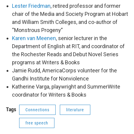
Lester Friedman
, retired professor and former
chair of the Media and Society Program at Hobart
and William Smith Colleges, and co-author of
“Monstrous Progeny”
Karen van Meenen
, senior lecturer in the
Department of English at RIT, and coordinator of
the Rochester Reads and Debut Novel Series
programs at Writers & Books
Jamie Rudd, AmericaCorps volunteer for the
Gandhi Institute for Nonviolence
Katherine Varga, playwright and SummerWrite
coordinator for Writers & Books
Tags
Connections
literature
free speech