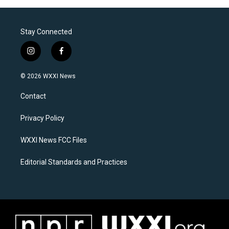
Stay Connected
i
f
n
a
s
c
© 2026 WXXI News
t
e
a
b
Contact
g
o
r
o
a
k
Privacy Policy
m
WXXI News FCC Files
Editorial Standards and Practices