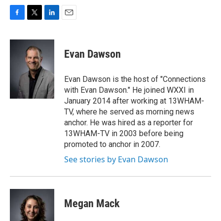
F
T
L
E
a
w
i
m
c
i
n
a
e
t
k
i
Evan Dawson
b
t
e
l
o
e
d
o
r
I
Evan Dawson is the host of "Connections
k
n
with Evan Dawson." He joined WXXI in
January 2014 after working at 13WHAM-
TV, where he served as morning news
anchor. He was hired as a reporter for
13WHAM-TV in 2003 before being
promoted to anchor in 2007.
See stories by Evan Dawson
Megan Mack