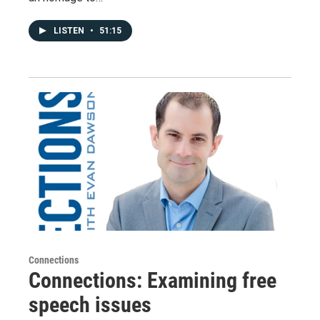
LISTEN
•
51:15
Connections
Connections: Examining free
speech issues