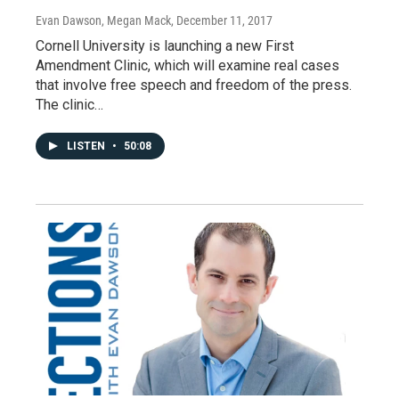
Evan Dawson, Megan Mack
, December 11, 2017
Cornell University is launching a new First
Amendment Clinic, which will examine real cases
that involve free speech and freedom of the press.
The clinic…
LISTEN
•
50:08