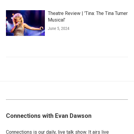
Theatre Review | 'Tina: The Tina Turner
Musical'
June 5, 2024
Connections with Evan Dawson
Connections is our daily, live talk show. It airs live