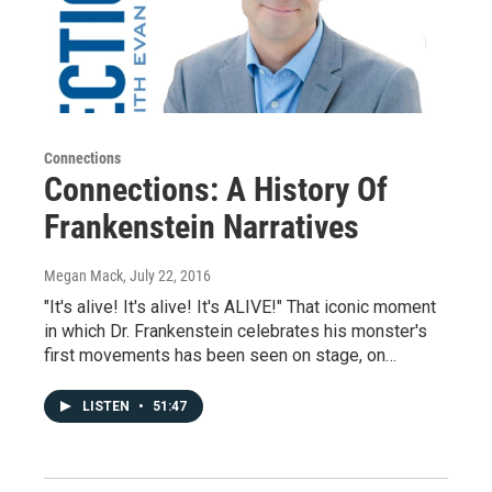
Connections
Connections: A History Of
Frankenstein Narratives
Megan Mack
, July 22, 2016
"It's alive! It's alive! It's ALIVE!" That iconic moment
in which Dr. Frankenstein celebrates his monster's
first movements has been seen on stage, on…
LISTEN
•
51:47