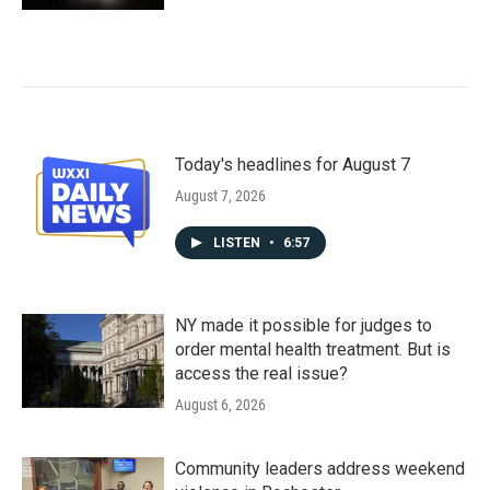
Today's headlines for August 7
August 7, 2026
LISTEN
•
6:57
NY made it possible for judges to
order mental health treatment. But is
access the real issue?
August 6, 2026
Community leaders address weekend