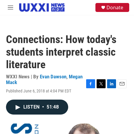
Skip to main content
S
Donate
M
e
e
a
n
r
u
c
h
Connections: How today's
u
e
students interpret classic
r
y
literature
WXXI News | By
Evan Dawson
,
Megan
Mack
F
T
L
E
Published June 6, 2018 at 4:04 PM EDT
a
w
i
m
c
i
n
a
e
t
k
i
LISTEN
•
51:48
b
t
e
l
o
e
d
o
r
I
k
n