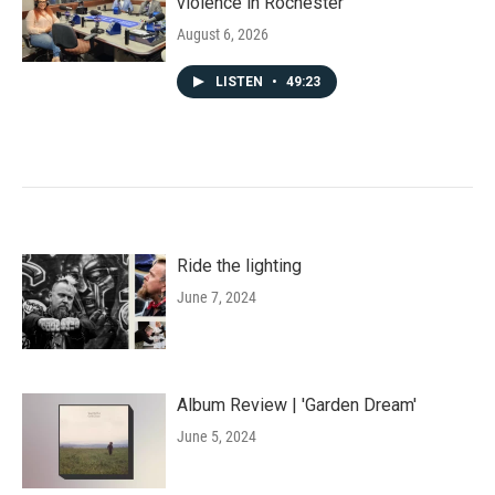
violence in Rochester
August 6, 2026
LISTEN
•
49:23
Ride the lighting
June 7, 2024
Album Review | 'Garden Dream'
June 5, 2024