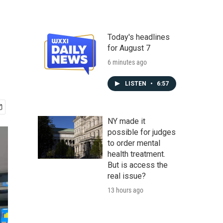
Today's headlines
for August 7
6 minutes ago
LISTEN
•
6:57
NY made it
possible for judges
to order mental
health treatment.
But is access the
real issue?
13 hours ago