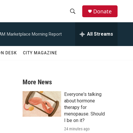
Donate
S
S
e
h
a
All Streams
 AM
Marketplace Morning Report
r
o
c
h
w
ON DESK
CITY MAGAZINE
Q
u
S
e
r
e
y
More News
a
Everyone's talking
r
about hormone
therapy for
c
menopause. Should
I be on it?
h
24 minutes ago