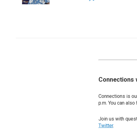
Connections 
Connections is our
p.m. You can also 
Join us with que
Twitter
.