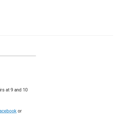
irs at 9 and 10
acebook
or