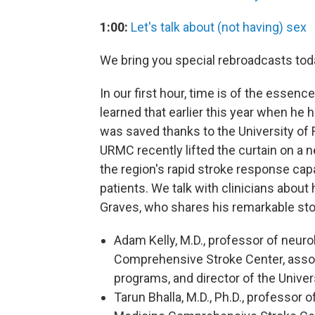
1:00:
Let's talk about (not having) sex
We bring you special rebroadcasts tod
In our first hour, time is of the essenc
learned that earlier this year when he 
was saved thanks to the University of 
URMC recently lifted the curtain on a n
the region's rapid stroke response capa
patients. We talk with clinicians abou
Graves, who shares his remarkable stor
Adam Kelly, M.D., professor of neuro
Comprehensive Stroke Center, associ
programs, and director of the Unive
Tarun Bhalla, M.D., Ph.D., professor 