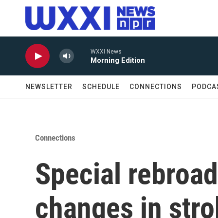
Skip to main content
WXXI News
Morning Edition
NEWSLETTER
SCHEDULE
CONNECTIONS
PODCA
Connections
Special rebroa
changes in stro