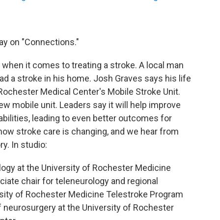
ay on "Connections."
e when it comes to treating a stroke. A local man
had a stroke in his home. Josh Graves says his life
Rochester Medical Center's Mobile Stroke Unit.
ew mobile unit. Leaders say it will help improve
bilities, leading to even better outcomes for
t how stroke care is changing, and we hear from
y. In studio:
logy at the University of Rochester Medicine
ate chair for teleneurology and regional
rsity of Rochester Medicine Telestroke Program
of neurosurgery at the University of Rochester