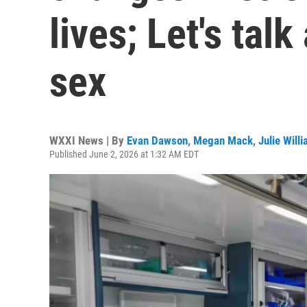
lives; Let's tal
sex
WXXI News | By
Evan Dawson
,
Megan Mack
,
Julie Will
Published June 2, 2026 at 1:32 AM EDT