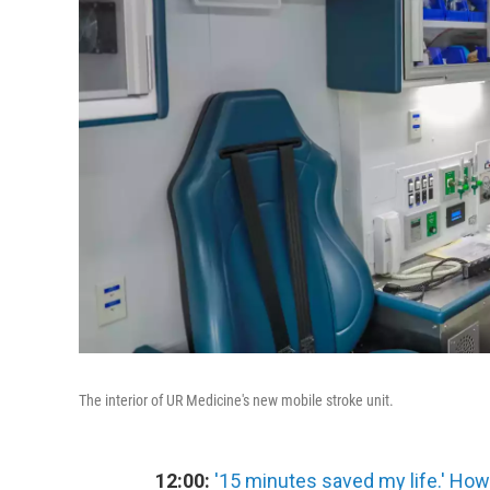
The interior of UR Medicine's new mobile stroke unit.
12:00:
'15 minutes saved my life.' How