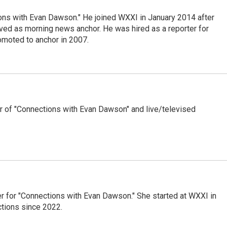
ons with Evan Dawson." He joined WXXI in January 2014 after
d as morning news anchor. He was hired as a reporter for
moted to anchor in 2007.
 of "Connections with Evan Dawson" and live/televised
er for "Connections with Evan Dawson." She started at WXXI in
tions since 2022.