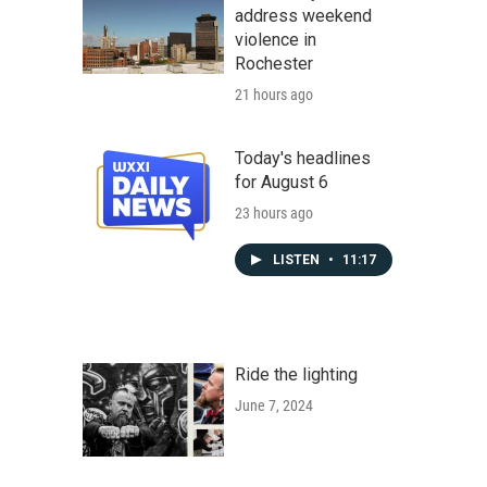
address weekend
violence in
Rochester
21 hours ago
Today's headlines
for August 6
23 hours ago
LISTEN
•
11:17
Ride the lighting
June 7, 2024