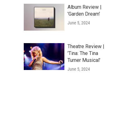
Album Review |
'Garden Dream'
June 5, 2024
Theatre Review |
'Tina: The Tina
Turner Musical'
June 5, 2024