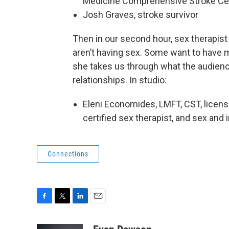
Medicine Comprehensive Stroke Ce
Josh Graves, stroke survivor
Then in our second hour, sex therapist 
aren’t having sex. Some want to have m
she takes us through what the audience
relationships. In studio:
Eleni Economides, LMFT, CST, licens
certified sex therapist, and sex an
Connections
F
T
L
E
a
w
i
m
c
i
n
a