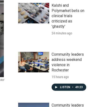
Kalshi and
Polymarket bets on
clinical trials
criticized as
'ghastly'
24 minutes ago
Community leaders
address weekend
violence in
Rochester
15 hours ago
ided
LISTEN
•
49:23
Community leaders