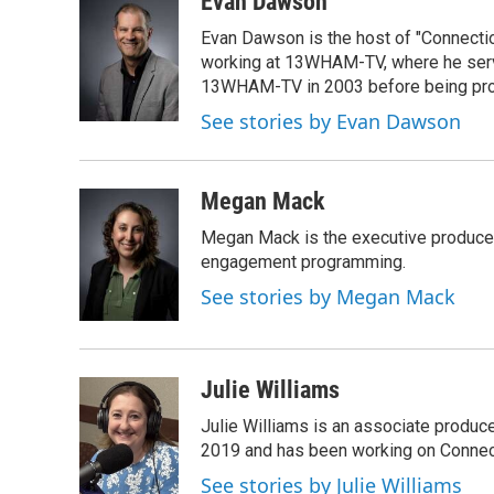
Evan Dawson
e
t
k
i
Evan Dawson is the host of "Connecti
b
t
e
l
o
e
d
working at 13WHAM-TV, where he serve
o
r
I
13WHAM-TV in 2003 before being pro
k
n
See stories by Evan Dawson
Megan Mack
Megan Mack is the executive producer
engagement programming.
See stories by Megan Mack
Julie Williams
Julie Williams is an associate produc
2019 and has been working on Connec
See stories by Julie Williams