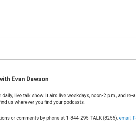
with Evan Dawson
 daily, live talk show. It airs live weekdays, noon-2 p.m., and re-a
find us wherever you find your podcasts.
stions or comments by phone at 1-844-295-TALK (8255),
email
,
F