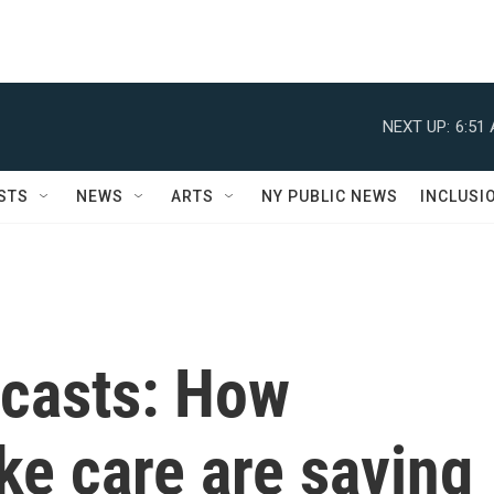
NEXT UP:
6:51
STS
NEWS
ARTS
NY PUBLIC NEWS
INCLUSI
dcasts: How
ke care are saving