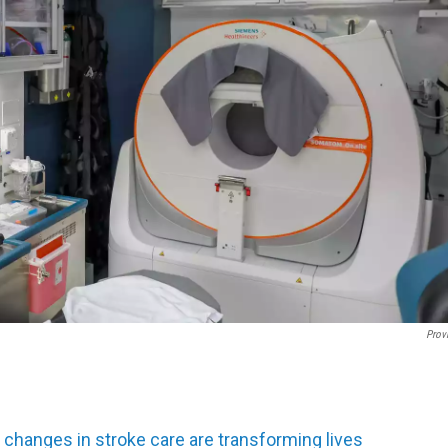
Prov
 changes in stroke care are transforming lives