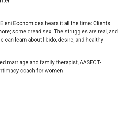
nter
Eleni Economides hears it all the time: Clients
ore; some dread sex. The struggles are real, and
 can learn about libido, desire, and healthy
ed marriage and family therapist, AASECT-
d intimacy coach for women