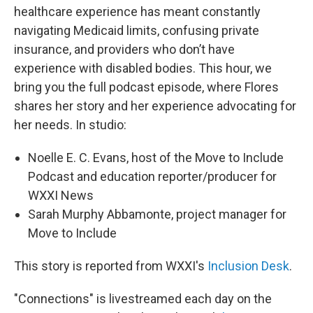
healthcare experience has meant constantly
navigating Medicaid limits, confusing private
insurance, and providers who don’t have
experience with disabled bodies. This hour, we
bring you the full podcast episode, where Flores
shares her story and her experience advocating for
her needs. In studio:
Noelle E. C. Evans, host of the Move to Include
Podcast and education reporter/producer for
WXXI News
Sarah Murphy Abbamonte, project manager for
Move to Include
This story is reported from WXXI's
Inclusion Desk
.
"Connections" is livestreamed each day on the