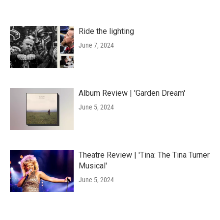
Ride the lighting
June 7, 2024
Album Review | 'Garden Dream'
June 5, 2024
Theatre Review | 'Tina: The Tina Turner
Musical'
June 5, 2024