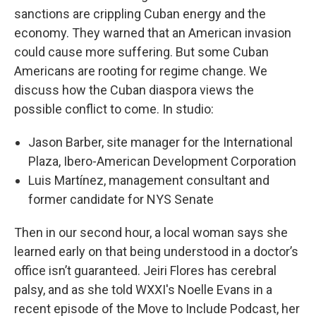
sanctions are crippling Cuban energy and the
economy. They warned that an American invasion
could cause more suffering. But some Cuban
Americans are rooting for regime change. We
discuss how the Cuban diaspora views the
possible conflict to come. In studio:
Jason Barber, site manager for the International
Plaza, Ibero-American Development Corporation
Luis Martínez, management consultant and
former candidate for NYS Senate
Then in our second hour, a local woman says she
learned early on that being understood in a doctor’s
office isn’t guaranteed. Jeiri Flores has cerebral
palsy, and as she told WXXI's Noelle Evans in a
recent episode of the Move to Include Podcast, her