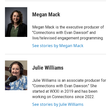
Megan Mack
Megan Mack is the executive producer of
"Connections with Evan Dawson" and
live/televised engagement programming.
See stories by Megan Mack
Julie Williams
Julie Williams is an associate producer for
"Connections with Evan Dawson." She
started at WXXI in 2019 and has been
working on Connections since 2022.
See stories by Julie Williams