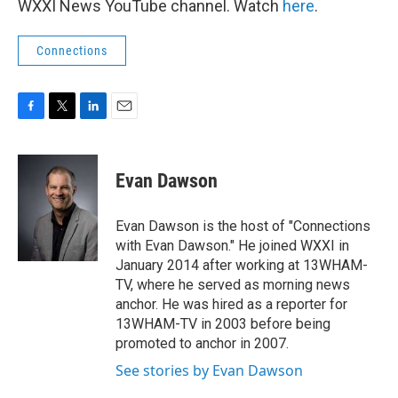
WXXI News YouTube channel. Watch
here
.
Connections
F
T
L
E
a
w
i
m
c
i
n
a
e
t
k
i
Evan Dawson
b
t
e
l
o
e
d
o
r
I
Evan Dawson is the host of "Connections
k
n
with Evan Dawson." He joined WXXI in
January 2014 after working at 13WHAM-
TV, where he served as morning news
anchor. He was hired as a reporter for
13WHAM-TV in 2003 before being
promoted to anchor in 2007.
See stories by Evan Dawson