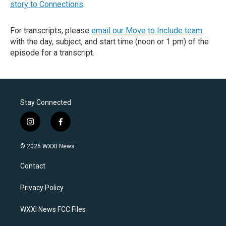
story to Connections
.
For transcripts, please
email our Move to Include team
with the day, subject, and start time (noon or 1 pm) of the
episode for a transcript.
Stay Connected
i
f
n
a
s
c
© 2026 WXXI News
t
e
a
b
Contact
g
o
r
o
a
k
Privacy Policy
m
WXXI News FCC Files