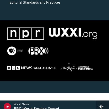
Editorial Standards and Practices
WXXI News
BBC World Service Overnight