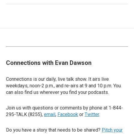
Connections with Evan Dawson
Connections is our daily, live talk show. It airs live
weekdays, noon-2 p.m., and re-airs at 9 and 10 p.m. You
can also find us wherever you find your podcasts.
Join us with questions or comments by phone at 1-844-
295-TALK (8255),
email
,
Facebook
or
Twitter
.
Do you have a story that needs to be shared?
Pitch your