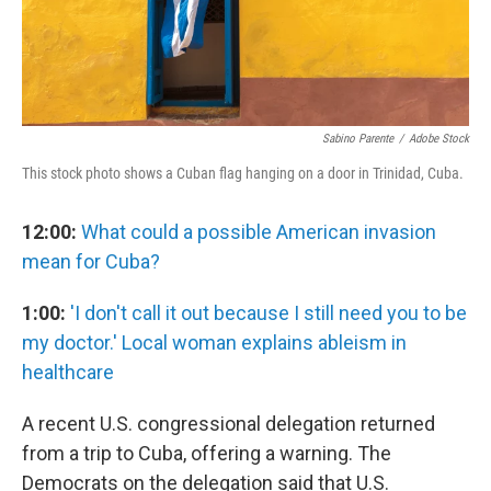
Sabino Parente
/
Adobe Stock
This stock photo shows a Cuban flag hanging on a door in Trinidad, Cuba.
12:00:
What could a possible American invasion
mean for Cuba?
1:00:
'I don't call it out because I still need you to be
my doctor.' Local woman explains ableism in
healthcare
A recent U.S. congressional delegation returned
from a trip to Cuba, offering a warning. The
Democrats on the delegation said that U.S.