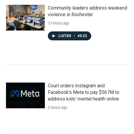
Community leaders address weekend
violence in Rochester
13 hours ago
LISTEN
•
49:23
Court orders Instagram and
Facebook's Meta to pay $567M to
address kids' mental health online
2 hours ago