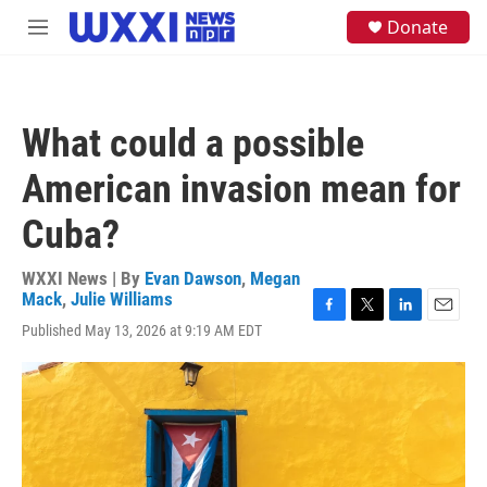
Skip to main content
S
Donate
M
e
e
a
n
r
u
c
h
What could a possible
u
e
American invasion mean for
r
y
Cuba?
WXXI News | By
Evan Dawson
,
Megan
Mack
,
Julie Williams
F
T
L
E
Published May 13, 2026 at 9:19 AM EDT
a
w
i
m
c
i
n
a
e
t
k
i
b
t
e
l
o
e
d
o
r
I
k
n