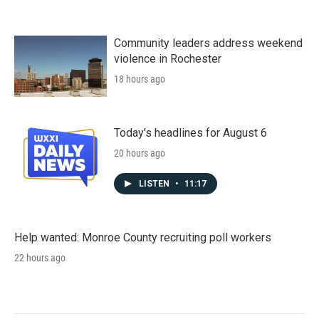
Community leaders address weekend
violence in Rochester
18 hours ago
Today's headlines for August 6
20 hours ago
LISTEN
•
11:17
Help wanted: Monroe County recruiting poll workers
22 hours ago