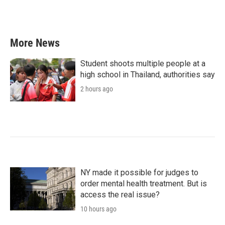
More News
Student shoots multiple people at a
high school in Thailand, authorities say
2 hours ago
NY made it possible for judges to
order mental health treatment. But is
access the real issue?
10 hours ago