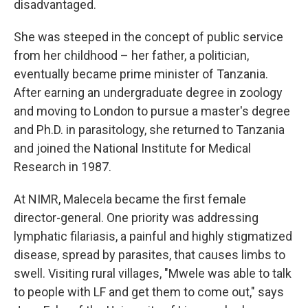
disadvantaged.
She was steeped in the concept of public service
from her childhood – her father, a politician,
eventually became prime minister of Tanzania.
After earning an undergraduate degree in zoology
and moving to London to pursue a master's degree
and Ph.D. in parasitology, she returned to Tanzania
and joined the National Institute for Medical
Research in 1987.
At NIMR, Malecela became the first female
director-general. One priority was addressing
lymphatic filariasis, a painful and highly stigmatized
disease, spread by parasites, that causes limbs to
swell. Visiting rural villages, "Mwele was able to talk
to people with LF and get them to come out," says