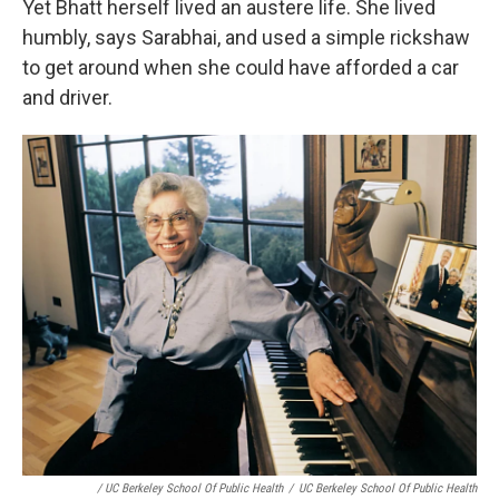
Yet Bhatt herself lived an austere life. She lived
humbly, says Sarabhai, and used a simple rickshaw
to get around when she could have afforded a car
and driver.
/ UC Berkeley School Of Public Health
/
UC Berkeley School Of Public Health