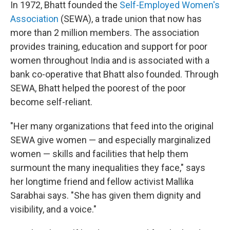
In 1972, Bhatt founded the
Self-Employed Women's
Association
(SEWA), a trade union that now has
more than 2 million members. The association
provides training, education and support for poor
women throughout India and is associated with a
bank co-operative that Bhatt also founded. Through
SEWA, Bhatt helped the poorest of the poor
become self-reliant.
"Her many organizations that feed into the original
SEWA give women — and especially marginalized
women — skills and facilities that help them
surmount the many inequalities they face," says
her longtime friend and fellow activist Mallika
Sarabhai says. "She has given them dignity and
visibility, and a voice."