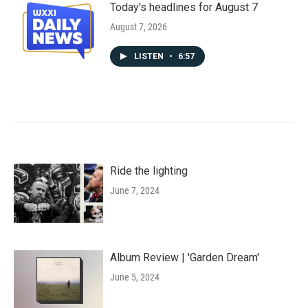
Today's headlines for August 7
August 7, 2026
LISTEN
•
6:57
Ride the lighting
June 7, 2024
Album Review | 'Garden Dream'
June 5, 2024