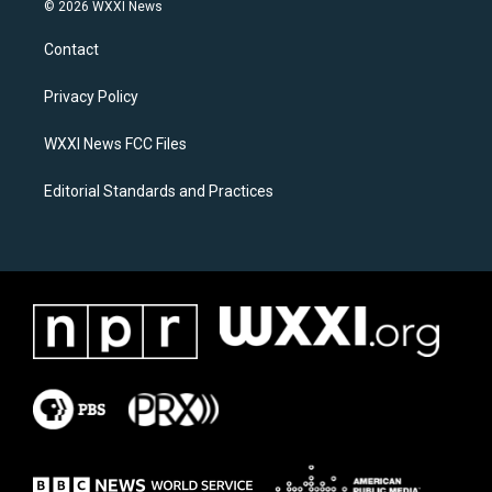
s
c
© 2026 WXXI News
t
e
a
b
Contact
g
o
r
o
a
k
Privacy Policy
m
WXXI News FCC Files
Editorial Standards and Practices