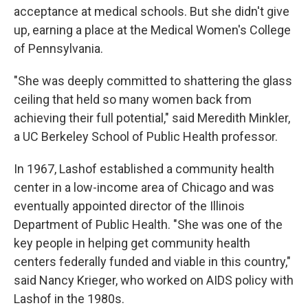
acceptance at medical schools. But she didn't give
up, earning a place at the Medical Women's College
of Pennsylvania.
"She was deeply committed to shattering the glass
ceiling that held so many women back from
achieving their full potential," said Meredith Minkler,
a UC Berkeley School of Public Health professor.
In 1967, Lashof established a community health
center in a low-income area of Chicago and was
eventually appointed director of the Illinois
Department of Public Health. "She was one of the
key people in helping get community health
centers federally funded and viable in this country,"
said Nancy Krieger, who worked on AIDS policy with
Lashof in the 1980s.