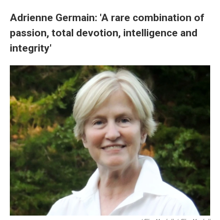
Adrienne Germain: 'A rare combination of
passion, total devotion, intelligence and
integrity'