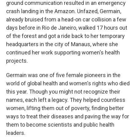
ground communication resulted in an emergency
crash landing in the Amazon. Unfazed, Germain,
already bruised from a head-on car collision a few
days before in Rio de Janeiro, walked 17 hours out
of the forest and got a ride back to her temporary
headquarters in the city of Manaus, where she
continued her work supporting women's health
projects.
Germain was one of five female pioneers in the
world of global health and women's rights who died
this year. Though you might not recognize their
names, each left a legacy. They helped countless
women, lifting them out of poverty, finding better
ways to treat their diseases and paving the way for
them to become scientists and public health
leaders.