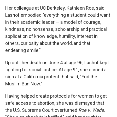
Her colleague at UC Berkeley, Kathleen Roe, said
Lashof embodied "everything a student could want
in their academic leader — a model of courage,
kindness, no nonsense, scholarship and practical
application of knowledge, humility, interest in
others, curiosity about the world, and that
endearing smile."
Up until her death on June 4 at age 96, Lashof kept
fighting for social justice. At age 91, she carried a
sign at a California protest that said, "End the
Muslim Ban Now."
Having helped create protocols for women to get
safe access to abortion, she was dismayed that
the U.S. Supreme Court overturned
Roe v. Wade
.