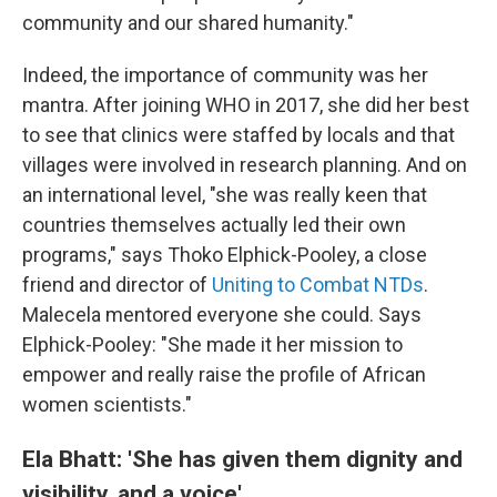
community and our shared humanity."
Indeed, the importance of community was her
mantra. After joining
WHO in 2017, she did her best
to see that clinics were staffed by locals and that
villages were involved in research planning. And on
an international level, "she was really keen that
countries themselves actually led their own
programs," says Thoko Elphick-Pooley, a close
friend and director of
Uniting to Combat NTDs
.
Malecela mentored everyone she could. Says
Elphick-Pooley: "She made it her mission to
empower and really raise the profile of African
women scientists."
Ela Bhatt: 'She has given them dignity and
visibility, and a voice'