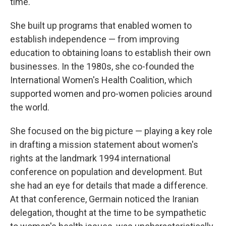
time.
She built up programs that enabled women to
establish independence — from improving
education to obtaining loans to establish their own
businesses. In the 1980s, she co-founded the
International Women's Health Coalition, which
supported women and pro-women policies around
the world.
She focused on the big picture — playing a key role
in drafting a mission statement about women's
rights at the landmark 1994 international
conference on population and development. But
she had an eye for details that made a difference.
At that conference, Germain noticed the Iranian
delegation, thought at the time to be sympathetic