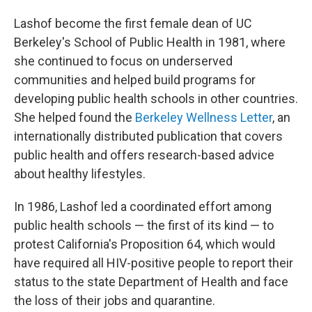
Lashof become the first female dean of UC
Berkeley's School of Public Health in 1981, where
she continued to focus on underserved
communities and helped build programs for
developing public health schools in other countries.
She helped found the
Berkeley Wellness Letter
, an
internationally distributed publication that covers
public health and offers research-based advice
about healthy lifestyles.
In 1986, Lashof led a coordinated effort among
public health schools — the first of its kind — to
protest California's Proposition 64, which would
have required all HIV-positive people to report their
status to the state Department of Health and face
the loss of their jobs and quarantine.