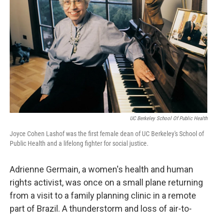
o
r
I
k
n
UC Berkeley School Of Public Health
Joyce Cohen Lashof was the first female dean of UC Berkeley's School of
Public Health and a lifelong fighter for social justice.
Adrienne Germain, a women's health and human
rights activist, was once on a small plane returning
from a visit to a family planning clinic in a remote
part of Brazil. A thunderstorm and loss of air-to-