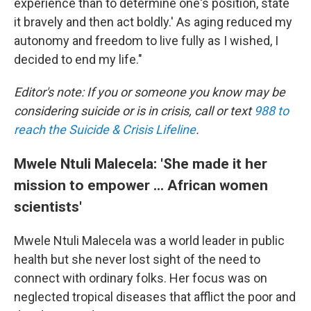
experience than to determine one's position, state
it bravely and then act boldly.' As aging reduced my
autonomy and freedom to live fully as I wished, I
decided to end my life."
Editor's note: If you or someone you know may be
considering suicide or is in crisis, call or text
988 to
reach the Suicide & Crisis Lifeline
.
Mwele Ntuli Malecela: 'She made it her
mission to empower ... African women
scientists'
Mwele Ntuli Malecela was a world leader in public
health but she never lost sight of the need to
connect with ordinary folks. Her focus was on
neglected tropical diseases that afflict the poor and