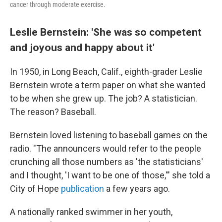
cancer through moderate exercise.
Leslie Bernstein: 'She was so competent
and joyous and happy about it'
In 1950, in Long Beach, Calif., eighth-grader Leslie
Bernstein wrote a term paper on what she wanted
to be when she grew up. The job? A statistician.
The reason? Baseball.
Bernstein loved listening to baseball games on the
radio. "The announcers would refer to the people
crunching all those numbers as 'the statisticians'
and I thought, 'I want to be one of those,'" she told a
City of Hope
publication
a few years ago.
A nationally ranked swimmer in her youth,