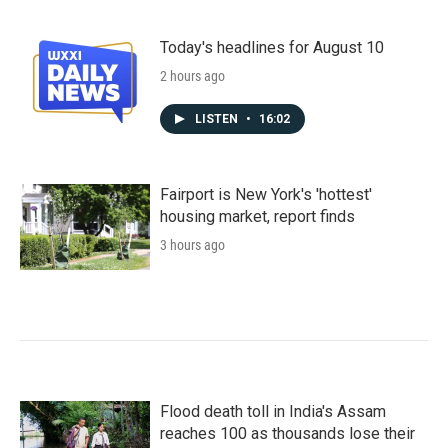
Today's headlines for August 10
2 hours ago
LISTEN
•
16:02
Fairport is New York's 'hottest'
housing market, report finds
3 hours ago
Flood death toll in India's Assam
reaches 100 as thousands lose their