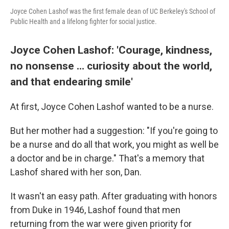
Joyce Cohen Lashof was the first female dean of UC Berkeley's School of
Public Health and a lifelong fighter for social justice.
Joyce Cohen Lashof: 'Courage, kindness,
no nonsense ... curiosity about the world,
and that endearing smile'
At first, Joyce Cohen Lashof wanted to be a nurse.
But her mother had a suggestion: "If you're going to
be a nurse and do all that work, you might as well be
a doctor and be in charge." That's a memory that
Lashof shared with her son, Dan.
It wasn't an easy path. After graduating with honors
from Duke in 1946, Lashof found that men
returning from the war were given priority for