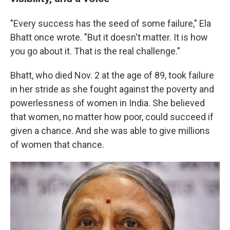
"Every success has the seed of some failure," Ela
Bhatt once wrote. "But it doesn't matter. It is how
you go about it. That is the real challenge."
Bhatt, who died Nov. 2 at the age of 89, took failure
in her stride as she fought against the poverty and
powerlessness of women in India. She believed
that women, no matter how poor, could succeed if
given a chance. And she was able to give millions
of women that chance.