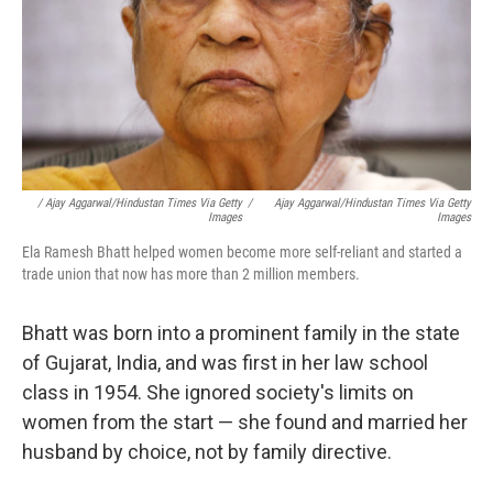
/ Ajay Aggarwal/Hindustan Times Via Getty
/
Ajay Aggarwal/Hindustan Times Via Getty
Images
Images
Ela Ramesh Bhatt helped women become more self-reliant and started a
trade union that now has more than 2 million members.
Bhatt was born into a prominent family in the state
of Gujarat, India, and was first in her law school
class in 1954. She ignored society's limits on
women from the start — she found and married her
husband by choice, not by family directive.