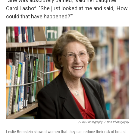
"She was absolutely baffled," said her daughter
Carol Lashof.
"She just looked at me and said, 'How
could that have happened?'"
/ Urie Photography
/
Urie Photography
Leslie Bernstein showed women that they can reduce their risk of breast