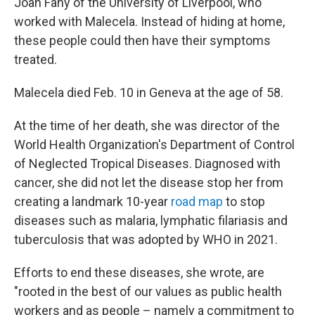
Joan Fahy of the University of Liverpool, who
worked with Malecela. Instead of hiding at home,
these people could then have their symptoms
treated.
Malecela died Feb. 10 in Geneva at the age of 58.
At the time of her death, she was director of the
World Health Organization's Department of Control
of Neglected Tropical Diseases. Diagnosed with
cancer, she did not let the disease stop her from
creating a landmark 10-year
road map
to stop
diseases such as malaria, lymphatic filariasis and
tuberculosis that was adopted by WHO in 2021.
Efforts to end these diseases, she wrote, are
"rooted in the best of our values as public health
workers and as people – namely a commitment to