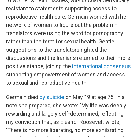
to women's health issues, was uncharacteristically
resistant to statements supporting access to
reproductive health care. Germain worked with her
network of women to figure out the problem –
translators were using the word for pornography
rather than the term for sexual health. Gentle
suggestions to the translators righted the
discussions and the Iranians returned to their more
positive stance, joining the
international consensus
supporting empowerment of women and access
to sexual and reproductive health.
Germain died
by suicide
on May 19 at age 75. In a
note she prepared, she wrote: "My life was deeply
rewarding and largely self-determined, reflecting
my conviction that, as Eleanor Roosevelt wrote,
'There is no more liberating, no more exhilarating