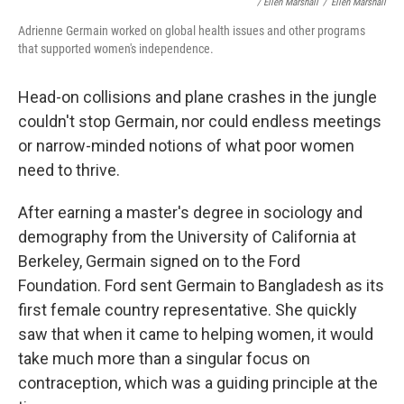
/ Ellen Marshall
/
Ellen Marshall
Adrienne Germain worked on global health issues and other programs
that supported women's independence.
Head-on collisions and plane crashes in the jungle
couldn't stop Germain, nor could endless meetings
or narrow-minded notions of what poor women
need to thrive.
After earning a master's degree in sociology and
demography from the University of California at
Berkeley, Germain signed on to the Ford
Foundation. Ford sent Germain to Bangladesh as its
first female country representative. She quickly
saw that when it came to helping women, it would
take much more than a singular focus on
contraception, which was a guiding principle at the