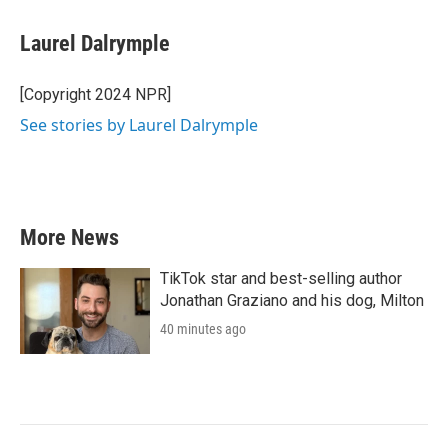
Laurel Dalrymple
[Copyright 2024 NPR]
See stories by Laurel Dalrymple
More News
TikTok star and best-selling author
Jonathan Graziano and his dog, Milton
40 minutes ago