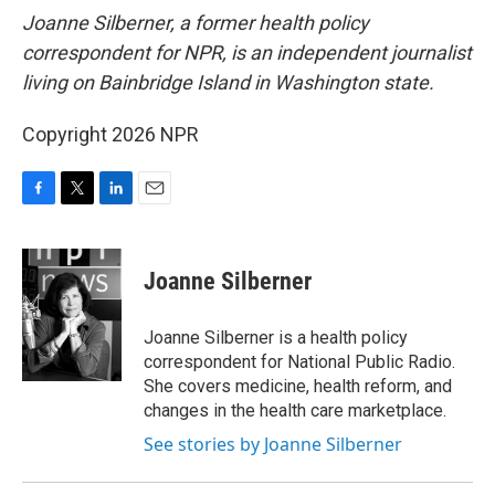
Joanne Silberner, a former health policy
correspondent for NPR, is an independent journalist
living on Bainbridge Island in Washington state.
Copyright 2026 NPR
F
T
L
E
a
w
i
m
c
i
n
a
e
t
k
i
Joanne Silberner
b
t
e
l
o
e
d
o
r
I
Joanne Silberner is a health policy
k
n
correspondent for National Public Radio.
She covers medicine, health reform, and
changes in the health care marketplace.
See stories by Joanne Silberner