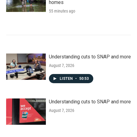
homes
55 minutes ago
Understanding cuts to SNAP and more
August 7, 2026
LISTEN
•
50:53
Understanding cuts to SNAP and more
August 7, 2026