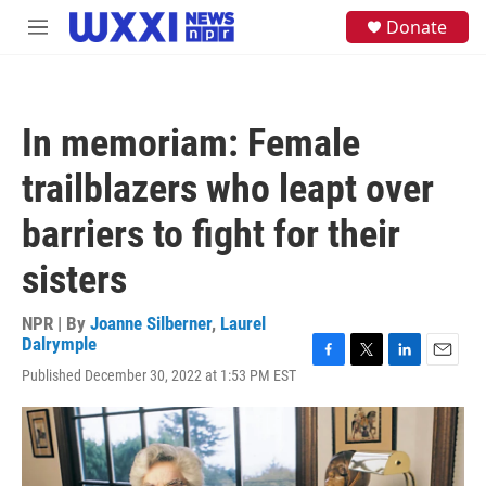
Skip to main content
S
Donate
M
e
e
a
n
r
u
c
h
In memoriam: Female
u
e
trailblazers who leapt over
r
y
barriers to fight for their
sisters
NPR | By
Joanne Silberner
,
Laurel
Dalrymple
F
T
L
E
Published December 30, 2022 at 1:53 PM EST
a
w
i
m
c
i
n
a
e
t
k
i
b
t
e
l
o
e
d