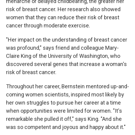
menarche or delayed childbearing, the greater her
risk of breast cancer. Her research also showed
women that they can reduce their risk of breast
cancer through moderate exercise.
"Her impact on the understanding of breast cancer
was profound," says friend and colleague Mary-
Claire King of the University of Washington, who
discovered several genes that increase a woman's
risk of breast cancer.
Throughout her career, Bernstein mentored up-and-
coming women scientists, inspired most likely by
her own struggles to pursue her career at a time
when opportunities were limited for women. "It's
remarkable she pulled it off," says King. "And she
was so competent and joyous and happy about it."