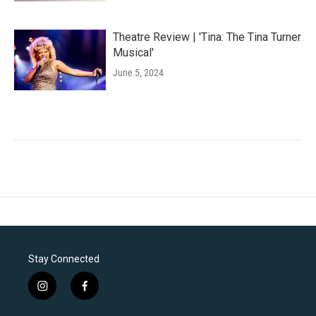
Theatre Review | 'Tina: The Tina Turner
Musical'
June 5, 2024
Stay Connected
i
f
n
a