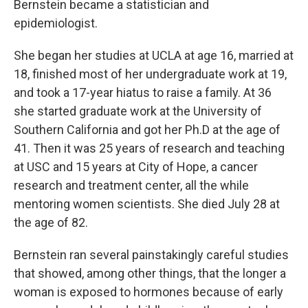
Bernstein became a statistician and
epidemiologist.
She began her studies at UCLA at age 16, married at
18, finished most of her undergraduate work at 19,
and took a 17-year hiatus to raise a family. At 36
she started graduate work at the University of
Southern California and got her Ph.D at the age of
41. Then it was 25 years of research and teaching
at USC and 15 years at City of Hope, a cancer
research and treatment center, all the while
mentoring women scientists. She died July 28 at
the age of 82.
Bernstein ran several painstakingly careful studies
that showed, among other things, that the longer a
woman is exposed to hormones because of early