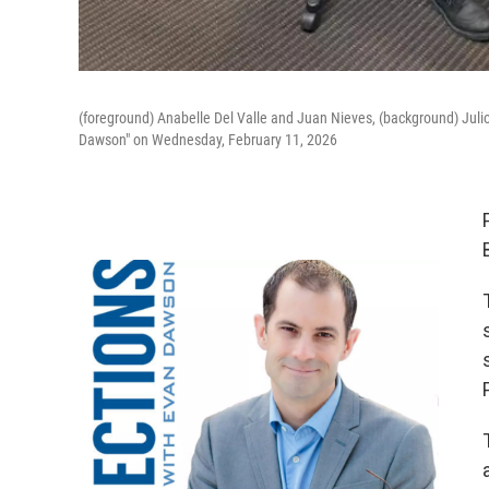
(foreground) Anabelle Del Valle and Juan Nieves, (background) Ju
Dawson" on Wednesday, February 11, 2026