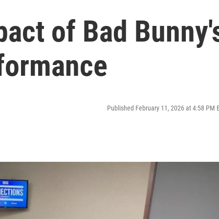
pact of Bad Bunny'
rformance
Published February 11, 2026 at 4:58 PM 