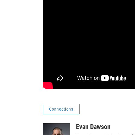
Connections
Evan Dawson