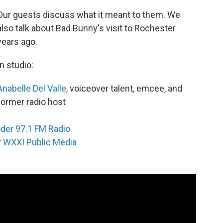
Our guests discuss what it meant to them. We
also talk about Bad Bunny's visit to Rochester
years ago.
In studio:
Anabelle Del Valle
, voiceover talent, emcee, and
former radio host
der 97.1 FM Radio
r
WXXI Public Media