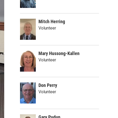
Mitch Herring
Volunteer
Mary Hussong-Kallen
Volunteer
Don Perry
Volunteer
Gary Pudup