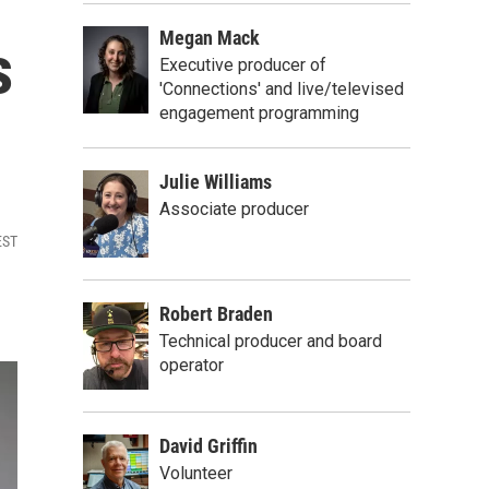
Megan Mack
s
Executive producer of
'Connections' and live/televised
engagement programming
Julie Williams
Associate producer
EST
Robert Braden
Technical producer and board
operator
David Griffin
Volunteer