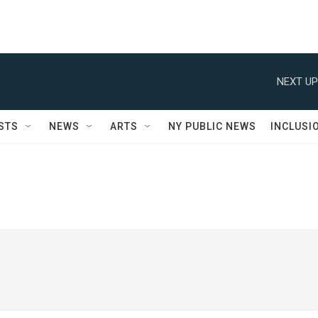
NEXT UP
STS
NEWS
ARTS
NY PUBLIC NEWS
INCLUSI