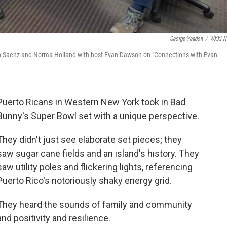
George Yeadon
/
WXXI N
lio Sáenz and Norma Holland with host Evan Dawson on "Connections with Evan
Puerto Ricans in Western New York took in Bad
Bunny's Super Bowl set with a unique perspective.
They didn't just see elaborate set pieces; they
saw sugar cane fields and an island's history. They
saw utility poles and flickering lights, referencing
Puerto Rico's notoriously shaky energy grid.
They heard the sounds of family and community
and positivity and resilience.