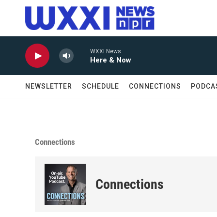
Skip to main content
WXXI News
Here & Now
NEWSLETTER
SCHEDULE
CONNECTIONS
PODCA
Connections
Connections