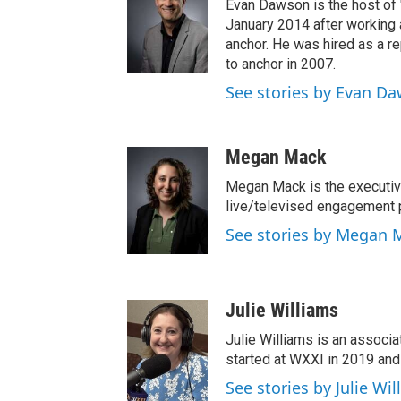
Evan Dawson is the host of
January 2014 after workin
anchor. He was hired as a 
to anchor in 2007.
See stories by Evan D
Megan Mack
Megan Mack is the executiv
live/televised engagement
See stories by Megan 
Julie Williams
Julie Williams is an associ
started at WXXI in 2019 an
See stories by Julie Wi