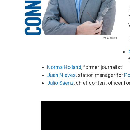
WXXI News
Norma Holland
, former journalist
Juan Nieves
, station manager for
Po
Julio Sáenz
, chief content officer fo