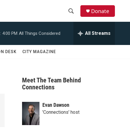
Donate
S
S
e
h
a
All Streams
:
4:00 PM
All Things Considered
r
o
c
h
w
ON DESK
CITY MAGAZINE
Q
u
S
e
r
e
y
Meet The Team Behind
a
Connections
r
Evan Dawson
c
'Connections' host
h