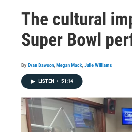
The cultural im
Super Bowl pe
By
Evan Dawson
,
Megan Mack
,
Julie Williams
LISTEN
•
51:14