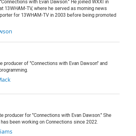
 "Connections with Evan Dawson." He joined WXXI in
g at 13WHAM-TV, where he served as morning news
reporter for 13WHAM-TV in 2003 before being promoted
awson
e producer of "Connections with Evan Dawson" and
 programming.
Mack
ate producer for "Connections with Evan Dawson." She
d has been working on Connections since 2022.
lliams