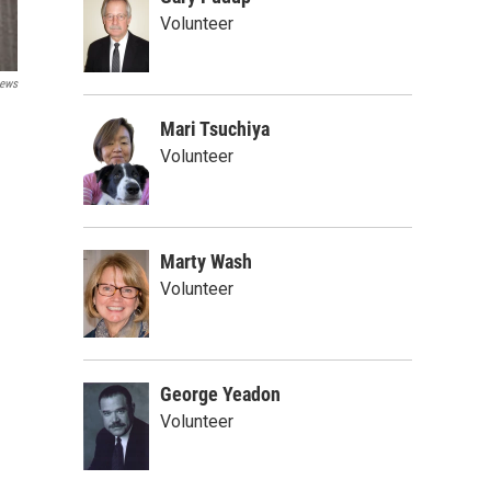
Volunteer
ews
Mari Tsuchiya
Volunteer
Marty Wash
Volunteer
George Yeadon
Volunteer