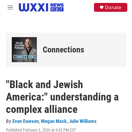
Skip to main content
S
Donate
M
e
e
a
n
r
u
c
h
u
e
Connections
r
y
"Black and Jewish
America:" understanding a
complex alliance
By
Evan Dawson
,
Megan Mack
,
Julie Williams
Published February 2, 2026 at 4:32 PM EST