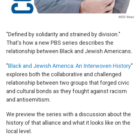
WXXI News
"Defined by solidarity and strained by division."
That's how a new PBS series describes the
relationship between Black and Jewish Americans.
"
Black and Jewish America: An Interwoven History
"
explores both the collaborative and challenged
relationship between two groups that forged civic
and cultural bonds as they fought against racism
and antisemitism.
We preview the series with a discussion about the
history of that alliance and what it looks like on the
local level.