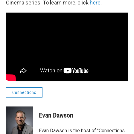
Cinema series. To learn more, click
here
.
Connections
Evan Dawson
Evan Dawson is the host of "Connections