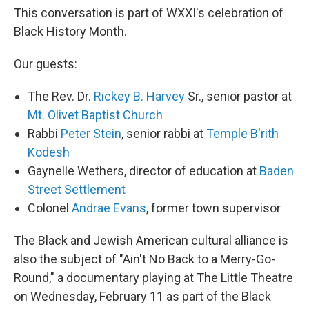
This conversation is part of WXXI's celebration of
Black History Month.
Our guests:
The Rev. Dr.
Rickey B. Harvey
Sr., senior pastor at
Mt. Olivet Baptist Church
Rabbi
Peter Stein
, senior rabbi at
Temple B'rith
Kodesh
Gaynelle Wethers, director of education at
Baden
Street Settlement
Colonel
Andrae Evans
, former town supervisor
The Black and Jewish American cultural alliance is
also the subject of "Ain't No Back to a Merry-Go-
Round," a documentary playing at The Little Theatre
on Wednesday, February 11 as part of the Black