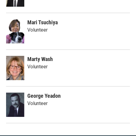
Mari Tsuchiya
Volunteer
Marty Wash
Volunteer
George Yeadon
Volunteer