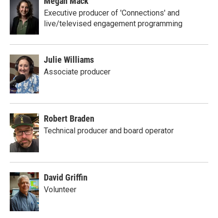
Megan Mack
Executive producer of 'Connections' and
live/televised engagement programming
Julie Williams
Associate producer
Robert Braden
Technical producer and board operator
David Griffin
Volunteer