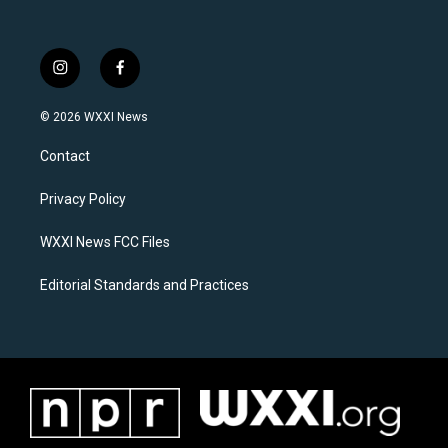
i
f
n
a
s
c
© 2026 WXXI News
t
e
a
b
Contact
g
o
r
o
a
k
Privacy Policy
m
WXXI News FCC Files
Editorial Standards and Practices