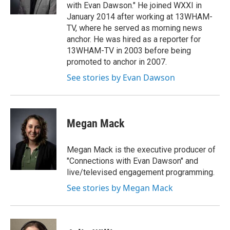
with Evan Dawson." He joined WXXI in
January 2014 after working at 13WHAM-
TV, where he served as morning news
anchor. He was hired as a reporter for
13WHAM-TV in 2003 before being
promoted to anchor in 2007.
See stories by Evan Dawson
Megan Mack
Megan Mack is the executive producer of
"Connections with Evan Dawson" and
live/televised engagement programming.
See stories by Megan Mack