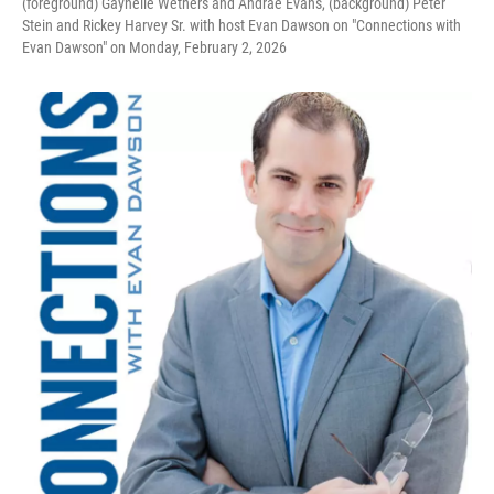
(foreground) Gaynelle Wethers and Andrae Evans, (background) Peter
Stein and Rickey Harvey Sr. with host Evan Dawson on "Connections with
Evan Dawson" on Monday, February 2, 2026