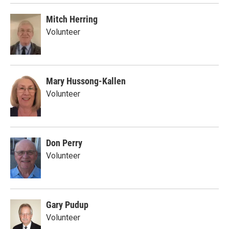
Mitch Herring
Volunteer
Mary Hussong-Kallen
Volunteer
Don Perry
Volunteer
Gary Pudup
Volunteer