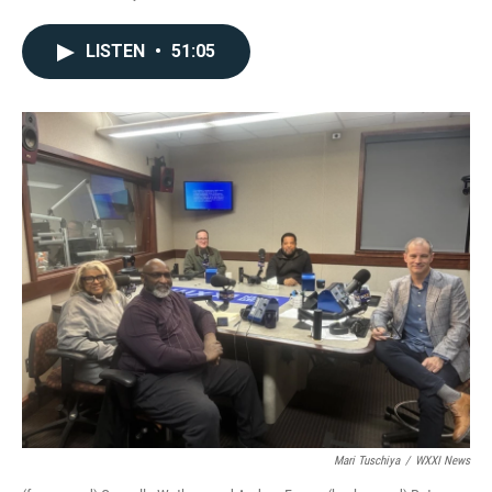
LISTEN
•
51:05
Mari Tuschiya
/
WXXI News