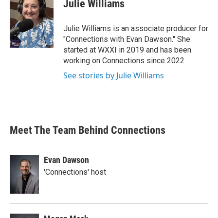
Julie Williams
Julie Williams is an associate producer for
"Connections with Evan Dawson." She
started at WXXI in 2019 and has been
working on Connections since 2022.
See stories by Julie Williams
Meet The Team Behind Connections
Evan Dawson
'Connections' host