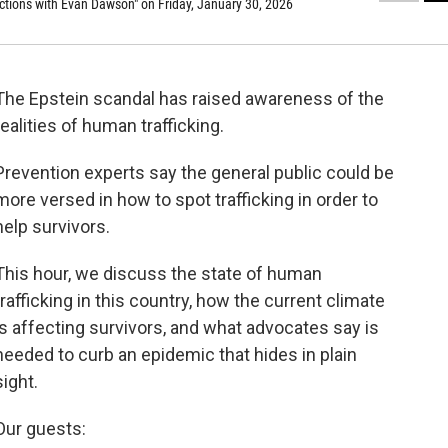
tions with Evan Dawson" on Friday, January 30, 2026
The Epstein scandal has raised awareness of the
realities of human trafficking.
Prevention experts say the general public could be
more versed in how to spot trafficking in order to
help survivors.
This hour, we discuss the state of human
trafficking in this country, how the current climate
is affecting survivors, and what advocates say is
needed to curb an epidemic that hides in plain
sight.
Our guests: