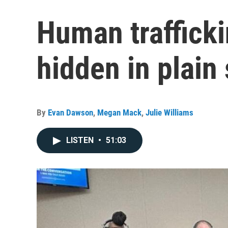
Human traffick
hidden in plain 
By
Evan Dawson
,
Megan Mack
,
Julie Williams
LISTEN
•
51:03