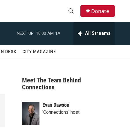
Donate
S
S
e
h
a
All Streams
NEXT UP:
10:00 AM
1A
r
o
c
h
w
ON DESK
CITY MAGAZINE
Q
u
S
e
r
e
y
Meet The Team Behind
a
Connections
r
Evan Dawson
c
'Connections' host
h