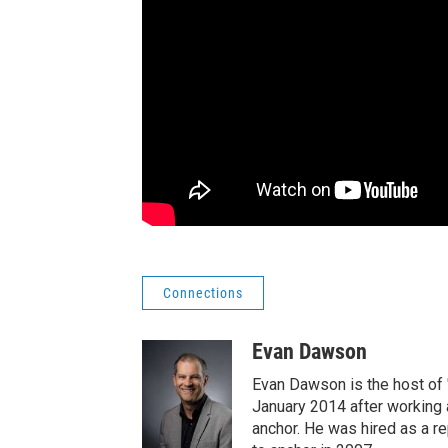
Connections
Evan Dawson
Evan Dawson is the host of
January 2014 after workin
anchor. He was hired as a 