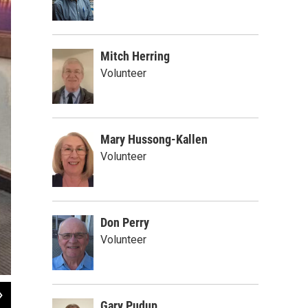
Mitch Herring
Volunteer
Mary Hussong-Kallen
Volunteer
Don Perry
Volunteer
2
of
2
Gary Pudup