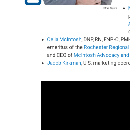
WXXI News
Celia McIntosh
, DNP, RN, FNP-C, P
emeritus of the
Rochester Regional 
and CEO of
McIntosh Advocacy and 
Jacob Kirkman
, U.S. marketing coor