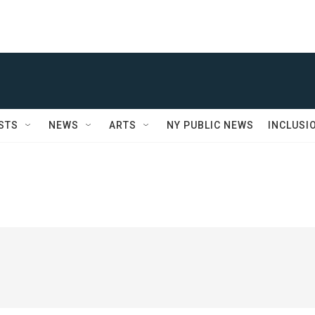
STS
NEWS
ARTS
NY PUBLIC NEWS
INCLUSI