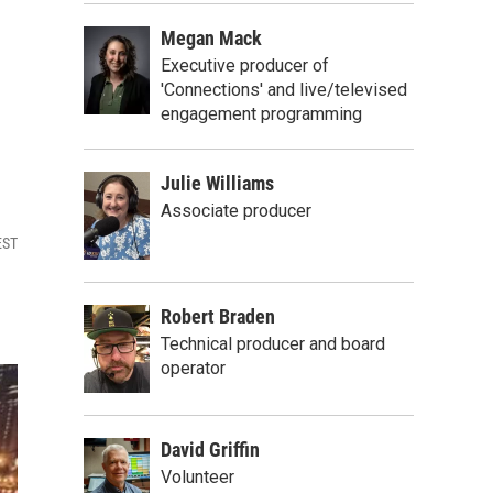
Megan Mack
Executive producer of
'Connections' and live/televised
engagement programming
Julie Williams
Associate producer
EST
Robert Braden
Technical producer and board
operator
David Griffin
Volunteer