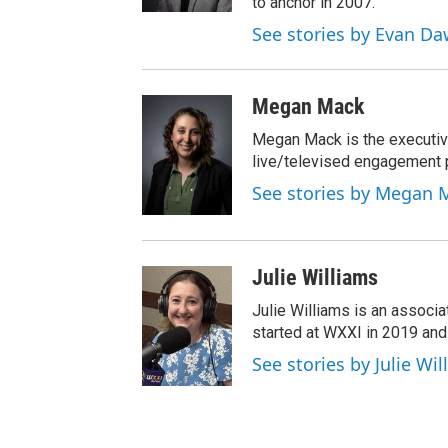
to anchor in 2007.
See stories by Evan D
Megan Mack
Megan Mack is the executiv
live/televised engagement
See stories by Megan 
Julie Williams
Julie Williams is an associ
started at WXXI in 2019 an
See stories by Julie Wi