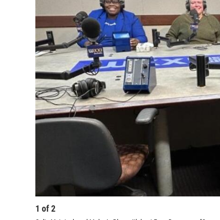
1
of
2