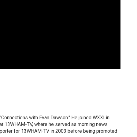
 "Connections with Evan Dawson." He joined WXXI in
g at 13WHAM-TV, where he served as morning news
reporter for 13WHAM-TV in 2003 before being promoted