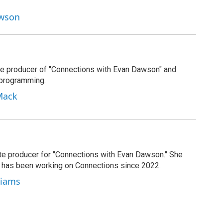
awson
e producer of "Connections with Evan Dawson" and
 programming.
Mack
ate producer for "Connections with Evan Dawson." She
d has been working on Connections since 2022.
lliams