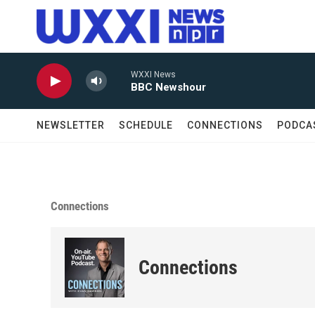
Skip to main content
WXXI News
BBC Newshour
NEWSLETTER
SCHEDULE
CONNECTIONS
PODCA
Connections
Connections