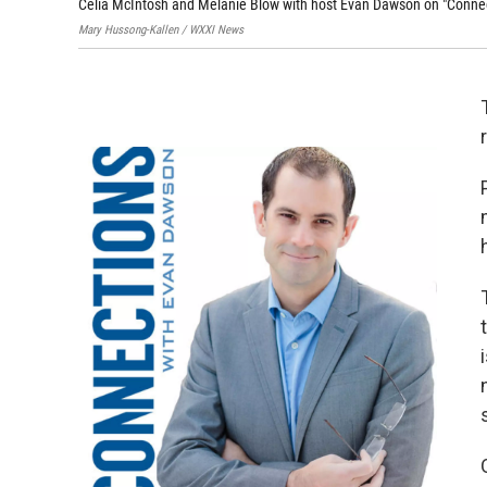
Celia McIntosh and Melanie Blow with host Evan Dawson on "Connec
Mary Hussong-Kallen / WXXI News