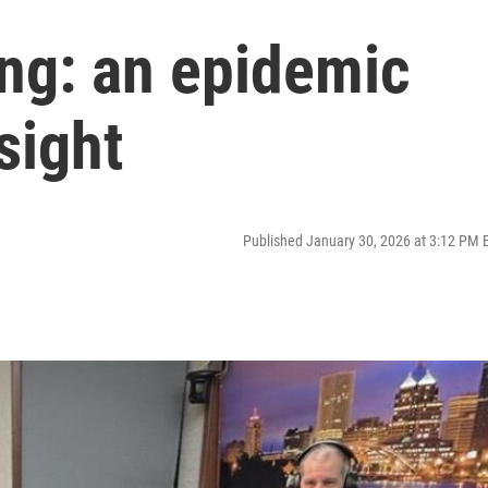
ing: an epidemic
sight
Published January 30, 2026 at 3:12 PM 