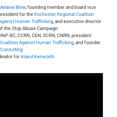
Melanie Blow
, founding member and board vice
president for the
Rochester Regional Coalition
Against Human Trafficking
, and executive director
of the Stop Abuse Campaign
MHNP-BC, CCRN, CEN, SCRN, CNRN, president
Coalition Against Human Trafficking
, and founder
Consulting
dinator for
Inland Kenworth