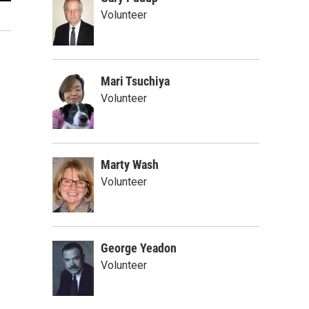
Jacob Kirkman
Volunteer
Provided
Mari Tsuchiya
Volunteer
Marty Wash
Volunteer
George Yeadon
Volunteer