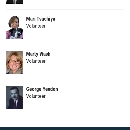
Mari Tsuchiya
Volunteer
Marty Wash
Volunteer
George Yeadon
Volunteer