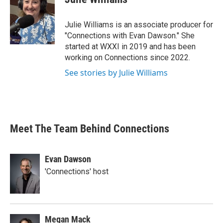
Julie Williams is an associate producer for
"Connections with Evan Dawson." She
started at WXXI in 2019 and has been
working on Connections since 2022.
See stories by Julie Williams
Meet The Team Behind Connections
Evan Dawson
'Connections' host
Megan Mack