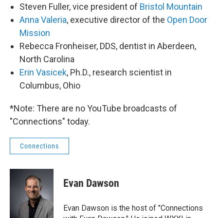
Steven Fuller, vice president of
Bristol Mountain
Anna Valeria
, executive director of the
Open Door
Mission
Rebecca Fronheiser, DDS, dentist in Aberdeen,
North Carolina
Erin Vasicek
, Ph.D., research scientist in
Columbus, Ohio
*Note: There are no YouTube broadcasts of
"Connections" today.
Connections
Evan Dawson
Evan Dawson is the host of "Connections