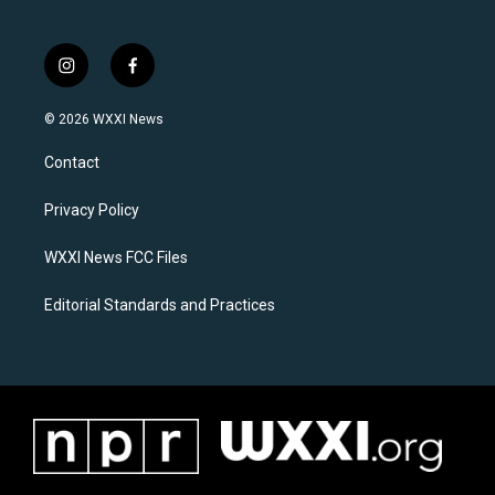
i
f
n
a
s
c
© 2026 WXXI News
t
e
a
b
Contact
g
o
r
o
a
k
Privacy Policy
m
WXXI News FCC Files
Editorial Standards and Practices