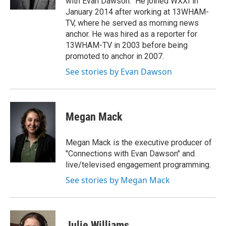
with Evan Dawson." He joined WXXI in
January 2014 after working at 13WHAM-
TV, where he served as morning news
anchor. He was hired as a reporter for
13WHAM-TV in 2003 before being
promoted to anchor in 2007.
See stories by Evan Dawson
Megan Mack
Megan Mack is the executive producer of
"Connections with Evan Dawson" and
live/televised engagement programming.
See stories by Megan Mack
Julie Williams