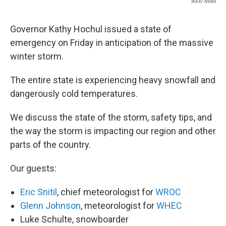
WXXI News
Governor Kathy Hochul issued a state of
emergency on Friday in anticipation of the massive
winter storm.
The entire state is experiencing heavy snowfall and
dangerously cold temperatures.
We discuss the state of the storm, safety tips, and
the way the storm is impacting our region and other
parts of the country.
Our guests:
Eric Snitil
, chief meteorologist for
WROC
Glenn Johnson
, meteorologist for
WHEC
Luke Schulte, snowboarder