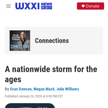
Skip to main content
S
Donate
M
e
e
a
n
r
u
c
h
u
e
Connections
r
y
A nationwide storm for the
ages
By
Evan Dawson
,
Megan Mack
,
Julie Williams
Published January 26, 2026 at 4:08 PM EST