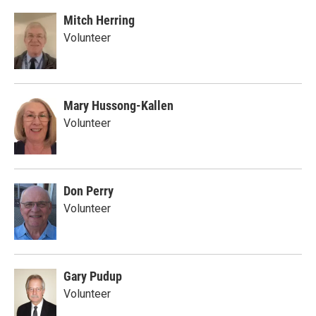
Mitch Herring
Volunteer
Mary Hussong-Kallen
Volunteer
Don Perry
Volunteer
Gary Pudup
Volunteer