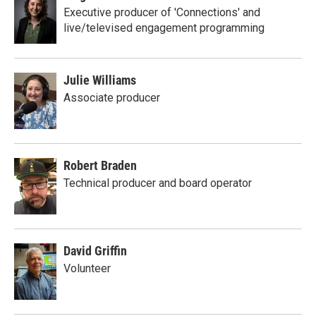
Executive producer of 'Connections' and
live/televised engagement programming
Julie Williams
Associate producer
Robert Braden
Technical producer and board operator
David Griffin
Volunteer