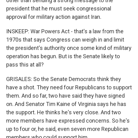
other than sending a strong message to the
president that he must seek congressional
approval for military action against Iran.
INSKEEP: War Powers Act - that's a law from the
1970s that says Congress can weigh in and limit
the president's authority once some kind of military
operation has begun. But is the Senate likely to
pass this at all?
GRISALES: So the Senate Democrats think they
have a shot. They need four Republicans to support
them. And so far, two have said they have signed
on. And Senator Tim Kaine of Virginia says he has
the support. He thinks he's very close. And two
more members have expressed concerns. So he's
up to four or, he said, even seven more Republican
members who could support him.