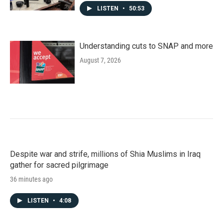
LISTEN
•
50:53
Understanding cuts to SNAP and more
August 7, 2026
Despite war and strife, millions of Shia Muslims in Iraq
gather for sacred pilgrimage
36 minutes ago
LISTEN
•
4:08