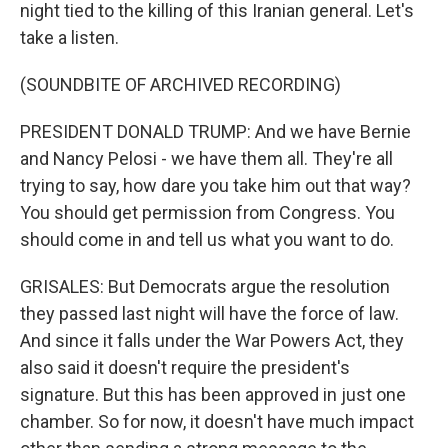
night tied to the killing of this Iranian general. Let's
take a listen.
(SOUNDBITE OF ARCHIVED RECORDING)
PRESIDENT DONALD TRUMP: And we have Bernie
and Nancy Pelosi - we have them all. They're all
trying to say, how dare you take him out that way?
You should get permission from Congress. You
should come in and tell us what you want to do.
GRISALES: But Democrats argue the resolution
they passed last night will have the force of law.
And since it falls under the War Powers Act, they
also said it doesn't require the president's
signature. But this has been approved in just one
chamber. So for now, it doesn't have much impact