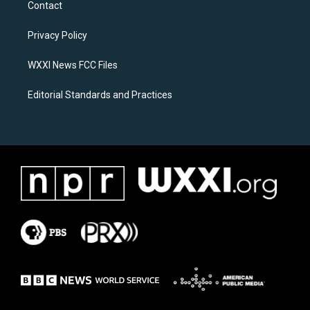
Contact
g
o
r
o
a
k
Privacy Policy
m
WXXI News FCC Files
Editorial Standards and Practices