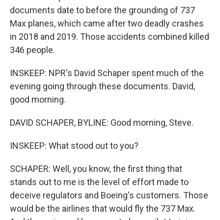
documents date to before the grounding of 737
Max planes, which came after two deadly crashes
in 2018 and 2019. Those accidents combined killed
346 people.
INSKEEP: NPR's David Schaper spent much of the
evening going through these documents. David,
good morning.
DAVID SCHAPER, BYLINE: Good morning, Steve.
INSKEEP: What stood out to you?
SCHAPER: Well, you know, the first thing that
stands out to me is the level of effort made to
deceive regulators and Boeing's customers. Those
would be the airlines that would fly the 737 Max.