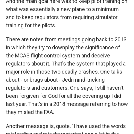
And the main goal here was to keep pilot training on
what was essentially a new plane to a minimum
and to keep regulators from requiring simulator
training for the pilots.
There are notes from meetings going back to 2013
in which they try to downplay the significance of
the MCAS flight control system and deceive
regulators about it. That's the system that played a
major role in those two deadly crashes. One talks
about - or brags about - Jedi mind-tricking
regulators and customers. One says, I still haven't
been forgiven for God for all the covering up I did
last year. That's in a 2018 message referring to how
they misled the FAA.
Another message is, quote, "I have used the words