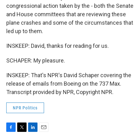
congressional action taken by the - both the Senate
and House committees that are reviewing these
plane crashes and some of the circumstances that
led up to them.
INSKEEP: David, thanks for reading for us.
SCHAPER: My pleasure.
INSKEEP: That's NPR's David Schaper covering the
release of emails from Boeing on the 737 Max.
Transcript provided by NPR, Copyright NPR.
NPR Politics
F
T
L
E