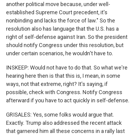
another political move because, under well-
established Supreme Court precedent, it's
nonbinding and lacks the force of law." So the
resolution also has language that the U.S. has a
right of self-defense against Iran. So the president
should notify Congress under this resolution, but
under certain scenarios, he wouldn't have to.
INSKEEP: Would not have to do that. So what we're
hearing here then is that this is, I mean, in some
ways, not that extreme, right? It's saying, if
possible, check with Congress. Notify Congress
afterward if you have to act quickly in self-defense.
GRISALES: Yes, some folks would argue that.
Exactly. Trump also addressed the recent attack
that garnered him all these concerns in a rally last