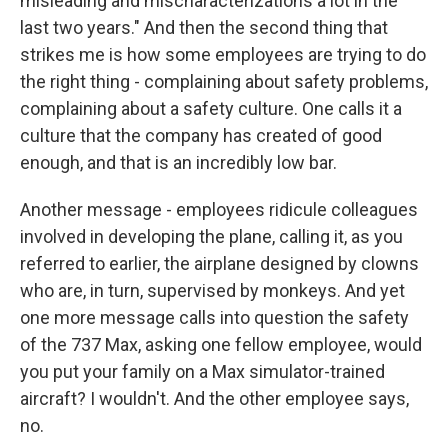
misleading and mischaracterizations a lot in the
last two years." And then the second thing that
strikes me is how some employees are trying to do
the right thing - complaining about safety problems,
complaining about a safety culture. One calls it a
culture that the company has created of good
enough, and that is an incredibly low bar.
Another message - employees ridicule colleagues
involved in developing the plane, calling it, as you
referred to earlier, the airplane designed by clowns
who are, in turn, supervised by monkeys. And yet
one more message calls into question the safety
of the 737 Max, asking one fellow employee, would
you put your family on a Max simulator-trained
aircraft? I wouldn't. And the other employee says,
no.