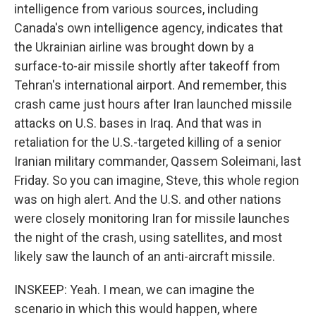
intelligence from various sources, including
Canada's own intelligence agency, indicates that
the Ukrainian airline was brought down by a
surface-to-air missile shortly after takeoff from
Tehran's international airport. And remember, this
crash came just hours after Iran launched missile
attacks on U.S. bases in Iraq. And that was in
retaliation for the U.S.-targeted killing of a senior
Iranian military commander, Qassem Soleimani, last
Friday. So you can imagine, Steve, this whole region
was on high alert. And the U.S. and other nations
were closely monitoring Iran for missile launches
the night of the crash, using satellites, and most
likely saw the launch of an anti-aircraft missile.
INSKEEP: Yeah. I mean, we can imagine the
scenario in which this would happen, where