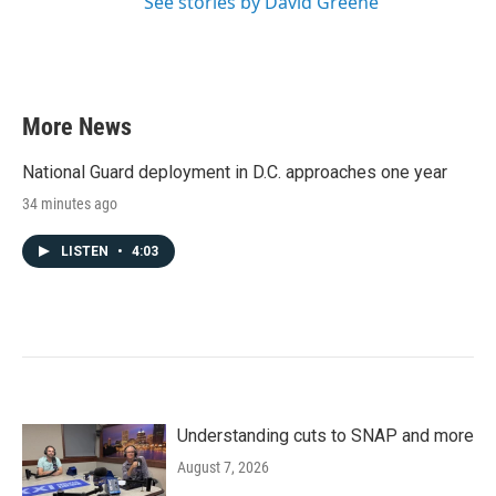
See stories by David Greene
More News
National Guard deployment in D.C. approaches one year
34 minutes ago
LISTEN
•
4:03
Understanding cuts to SNAP and more
August 7, 2026