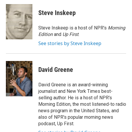
a
w
i
m
c
i
n
a
e
t
k
i
Steve Inskeep
b
t
e
l
o
e
d
o
r
I
Steve Inskeep is a host of NPR's
Morning
k
n
Edition
and
Up First
.
See stories by Steve Inskeep
David Greene
David Greene is an award-winning
journalist and New York Times best-
selling author. He is a host of NPR's
Morning Edition, the most listened-to radio
news program in the United States, and
also of NPR's popular morning news
podcast, Up First.