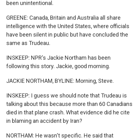
been unintentional.
GREENE: Canada, Britain and Australia all share
intelligence with the United States, where officials
have been silent in public but have concluded the
same as Trudeau.
INSKEEP: NPR's Jackie Northam has been
following this story. Jackie, good morning.
JACKIE NORTHAM, BYLINE: Morning, Steve.
INSKEEP: I guess we should note that Trudeau is
talking about this because more than 60 Canadians
died in that plane crash. What evidence did he cite
in blaming an accident by Iran?
NORTHAM: He wasn't specific. He said that