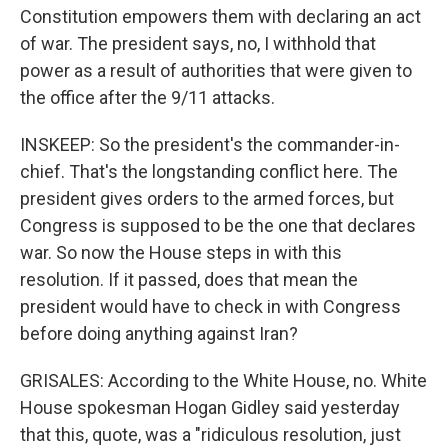
Constitution empowers them with declaring an act
of war. The president says, no, I withhold that
power as a result of authorities that were given to
the office after the 9/11 attacks.
INSKEEP: So the president's the commander-in-
chief. That's the longstanding conflict here. The
president gives orders to the armed forces, but
Congress is supposed to be the one that declares
war. So now the House steps in with this
resolution. If it passed, does that mean the
president would have to check in with Congress
before doing anything against Iran?
GRISALES: According to the White House, no. White
House spokesman Hogan Gidley said yesterday
that this, quote, was a "ridiculous resolution, just