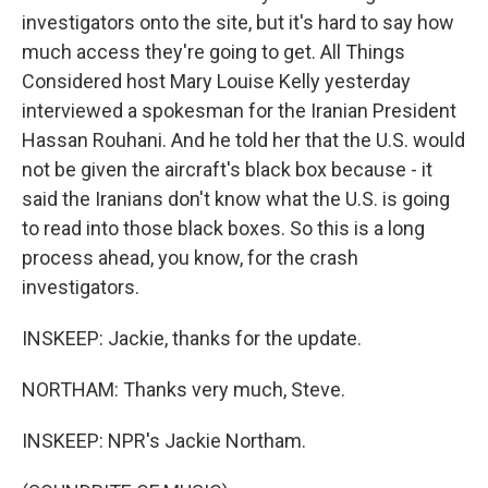
investigators onto the site, but it's hard to say how
much access they're going to get. All Things
Considered host Mary Louise Kelly yesterday
interviewed a spokesman for the Iranian President
Hassan Rouhani. And he told her that the U.S. would
not be given the aircraft's black box because - it
said the Iranians don't know what the U.S. is going
to read into those black boxes. So this is a long
process ahead, you know, for the crash
investigators.
INSKEEP: Jackie, thanks for the update.
NORTHAM: Thanks very much, Steve.
INSKEEP: NPR's Jackie Northam.