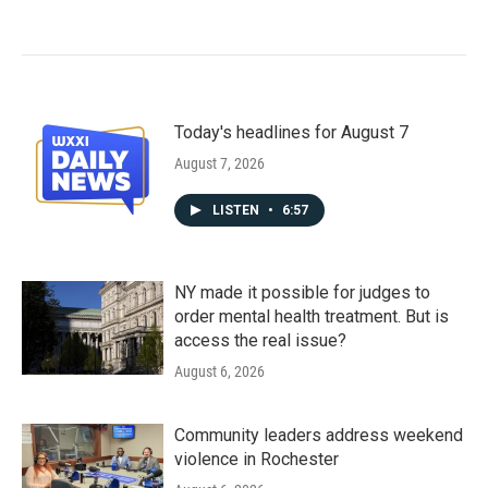
Today's headlines for August 7
August 7, 2026
LISTEN
•
6:57
NY made it possible for judges to
order mental health treatment. But is
access the real issue?
August 6, 2026
Community leaders address weekend
violence in Rochester