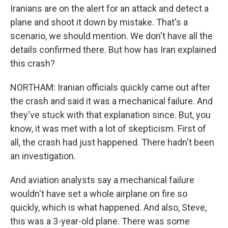
Iranians are on the alert for an attack and detect a
plane and shoot it down by mistake. That's a
scenario, we should mention. We don't have all the
details confirmed there. But how has Iran explained
this crash?
NORTHAM: Iranian officials quickly came out after
the crash and said it was a mechanical failure. And
they've stuck with that explanation since. But, you
know, it was met with a lot of skepticism. First of
all, the crash had just happened. There hadn't been
an investigation.
And aviation analysts say a mechanical failure
wouldn't have set a whole airplane on fire so
quickly, which is what happened. And also, Steve,
this was a 3-year-old plane. There was some