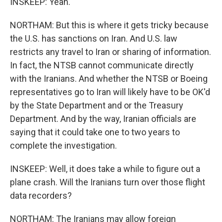
INSKEEP: Yeah.
NORTHAM: But this is where it gets tricky because
the U.S. has sanctions on Iran. And U.S. law
restricts any travel to Iran or sharing of information.
In fact, the NTSB cannot communicate directly
with the Iranians. And whether the NTSB or Boeing
representatives go to Iran will likely have to be OK'd
by the State Department and or the Treasury
Department. And by the way, Iranian officials are
saying that it could take one to two years to
complete the investigation.
INSKEEP: Well, it does take a while to figure out a
plane crash. Will the Iranians turn over those flight
data recorders?
NORTHAM: The Iranians may allow foreign