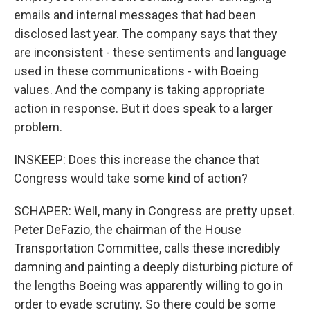
emails and internal messages that had been
disclosed last year. The company says that they
are inconsistent - these sentiments and language
used in these communications - with Boeing
values. And the company is taking appropriate
action in response. But it does speak to a larger
problem.
INSKEEP: Does this increase the chance that
Congress would take some kind of action?
SCHAPER: Well, many in Congress are pretty upset.
Peter DeFazio, the chairman of the House
Transportation Committee, calls these incredibly
damning and painting a deeply disturbing picture of
the lengths Boeing was apparently willing to go in
order to evade scrutiny. So there could be some