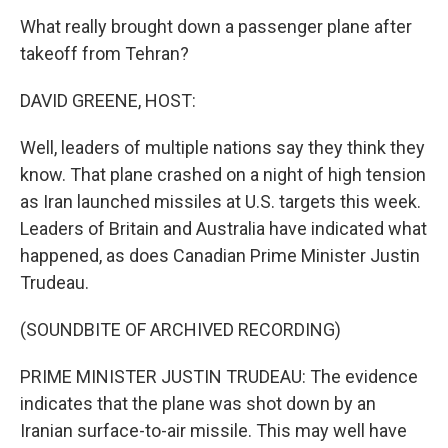
What really brought down a passenger plane after
takeoff from Tehran?
DAVID GREENE, HOST:
Well, leaders of multiple nations say they think they
know. That plane crashed on a night of high tension
as Iran launched missiles at U.S. targets this week.
Leaders of Britain and Australia have indicated what
happened, as does Canadian Prime Minister Justin
Trudeau.
(SOUNDBITE OF ARCHIVED RECORDING)
PRIME MINISTER JUSTIN TRUDEAU: The evidence
indicates that the plane was shot down by an
Iranian surface-to-air missile. This may well have