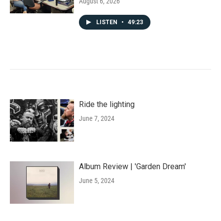
August 6, 2026
LISTEN
•
49:23
Ride the lighting
June 7, 2024
Album Review | 'Garden Dream'
June 5, 2024