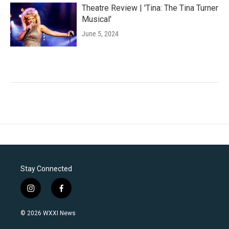
Theatre Review | 'Tina: The Tina Turner
Musical'
June 5, 2024
Stay Connected
i
f
n
a
s
c
© 2026 WXXI News
t
e
a
b