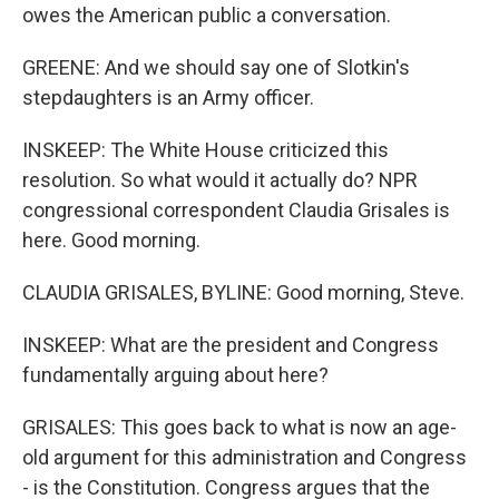
owes the American public a conversation.
GREENE: And we should say one of Slotkin's
stepdaughters is an Army officer.
INSKEEP: The White House criticized this
resolution. So what would it actually do? NPR
congressional correspondent Claudia Grisales is
here. Good morning.
CLAUDIA GRISALES, BYLINE: Good morning, Steve.
INSKEEP: What are the president and Congress
fundamentally arguing about here?
GRISALES: This goes back to what is now an age-
old argument for this administration and Congress
- is the Constitution. Congress argues that the