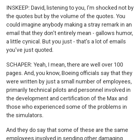
INSKEEP: David, listening to you, I'm shocked not by
the quotes but by the volume of the quotes. You
could imagine anybody making a stray remark in an
email that they don't entirely mean - gallows humor,
a little cynical. But you just - that's a lot of emails
you've just quoted.
SCHAPER: Yeah, I mean, there are well over 100
pages. And, you know, Boeing officials say that they
were written by just a small number of employees,
primarily technical pilots and personnel involved in
the development and certification of the Max and
those who experienced some of the problems in
the simulators.
And they do say that some of these are the same
employees involved in sending other damaging