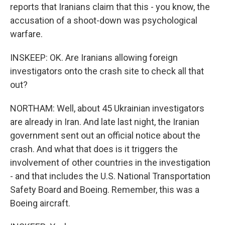
reports that Iranians claim that this - you know, the
accusation of a shoot-down was psychological
warfare.
INSKEEP: OK. Are Iranians allowing foreign
investigators onto the crash site to check all that
out?
NORTHAM: Well, about 45 Ukrainian investigators
are already in Iran. And late last night, the Iranian
government sent out an official notice about the
crash. And what that does is it triggers the
involvement of other countries in the investigation
- and that includes the U.S. National Transportation
Safety Board and Boeing. Remember, this was a
Boeing aircraft.