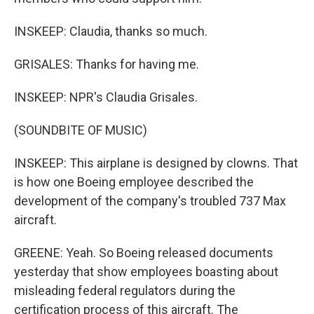
INSKEEP: Claudia, thanks so much.
GRISALES: Thanks for having me.
INSKEEP: NPR's Claudia Grisales.
(SOUNDBITE OF MUSIC)
INSKEEP: This airplane is designed by clowns. That
is how one Boeing employee described the
development of the company's troubled 737 Max
aircraft.
GREENE: Yeah. So Boeing released documents
yesterday that show employees boasting about
misleading federal regulators during the
certification process of this aircraft. The