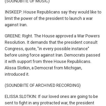
(SOUNDBITE OF MUSIC)
INSKEEP: House Republicans say they would like to
limit the power of the president to launch a war
against Iran.
GREENE: Right. The House approved a War Powers
Resolution. It demands that the president consult
Congress, quote, "in every possible instance"
before using force against Iran. Democrats passed
it with support from three House Republicans.
Alissa Slotkin, a Democrat from Michigan,
introduced it.
(SOUNDBITE OF ARCHIVED RECORDING)
ELISSA SLOTKIN: If our loved ones are going to be
sent to fight in any protracted war, the president