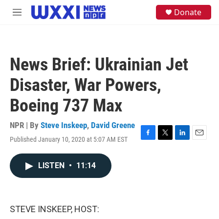
Skip to main content
S
Donate
M
e
e
a
n
r
u
c
h
News Brief: Ukrainian Jet
u
e
Disaster, War Powers,
r
y
Boeing 737 Max
NPR | By
Steve Inskeep
,
David Greene
Published January 10, 2020 at 5:07 AM EST
F
T
L
E
a
w
i
m
c
i
n
a
LISTEN
•
11:14
e
t
k
i
b
t
e
l
o
e
d
o
r
I
k
n
STEVE INSKEEP, HOST: