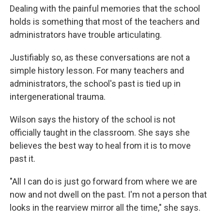
Dealing with the painful memories that the school
holds is something that most of the teachers and
administrators have trouble articulating.
Justifiably so, as these conversations are not a
simple history lesson. For many teachers and
administrators, the school's past is tied up in
intergenerational trauma.
Wilson says the history of the school is not
officially taught in the classroom. She says she
believes the best way to heal from it is to move
past it.
"All I can do is just go forward from where we are
now and not dwell on the past. I'm not a person that
looks in the rearview mirror all the time," she says.