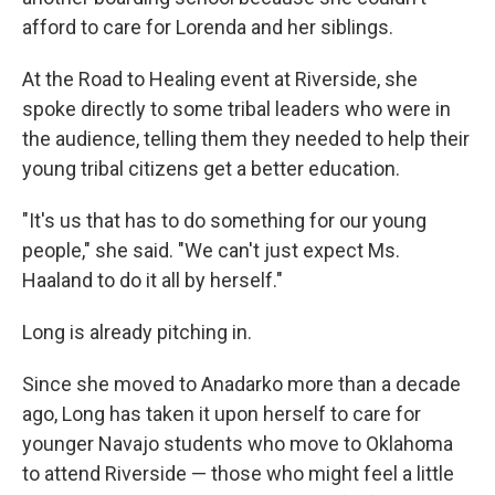
afford to care for Lorenda and her siblings.
At the Road to Healing event at Riverside, she
spoke directly to some tribal leaders who were in
the audience, telling them they needed to help their
young tribal citizens get a better education.
"It's us that has to do something for our young
people," she said. "We can't just expect Ms.
Haaland to do it all by herself."
Long is already pitching in.
Since she moved to Anadarko more than a decade
ago, Long has taken it upon herself to care for
younger Navajo students who move to Oklahoma
to attend Riverside — those who might feel a little