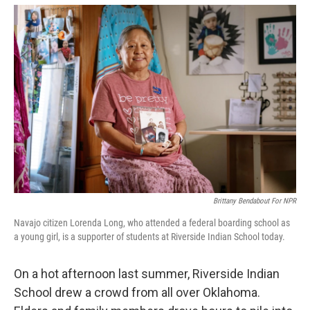
o
r
I
k
n
Brittany Bendabout For NPR
Navajo citizen Lorenda Long, who attended a federal boarding school as
a young girl, is a supporter of students at Riverside Indian School today.
On a hot afternoon last summer, Riverside Indian
School drew a crowd from all over Oklahoma.