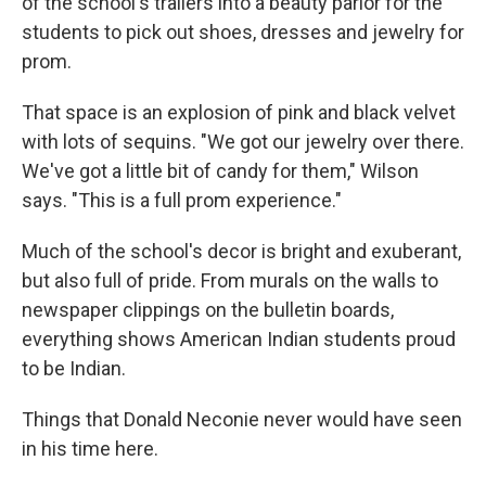
of the school's trailers into a beauty parlor for the
students to pick out shoes, dresses and jewelry for
prom.
That space is an explosion of pink and black velvet
with lots of sequins. "We got our jewelry over there.
We've got a little bit of candy for them," Wilson
says. "This is a full prom experience."
Much of the school's decor is bright and exuberant,
but also full of pride. From murals on the walls to
newspaper clippings on the bulletin boards,
everything shows American Indian students proud
to be Indian.
Things that Donald Neconie never would have seen
in his time here.