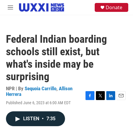
Skip to main content
S
Donate
M
e
e
a
n
r
u
c
h
Federal Indian boarding
u
e
schools still exist, but
r
y
what's inside may be
surprising
NPR | By
Sequoia Carrillo
,
Allison
Herrera
F
T
L
E
Published June 6, 2023 at 6:00 AM EDT
a
w
i
m
c
i
n
a
e
t
k
i
LISTEN
•
7:35
b
t
e
l
o
e
d