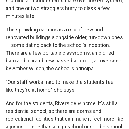
morning announcements blare over the PA system,
and one or two stragglers hurry to class a few
minutes late.
The sprawling campus is a mix of new and
renovated buildings alongside older, run-down ones
— some dating back to the school's inception.
There are a few portable classrooms, an old red
barn and a brand new basketball court, all overseen
by Amber Wilson, the school's principal.
"Our staff works hard to make the students feel
like they're at home," she says.
And for the students, Riverside
is
home. It's still a
residential school, so there are dorms and
recreational facilities that can make it feel more like
a junior college than a high school or middle school.