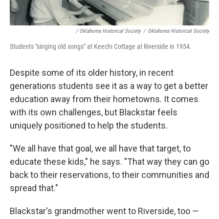
/ Oklahoma Historical Society
/
Oklahoma Historical Society
Students "singing old songs" at Keechi Cottage at Riverside in 1954.
Despite some of its older history, in recent
generations students see it as a way to get a better
education away from their hometowns. It comes
with its own challenges, but Blackstar feels
uniquely positioned to help the students.
"We all have that goal, we all have that target, to
educate these kids," he says. "That way they can go
back to their reservations, to their communities and
spread that."
Blackstar's grandmother went to Riverside, too —