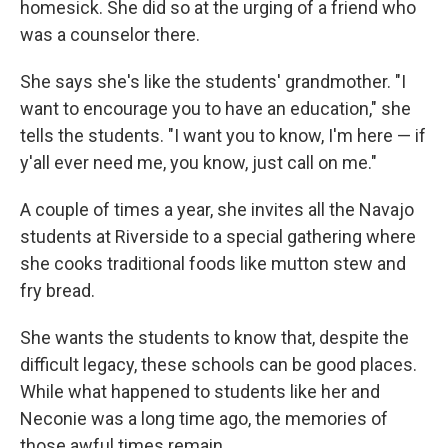
homesick. She did so at the urging of a friend who
was a counselor there.
She says she's like the students' grandmother. "I
want to encourage you to have an education," she
tells the students. "I want you to know, I'm here — if
y'all ever need me, you know, just call on me."
A couple of times a year, she invites all the Navajo
students at Riverside to a special gathering where
she cooks traditional foods like mutton stew and
fry bread.
She wants the students to know that, despite the
difficult legacy, these schools can be good places.
While what happened to students like her and
Neconie was a long time ago, the memories of
those awful times remain.