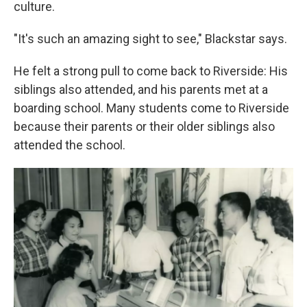
culture.
"It's such an amazing sight to see," Blackstar says.
He felt a strong pull to come back to Riverside: His
siblings also attended, and his parents met at a
boarding school. Many students come to Riverside
because their parents or their older siblings also
attended the school.