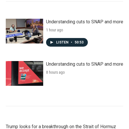
Understanding cuts to SNAP and more
1 hour ago
LISTEN
•
50:53
Understanding cuts to SNAP and more
8 hours ago
Trump looks for a breakthrough on the Strait of Hormuz