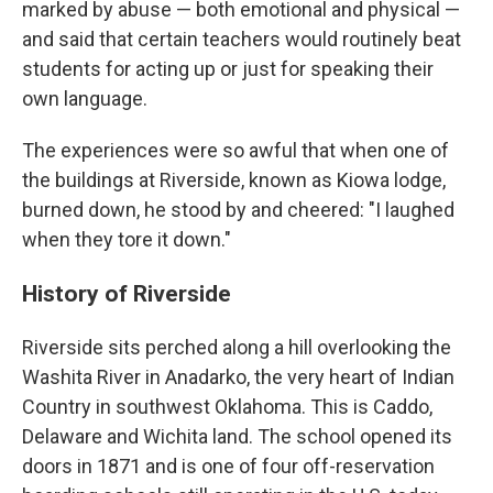
marked by abuse — both emotional and physical —
and said that certain teachers would routinely beat
students for acting up or just for speaking their
own language.
The experiences were so awful that when one of
the buildings at Riverside, known as Kiowa lodge,
burned down, he stood by and cheered: "I laughed
when they tore it down."
History of Riverside
Riverside sits perched along a hill overlooking the
Washita River in Anadarko, the very heart of Indian
Country in southwest Oklahoma. This is Caddo,
Delaware and Wichita land. The school opened its
doors in 1871 and is one of four off-reservation