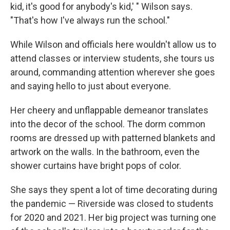
kid, it's good for anybody's kid,' " Wilson says.
"That's how I've always run the school."
While Wilson and officials here wouldn't allow us to
attend classes or interview students, she tours us
around, commanding attention wherever she goes
and saying hello to just about everyone.
Her cheery and unflappable demeanor translates
into the decor of the school. The dorm common
rooms are dressed up with patterned blankets and
artwork on the walls. In the bathroom, even the
shower curtains have bright pops of color.
She says they spent a lot of time decorating during
the pandemic — Riverside was closed to students
for 2020 and 2021. Her big project was turning one