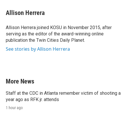
Allison Herrera
Allison Herrera joined KOSU in November 2015, after
serving as the editor of the award-winning online
publication the Twin Cities Daily Planet.
See stories by Allison Herrera
More News
Staff at the CDC in Atlanta remember victim of shooting a
year ago as RFK jr. attends
1 hour ago