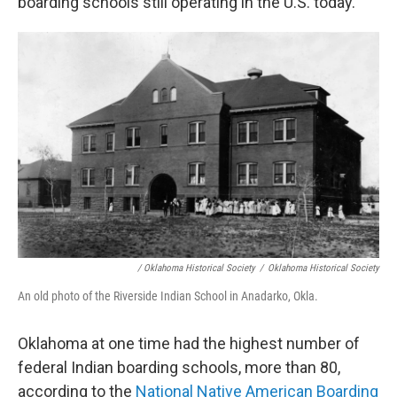
boarding schools still operating in the U.S. today.
/ Oklahoma Historical Society
/
Oklahoma Historical Society
An old photo of the Riverside Indian School in Anadarko, Okla.
Oklahoma at one time had the highest number of
federal Indian boarding schools, more than 80,
according to the
National Native American Boarding