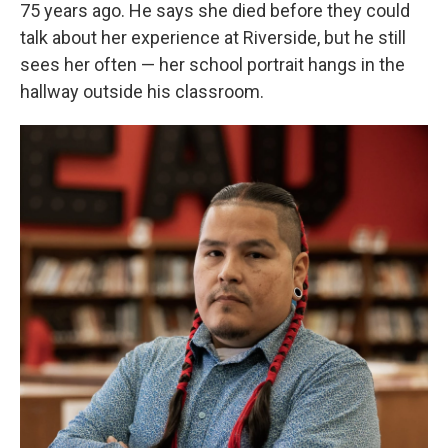
75 years ago. He says she died before they could
talk about her experience at Riverside, but he still
sees her often — her school portrait hangs in the
hallway outside his classroom.