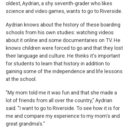
oldest, Aydrian, a shy seventh-grader who likes
science and video games, wants to go to Riverside.
Aydrian knows about the history of these boarding
schools from his own studies: watching videos
about it online and some documentaries on TV. He
knows children were forced to go and that they lost
their language and culture. He thinks it's important
for students to learn that history in addition to
gaining some of the independence and life lessons
at the school.
"My mom told me it was fun and that she made a
lot of friends from all over the country," Aydrian
said. "I want to go to Riverside. To see how it is for
me and compare my experience to my mom's and
great grandma's."