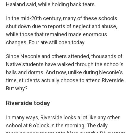
Haaland said, while holding back tears.
In the mid-20th century, many of these schools
shut down due to reports of neglect and abuse,
while those that remained made enormous
changes. Four are still open today.
Since Neconie and others attended, thousands of
Native students have walked through the school's
halls and dorms. And now, unlike during Neconie's
time, students actually choose to attend Riverside.
But why?
Riverside today
In many ways, Riverside looks a lot like any other
school at 8 o'clock in the morning. The daily