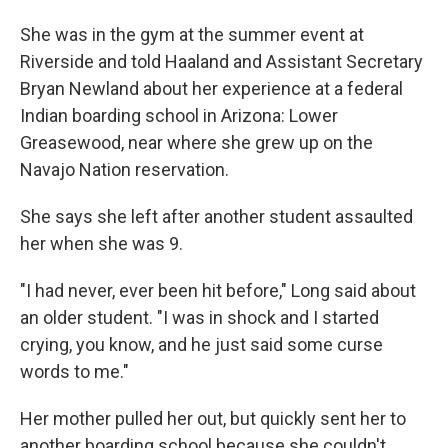
She was in the gym at the summer event at
Riverside and told Haaland and Assistant Secretary
Bryan Newland about her experience at a federal
Indian boarding school in Arizona: Lower
Greasewood, near where she grew up on the
Navajo Nation reservation.
She says she left after another student assaulted
her when she was 9.
"I had never, ever been hit before," Long said about
an older student. "I was in shock and I started
crying, you know, and he just said some curse
words to me."
Her mother pulled her out, but quickly sent her to
another boarding school because she couldn't