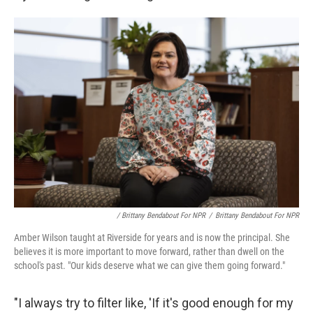
/ Brittany Bendabout For NPR
/
Brittany Bendabout For NPR
Amber Wilson taught at Riverside for years and is now the principal. She
believes it is more important to move forward, rather than dwell on the
school's past. "Our kids deserve what we can give them going forward."
"I always try to filter like, 'If it's good enough for my