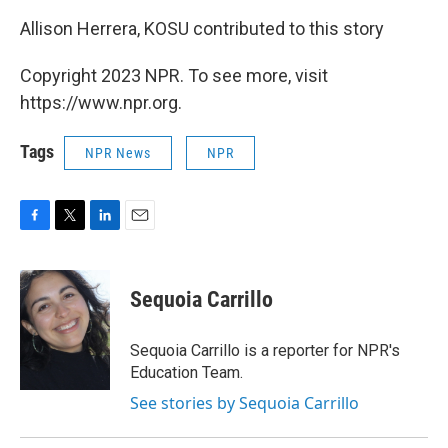
Allison Herrera, KOSU contributed to this story
Copyright 2023 NPR. To see more, visit
https://www.npr.org.
Tags
NPR News
NPR
F
T
L
E
a
w
i
m
c
i
n
a
e
t
k
i
Sequoia Carrillo
b
t
e
l
o
e
d
o
r
I
Sequoia Carrillo is a reporter for NPR's
k
n
Education Team.
See stories by Sequoia Carrillo