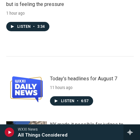
but is feeling the pressure
1 hour ago
LISTEN
•
3:34
Today's headlines for August 7
11 hours ago
LISTEN
•
6:57
NY made it possible for judges to
WXXI News
order mental health treatment. But is
All Things Considered
access the real issue?