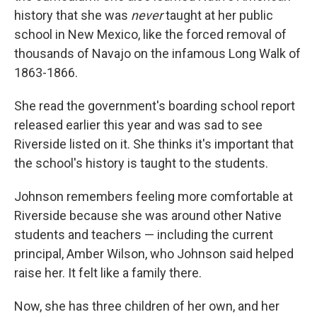
history that she was
never
taught at her public
school in New Mexico, like the forced removal of
thousands of Navajo on the infamous Long Walk of
1863-1866.
She read the government's boarding school report
released earlier this year and was sad to see
Riverside listed on it. She thinks it's important that
the school's history is taught to the students.
Johnson remembers feeling more comfortable at
Riverside because she was around other Native
students and teachers — including the current
principal, Amber Wilson, who Johnson said helped
raise her. It felt like a family there.
Now, she has three children of her own, and her