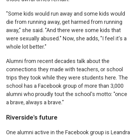
"Some kids would run away and some kids would
die from running away, get harmed from running
away," she said. "And there were some kids that
were sexually abused." Now, she adds, "I feel it's a
whole lot better."
Alumni from recent decades talk about the
connections they made with teachers, or school
trips they took while they were students here. The
school has a Facebook group of more than 3,000
alumni who proudly tout the school's motto: "once
a brave, always a brave."
Riverside's future
One alumni active in the Facebook group is Leandra