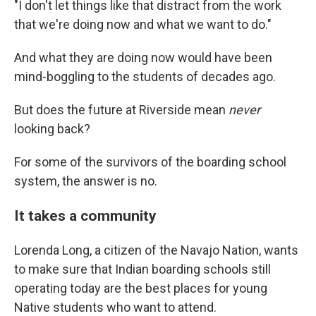
"I don't let things like that distract from the work
that we're doing now and what we want to do."
And what they are doing now would have been
mind-boggling to the students of decades ago.
But does the future at Riverside mean
never
looking back?
For some of the survivors of the boarding school
system, the answer is no.
It takes a community
Lorenda Long, a citizen of the Navajo Nation, wants
to make sure that Indian boarding schools still
operating today are the best places for young
Native students who want to attend.