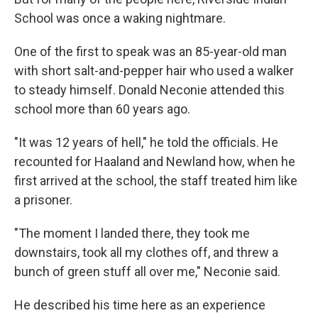
School was once a waking nightmare.
One of the first to speak was an 85-year-old man
with short salt-and-pepper hair who used a walker
to steady himself. Donald Neconie attended this
school more than 60 years ago.
"It was 12 years of hell," he told the officials. He
recounted for Haaland and Newland how, when he
first arrived at the school, the staff treated him like
a prisoner.
"The moment I landed there, they took me
downstairs, took all my clothes off, and threw a
bunch of green stuff all over me," Neconie said.
He described his time here as an experience