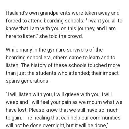
Haaland's own grandparents were taken away and
forced to attend boarding schools: "I want you all to
know that I am with you on this journey, and I am
here to listen," she told the crowd.
While many in the gym are survivors of the
boarding school era, others came to learn and to
listen. The history of these schools touched more
than just the students who attended; their impact
spans generations.
"I will listen with you, I will grieve with you, I will
weep and I will feel your pain as we mourn what we
have lost. Please know that we still have so much
to gain. The healing that can help our communities
will not be done overnight, but it will be done,"