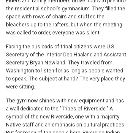
Elders and family members drove hours to pile into
the residential school's gymnasium. They filled the
space with rows of chairs and stuffed the
bleachers up to the rafters, but when the meeting
was called to order, everyone was silent.
Facing the busloads of tribal citizens were U.S.
Secretary of the Interior Deb Haaland and Assistant
Secretary Bryan Newland. They traveled from
Washington to listen for as long as people wanted
to speak. The subject at hand? The very place they
were sitting.
The gym now shines with new equipment and has
a wall dedicated to the "Tribes of Riverside." A
symbol of the new Riverside, one with a majority
Native staff and an emphasis on cultural practices.
But for many of the people here, Riverside Indian