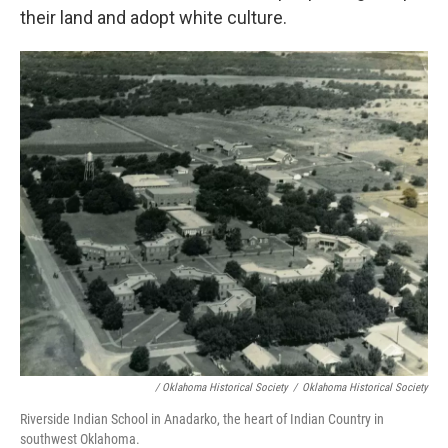
their land and adopt white culture.
/ Oklahoma Historical Society
/
Oklahoma Historical Society
Riverside Indian School in Anadarko, the heart of Indian Country in
southwest Oklahoma.