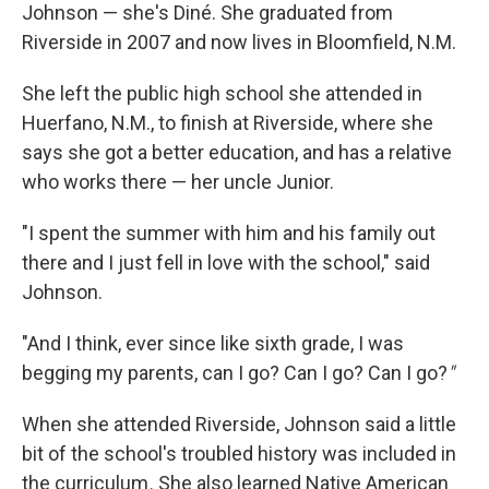
Johnson — she's Diné. She graduated from
Riverside in 2007 and now lives in Bloomfield, N.M.
She left the public high school she attended in
Huerfano, N.M., to finish at Riverside, where she
says she got a better education, and has a relative
who works there — her uncle Junior.
"I spent the summer with him and his family out
there and I just fell in love with the school," said
Johnson.
"And I think, ever since like sixth grade, I was
begging my parents, can I go? Can I go? Can I go?
"
When she attended Riverside, Johnson said a little
bit of the school's troubled history was included in
the curriculum
.
She also learned Native American