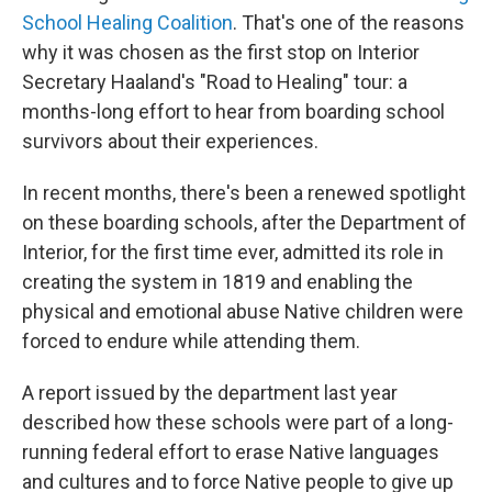
School Healing Coalition
. That's one of the reasons
why it was chosen as the first stop on Interior
Secretary Haaland's "Road to Healing" tour: a
months-long effort to hear from boarding school
survivors about their experiences.
In recent months, there's been a renewed spotlight
on these boarding schools, after the Department of
Interior, for the first time ever, admitted its role in
creating the system in 1819 and enabling the
physical and emotional abuse Native children were
forced to endure while attending them.
A report issued by the department last year
described how these schools were part of a long-
running federal effort to erase Native languages
and cultures and to force Native people to give up