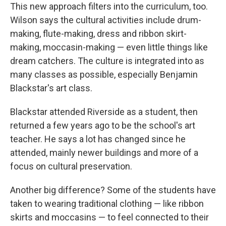
This new approach filters into the curriculum, too.
Wilson says the cultural activities include drum-
making, flute-making, dress and ribbon skirt-
making, moccasin-making — even little things like
dream catchers. The culture is integrated into as
many classes as possible, especially Benjamin
Blackstar's art class.
Blackstar attended Riverside as a student, then
returned a few years ago to be the school's art
teacher. He says a lot has changed since he
attended, mainly newer buildings and more of a
focus on cultural preservation.
Another big difference? Some of the students have
taken to wearing traditional clothing — like ribbon
skirts and moccasins — to feel connected to their