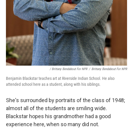
/ Brittany Bendabout For NPR
/
Brittany Bendabout For NPR
Benjamin Blackstar teaches art at Riverside Indian School. He also
attended school here as a student, along with his siblings.
She's surrounded by portraits of the class of 1948;
almost all of the students are smiling wide.
Blackstar hopes his grandmother had a good
experience here, when so many did not.