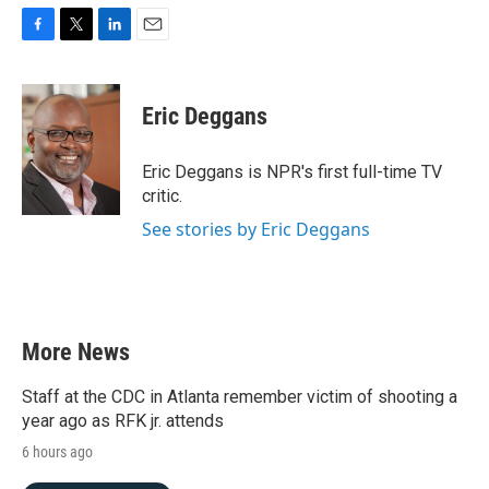
F
T
L
E
a
w
i
m
c
i
n
a
e
t
k
i
Eric Deggans
b
t
e
l
o
e
d
o
r
I
Eric Deggans is NPR's first full-time TV
k
n
critic.
See stories by Eric Deggans
More News
Staff at the CDC in Atlanta remember victim of shooting a
year ago as RFK jr. attends
6 hours ago