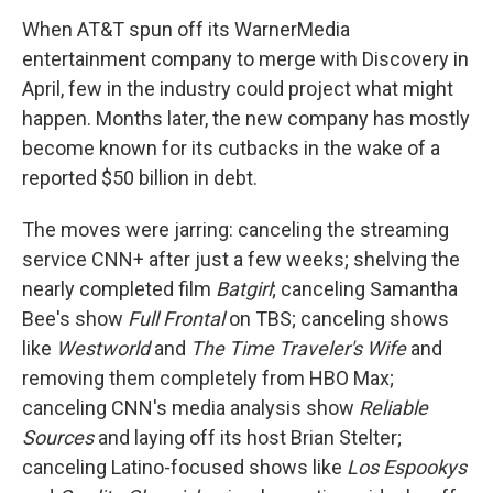
When AT&T spun off its WarnerMedia
entertainment company to merge with Discovery in
April, few in the industry could project what might
happen. Months later, the new company has mostly
become known for its cutbacks in the wake of a
reported $50 billion in debt.
The moves were jarring: canceling the streaming
service CNN+ after just a few weeks; shelving the
nearly completed film
Batgirl
; canceling Samantha
Bee's show
Full Frontal
on TBS; canceling shows
like
Westworld
and
The Time Traveler's Wife
and
removing them completely from HBO Max;
canceling CNN's media analysis show
Reliable
Sources
and laying off its host Brian Stelter;
canceling Latino-focused shows like
Los Espookys