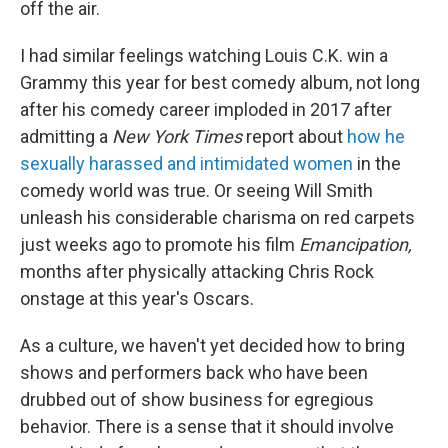
off the air.
I had similar feelings watching Louis C.K. win a
Grammy this year for best comedy album, not long
after his comedy career imploded in 2017 after
admitting a
New York Times
report about
how he
sexually harassed and intimidated women
in the
comedy world was true. Or seeing Will Smith
unleash his considerable charisma on red carpets
just weeks ago to promote his film
Emancipation,
months after physically attacking Chris Rock
onstage at this year's Oscars.
As a culture, we haven't yet decided how to bring
shows and performers back who have been
drubbed out of show business for egregious
behavior. There is a sense that it should involve