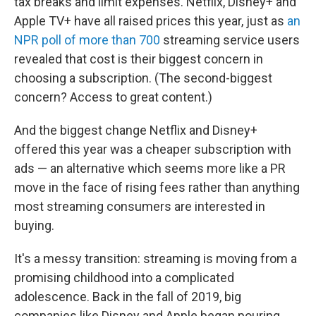
tax breaks and limit expenses. Netflix, Disney+ and
Apple TV+ have all raised prices this year, just as
an
NPR poll of more than 700
streaming service users
revealed that cost is their biggest concern in
choosing a subscription. (The second-biggest
concern? Access to great content.)
And the biggest change Netflix and Disney+
offered this year was a cheaper subscription with
ads — an alternative which seems more like a PR
move in the face of rising fees rather than anything
most streaming consumers are interested in
buying.
It's a messy transition: streaming is moving from a
promising childhood into a complicated
adolescence. Back in the fall of 2019, big
companies like Disney and Apple began pouring