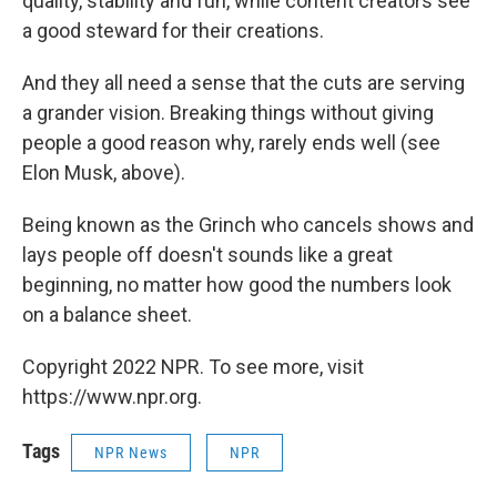
quality, stability and fun, while content creators see
a good steward for their creations.
And they all need a sense that the cuts are serving
a grander vision. Breaking things without giving
people a good reason why, rarely ends well (see
Elon Musk, above).
Being known as the Grinch who cancels shows and
lays people off doesn't sounds like a great
beginning, no matter how good the numbers look
on a balance sheet.
Copyright 2022 NPR. To see more, visit
https://www.npr.org.
Tags
NPR News
NPR