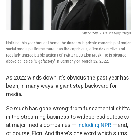
Patrick Pleul
/
AFP Via Getty Images
Nothing this year brought home the dangers in private ownership of major
social media platforms more than the capricious, often-destructive and
regularly unpredictable actions of Twitter CEO Elon Musk. He is pictured
above at Tesla's "Gigafactory" in Germany on March 22, 2022.
As 2022 winds down, it's obvious the past year has
been, in many ways, a giant step backward for
media.
So much has gone wrong: from fundamental shifts
in the streaming business to widespread cutbacks
at major media companies —
including NPR
— and,
of course, Elon. And there's one word which sums