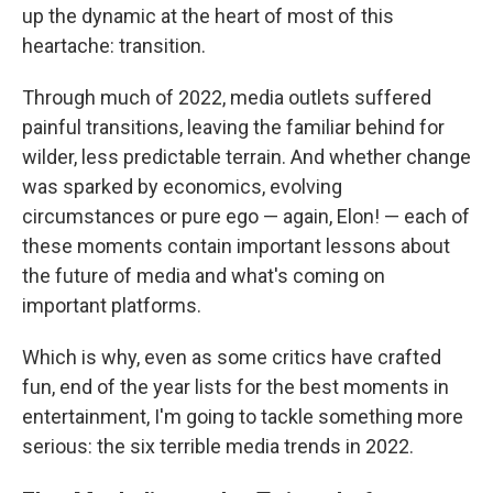
up the dynamic at the heart of most of this
heartache: transition.
Through much of 2022, media outlets suffered
painful transitions, leaving the familiar behind for
wilder, less predictable terrain. And whether change
was sparked by economics, evolving
circumstances or pure ego — again, Elon! — each of
these moments contain important lessons about
the future of media and what's coming on
important platforms.
Which is why, even as some critics have crafted
fun, end of the year lists for the best moments in
entertainment, I'm going to tackle something more
serious: the six terrible media trends in 2022.