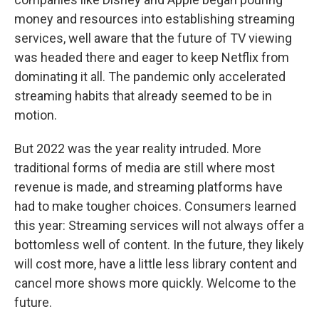
money and resources into establishing streaming
services, well aware that the future of TV viewing
was headed there and eager to keep Netflix from
dominating it all. The pandemic only accelerated
streaming habits that already seemed to be in
motion.
But 2022 was the year reality intruded. More
traditional forms of media are still where most
revenue is made, and streaming platforms have
had to make tougher choices. Consumers learned
this year: Streaming services will not always offer a
bottomless well of content. In the future, they likely
will cost more, have a little less library content and
cancel more shows more quickly. Welcome to the
future.