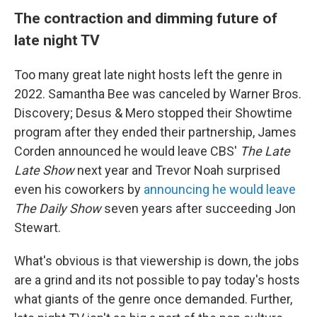
The contraction and dimming future of
late night TV
Too many great late night hosts left the genre in
2022. Samantha Bee was canceled by Warner Bros.
Discovery; Desus & Mero stopped their Showtime
program after they ended their partnership, James
Corden announced he would leave CBS'
The Late
Late Show
next year and Trevor Noah surprised
even his coworkers by
announcing he would leave
The Daily Show
seven years after succeeding Jon
Stewart.
What's obvious is that viewership is down, the jobs
are a grind and its not possible to pay today's hosts
what giants of the genre once demanded. Further,