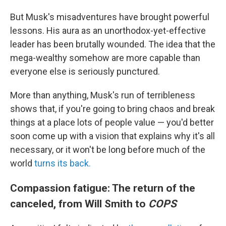
But Musk's misadventures have brought powerful
lessons. His aura as an unorthodox-yet-effective
leader has been brutally wounded. The idea that the
mega-wealthy somehow are more capable than
everyone else is seriously punctured.
More than anything, Musk's run of terribleness
shows that, if you're going to bring chaos and break
things at a place lots of people value — you'd better
soon come up with a vision that explains why it's all
necessary, or it won't be long before much of the
world
turns its back.
Compassion fatigue: The return of the
canceled, from Will Smith to
COPS