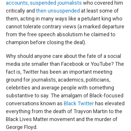
accounts,
suspended journalists
who covered him
critically and
then unsuspended
at least some of
them, acting in many ways like a petulant king who
cannot tolerate contrary views (a marked departure
from the free speech absolutism he claimed to
champion before closing the deal).
Why should anyone care about the fate of a social
media site smaller than Facebook or YouTube? The
fact is, Twitter has been an important meeting
ground for journalists, academics, politicians,
celebrities and average people with something
substantive to say. The amalgam of Black-focused
conversations known as
Black Twitter
has elevated
everything from the death of Trayvon Martin to the
Black Lives Matter movement and the murder of
George Floyd.