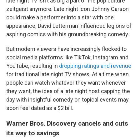
late night TV isn't as big a part of the pop culture
zeitgeist anymore. Late night icon Johnny Carson
could make a performer into a star with one
appearance; David Letterman influenced legions of
aspiring comics with his groundbreaking comedy.
But modern viewers have increasingly flocked to
social media platforms like TikTok, Instagram and
YouTube, resulting in
dropping ratings and revenue
for traditional late night TV shows. At a time when
people can watch whatever they want whenever
they want, the idea of a late night host capping the
day with insightful comedy on topical events may
soon feel dated as a $2 bill.
Warner Bros. Discovery cancels and cuts
its way to savings