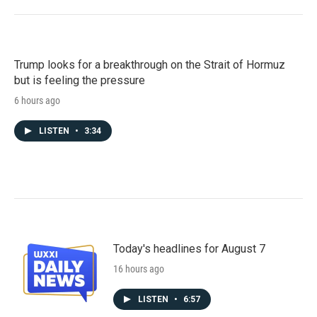
Trump looks for a breakthrough on the Strait of Hormuz
but is feeling the pressure
6 hours ago
LISTEN
•
3:34
Today's headlines for August 7
16 hours ago
LISTEN
•
6:57