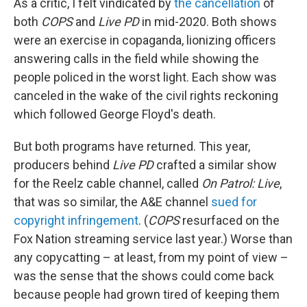
As a critic, I felt vindicated by
the cancellation
of
both
COPS
and
Live PD
in mid-2020. Both shows
were an exercise in copaganda, lionizing officers
answering calls in the field while showing the
people policed in the worst light. Each show was
canceled in the wake of the civil rights reckoning
which followed George Floyd's death.
But both programs have returned. This year,
producers behind
Live PD
crafted a similar show
for the Reelz cable channel, called
On Patrol: Live
,
that was so similar, the A&E channel
sued for
copyright infringement
. (
COPS
resurfaced on the
Fox Nation streaming service last year.) Worse than
any copycatting – at least, from my point of view –
was the sense that the shows could come back
because people had grown tired of keeping them