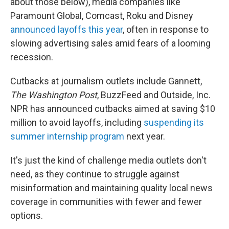
about those below), media companies like
Paramount Global, Comcast, Roku and Disney
announced layoffs this year
, often in response to
slowing advertising sales amid fears of a looming
recession.
Cutbacks at journalism outlets include Gannett,
The Washington Post
, BuzzFeed and Outside, Inc.
NPR has announced cutbacks aimed at saving $10
million to avoid layoffs, including
suspending its
summer internship program
next year.
It's just the kind of challenge media outlets don't
need, as they continue to struggle against
misinformation and maintaining quality local news
coverage in communities with fewer and fewer
options.