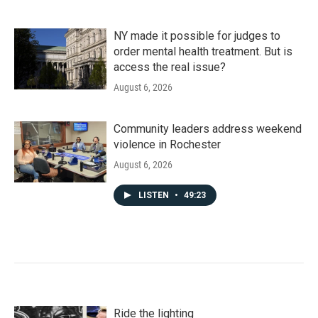
NY made it possible for judges to
order mental health treatment. But is
access the real issue?
August 6, 2026
Community leaders address weekend
violence in Rochester
August 6, 2026
LISTEN
•
49:23
Ride the lighting