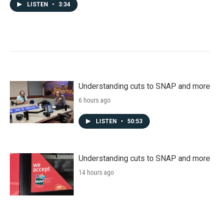
LISTEN
•
3:34
Understanding cuts to SNAP and more
6 hours ago
LISTEN
•
50:53
Understanding cuts to SNAP and more
14 hours ago