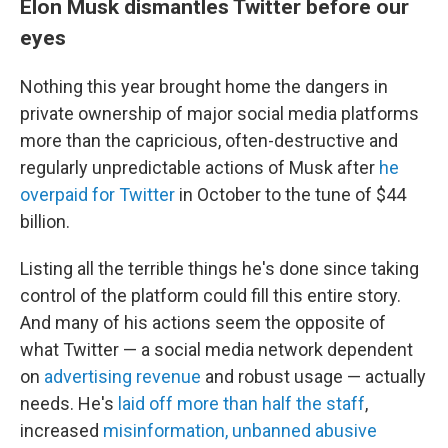
Elon Musk dismantles Twitter before our
eyes
Nothing this year brought home the dangers in
private ownership of major social media platforms
more than the capricious, often-destructive and
regularly unpredictable actions of Musk after
he
overpaid for Twitter
in October to the tune of $44
billion.
Listing all the terrible things he's done since taking
control of the platform could fill this entire story.
And many of his actions seem the opposite of
what Twitter — a social media network dependent
on
advertising revenue
and robust usage — actually
needs. He's
laid off more than half the staff
,
increased
misinformation,
unbanned abusive