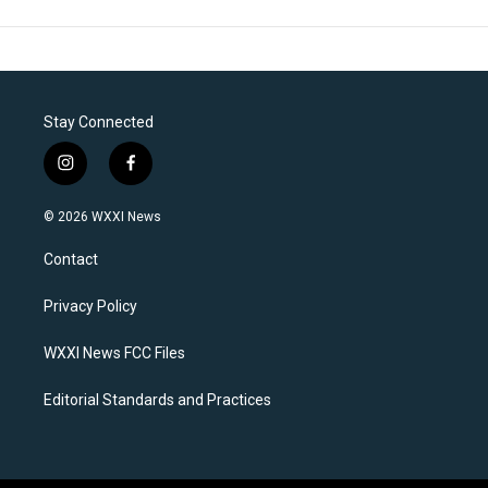
Stay Connected
i
f
n
a
s
c
© 2026 WXXI News
t
e
a
b
Contact
g
o
r
o
a
k
Privacy Policy
m
WXXI News FCC Files
Editorial Standards and Practices