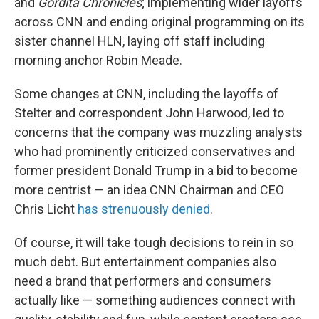
and
Gordita Chronicles
; implementing wider layoffs
across CNN and ending original programming on its
sister channel HLN, laying off staff including
morning anchor Robin Meade.
Some changes at CNN, including the layoffs of
Stelter and correspondent John Harwood, led to
concerns that the company was muzzling analysts
who had prominently criticized conservatives and
former president Donald Trump in a bid to become
more centrist — an idea CNN Chairman and CEO
Chris Licht
has strenuously denied
.
Of course, it will take tough decisions to rein in so
much debt. But entertainment companies also
need a brand that performers and consumers
actually like — something audiences connect with