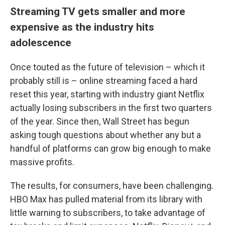
Streaming TV gets smaller and more
expensive as the industry hits
adolescence
Once touted as the future of television – which it
probably still is – online streaming faced a hard
reset this year, starting with industry giant Netflix
actually losing subscribers in the first two quarters
of the year. Since then, Wall Street has begun
asking tough questions about whether any but a
handful of platforms can grow big enough to make
massive profits.
The results, for consumers, have been challenging.
HBO Max has pulled material from its library with
little warning to subscribers, to take advantage of