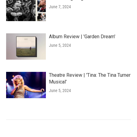
June 7, 2024
Album Review | 'Garden Dream'
June 5, 2024
Theatre Review | 'Tina: The Tina Turner
Musical'
June 5, 2024