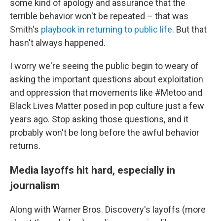
some kind of apology and assurance that the
terrible behavior won't be repeated – that was
Smith's
playbook in returning to public life
. But that
hasn't always happened.
I worry we're seeing the public begin to weary of
asking the important questions about exploitation
and oppression that movements like #Metoo and
Black Lives Matter posed in pop culture just a few
years ago. Stop asking those questions, and it
probably won't be long before the awful behavior
returns.
Media layoffs hit hard, especially in
journalism
Along with Warner Bros. Discovery's layoffs (more