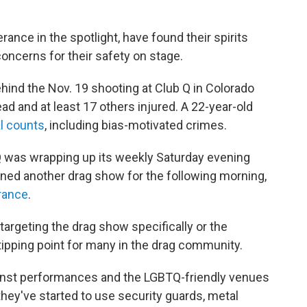
ance in the spotlight, have found their spirits
oncerns for their safety on stage.
ehind the Nov. 19 shooting at Club Q in Colorado
ead and at least 17 others injured. A 22-year-old
l counts
, including bias-motivated crimes.
Q was wrapping up its weekly Saturday evening
nned another drag show for the following morning,
rance
.
targeting the drag show specifically or the
 tipping point for many in the drag community.
ainst performances and the LGBTQ-friendly venues
hey've started to use security guards, metal