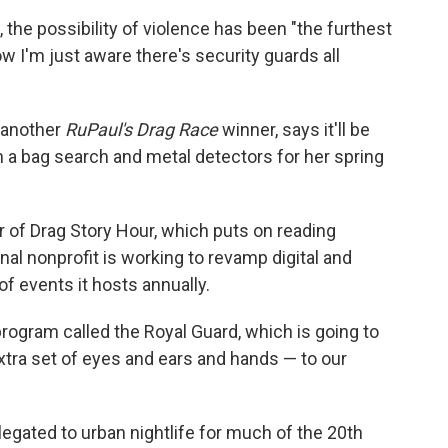
the possibility of violence has been "the furthest
w I'm just aware there's security guards all
 another
RuPaul's Drag Race
winner, says it'll be
a bag search and metal detectors for her spring
r of Drag Story Hour, which puts on reading
nal nonprofit is working to revamp digital and
f events it hosts annually.
program called the Royal Guard, which is going to
extra set of eyes and ears and hands — to our
egated to urban nightlife for much of the 20th