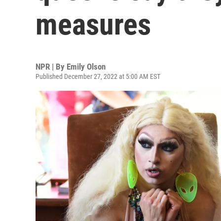
measures
NPR | By
Emily Olson
Published December 27, 2022 at 5:00 AM EST