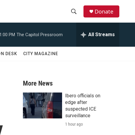
Donate
S
S
e
h
a
All Streams
1:00 PM
The Capitol Pressroom
r
o
c
h
w
ON DESK
CITY MAGAZINE
Q
u
S
e
r
e
y
More News
a
Ibero officials on
r
edge after
suspected ICE
c
surveillance
y
1 hour ago
h