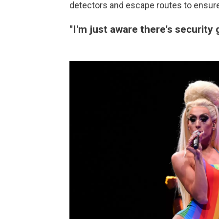
detectors and escape routes to ensure
"I'm just aware there's security 