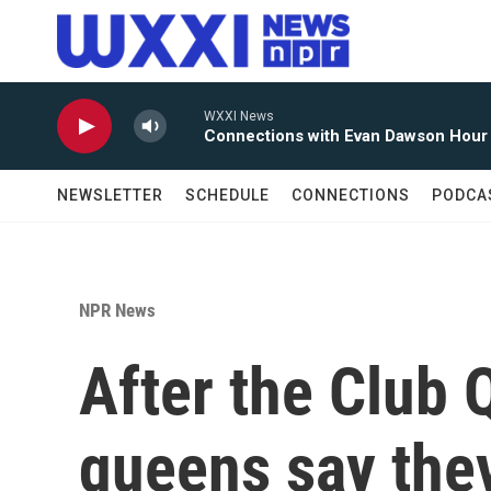
Skip to main content
WXXI News
Connections with Evan Dawson Hour
NEWSLETTER
SCHEDULE
CONNECTIONS
PODCA
NPR News
After the Club 
queens say they