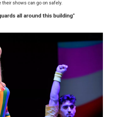
 their shows can go on safely.
guards all around this building"