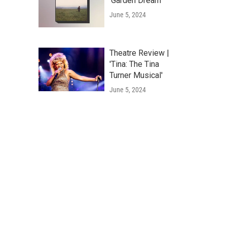
'Garden Dream'
June 5, 2024
Theatre Review |
'Tina: The Tina
Turner Musical'
June 5, 2024