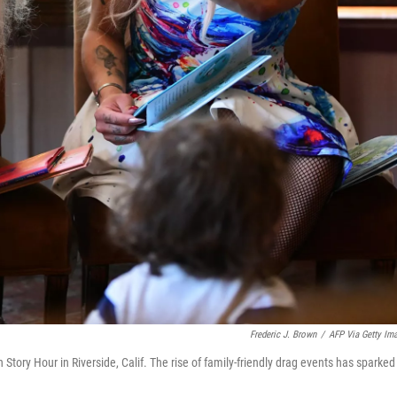
Frederic J. Brown
/
AFP Via Getty Im
Story Hour in Riverside, Calif. The rise of family-friendly drag events has sparked