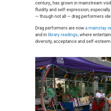
century
,
has grown in mainstream visibi
fluidity and self-expression, especial
— though not all — drag performers id
Drag performers are now
a mainstay on
and in
library readings
, where entertai
diversity, acceptance and self-esteem