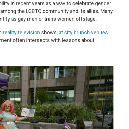
lity in recent years as a way to celebrate gender
ly among the LGBTQ community and its allies. Many
entify as gay men or trans women offstage.
 reality television
shows,
at city brunch venues
nment often intersects with lessons about
.