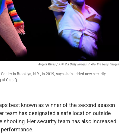
Angela Weiss / AFP Via Getty Images
/
AFP Via Getty Images
Center in Brooklyn, N.Y., in 2019, says she's added new security
 at Club Q.
haps best known as winner of the second season
her team has designated a safe location outside
he shooting. Her security team has also increased
y performance.