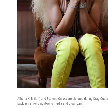
Athena Kills (left) and Scalene Onixxx are pictured during Drag Queen 
backlash among right-wing media and organizers.