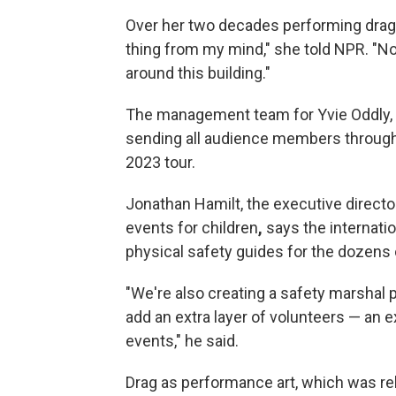
Over her two decades performing drag, 
thing from my mind," she told NPR. "No
around this building."
The management team for Yvie Oddly,
sending all audience members through 
2023 tour.
Jonathan Hamilt, the executive directo
events for children
,
says the internatio
physical safety guides for the dozens o
"We're also creating a safety marshal 
add an extra layer of volunteers — an 
events," he said.
Drag as performance art, which was rel