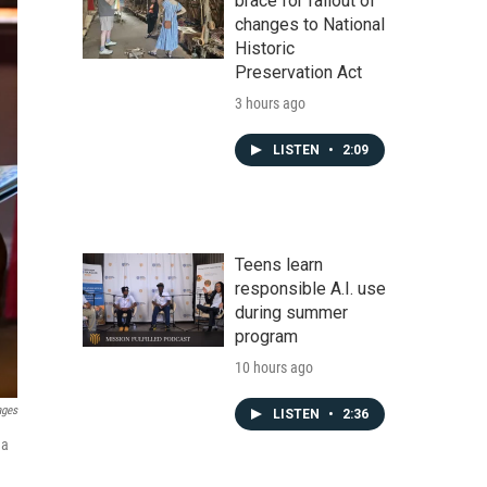
brace for fallout of
changes to National
Historic
Preservation Act
3 hours ago
LISTEN
•
2:09
Teens learn
responsible A.I. use
during summer
program
10 hours ago
ages
LISTEN
•
2:36
 a