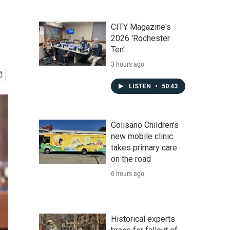
CITY Magazine's
2026 'Rochester
Ten'
3 hours ago
LISTEN
•
50:43
Golisano Children's
new mobile clinic
takes primary care
on the road
6 hours ago
Historical experts