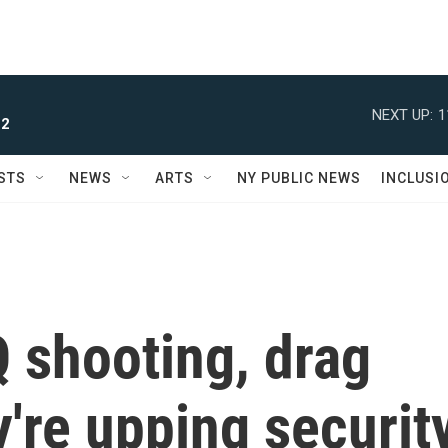
NEXT UP:
1
 2
STS
NEWS
ARTS
NY PUBLIC NEWS
INCLUSI
Q shooting, drag
're upping securit