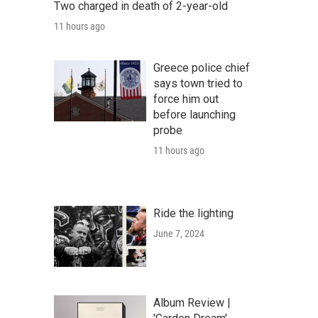
Two charged in death of 2-year-old
11 hours ago
Greece police chief
says town tried to
force him out
before launching
probe
11 hours ago
Ride the lighting
June 7, 2024
Album Review |