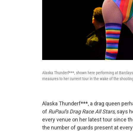
Alaska Thunderf***, shown here performing at Barclays 
measures to her current tour in the wake of the shooting
Alaska Thunderf***, a drag queen per
of
RuPaul's Drag Race All Stars
, says 
every venue on her latest tour since t
the number of guards present at ever