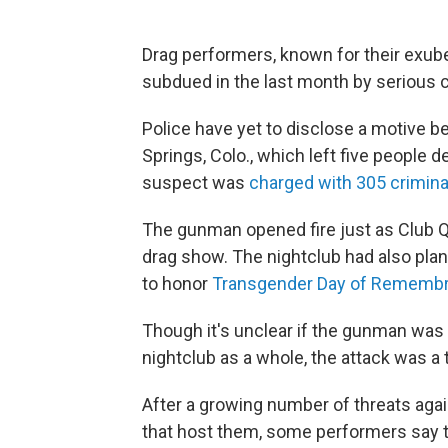
Drag performers, known for their exuber
subdued in the last month by serious c
Police have yet to disclose a motive b
Springs, Colo., which left five people d
suspect was
charged with 305 crimina
The gunman opened fire just as Club 
drag show. The nightclub had also pla
to honor
Transgender Day of Rememb
Though it's unclear if the gunman was 
nightclub as a whole, the attack was a
After a growing number of threats ag
that host them, some performers say t