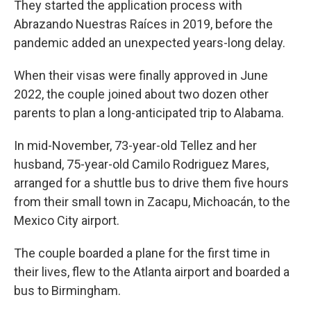
They started the application process with
Abrazando Nuestras Raíces in 2019, before the
pandemic added an unexpected years-long delay.
When their visas were finally approved in June
2022, the couple joined about two dozen other
parents to plan a long-anticipated trip to Alabama.
In mid-November, 73-year-old Tellez and her
husband, 75-year-old Camilo Rodriguez Mares,
arranged for a shuttle bus to drive them five hours
from their small town in Zacapu, Michoacán, to the
Mexico City airport.
The couple boarded a plane for the first time in
their lives, flew to the Atlanta airport and boarded a
bus to Birmingham.