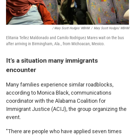
/ Mary Scott Hodgin/ WBHM
/
Mary Scott Hodgin/ WBHM
Elitania Tellez Maldonado and Camilo Rodriguez Mares wait on the bus
after arriving in Birmingham, Ala., from Michoacan, Mexico.
It's a situation many immigrants
encounter
Many families experience similar roadblocks,
according to Monica Black, communications
coordinator with the Alabama Coalition for
Immigrant Justice (ACIJ), the group organizing the
event.
"There are people who have applied seven times