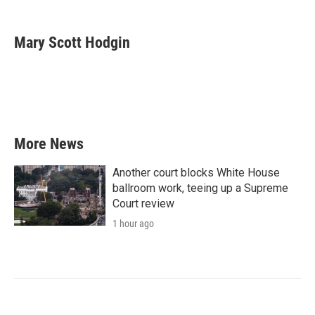
a
w
i
m
c
i
n
a
e
t
k
i
Mary Scott Hodgin
b
t
e
l
o
e
d
o
r
I
k
n
More News
Another court blocks White House
ballroom work, teeing up a Supreme
Court review
1 hour ago