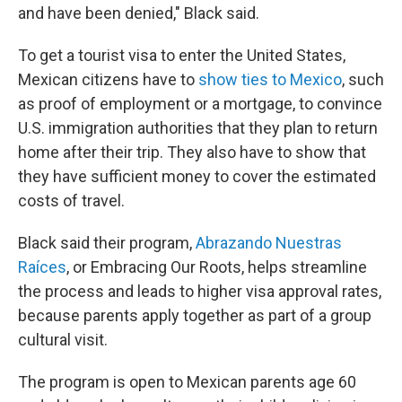
and have been denied," Black said.
To get a tourist visa to enter the United States,
Mexican citizens
have to
show ties to Mexico
, such
as proof of employment or a mortgage, to convince
U.S. immigration authorities that they plan to return
home after their trip. They also have to show that
they have sufficient money to cover the estimated
costs of travel.
Black said their program,
Abrazando Nuestras
Raíces
, or Embracing Our Roots,
helps streamline
the process and leads to higher visa approval rates,
because parents apply together as part of a group
cultural visit.
The program is open to Mexican parents age 60