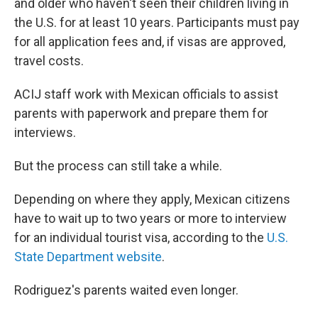
and older who haven't seen their children living in
the U.S. for at least 10 years. Participants must pay
for all application fees and, if visas are approved,
travel costs.
ACIJ staff work with Mexican officials to assist
parents with paperwork and prepare them for
interviews.
But the process can still take a while.
Depending on where they apply, Mexican citizens
have to wait up to two years or more to interview
for an individual tourist visa, according to the
U.S.
State Department website
.
Rodriguez's parents waited even longer.