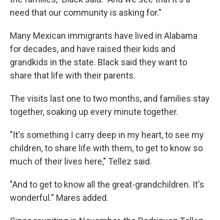
need that our community is asking for."
Many Mexican immigrants have lived in Alabama
for decades, and have raised their kids and
grandkids in the state. Black said they want to
share that life with their parents.
The visits last one to two months, and families stay
together, soaking up every minute together.
"It's something I carry deep in my heart, to see my
children, to share life with them, to get to know so
much of their lives here," Tellez said.
"And to get to know all the great-grandchildren. It's
wonderful." Mares added.