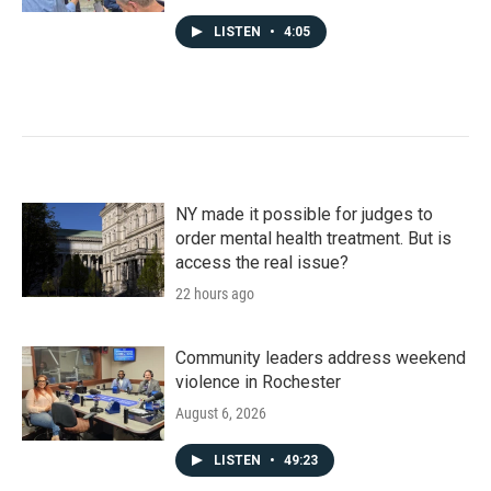
LISTEN
•
4:05
NY made it possible for judges to
order mental health treatment. But is
access the real issue?
22 hours ago
Community leaders address weekend
violence in Rochester
August 6, 2026
LISTEN
•
49:23