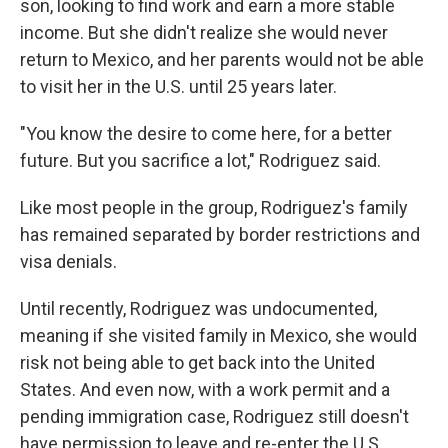
son, looking to find work and earn a more stable
income. But she didn't realize she would never
return to Mexico, and her parents would not be able
to visit her in the U.S. until 25 years later.
"You know the desire to come here, for a better
future. But you sacrifice a lot," Rodriguez said.
Like most people in the group, Rodriguez's family
has remained separated by border restrictions and
visa denials.
Until recently, Rodriguez was undocumented,
meaning if she visited family in Mexico, she would
risk not being able to get back into the United
States. And even now, with a work permit and a
pending immigration case, Rodriguez still doesn't
have permission to leave and re-enter the U.S.