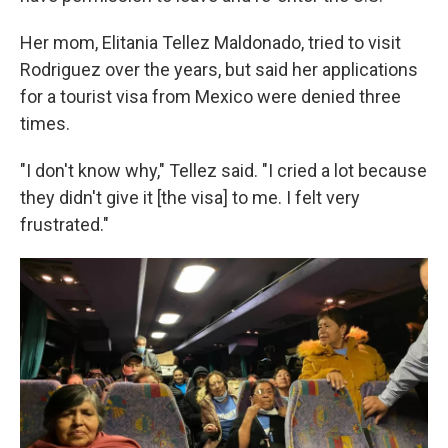
Her mom, Elitania Tellez Maldonado, tried to visit
Rodriguez over the years, but said her applications
for a tourist visa from Mexico were denied three
times.
"I don't know why," Tellez said. "I cried a lot because
they didn't give it [the visa] to me. I felt very
frustrated."