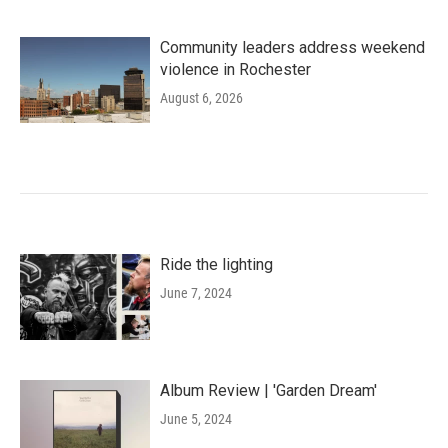
Community leaders address weekend
violence in Rochester
August 6, 2026
Ride the lighting
June 7, 2024
Album Review | 'Garden Dream'
June 5, 2024