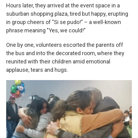
Hours later, they arrived at the event space in a
suburban shopping plaza, tired but happy, erupting
in group cheers of "Si se pudo!" – a well-known
phrase meaning "Yes, we could!"
One by one, volunteers escorted the parents off
the bus and into the decorated room, where they
reunited with their children amid emotional
applause, tears and hugs.