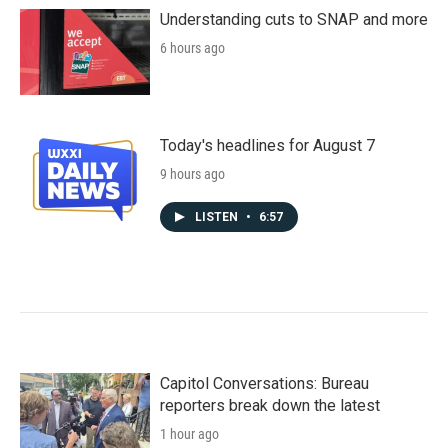
Understanding cuts to SNAP and more
6 hours ago
Today's headlines for August 7
9 hours ago
LISTEN
•
6:57
Capitol Conversations: Bureau
reporters break down the latest
1 hour ago