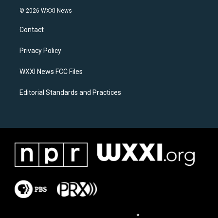
s
c
© 2026 WXXI News
t
e
a
b
Contact
g
o
r
o
a
k
Privacy Policy
m
WXXI News FCC Files
Editorial Standards and Practices