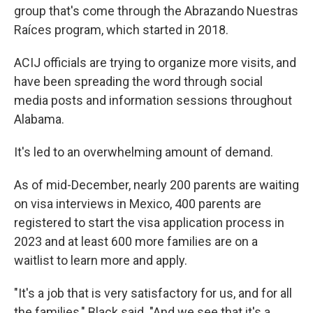
group that's come through the Abrazando Nuestras
Raíces program, which started in 2018.
ACIJ officials are trying to organize more visits, and
have been spreading the word through social
media posts and information sessions throughout
Alabama.
It's led to an overwhelming amount of demand.
As of mid-December, nearly 200 parents are waiting
on visa interviews in Mexico, 400 parents are
registered to start the visa application process in
2023 and at least 600 more families are on a
waitlist to learn more and apply.
"It's a job that is very satisfactory for us, and for all
the families," Black said. "And we see that it's a