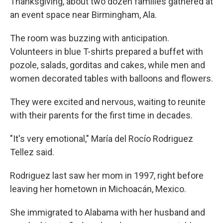
Thanksgiving, about two dozen families gathered at
an event space near Birmingham, Ala.
The room was buzzing with anticipation.
Volunteers in blue T-shirts prepared a buffet with
pozole, salads, gorditas and cakes, while men and
women decorated tables with balloons and flowers.
They were excited and nervous, waiting to reunite
with their parents for the first time in decades.
"It's very emotional," María del Rocío Rodriguez
Tellez said.
Rodriguez last saw her mom in 1997, right before
leaving her hometown in Michoacán, Mexico.
She immigrated to Alabama with her husband and