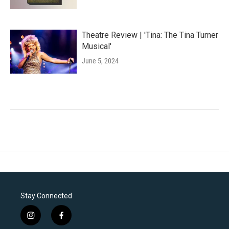
Theatre Review | 'Tina: The Tina Turner
Musical'
June 5, 2024
Stay Connected
i
f
n
a