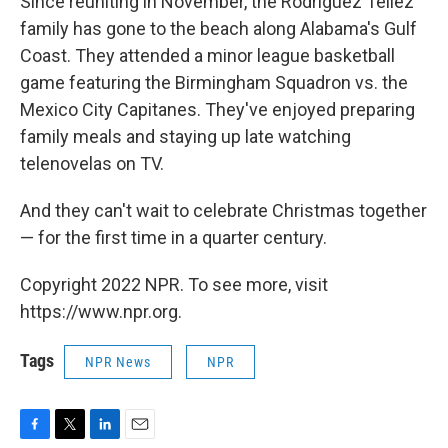
Since reuniting in November, the Rodriguez Tellez
family has gone to the beach along Alabama's Gulf
Coast. They attended a minor league basketball
game featuring the Birmingham Squadron vs. the
Mexico City Capitanes. They've enjoyed preparing
family meals and staying up late watching
telenovelas on TV.
And they can't wait to celebrate Christmas together
— for the first time in a quarter century.
Copyright 2022 NPR. To see more, visit
https://www.npr.org.
Tags
NPR News
NPR
F
T
L
E