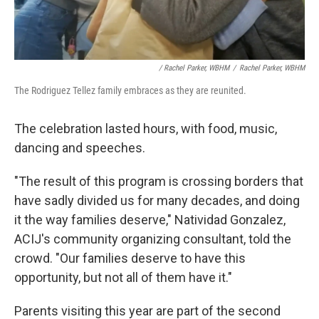
/ Rachel Parker, WBHM
/
Rachel Parker, WBHM
The Rodriguez Tellez family embraces as they are reunited.
The celebration lasted hours, with food, music,
dancing and speeches.
"The result of this program is crossing borders that
have sadly divided us for many decades, and doing
it the way families deserve," Natividad Gonzalez,
ACIJ's community organizing consultant, told the
crowd. "Our families deserve to have this
opportunity, but not all of them have it."
Parents visiting this year are part of the second