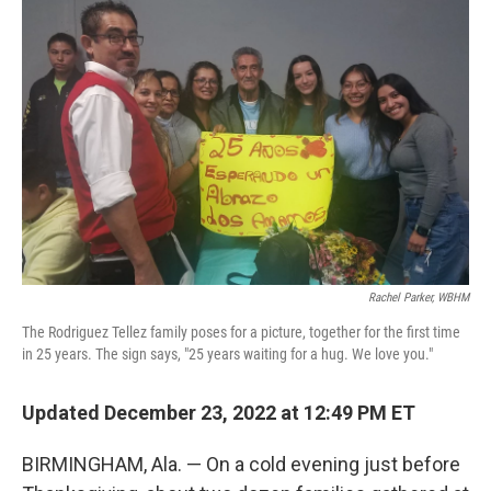
k
n
Rachel Parker, WBHM
The Rodriguez Tellez family poses for a picture, together for the first time
in 25 years. The sign says, "25 years waiting for a hug. We love you."
Updated December 23, 2022 at 12:49 PM ET
BIRMINGHAM, Ala. — On a cold evening just before