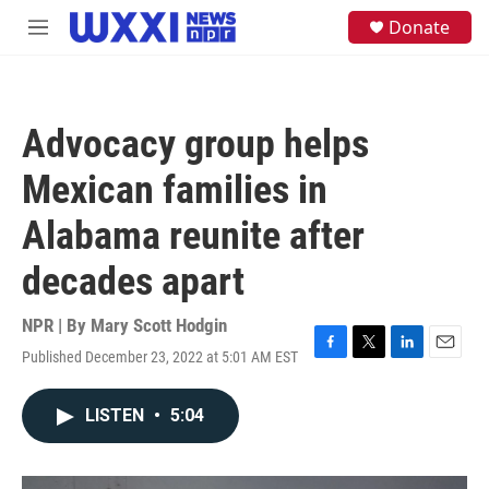
Skip to main content
S
Donate
M
e
e
a
n
r
u
c
h
Advocacy group helps
u
e
Mexican families in
r
y
Alabama reunite after
decades apart
NPR | By
Mary Scott Hodgin
Published December 23, 2022 at 5:01 AM EST
F
T
L
E
a
w
i
m
c
i
n
a
LISTEN
•
5:04
e
t
k
i
b
t
e
l
o
e
d
o
r
I