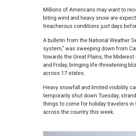
Millions of Americans may want to recons
biting wind and heavy snow are expect
treacherous conditions just days befo
A bulletin from the National Weather S
system," was sweeping down from Can
towards the Great Plains, the Midwes
and Friday, bringing life-threatening 
across 17 states.
Heavy snowfall and limited visibility c
temporarily shut down Tuesday, strand
things to come for holiday travelers in
across the country this week.