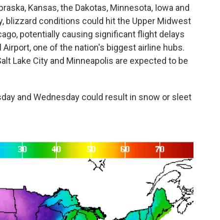
ebraska, Kansas, the Dakotas, Minnesota, Iowa and
 blizzard conditions could hit the Upper Midwest
ago, potentially causing significant flight delays
 Airport, one of the nation's biggest airline hubs.
Salt Lake City and Minneapolis are expected to be
esday and Wednesday could result in snow or sleet