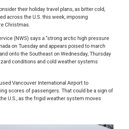
ider their holiday travel plans, as bitter cold,
ed across the U.S. this week, imposing
re Christmas.
ervice (NWS) says a "strong arctic high pressure
ada on Tuesday and appears poised to march
t and onto the Southeast on Wednesday, Thursday
blizzard conditions and cold weather systems
aused Vancouver International Airport to
ing scores of passengers. That could be a sign of
 the U.S., as the frigid weather system moves