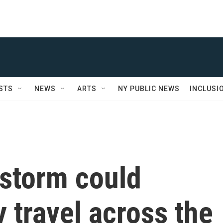
STS
NEWS
ARTS
NY PUBLIC NEWS
INCLUSI
 storm could
y travel across the