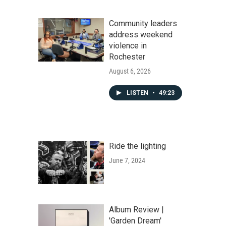
Community leaders
address weekend
violence in
Rochester
August 6, 2026
LISTEN
•
49:23
Ride the lighting
June 7, 2024
Album Review |
'Garden Dream'