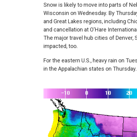
Snow is likely to move into parts of N
Wisconsin on Wednesday. By Thursday,
and Great Lakes regions, including Chic
and cancellation at O'Hare International
The major travel hub cities of Denver, 
impacted, too.
For the eastern U.S., heavy rain on Tu
in the Appalachian states on Thursday.