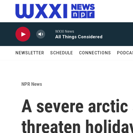
Skip to main content
WXXI News
All Things Considered
NEWSLETTER
SCHEDULE
CONNECTIONS
PODCA
NPR News
A severe arctic
threaten holida