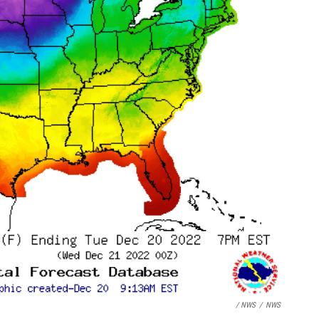
/ NWS
/
NWS