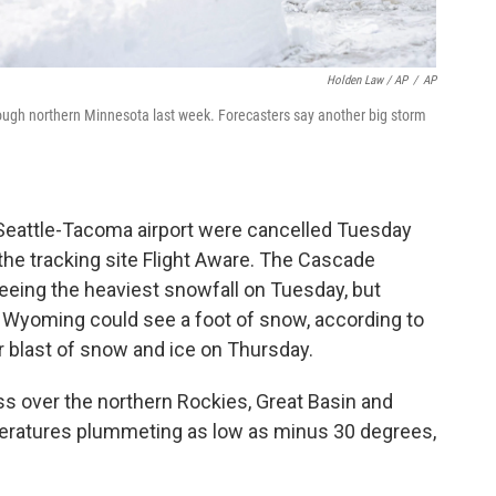
Holden Law / AP
/
AP
ough northern Minnesota last week. Forecasters say another big storm
he Seattle-Tacoma airport were cancelled Tuesday
 the tracking site Flight Aware. The Cascade
eing the heaviest snowfall on Tuesday, but
 Wyoming could see a foot of snow, according to
 blast of snow and ice on Thursday.
oss over the northern Rockies, Great Basin and
peratures plummeting as low as minus 30 degrees,