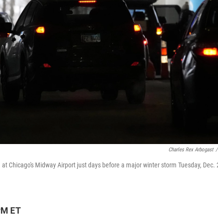
Charles Rex Arbogast
/
g at Chicago's Midway Airport just days before a major winter storm Tuesday, Dec. 
PM ET