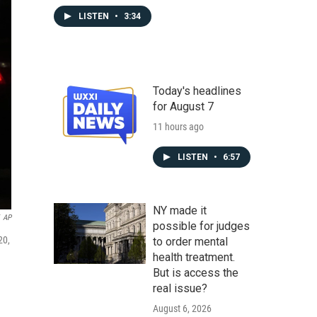
LISTEN
•
3:34
Today's headlines
for August 7
11 hours ago
LISTEN
•
6:57
NY made it
AP
possible for judges
20,
to order mental
health treatment.
But is access the
real issue?
August 6, 2026