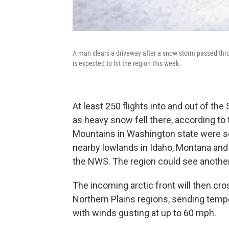
A man clears a driveway after a snow storm passed thr
is expected to hit the region this week.
At least 250 flights into and out of t
as heavy snow fell there, according to
Mountains in Washington state were se
nearby lowlands in Idaho, Montana and
the NWS. The region could see another
The incoming arctic front will then cr
Northern Plains regions, sending tem
with winds gusting at up to 60 mph.