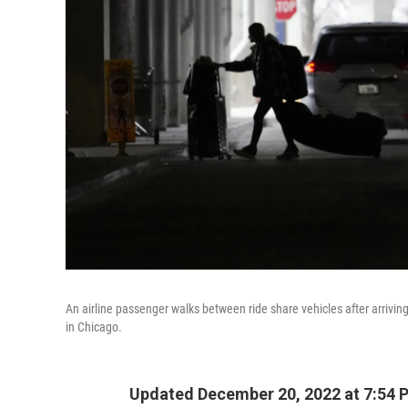
An airline passenger walks between ride share vehicles after arrivin
in Chicago.
Updated December 20, 2022 at 7:54 