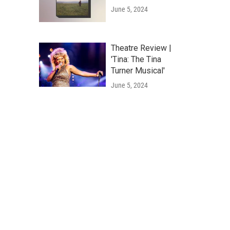
June 5, 2024
Theatre Review |
'Tina: The Tina
Turner Musical'
June 5, 2024