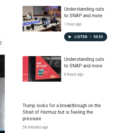
Understanding cuts
to SNAP and more
1 hour ago
LISTEN
•
50:53
Understanding cuts
to SNAP and more
8 hours ago
Trump looks for a breakthrough on the
Strait of Hormuz but is feeling the
pressure
59 minutes ago