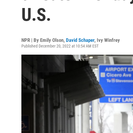
U.S.
NPR | By
Emily Olson
,
David Schaper
,
Ivy Winfrey
Published December 20, 2022 at 10:54 AM EST