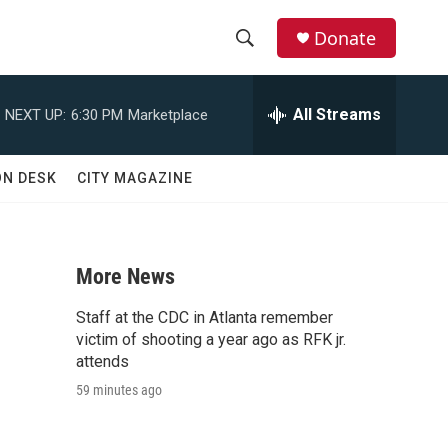
Donate
S
S
e
h
a
All Streams
NEXT UP:
6:30 PM
Marketplace
r
o
c
h
w
ON DESK
CITY MAGAZINE
Q
u
S
e
r
e
y
More News
a
Staff at the CDC in Atlanta remember
r
victim of shooting a year ago as RFK jr.
attends
c
59 minutes ago
h