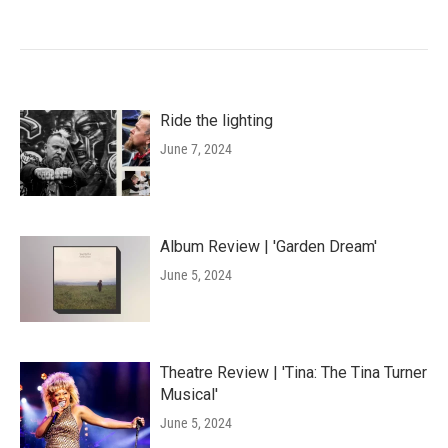
Ride the lighting
June 7, 2024
Album Review | 'Garden Dream'
June 5, 2024
Theatre Review | 'Tina: The Tina Turner
Musical'
June 5, 2024