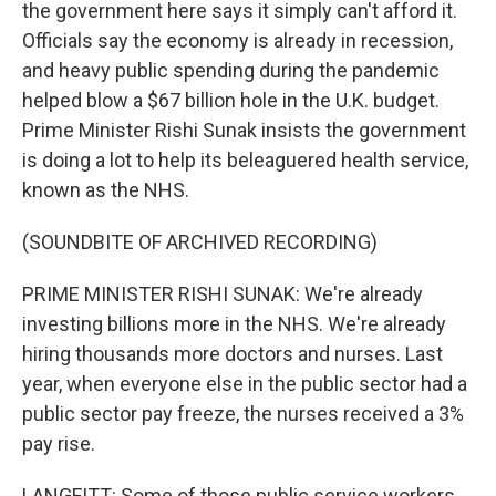
the government here says it simply can't afford it.
Officials say the economy is already in recession,
and heavy public spending during the pandemic
helped blow a $67 billion hole in the U.K. budget.
Prime Minister Rishi Sunak insists the government
is doing a lot to help its beleaguered health service,
known as the NHS.
(SOUNDBITE OF ARCHIVED RECORDING)
PRIME MINISTER RISHI SUNAK: We're already
investing billions more in the NHS. We're already
hiring thousands more doctors and nurses. Last
year, when everyone else in the public sector had a
public sector pay freeze, the nurses received a 3%
pay rise.
LANGFITT: Some of those public service workers