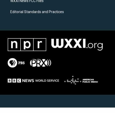
WXXI News FCC Files
Editorial Standards and Practices