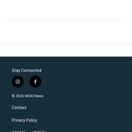
Stay Connected
i
f
n
a
s
c
© 2026 WXXI News
t
e
a
b
Contact
g
o
r
o
a
k
Privacy Policy
m