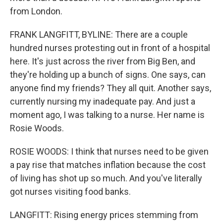
from London.
FRANK LANGFITT, BYLINE: There are a couple
hundred nurses protesting out in front of a hospital
here. It's just across the river from Big Ben, and
they're holding up a bunch of signs. One says, can
anyone find my friends? They all quit. Another says,
currently nursing my inadequate pay. And just a
moment ago, I was talking to a nurse. Her name is
Rosie Woods.
ROSIE WOODS: I think that nurses need to be given
a pay rise that matches inflation because the cost
of living has shot up so much. And you've literally
got nurses visiting food banks.
LANGFITT: Rising energy prices stemming from