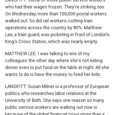
who had their wages frozen. They're striking, too.
On Wednesday, more than 100,000 postal workers
walked out. So did rail workers, cutting train
operations across the country by 80%. Matthew
Lee, a train guard, was picketing in front of London's
King's Cross Station, which was nearly empty.
MATTHEW LEE: I was talking to one of my
colleagues the other day where she's not eating
dinner even to put food on the table at night. All she
wants to do is have the money to feed her kids.
LANGFITT: Susan Milner is a professor of European
politics who researches labor relations at the
University of Bath. She says one reason so many
public service workers are walking out now is
because of the global financial crisis more than a