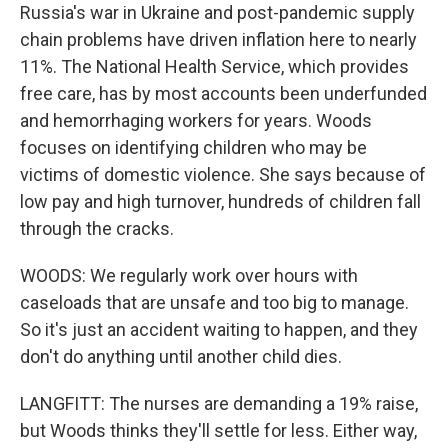
Russia's war in Ukraine and post-pandemic supply
chain problems have driven inflation here to nearly
11%. The National Health Service, which provides
free care, has by most accounts been underfunded
and hemorrhaging workers for years. Woods
focuses on identifying children who may be
victims of domestic violence. She says because of
low pay and high turnover, hundreds of children fall
through the cracks.
WOODS: We regularly work over hours with
caseloads that are unsafe and too big to manage.
So it's just an accident waiting to happen, and they
don't do anything until another child dies.
LANGFITT: The nurses are demanding a 19% raise,
but Woods thinks they'll settle for less. Either way,