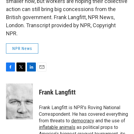
smaller now, but workers are hoping their collective
action can still bring big concessions from the
British government. Frank Langfitt, NPR News,
London. Transcript provided by NPR, Copyright
NPR.
NPR News
F
T
L
E
a
w
i
m
c
i
n
a
e
t
k
i
Frank Langfitt
b
t
e
l
o
e
d
o
r
I
Frank Langfitt is NPR's Roving National
k
n
Correspondent. He has covered everything
from threats to
democracy
and the use of
inflatable animals
as political props to
America’s
biggest croquet tournament
, its