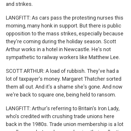
and strikes.
LANGFITT: As cars pass the protesting nurses this
morning, many honk in support. But there is public
opposition to the mass strikes, especially because
they're coming during the holiday season. Scott
Arthur works in a hotel in Newcastle. He's not
sympathetic to railway workers like Matthew Lee.
SCOTT ARTHUR: A load of rubbish. They've had a
lot of taxpayer's money. Margaret Thatcher sorted
them all out. And it's a shame she's gone. And now
we're back to square one, being held to ransom.
LANGFITT: Arthur's referring to Britain's Iron Lady,
who's credited with crushing trade unions here
back in the 1980s. Trade union membership is a lot