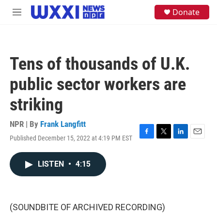
Skip to main content
S
Donate
M
e
e
a
n
r
u
c
h
Tens of thousands of U.K.
u
e
public sector workers are
r
y
striking
NPR | By
Frank Langfitt
Published December 15, 2022 at 4:19 PM EST
F
T
L
E
a
w
i
m
c
i
n
a
LISTEN
•
4:15
e
t
k
i
b
t
e
l
o
e
d
o
r
I
k
n
(SOUNDBITE OF ARCHIVED RECORDING)