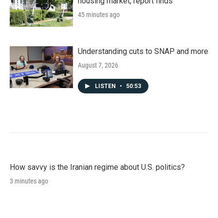
housing market, report finds
45 minutes ago
Understanding cuts to SNAP and more
August 7, 2026
LISTEN
•
50:53
How savvy is the Iranian regime about U.S. politics?
3 minutes ago