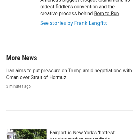
oldest
fiddler’s convention
and the
creative process behind
Born to Run
.
See stories by Frank Langfitt
More News
Iran aims to put pressure on Trump amid negotiations with
Oman over Strait of Hormuz
3 minutes ago
Fairport is New York's 'hottest'