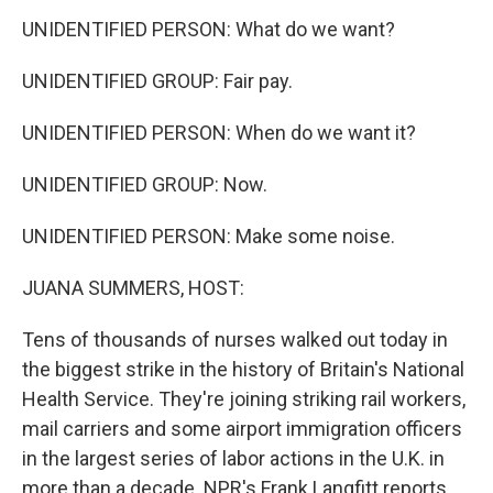
UNIDENTIFIED PERSON: What do we want?
UNIDENTIFIED GROUP: Fair pay.
UNIDENTIFIED PERSON: When do we want it?
UNIDENTIFIED GROUP: Now.
UNIDENTIFIED PERSON: Make some noise.
JUANA SUMMERS, HOST:
Tens of thousands of nurses walked out today in
the biggest strike in the history of Britain's National
Health Service. They're joining striking rail workers,
mail carriers and some airport immigration officers
in the largest series of labor actions in the U.K. in
more than a decade. NPR's Frank Langfitt reports