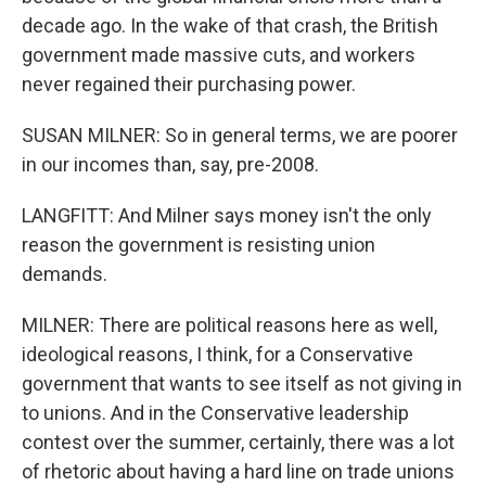
decade ago. In the wake of that crash, the British
government made massive cuts, and workers
never regained their purchasing power.
SUSAN MILNER: So in general terms, we are poorer
in our incomes than, say, pre-2008.
LANGFITT: And Milner says money isn't the only
reason the government is resisting union
demands.
MILNER: There are political reasons here as well,
ideological reasons, I think, for a Conservative
government that wants to see itself as not giving in
to unions. And in the Conservative leadership
contest over the summer, certainly, there was a lot
of rhetoric about having a hard line on trade unions