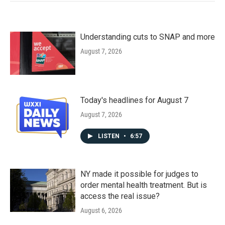
Understanding cuts to SNAP and more
August 7, 2026
Today's headlines for August 7
August 7, 2026
LISTEN
•
6:57
NY made it possible for judges to
order mental health treatment. But is
access the real issue?
August 6, 2026