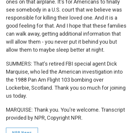
ones on that airplane. It's for Americans to finally
see somebody in a U.S. court that we believe was
responsible for killing their loved one. And it is a
good feeling for that. And I hope that these families
can walk away, getting additional information that
will allow them - you never put it behind you but
allow them to maybe sleep better at night.
SUMMERS: That's retired FBI special agent Dick
Marquise, who led the American investigation into
the 1988 Pan Am Flight 103 bombing over
Lockerbie, Scotland. Thank you so much for joining
us today.
MARQUISE: Thank you. You're welcome. Transcript
provided by NPR, Copyright NPR.
NPR News