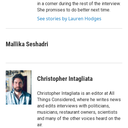
in a corner during the rest of the interview.
She promises to do better next time.
See stories by Lauren Hodges
Mallika Seshadri
Christopher Intagliata
Christopher Intagliata is an editor at All
Things Considered, where he writes news
and edits interviews with politicians,
musicians, restaurant owners, scientists
and many of the other voices heard on the
air.