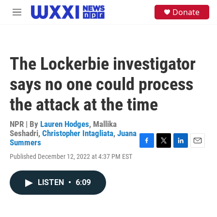
Skip to main content
S
Donate
M
e
e
a
n
r
u
c
h
The Lockerbie investigator
u
e
says no one could process
r
y
the attack at the time
NPR | By
Lauren Hodges
,
Mallika
Seshadri
,
Christopher Intagliata
,
Juana
Summers
F
T
L
E
Published December 12, 2022 at 4:37 PM EST
a
w
i
m
c
i
n
a
e
t
k
i
LISTEN
•
6:09
b
t
e
l
o
e
d
o
r
I
k
n