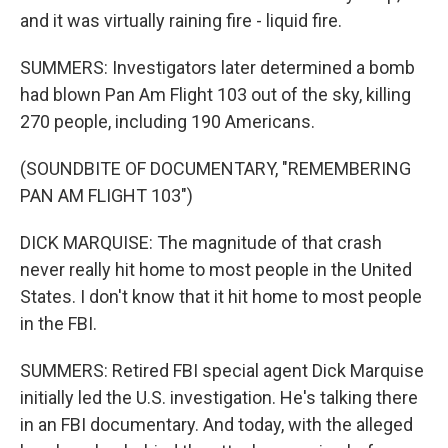
and it was virtually raining fire - liquid fire.
SUMMERS: Investigators later determined a bomb
had blown Pan Am Flight 103 out of the sky, killing
270 people, including 190 Americans.
(SOUNDBITE OF DOCUMENTARY, "REMEMBERING
PAN AM FLIGHT 103")
DICK MARQUISE: The magnitude of that crash
never really hit home to most people in the United
States. I don't know that it hit home to most people
in the FBI.
SUMMERS: Retired FBI special agent Dick Marquise
initially led the U.S. investigation. He's talking there
in an FBI documentary. And today, with the alleged