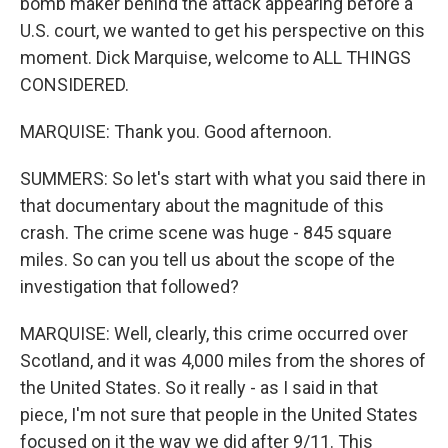
bomb maker behind the attack appearing before a
U.S. court, we wanted to get his perspective on this
moment. Dick Marquise, welcome to ALL THINGS
CONSIDERED.
MARQUISE: Thank you. Good afternoon.
SUMMERS: So let's start with what you said there in
that documentary about the magnitude of this
crash. The crime scene was huge - 845 square
miles. So can you tell us about the scope of the
investigation that followed?
MARQUISE: Well, clearly, this crime occurred over
Scotland, and it was 4,000 miles from the shores of
the United States. So it really - as I said in that
piece, I'm not sure that people in the United States
focused on it the way we did after 9/11. This