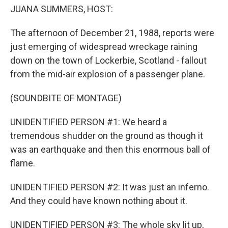
JUANA SUMMERS, HOST:
The afternoon of December 21, 1988, reports were
just emerging of widespread wreckage raining
down on the town of Lockerbie, Scotland - fallout
from the mid-air explosion of a passenger plane.
(SOUNDBITE OF MONTAGE)
UNIDENTIFIED PERSON #1: We heard a
tremendous shudder on the ground as though it
was an earthquake and then this enormous ball of
flame.
UNIDENTIFIED PERSON #2: It was just an inferno.
And they could have known nothing about it.
UNIDENTIFIED PERSON #3: The whole sky lit up,