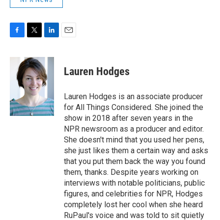
F
T
L
E
a
w
i
m
c
i
n
a
e
t
k
i
Lauren Hodges
b
t
e
l
o
e
d
o
r
I
Lauren Hodges is an associate producer
k
n
for All Things Considered. She joined the
show in 2018 after seven years in the
NPR newsroom as a producer and editor.
She doesn't mind that you used her pens,
she just likes them a certain way and asks
that you put them back the way you found
them, thanks. Despite years working on
interviews with notable politicians, public
figures, and celebrities for NPR, Hodges
completely lost her cool when she heard
RuPaul's voice and was told to sit quietly