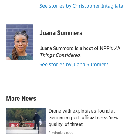
See stories by Christopher Intagliata
Juana Summers
Juana Summers is a host of NPR's
All
Things Considered.
See stories by Juana Summers
More News
Drone with explosives found at
German airport, official sees 'new
quality' of threat
3 minutes ago