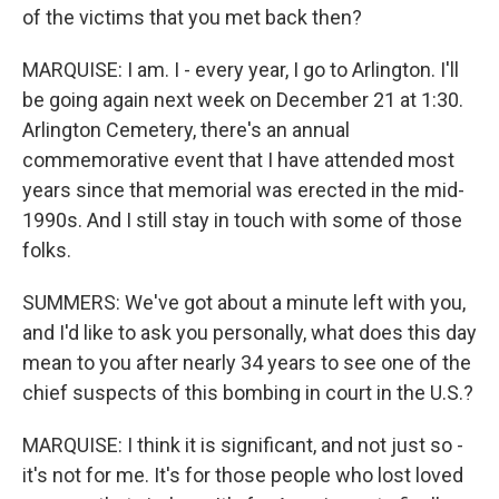
of the victims that you met back then?
MARQUISE: I am. I - every year, I go to Arlington. I'll
be going again next week on December 21 at 1:30.
Arlington Cemetery, there's an annual
commemorative event that I have attended most
years since that memorial was erected in the mid-
1990s. And I still stay in touch with some of those
folks.
SUMMERS: We've got about a minute left with you,
and I'd like to ask you personally, what does this day
mean to you after nearly 34 years to see one of the
chief suspects of this bombing in court in the U.S.?
MARQUISE: I think it is significant, and not just so -
it's not for me. It's for those people who lost loved