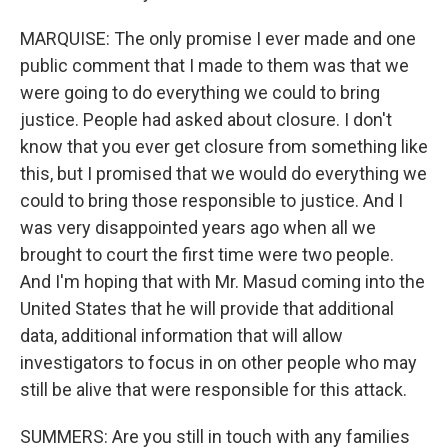
MARQUISE: The only promise I ever made and one
public comment that I made to them was that we
were going to do everything we could to bring
justice. People had asked about closure. I don't
know that you ever get closure from something like
this, but I promised that we would do everything we
could to bring those responsible to justice. And I
was very disappointed years ago when all we
brought to court the first time were two people.
And I'm hoping that with Mr. Masud coming into the
United States that he will provide that additional
data, additional information that will allow
investigators to focus in on other people who may
still be alive that were responsible for this attack.
SUMMERS: Are you still in touch with any families