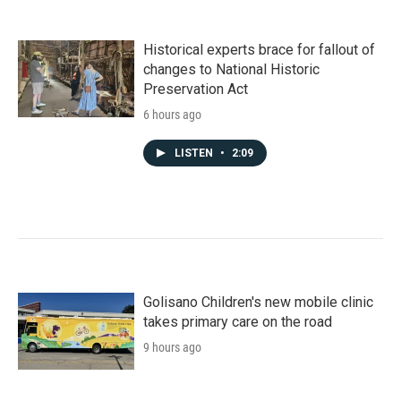
Historical experts brace for fallout of
changes to National Historic
Preservation Act
6 hours ago
LISTEN
•
2:09
Golisano Children's new mobile clinic
takes primary care on the road
9 hours ago