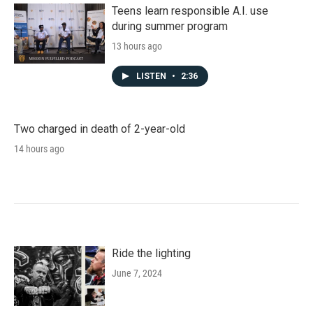
Teens learn responsible A.I. use
during summer program
13 hours ago
LISTEN
•
2:36
Two charged in death of 2-year-old
14 hours ago
Ride the lighting
June 7, 2024