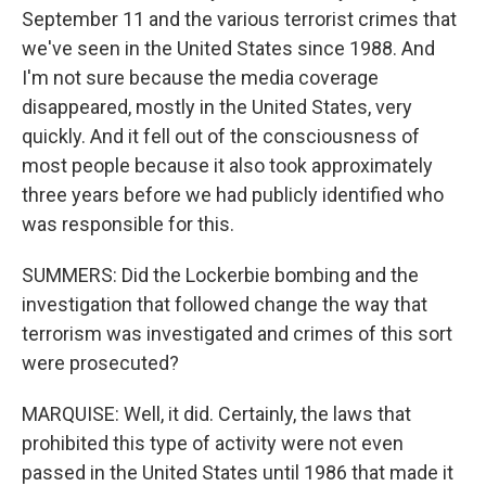
September 11 and the various terrorist crimes that
we've seen in the United States since 1988. And
I'm not sure because the media coverage
disappeared, mostly in the United States, very
quickly. And it fell out of the consciousness of
most people because it also took approximately
three years before we had publicly identified who
was responsible for this.
SUMMERS: Did the Lockerbie bombing and the
investigation that followed change the way that
terrorism was investigated and crimes of this sort
were prosecuted?
MARQUISE: Well, it did. Certainly, the laws that
prohibited this type of activity were not even
passed in the United States until 1986 that made it