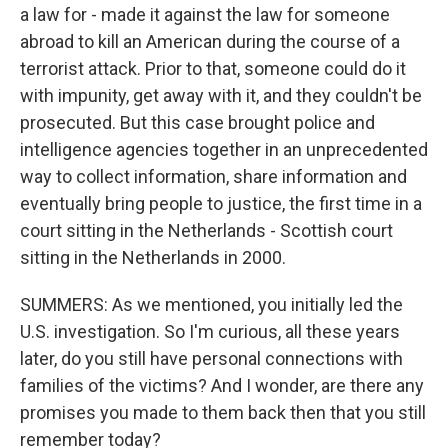
a law for - made it against the law for someone
abroad to kill an American during the course of a
terrorist attack. Prior to that, someone could do it
with impunity, get away with it, and they couldn't be
prosecuted. But this case brought police and
intelligence agencies together in an unprecedented
way to collect information, share information and
eventually bring people to justice, the first time in a
court sitting in the Netherlands - Scottish court
sitting in the Netherlands in 2000.
SUMMERS: As we mentioned, you initially led the
U.S. investigation. So I'm curious, all these years
later, do you still have personal connections with
families of the victims? And I wonder, are there any
promises you made to them back then that you still
remember today?