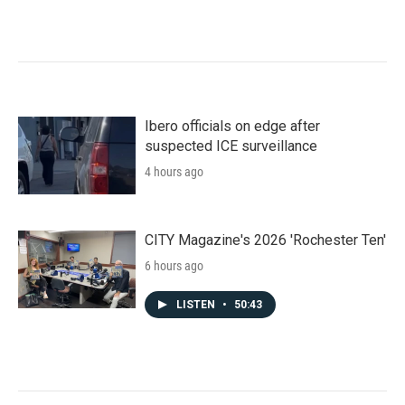
Ibero officials on edge after
suspected ICE surveillance
4 hours ago
CITY Magazine's 2026 'Rochester Ten'
6 hours ago
LISTEN
•
50:43