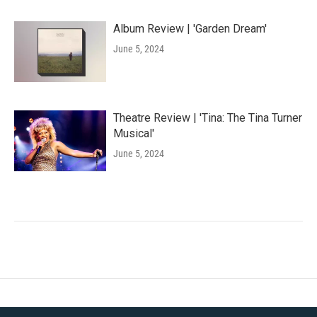
Album Review | 'Garden Dream'
June 5, 2024
Theatre Review | 'Tina: The Tina Turner
Musical'
June 5, 2024