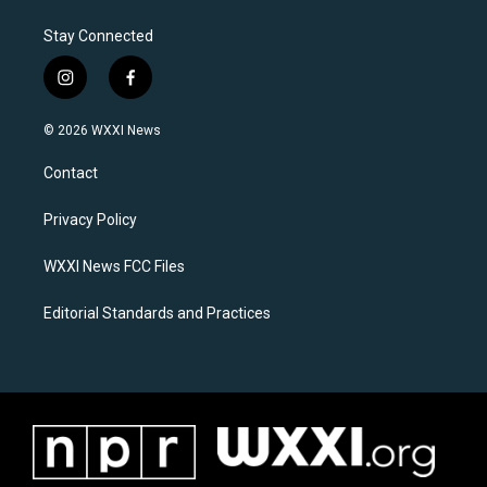
Stay Connected
i
f
n
a
s
c
© 2026 WXXI News
t
e
a
b
Contact
g
o
r
o
a
k
Privacy Policy
m
WXXI News FCC Files
Editorial Standards and Practices