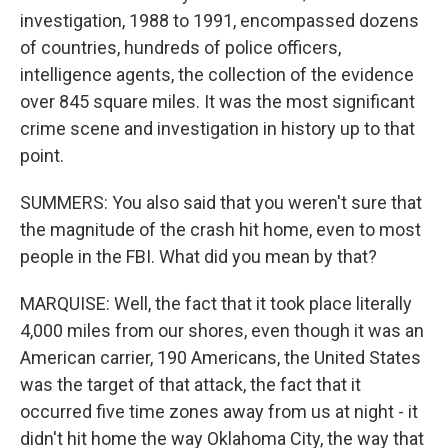
investigation, 1988 to 1991, encompassed dozens
of countries, hundreds of police officers,
intelligence agents, the collection of the evidence
over 845 square miles. It was the most significant
crime scene and investigation in history up to that
point.
SUMMERS: You also said that you weren't sure that
the magnitude of the crash hit home, even to most
people in the FBI. What did you mean by that?
MARQUISE: Well, the fact that it took place literally
4,000 miles from our shores, even though it was an
American carrier, 190 Americans, the United States
was the target of that attack, the fact that it
occurred five time zones away from us at night - it
didn't hit home the way Oklahoma City, the way that