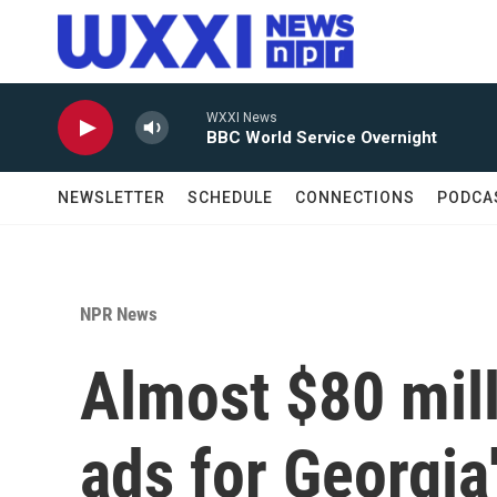
Skip to main content
WXXI News
BBC World Service Overnight
NEWSLETTER
SCHEDULE
CONNECTIONS
PODCA
NPR News
Almost $80 mill
ads for Georgia