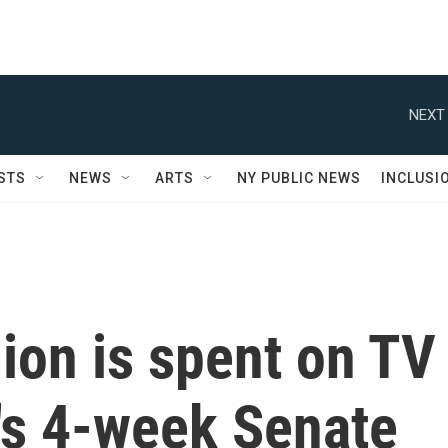
NEXT 
STS
NEWS
ARTS
NY PUBLIC NEWS
INCLUSI
ion is spent on TV
's 4-week Senate