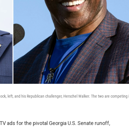
k, left, and his Republican challenger, Herschel Walker. The two are competing 
V ads for the pivotal Georgia U.S. Senate runoff,