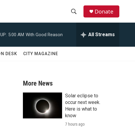
Donate
S
S
e
h
a
All Streams
UP:
5:00 AM
With Good Reason
r
o
c
h
w
ON DESK
CITY MAGAZINE
Q
u
S
e
r
e
y
More News
a
Solar eclipse to
r
occur next week.
Here is what to
c
know
7 hours ago
h