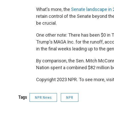
What's more, the
Senate landscape in
retain control of the Senate beyond th
be crucial.
One other note: There has been $0 in
Trump's MAGA Inc. for the runoff, accor
in the final weeks leading up to the gen
By comparison, the Sen. Mitch McConn
Nation spent a combined $82 million b
Copyright 2023 NPR. To see more, visit
Tags
NPR News
NPR