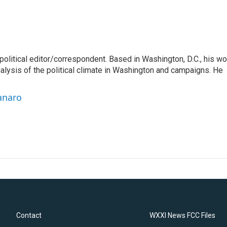
litical editor/correspondent. Based in Washington, D.C., his wo
nalysis of the political climate in Washington and campaigns. He
anaro
Contact
WXXI News FCC Files