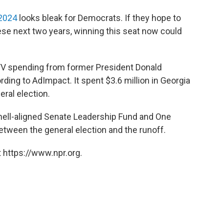
 2024
looks bleak for Democrats. If they hope to
ese next two years, winning this seat now could
 TV spending from former President Donald
ding to AdImpact. It spent $3.6 million in Georgia
eral election.
ell-aligned Senate Leadership Fund and One
etween the general election and the runoff.
 https://www.npr.org.