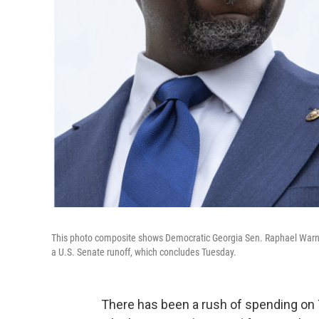
This photo composite shows Democratic Georgia Sen. Raphael Warnoc
a U.S. Senate runoff, which concludes Tuesday.
There has been a rush of spending on T