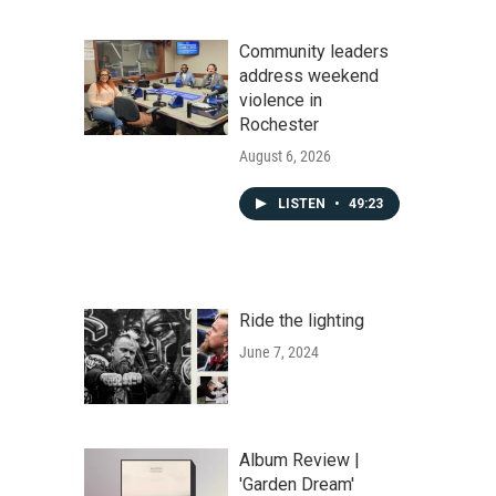
Community leaders
address weekend
violence in
Rochester
August 6, 2026
LISTEN
•
49:23
Ride the lighting
June 7, 2024
Album Review |
'Garden Dream'