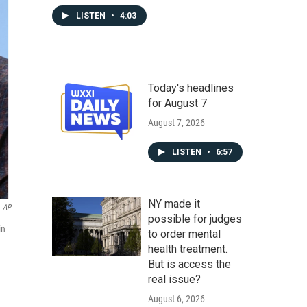
LISTEN
•
4:03
Today's headlines
for August 7
August 7, 2026
LISTEN
•
6:57
NY made it
AP
possible for judges
in
to order mental
health treatment.
But is access the
real issue?
August 6, 2026