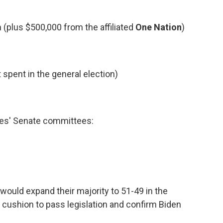
(plus $500,000 from the affiliated
One Nation
)
 spent in the general election)
ies' Senate committees:
would expand their majority to 51-49 in the
a cushion to pass legislation and confirm Biden