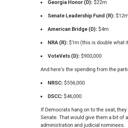
Georgia Honor (D):
$22m
Senate Leadership Fund (R):
$12m 
American Bridge (D):
$4m
NRA (R):
$1m (this is double what it
VoteVets (D):
$900,000
And here's the spending from the part
NRSC:
$556,000
DSCC:
$46,000
If Democrats hang on to the seat, they 
Senate. That would give them a bit of 
administration and judicial nominees.