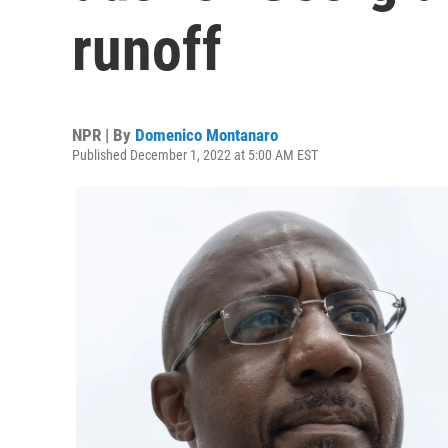
runoff
NPR | By
Domenico Montanaro
Published December 1, 2022 at 5:00 AM EST