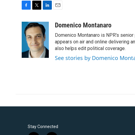
F
T
L
E
a
w
i
m
c
i
n
a
Domenico Montanaro
e
t
k
i
Domenico Montanaro is NPR's senior po
b
t
e
l
o
e
d
appears on air and online delivering a
o
r
I
also helps edit political coverage.
k
n
See stories by Domenico Mont
Stay Connected