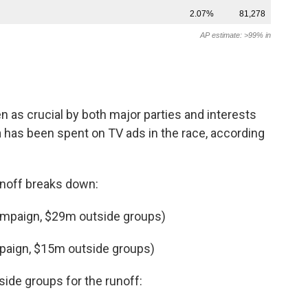
 as crucial by both major parties and interests
n
has been spent on TV ads in the race, according
unoff breaks down:
ampaign, $29m outside groups)
paign, $15m outside groups)
ide groups for the runoff: