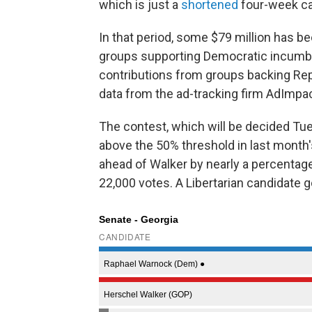
which is just a
shortened
four-week c
In that period, some $79 million has b
groups supporting Democratic incumb
contributions from groups backing Rep
data from the ad-tracking firm AdImpa
The contest, which will be decided Tu
above the 50% threshold in last month'
ahead of Walker by nearly a percentag
22,000 votes. A Libertarian candidate g