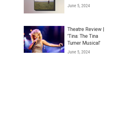
June 5, 2024
Theatre Review |
'Tina: The Tina
Turner Musical'
June 5, 2024