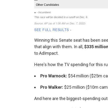
Winning this Senate seat has been seen
that align with them. In all,
$335 millio
to AdImpact.
Here's how the TV spending for this r
Pro Warnock:
$54 million ($25m c
Pro Walker:
$25 million ($10m cam
And here are the biggest-spending outs