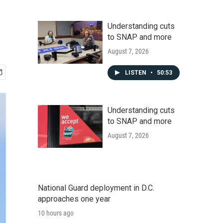
Understanding cuts
to SNAP and more
August 7, 2026
LISTEN
•
50:53
Understanding cuts
to SNAP and more
August 7, 2026
National Guard deployment in D.C.
approaches one year
10 hours ago