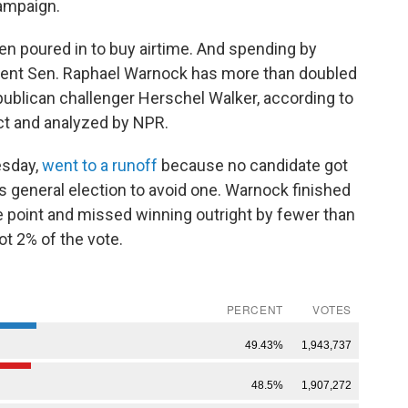
ampaign.
een poured in to buy airtime. And spending by
ent Sen. Raphael Warnock has more than doubled
ublican challenger Herschel Walker, according to
ct and analyzed by NPR.
esday,
went to a runoff
because no candidate got
s general election to avoid one. Warnock finished
e point and missed winning outright by fewer than
ot 2% of the vote.