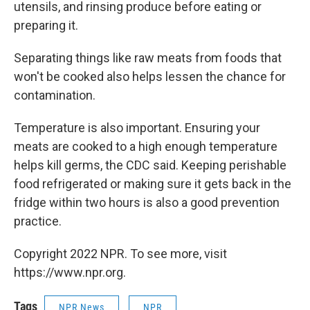
utensils, and rinsing produce before eating or
preparing it.
Separating things like raw meats from foods that
won't be cooked also helps lessen the chance for
contamination.
Temperature is also important. Ensuring your
meats are cooked to a high enough temperature
helps kill germs, the CDC said. Keeping perishable
food refrigerated or making sure it gets back in the
fridge within two hours is also a good prevention
practice.
Copyright 2022 NPR. To see more, visit
https://www.npr.org.
Tags
NPR News
NPR