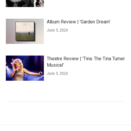
Album Review | 'Garden Dream'
June 5, 2024
Theatre Review | 'Tina: The Tina Turner
Musical'
June 5, 2024