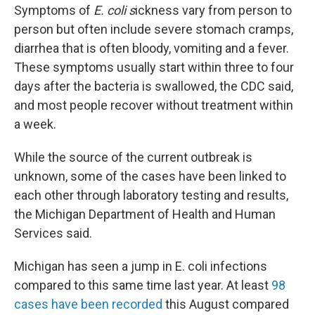
Symptoms of
E. coli s
ickness vary from person to
person but often include severe stomach cramps,
diarrhea that is often bloody, vomiting and a fever.
These symptoms usually start within three to four
days after the bacteria is swallowed, the CDC said,
and most people recover without treatment within
a week.
While the source of the current outbreak is
unknown, some of the cases have been linked to
each other through laboratory testing and results,
the Michigan Department of Health and Human
Services said.
Michigan has seen a jump in E. coli infections
compared to this same time last year. At least
98
cases have been recorded
this August compared