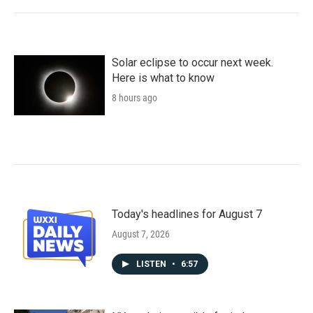
Solar eclipse to occur next week.
Here is what to know
8 hours ago
Today's headlines for August 7
August 7, 2026
LISTEN
•
6:57