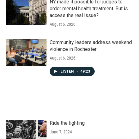
NY made it possible for judges to
order mental health treatment. But is
access the real issue?
August 6, 2026
Community leaders address weekend
violence in Rochester
August 6, 2026
LISTEN
•
49:23
Ride the lighting
June 7, 2024