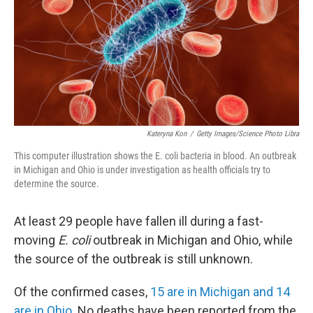
k
n
Kateryna Kon
/
Getty Images/Science Photo Libra
This computer illustration shows the E. coli bacteria in blood. An outbreak
in Michigan and Ohio is under investigation as health officials try to
determine the source.
At least 29 people have fallen ill during a fast-
moving
E. coli
outbreak in Michigan and Ohio, while
the source of the outbreak is still unknown.
Of the confirmed cases,
15 are in Michigan and 14
are in Ohio.
No deaths have been reported from the