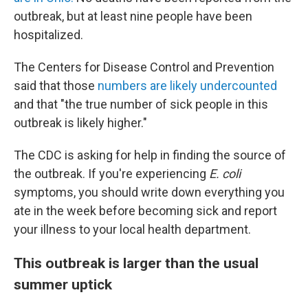
outbreak, but at least nine people have been
hospitalized.
The Centers for Disease Control and Prevention
said that those
numbers are likely undercounted
and that "the true number of sick people in this
outbreak is likely higher."
The CDC is asking for help in finding the source of
the outbreak. If you're experiencing
E. coli
symptoms, you should write down everything you
ate in the week before becoming sick and report
your illness to your local health department.
This outbreak is larger than the usual
summer uptick