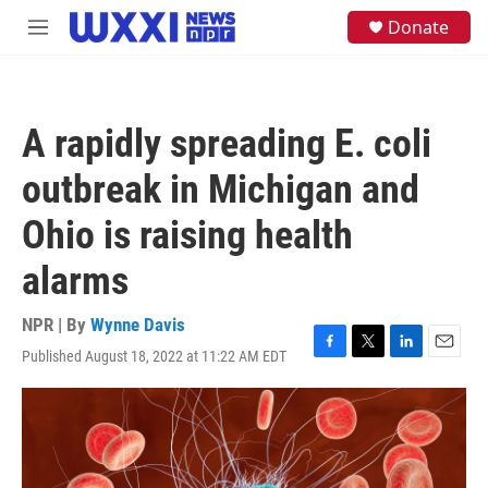
Skip to main content
S
Donate
M
e
e
a
n
r
u
c
h
A rapidly spreading E. coli
u
e
outbreak in Michigan and
r
y
Ohio is raising health
alarms
NPR | By
Wynne Davis
Published August 18, 2022 at 11:22 AM EDT
F
T
L
E
a
w
i
m
c
i
n
a
e
t
k
i
b
t
e
l
o
e
d
o
r
I