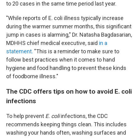
to 20 cases in the same time period last year.
"While reports of E. coli illness typically increase
during the warmer summer months, this significant
jump in cases is alarming," Dr. Natasha Bagdasarian,
MDHHS chief medical executive, said
in a
statement.
"This is a reminder to make sure to
follow best practices when it comes to hand
hygiene and food handling to prevent these kinds
of foodborne illness."
The CDC offers tips on how to avoid E. coli
infections
To help prevent
E. coli
infections, the CDC
recommends keeping things clean. This includes
washing your hands often, washing surfaces and