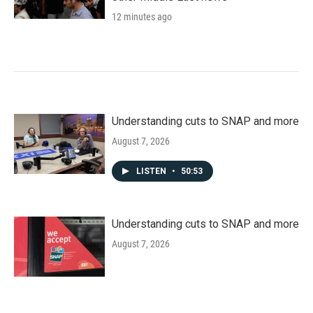
12 minutes ago
Understanding cuts to SNAP and more
August 7, 2026
LISTEN
•
50:53
Understanding cuts to SNAP and more
August 7, 2026