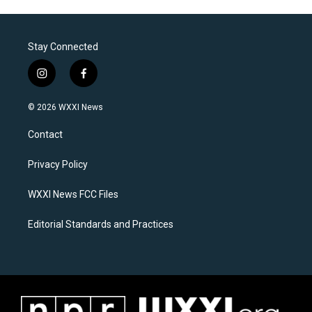
Stay Connected
i
f
n
a
s
c
© 2026 WXXI News
t
e
a
b
Contact
g
o
r
o
a
k
Privacy Policy
m
WXXI News FCC Files
Editorial Standards and Practices