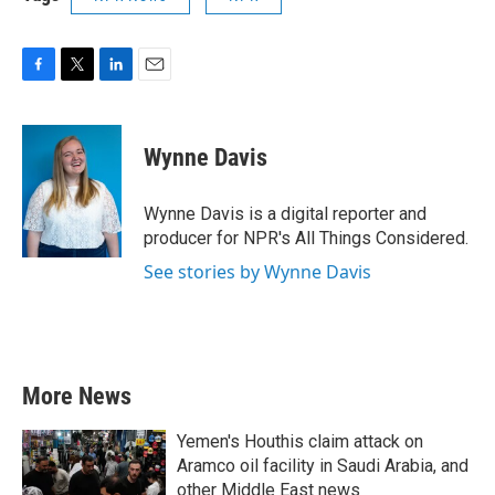
F
T
L
E
a
w
i
m
c
i
n
a
e
t
k
i
Wynne Davis
b
t
e
l
o
e
d
o
r
I
Wynne Davis is a digital reporter and
k
n
producer for NPR's All Things Considered.
See stories by Wynne Davis
More News
Yemen's Houthis claim attack on
Aramco oil facility in Saudi Arabia, and
other Middle East news