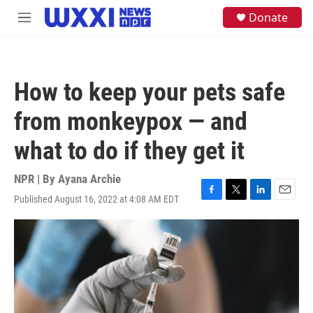
Skip to main content
S
Donate
M
e
e
a
n
r
u
c
h
How to keep your pets safe
u
e
from monkeypox — and
r
y
what to do if they get it
NPR | By
Ayana Archie
Published August 16, 2022 at 4:08 AM EDT
F
T
L
E
a
w
i
m
c
i
n
a
e
t
k
i
b
t
e
l
o
e
d
o
r
I
k
n