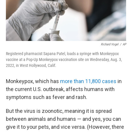
Richard Vogel
/
AP
Registered pharmacist Sapana Patel, loads a syringe with Monkeypox
vaccine at a Pop-Up Monkeypox vaccination site on Wednesday, Aug. 3,
2022, in West Hollywood, Calif.
Monkeypox, which has
more than 11,800 cases
in
the current U.S. outbreak, affects humans with
symptoms such as fever and rash.
But the virus is zoonotic, meaning it is spread
between animals and humans — and yes, you can
give it to your pets, and vice versa. (However, there