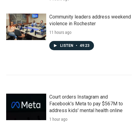
Community leaders address weekend
violence in Rochester
11 hours ago
LISTEN
•
49:23
Court orders Instagram and
Facebook's Meta to pay $567M to
address kids' mental health online
1 hour ago