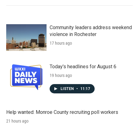
Community leaders address weekend
violence in Rochester
17 hours ago
Today's headlines for August 6
19 hours ago
LISTEN
•
11:17
Help wanted: Monroe County recruiting poll workers
21 hours ago