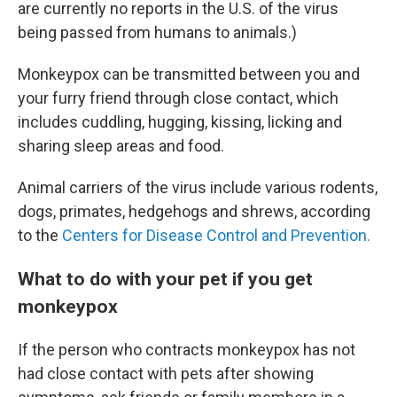
are currently no reports in the U.S. of the virus
being passed from humans to animals.)
Monkeypox can be transmitted between you and
your furry friend through close contact, which
includes cuddling, hugging, kissing, licking and
sharing sleep areas and food.
Animal carriers of the virus include various rodents,
dogs, primates, hedgehogs and shrews, according
to the
Centers for Disease Control and Prevention.
What to do with your pet if you get
monkeypox
If the person who contracts monkeypox has not
had close contact with pets after showing