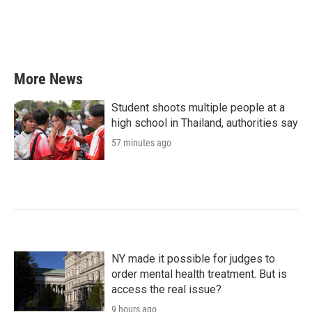
k
n
More News
Student shoots multiple people at a
high school in Thailand, authorities say
57 minutes ago
NY made it possible for judges to
order mental health treatment. But is
access the real issue?
9 hours ago