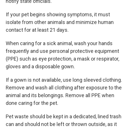
notify state officials.
If your pet begins showing symptoms, it must
isolate from other animals and minimize human
contact for at least 21 days.
When caring for a sick animal, wash your hands
frequently and use personal protective equipment
(PPE) such as eye protection, a mask or respirator,
gloves and a disposable gown.
If a gown is not available, use long sleeved clothing.
Remove and wash all clothing after exposure to the
animal and its belongings. Remove all PPE when
done caring for the pet.
Pet waste should be kept in a dedicated, lined trash
can and should not be left or thrown outside, as it