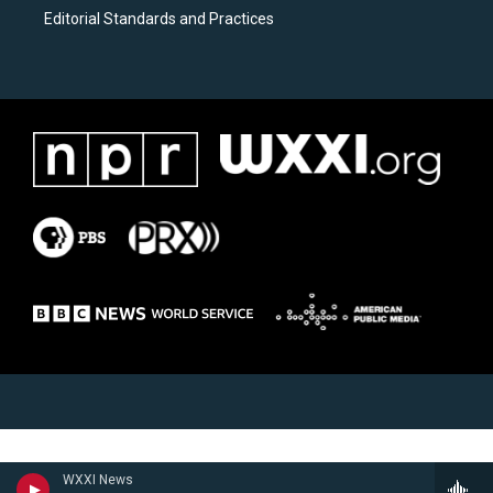
Editorial Standards and Practices
WXXI News