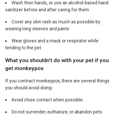
Wash their hands, or use an alcohol-based hand
sanitizer before and after caring for them
Cover any skin rash as much as possible by
wearing long sleeves and pants
Wear gloves and a mask or respirator while
tending to the pet
What you shouldn't do with your pet if you
get monkeypox
If you contract monkeypox, there are several things
you should avoid doing:
Avoid close contact when possible.
Do not surrender, euthanize, or abandon pets