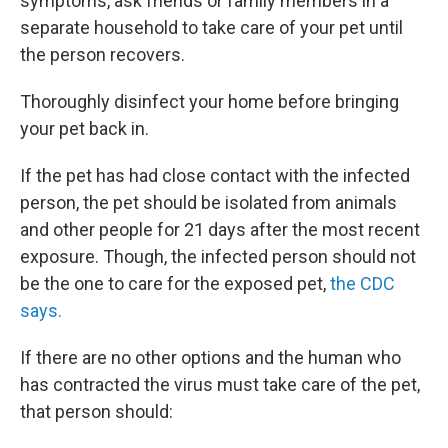
symptoms, ask friends or family members in a
separate household to take care of your pet until
the person recovers.
Thoroughly disinfect your home before bringing
your pet back in.
If the pet has had close contact with the infected
person, the pet should be isolated from animals
and other people for 21 days after the most recent
exposure. Though, the infected person should not
be the one to care for the exposed pet,
the CDC
says.
If there are no other options and the human who
has contracted the virus must take care of the pet,
that person should: