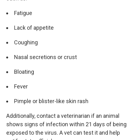
Fatigue
Lack of appetite
Coughing
Nasal secretions or crust
Bloating
Fever
Pimple or blister-like skin rash
Additionally, contact a veterinarian if an animal
shows signs of infection within 21 days of being
exposed to the virus. A vet can test it and help