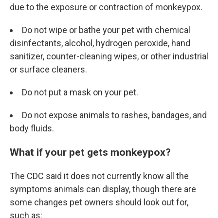
due to the exposure or contraction of monkeypox.
Do not wipe or bathe your pet with chemical
disinfectants, alcohol, hydrogen peroxide, hand
sanitizer, counter-cleaning wipes, or other industrial
or surface cleaners.
Do not put a mask on your pet.
Do not expose animals to rashes, bandages, and
body fluids.
What if your pet gets monkeypox?
The CDC said it does not currently know all the
symptoms animals can display, though there are
some changes pet owners should look out for,
such as: