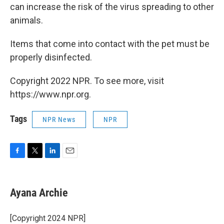
can increase the risk of the virus spreading to other
animals.
Items that come into contact with the pet must be
properly disinfected.
Copyright 2022 NPR. To see more, visit
https://www.npr.org.
Tags
NPR News
NPR
F
T
L
E
a
w
i
m
c
i
n
a
e
t
k
i
Ayana Archie
b
t
e
l
o
e
d
o
r
I
[Copyright 2024 NPR]