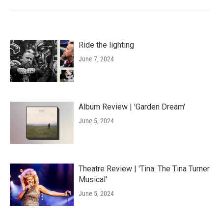
Ride the lighting
June 7, 2024
Album Review | 'Garden Dream'
June 5, 2024
Theatre Review | 'Tina: The Tina Turner
Musical'
June 5, 2024