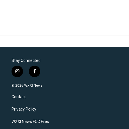
Stay Connected
i
f
n
a
s
c
© 2026 WXXI News
t
e
a
b
Contact
g
o
r
o
a
k
Privacy Policy
m
WXXI News FCC Files