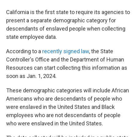
California is the first state to require its agencies to
present a separate demographic category for
descendants of enslaved people when collecting
state employee data.
According to a
recently signed law
, the State
Controller's Office and the Department of Human
Resources can start collecting this information as
soon as Jan. 1, 2024.
These demographic categories will include African
Americans who are descendants of people who
were enslaved in the United States and Black
employees who are not descendants of people
who were enslaved in the United States.