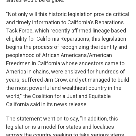
"Not only will this historic legislation provide critical
and timely information to California's Reparations
Task Force, which recently affirmed lineage based
eligibility for California Reparations, this legislation
begins the process of recognizing the identity and
peoplehood of African Americans/American
Freedmen in California whose ancestors came to
America in chains, were enslaved for hundreds of
years, suffered Jim Crow, and yet managed to build
the most powerful and wealthiest country in the
world," the Coalition for a Just and Equitable
California said in its news release.
The statement went on to say, "In addition, this
legislation is a model for states and localities
across the country seeking to take serious steps