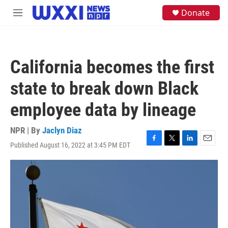
Skip to main content
S
Donate
M
e
e
a
n
r
u
c
h
California becomes the first
u
e
state to break down Black
r
y
employee data by lineage
NPR | By
Jaclyn Diaz
Published August 16, 2022 at 3:45 PM EDT
F
T
L
E
a
w
i
m
c
i
n
a
e
t
k
i
b
t
e
l
o
e
d
o
r
I
k
n