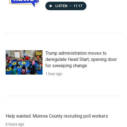
LISTEN
•
11:17
Trump administration moves to
deregulate Head Start, opening door
for sweeping change
1 hour ago
Help wanted: Monroe County recruiting poll workers
6 hours ago