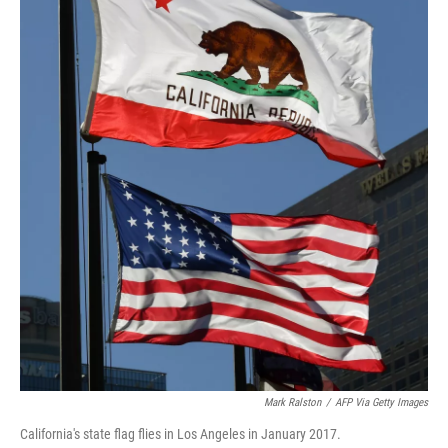
Mark Ralston
/
AFP Via Getty Images
California's state flag flies in Los Angeles in January 2017.