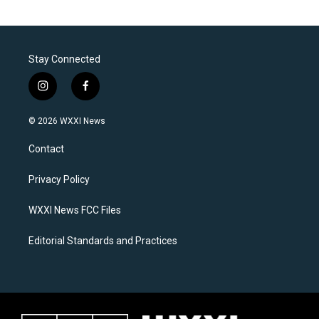
Stay Connected
i
f
n
a
s
c
© 2026 WXXI News
t
e
a
b
Contact
g
o
r
o
a
k
Privacy Policy
m
WXXI News FCC Files
Editorial Standards and Practices