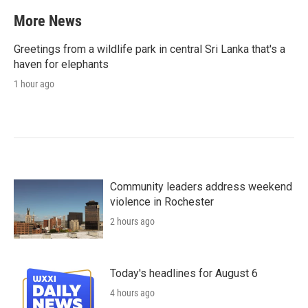
More News
Greetings from a wildlife park in central Sri Lanka that's a
haven for elephants
1 hour ago
Community leaders address weekend
violence in Rochester
2 hours ago
Today's headlines for August 6
4 hours ago