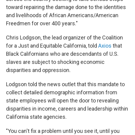
toward repairing the damage done to the identities
and livelihoods of African Americans/American
Freedmen for over 400 years."
Chris Lodgson, the lead organizer of the Coalition
for a Just and Equitable California, told
Axios
that
Black Californians who are descendants of U.S.
slaves are subject to shocking economic
disparities and oppression.
Lodgson told the news outlet that this mandate to
collect detailed demographic information from
state employees will open the door to revealing
disparities in income, careers and leadership within
California state agencies.
"You can't fix a problem until you see it, until you