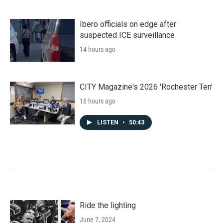
Ibero officials on edge after
suspected ICE surveillance
14 hours ago
CITY Magazine's 2026 'Rochester Ten'
16 hours ago
LISTEN
•
50:43
Ride the lighting
June 7, 2024