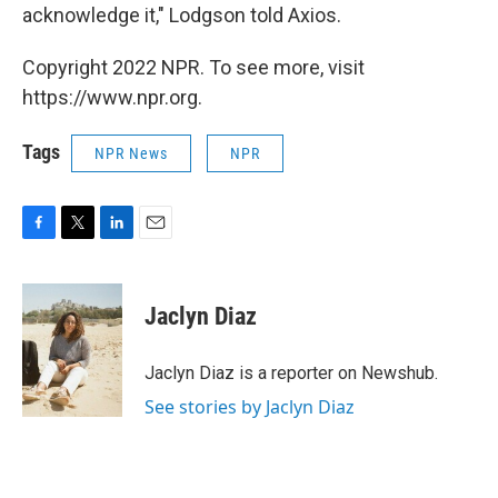
acknowledge it," Lodgson told Axios.
Copyright 2022 NPR. To see more, visit
https://www.npr.org.
Tags
NPR News
NPR
F
T
L
E
a
w
i
m
c
i
n
a
e
t
k
i
Jaclyn Diaz
b
t
e
l
o
e
d
o
r
I
Jaclyn Diaz is a reporter on Newshub.
k
n
See stories by Jaclyn Diaz