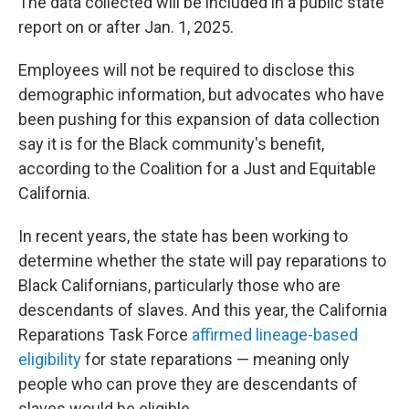
The data collected will be included in a public state
report on or after Jan. 1, 2025.
Employees will not be required to disclose this
demographic information, but advocates who have
been pushing for this expansion of data collection
say it is for the Black community's benefit,
according to the Coalition for a Just and Equitable
California.
In recent years, the state has been working to
determine whether the state will pay reparations to
Black Californians, particularly those who are
descendants of slaves. And this year, the California
Reparations Task Force
affirmed lineage-based
eligibility
for state reparations — meaning only
people who can prove they are descendants of
slaves would be eligible.