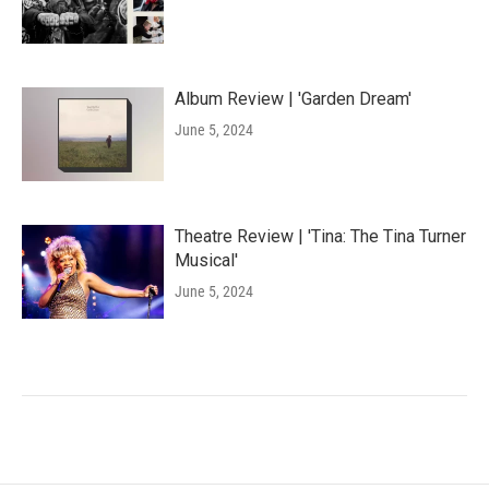
Album Review | 'Garden Dream'
June 5, 2024
Theatre Review | 'Tina: The Tina Turner
Musical'
June 5, 2024