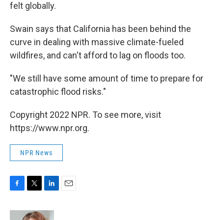
felt globally.
Swain says that California has been behind the
curve in dealing with massive climate-fueled
wildfires, and can't afford to lag on floods too.
"We still have some amount of time to prepare for
catastrophic flood risks."
Copyright 2022 NPR. To see more, visit
https://www.npr.org.
NPR News
F
T
L
E
a
w
i
m
c
i
n
a