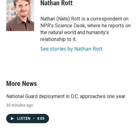
e
t
k
i
Nathan Rott
b
t
e
l
o
e
d
o
r
I
Nathan (Nate) Rott is a correspondent on
k
n
NPR’s Science Desk, where he reports on
the natural world and humanity’s
relationship to it.
See stories by Nathan Rott
More News
National Guard deployment in D.C. approaches one year
30 minutes ago
LISTEN
•
4:03