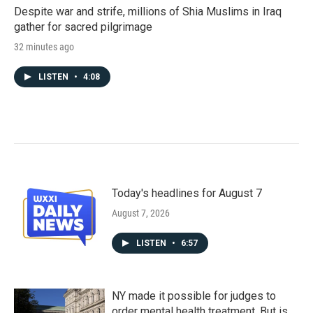
Despite war and strife, millions of Shia Muslims in Iraq
gather for sacred pilgrimage
32 minutes ago
LISTEN
•
4:08
Today's headlines for August 7
August 7, 2026
LISTEN
•
6:57
NY made it possible for judges to
order mental health treatment. But is