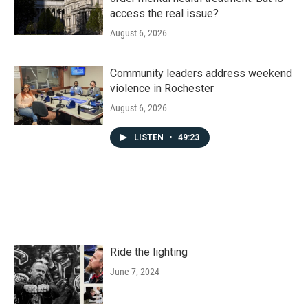
access the real issue?
August 6, 2026
Community leaders address weekend
violence in Rochester
August 6, 2026
LISTEN
•
49:23
Ride the lighting
June 7, 2024