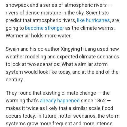
snowpack and a series of atmospheric rivers —
rivers of dense moisture in the sky. Scientists
predict that atmospheric rivers,
like hurricanes
, are
going to
become stronger
as the climate warms.
Warmer air holds more water.
Swain and his co-author Xingying Huang used new
weather modeling and expected climate scenarios
to look at two scenarios: What a similar storm
system would look like today, and at the end of the
century.
They found that existing climate change — the
warming that's
already happened
since 1862 —
makes it twice as likely that a similar scale flood
occurs today. In future, hotter scenarios, the storm
systems grow more frequent and more intense.