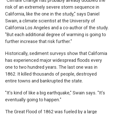
"Climate change has probably already doubled the
risk of an extremely severe storm sequence in
California, like the one in the study," says Daniel
Swain, a climate scientist at the University of
California Los Angeles and a co-author of the study.
"But each additional degree of warming is going to
further increase that risk further."
Historically, sediment surveys show that California
has experienced major widespread floods every
one to two hundred years. The last one was in
1862. It killed thousands of people, destroyed
entire towns and bankrupted the state.
"It's kind of like a big earthquake," Swain says. "It's
eventually going to happen."
The Great Flood of 1862 was fueled by a large