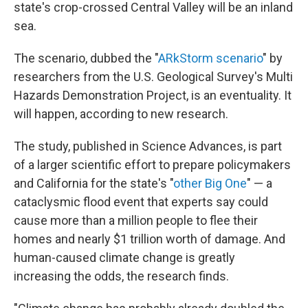
state's crop-crossed Central Valley will be an inland
sea.
The scenario, dubbed the "
ARkStorm scenario
" by
researchers from the U.S. Geological Survey's Multi
Hazards Demonstration Project, is an eventuality. It
will happen, according to new research.
The study, published in Science Advances, is part
of a larger scientific effort to prepare policymakers
and California for the state's "
other Big One
" — a
cataclysmic flood event that experts say could
cause more than a million people to flee their
homes and nearly $1 trillion worth of damage. And
human-caused climate change is greatly
increasing the odds, the research finds.