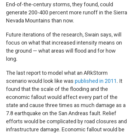
End-of-the-century storms, they found, could
generate 200-400 percent more runoff in the Sierra
Nevada Mountains than now.
Future iterations of the research, Swain says, will
focus on what that increased intensity means on
the ground — what areas will flood and for how
long.
The last report to model what an ARkStorm
scenario would look like was
published in 2011
. It
found that the scale of the flooding and the
economic fallout would affect every part of the
state and cause three times as much damage as a
7.8 earthquake on the San Andreas fault. Relief
efforts would be complicated by road closures and
infrastructure damage. Economic fallout would be