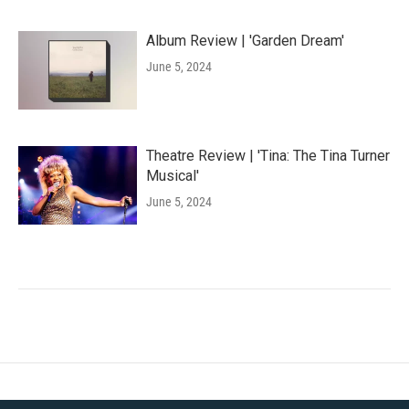
Album Review | 'Garden Dream'
June 5, 2024
Theatre Review | 'Tina: The Tina Turner
Musical'
June 5, 2024