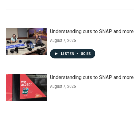
Understanding cuts to SNAP and more
August 7, 2026
LISTEN
•
50:53
Understanding cuts to SNAP and more
August 7, 2026