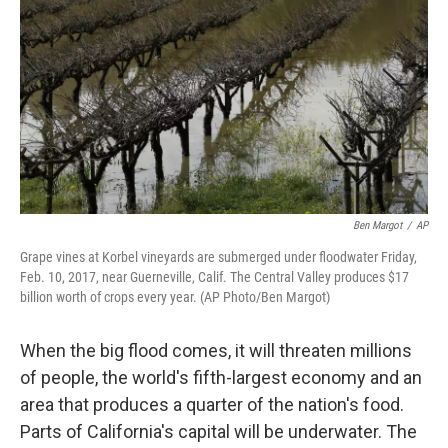
k
n
Ben Margot
/
AP
Grape vines at Korbel vineyards are submerged under floodwater Friday,
Feb. 10, 2017, near Guerneville, Calif. The Central Valley produces $17
billion worth of crops every year. (AP Photo/Ben Margot)
When the big flood comes, it will threaten millions
of people, the world's fifth-largest economy and an
area that produces a quarter of the nation's food.
Parts of California's capital will be underwater. The