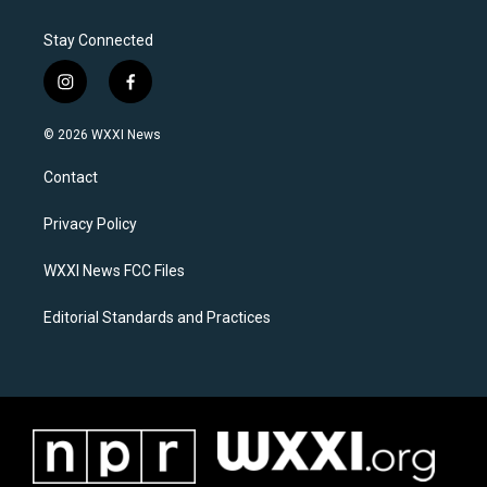
Stay Connected
i
f
n
a
s
c
© 2026 WXXI News
t
e
a
b
Contact
g
o
r
o
a
k
Privacy Policy
m
WXXI News FCC Files
Editorial Standards and Practices