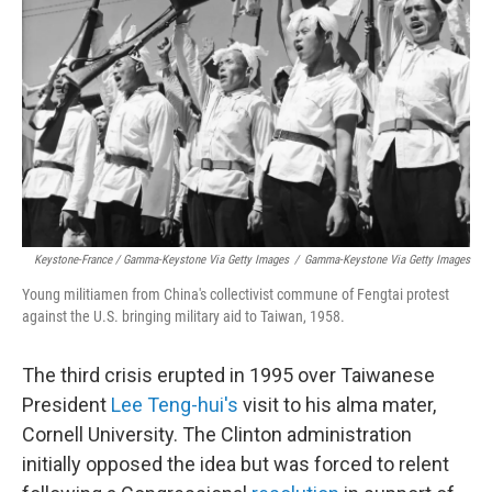
Keystone-France / Gamma-Keystone Via Getty Images
/
Gamma-Keystone Via Getty Images
Young militiamen from China's collectivist commune of Fengtai protest
against the U.S. bringing military aid to Taiwan, 1958.
The third crisis erupted in 1995 over Taiwanese
President
Lee Teng-hui's
visit to his alma mater,
Cornell University. The Clinton administration
initially opposed the idea but was forced to relent