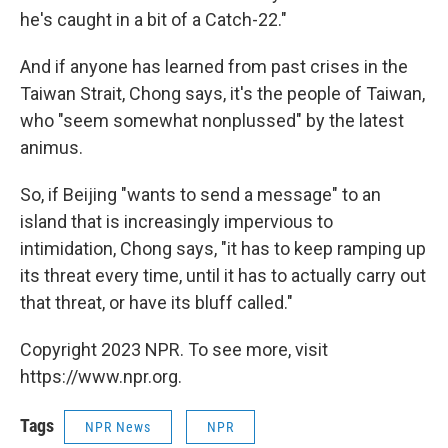
he's caught in a bit of a Catch-22."
And if anyone has learned from past crises in the
Taiwan Strait, Chong says, it's the people of Taiwan,
who "seem somewhat nonplussed" by the latest
animus.
So, if Beijing "wants to send a message" to an
island that is increasingly impervious to
intimidation, Chong says, "it has to keep ramping up
its threat every time, until it has to actually carry out
that threat, or have its bluff called."
Copyright 2023 NPR. To see more, visit
https://www.npr.org.
Tags
NPR News
NPR