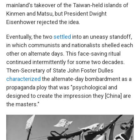
mainland's takeover of the Taiwan-held islands of
Kinmen and Matsu, but President Dwight
Eisenhower rejected the idea.
Eventually, the two
settled
into an uneasy standoff,
in which communists and nationalists shelled each
other on alternate days. This face-saving ritual
continued intermittently for some two decades.
Then-Secretary of State John Foster Dulles
characterized
the alternate-day bombardment as a
propaganda ploy that was "psychological and
designed to create the impression they [China] are
the masters."