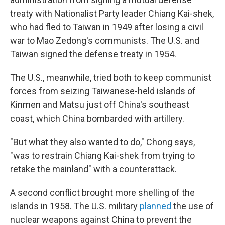
treaty with Nationalist Party leader Chiang Kai-shek,
who had fled to Taiwan in 1949 after losing a civil
war to Mao Zedong's communists. The U.S. and
Taiwan signed the defense treaty in 1954.
The U.S., meanwhile, tried both to keep communist
forces from seizing Taiwanese-held islands of
Kinmen and Matsu just off China's southeast
coast, which China bombarded with artillery.
"But what they also wanted to do," Chong says,
"was to restrain Chiang Kai-shek from trying to
retake the mainland" with a counterattack.
A second conflict brought more shelling of the
islands in 1958. The U.S. military
planned
the use of
nuclear weapons against China to prevent the