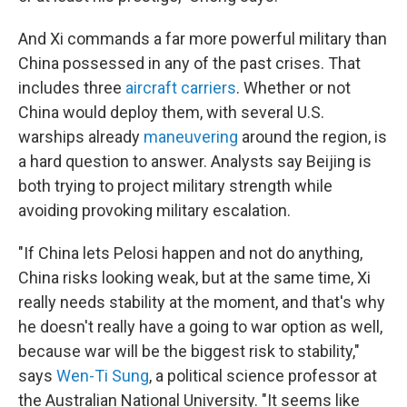
And Xi commands a far more powerful military than
China possessed in any of the past crises. That
includes three
aircraft carriers
. Whether or not
China would deploy them, with several U.S.
warships already
maneuvering
around the region, is
a hard question to answer. Analysts say Beijing is
both trying to project military strength while
avoiding provoking military escalation.
"If China lets Pelosi happen and not do anything,
China risks looking weak, but at the same time, Xi
really needs stability at the moment, and that's why
he doesn't really have a going to war option as well,
because war will be the biggest risk to stability,"
says
Wen-Ti Sung
, a political science professor at
the Australian National University. "It seems like