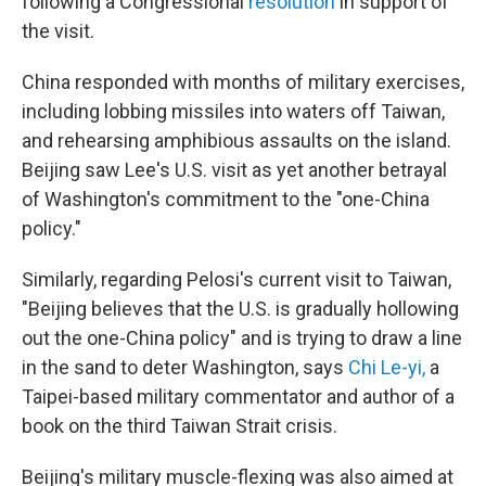
following a Congressional
resolution
in support of
the visit.
China responded with months of military exercises,
including lobbing missiles into waters off Taiwan,
and rehearsing amphibious assaults on the island.
Beijing saw Lee's U.S. visit as yet another betrayal
of Washington's commitment to the "one-China
policy."
Similarly, regarding Pelosi's current visit to Taiwan,
"Beijing believes that the U.S. is gradually hollowing
out the one-China policy" and is trying to draw a line
in the sand to deter Washington, says
Chi Le-yi
,
a
Taipei-based military commentator and author of a
book on the third Taiwan Strait crisis.
Beijing's military muscle-flexing was also aimed at