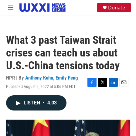
Skip to main content
S
Donate
M
e
e
a
n
r
u
c
h
What 3 past Taiwan Strait
u
e
crises can teach us about
r
y
U.S.-China tensions today
NPR | By
Anthony Kuhn
,
Emily Feng
Published August 2, 2022 at 5:06 PM EDT
F
T
L
E
a
w
i
m
c
i
n
a
LISTEN
•
4:03
e
t
k
i
b
t
e
l
o
e
d
o
r
I
k
n