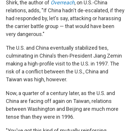
Shirk, the author of
Overreach
, on U.S.-China
relations, adds, "If China hadn't de-escalated, if they
had responded by, let's say, attacking or harassing
the carrier battle group — that would have been
very dangerous."
The U.S. and China eventually stabilized ties,
culminating in China's then-President Jiang Zemin
making a high-profile visit to the U.S. in 1997. The
risk of a conflict between the U.S., China and
Taiwan was high, however.
Now, a quarter of a century later, as the U.S. and
China are facing off again on Taiwan, relations
between Washington and Beijing are much more
tense than they were in 1996.
"You've got this kind of mutually reinforcing