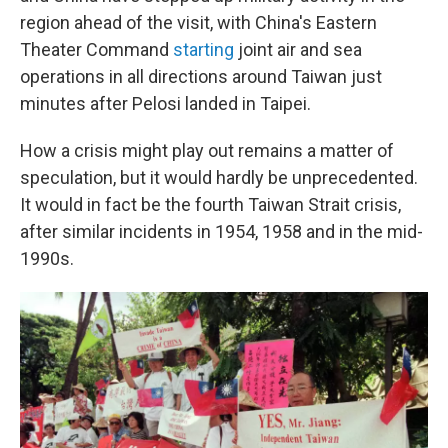
region ahead of the visit, with China's Eastern
Theater Command
starting
joint air and sea
operations in all directions around Taiwan just
minutes after Pelosi landed in Taipei.
How a crisis might play out remains a matter of
speculation, but it would hardly be unprecedented.
It would in fact be the fourth Taiwan Strait crisis,
after similar incidents in 1954, 1958 and in the mid-
1990s.