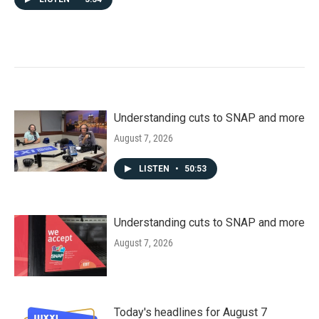
Understanding cuts to SNAP and more
August 7, 2026
LISTEN
•
50:53
Understanding cuts to SNAP and more
August 7, 2026
Today's headlines for August 7