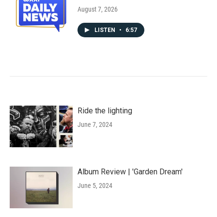
August 7, 2026
LISTEN
•
6:57
Ride the lighting
June 7, 2024
Album Review | 'Garden Dream'
June 5, 2024