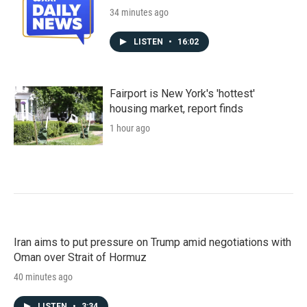
34 minutes ago
LISTEN
•
16:02
Fairport is New York's 'hottest'
housing market, report finds
1 hour ago
Iran aims to put pressure on Trump amid negotiations with
Oman over Strait of Hormuz
40 minutes ago
LISTEN
•
3:34