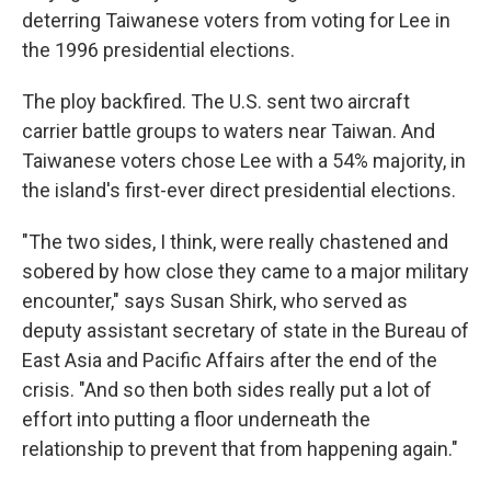
deterring Taiwanese voters from voting for Lee in
the 1996 presidential elections.
The ploy backfired. The U.S. sent two aircraft
carrier battle groups to waters near Taiwan. And
Taiwanese voters chose Lee with a 54% majority, in
the island's first-ever direct presidential elections.
"The two sides, I think, were really chastened and
sobered by how close they came to a major military
encounter," says Susan Shirk, who served as
deputy assistant secretary of state in the Bureau of
East Asia and Pacific Affairs after the end of the
crisis. "And so then both sides really put a lot of
effort into putting a floor underneath the
relationship to prevent that from happening again."