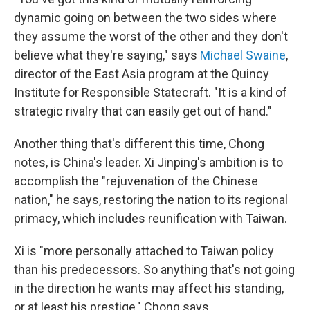
dynamic going on between the two sides where
they assume the worst of the other and they don't
believe what they're saying," says
Michael Swaine
,
director of the East Asia program at the Quincy
Institute for Responsible Statecraft. "It is a kind of
strategic rivalry that can easily get out of hand."
Another thing that's different this time, Chong
notes, is China's leader. Xi Jinping's ambition is to
accomplish the "rejuvenation of the Chinese
nation," he says, restoring the nation to its regional
primacy, which includes reunification with Taiwan.
Xi is "more personally attached to Taiwan policy
than his predecessors. So anything that's not going
in the direction he wants may affect his standing,
or at least his prestige," Chong says.