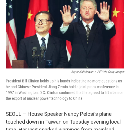
Joyce Naltchayan
/
AFP Via Getty Images
President Bill Clinton holds up his hands indicating no more questions as
he and Chinese President Jiang Zemin hold a joint press conference in
1997 in Washington, D.C. Clinton confirmed that he agreed to lift a ban on
the export of nuclear power technology to China.
SEOUL — House Speaker Nancy Pelosi's plane
touched down in Taiwan on Tuesday evening local
time. Her visit sparked warnings from mainland