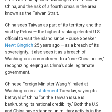
China, and the risk of a fourth crisis in the area
known as the Taiwan Strait.
China sees Taiwan as part of its territory, and the
visit by Pelosi — the highest-ranking elected U.S.
official to visit the island since House Speaker
Newt Gingrich
25 years ago — as a breach of its
sovereignty. It also sees it as a breach of
Washington's commitment to a "one-China policy,"
recognizing Beijing as China's sole legitimate
government.
Chinese Foreign Minister Wang Yi railed at
Washington in a
statement
Tuesday, saying its
betrayal of China "on the Taiwan issue is
bankrupting its national credibility." Both the U.S.
and China have stepped up military activity in the