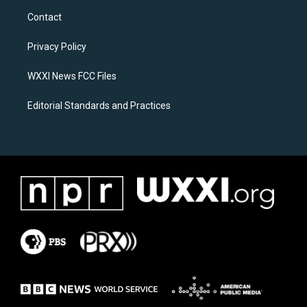
a
b
Contact
g
o
r
o
a
k
Privacy Policy
m
WXXI News FCC Files
Editorial Standards and Practices