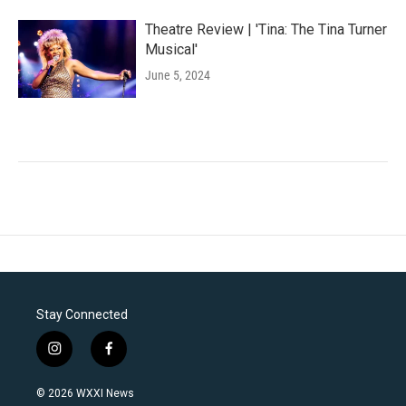
Theatre Review | 'Tina: The Tina Turner
Musical'
June 5, 2024
Stay Connected
i
f
n
a
s
c
© 2026 WXXI News
t
e