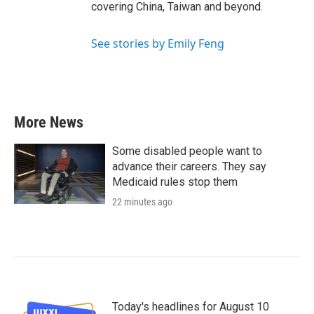
covering China, Taiwan and beyond.
See stories by Emily Feng
More News
Some disabled people want to
advance their careers. They say
Medicaid rules stop them
22 minutes ago
Today's headlines for August 10