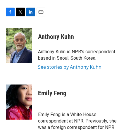
F
T
L
E
a
w
i
m
c
i
n
a
e
t
k
i
Anthony Kuhn
b
t
e
l
o
e
d
o
r
I
Anthony Kuhn is NPR's correspondent
k
n
based in Seoul, South Korea.
See stories by Anthony Kuhn
Emily Feng
Emily Feng is a White House
correspondent at NPR. Previously, she
was a foreign correspondent for NPR