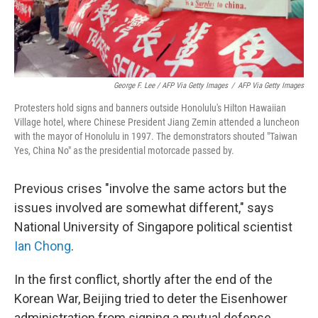
George F. Lee / AFP Via Getty Images
/
AFP Via Getty Images
Protesters hold signs and banners outside Honolulu's Hilton Hawaiian
Village hotel, where Chinese President Jiang Zemin attended a luncheon
with the mayor of Honolulu in 1997. The demonstrators shouted "Taiwan
Yes, China No" as the presidential motorcade passed by.
Previous crises "involve the same actors but the
issues involved are somewhat different," says
National University of Singapore political scientist
Ian Chong
.
In the first conflict, shortly after the end of the
Korean War, Beijing tried to deter the Eisenhower
administration from signing a mutual defense