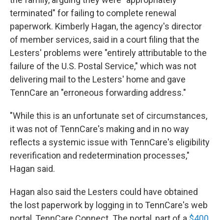
terminated" for failing to complete renewal
paperwork. Kimberly Hagan, the agency's director
of member services, said in a court filing that the
Lesters' problems were "entirely attributable to the
failure of the U.S. Postal Service," which was not
delivering mail to the Lesters' home and gave
TennCare an "erroneous forwarding address."
"While this is an unfortunate set of circumstances,
it was not of TennCare's making and in no way
reflects a systemic issue with TennCare's eligibility
reverification and redetermination processes,"
Hagan said.
Hagan also said the Lesters could have obtained
the lost paperwork by logging in to TennCare's web
portal, TennCare Connect. The portal, part of a
$400