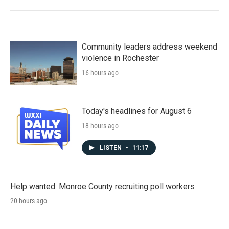
Community leaders address weekend
violence in Rochester
16 hours ago
Today's headlines for August 6
18 hours ago
LISTEN
•
11:17
Help wanted: Monroe County recruiting poll workers
20 hours ago