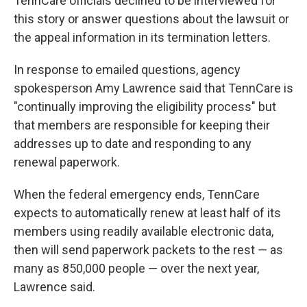
TennCare officials declined to be interviewed for
this story or answer questions about the lawsuit or
the appeal information in its termination letters.
In response to emailed questions, agency
spokesperson Amy Lawrence said that TennCare is
"continually improving the eligibility process" but
that members are responsible for keeping their
addresses up to date and responding to any
renewal paperwork.
When the federal emergency ends, TennCare
expects to automatically renew at least half of its
members using readily available electronic data,
then will send paperwork packets to the rest ― as
many as 850,000 people ― over the next year,
Lawrence said.