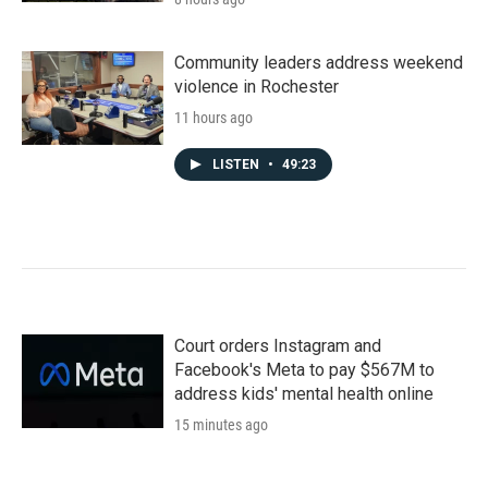
Community leaders address weekend
violence in Rochester
11 hours ago
LISTEN
•
49:23
Court orders Instagram and
Facebook's Meta to pay $567M to
address kids' mental health online
15 minutes ago