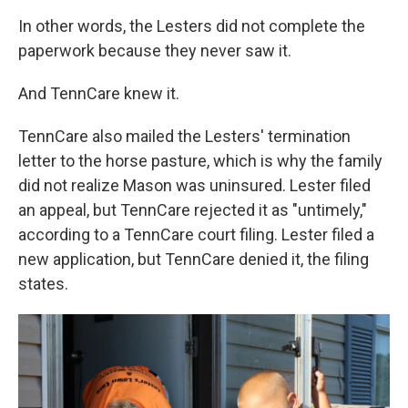
In other words, the Lesters did not complete the
paperwork because they never saw it.
And TennCare knew it.
TennCare also mailed the Lesters' termination
letter to the horse pasture, which is why the family
did not realize Mason was uninsured. Lester filed
an appeal, but TennCare rejected it as "untimely,"
according to a TennCare court filing. Lester filed a
new application, but TennCare denied it, the filing
states.