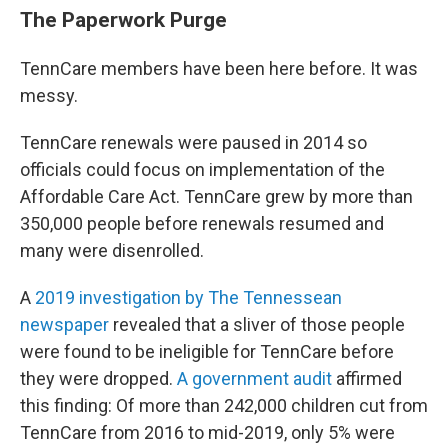
The Paperwork Purge
TennCare members have been here before. It was
messy.
TennCare renewals were paused in 2014 so
officials could focus on implementation of the
Affordable Care Act. TennCare grew by more than
350,000 people before renewals resumed and
many were disenrolled.
A
2019 investigation by The Tennessean
newspaper
revealed that a sliver of those people
were found to be ineligible for TennCare before
they were dropped.
A government audit
affirmed
this finding: Of more than 242,000 children cut from
TennCare from 2016 to mid-2019, only 5% were