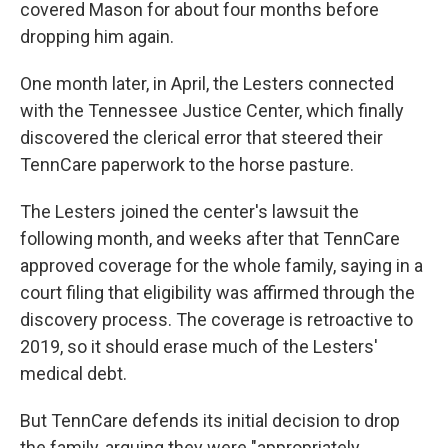
covered Mason for about four months before
dropping him again.
One month later, in April, the Lesters connected
with the Tennessee Justice Center, which finally
discovered the clerical error that steered their
TennCare paperwork to the horse pasture.
The Lesters joined the center's lawsuit the
following month, and weeks after that TennCare
approved coverage for the whole family, saying in a
court filing that eligibility was affirmed through the
discovery process. The coverage is retroactive to
2019, so it should erase much of the Lesters'
medical debt.
But TennCare defends its initial decision to drop
the family, arguing they were "appropriately