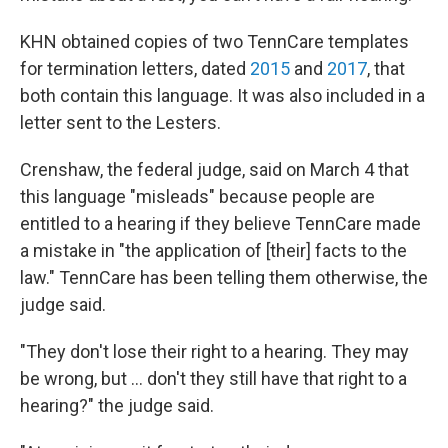
KHN obtained copies of two TennCare templates
for termination letters, dated
2015
and
2017
, that
both contain this language. It was also included in a
letter sent to the Lesters.
Crenshaw, the federal judge, said on March 4 that
this language "misleads" because people are
entitled to a hearing if they believe TennCare made
a mistake in "the application of [their] facts to the
law." TennCare has been telling them otherwise, the
judge said.
"They don't lose their right to a hearing. They may
be wrong, but ... don't they still have that right to a
hearing?" the judge said.