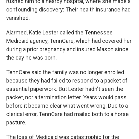
rushed him to a nearby hospital, where she made a
confounding discovery: Their health insurance had
vanished.
Alarmed, Katie Lester called the Tennessee
Medicaid agency, TennCare, which had covered her
during a prior pregnancy and insured Mason since
the day he was born.
TennCare said the family was no longer enrolled
because they had failed to respond to a packet of
essential paperwork. But Lester hadn't seen the
packet, nor a termination letter. Years would pass
before it became clear what went wrong: Due to a
clerical error, TennCare had mailed both to a horse
pasture.
The loss of Medicaid was catastrophic for the