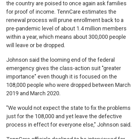
the country are poised to once again ask families
for proof of income. TennCare estimates the
renewal process will prune enrollment back to a
pre-pandemic level of about 1.4 million members
within a year, which means about 300,000 people
will leave or be dropped.
Johnson said the looming end of the federal
emergency gives the class-action suit "greater
importance" even though it is focused on the
108,000 people who were dropped between March
2019 and March 2020.
"We would not expect the state to fix the problems
just for the 108,000 and yet leave the defective
process in effect for everyone else," Johnson said.