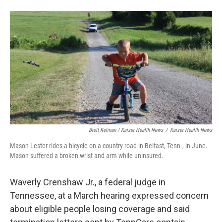
Brett Kelman / Kaiser Health News
/
Kaiser Health News
Mason Lester rides a bicycle on a country road in Belfast, Tenn., in June.
Mason suffered a broken wrist and arm while uninsured.
Waverly Crenshaw Jr., a federal judge in
Tennessee, at a March hearing expressed concern
about eligible people losing coverage and said