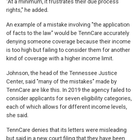
"At a minimum, it frustrates their due process
rights," he added.
An example of a mistake involving "the application
of facts to the law" would be TennCare accurately
denying someone coverage because their income
is too high but failing to consider them for another
kind of coverage with a higher income limit.
Johnson, the head of the Tennessee Justice
Center, said "many of the mistakes" made by
TennCare are like this. In 2019 the agency failed to
consider applicants for seven eligibility categories,
each of which allows for different income levels,
she said.
TennCare denies that its letters were misleading
but said in a new court filing that they have been