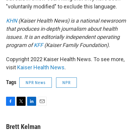
"voluntarily modified" to exclude this language.
KHN
(Kaiser Health News) is a national newsroom
that produces in-depth journalism about health
issues. It is an editorially independent operating
program of
KFF
(Kaiser Family Foundation).
Copyright 2022 Kaiser Health News. To see more,
visit
Kaiser Health News
.
Tags
NPR News
NPR
F
T
L
E
a
w
i
m
c
i
n
a
e
t
k
i
Brett Kelman
b
t
e
l