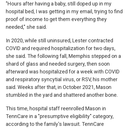
"Hours after having a baby, still doped up in my
hospital bed, I was getting in my email, trying to find
proof of income to get them everything they
needed," she said.
In 2020, while still uninsured, Lester contracted
COVID and required hospitalization for two days,
she said. The following fall, Memphis stepped on a
shard of glass and needed surgery, then soon
afterward was hospitalized for a week with COVID
and respiratory syncytial virus, or RSV, his mother
said. Weeks after that, in October 2021, Mason
stumbled in the yard and shattered another bone.
This time, hospital staff reenrolled Mason in
TennCare in a "presumptive eligibility" category,
according to the family's lawsuit. TennCare