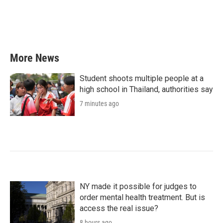
o
e
d
o
r
I
k
n
More News
Student shoots multiple people at a
high school in Thailand, authorities say
7 minutes ago
NY made it possible for judges to
order mental health treatment. But is
access the real issue?
8 hours ago