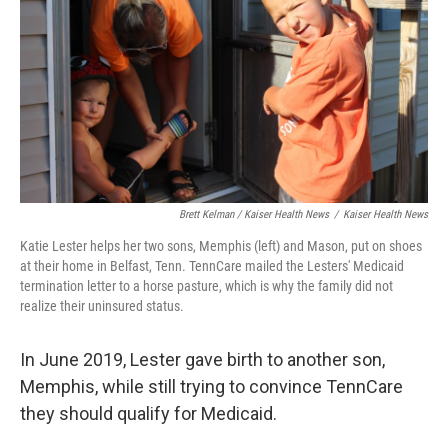
Brett Kelman / Kaiser Health News
/
Kaiser Health News
Katie Lester helps her two sons, Memphis (left) and Mason, put on shoes
at their home in Belfast, Tenn. TennCare mailed the Lesters' Medicaid
termination letter to a horse pasture, which is why the family did not
realize their uninsured status.
In June 2019, Lester gave birth to another son,
Memphis, while still trying to convince TennCare
they should qualify for Medicaid.