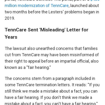
million modernization of TennCare
, launched about
two months before the Lesters' problems began in
2019.
TennCare Sent 'Misleading' Letter for
Years
The lawsuit also unearthed concerns that families
cut from TennCare may have been misinformed of
their right to appeal before an impartial official, also
known as a "fair hearing."
The concerns stem from a paragraph included in
some TennCare termination letters. It reads: "If you
still think we made a mistake about a fact, you can
have a fair hearing. If you don't think we made a
mistake about a fact, you can't have a fair hearing."