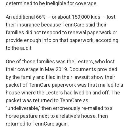
determined to be ineligible for coverage.
An additional 66% ― or about 159,000 kids ― lost
their insurance because TennCare said their
families did not respond to renewal paperwork or
provide enough info on that paperwork, according
to the audit.
One of those families was the Lesters, who lost
their coverage in May 2019. Documents provided
by the family and filed in their lawsuit show their
packet of TennCare paperwork was first mailed to a
house where the Lesters had lived on and off. The
packet was returned to TennCare as
"undeliverable," then erroneously re-mailed to a
horse pasture next to a relative's house, then
returned to TennCare again.