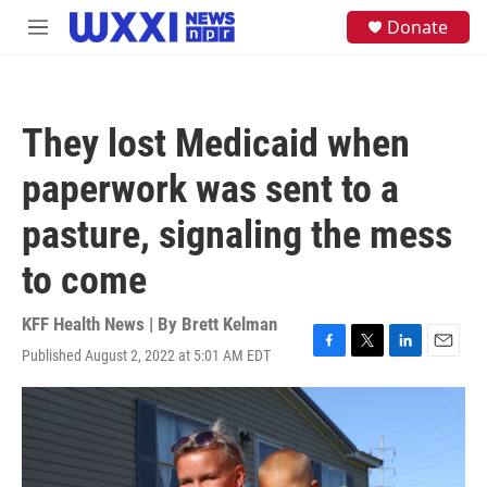
Skip to main content
S
Donate
M
e
e
a
n
r
u
c
h
They lost Medicaid when
u
e
paperwork was sent to a
r
y
pasture, signaling the mess
to come
KFF Health News | By
Brett Kelman
Published August 2, 2022 at 5:01 AM EDT
F
T
L
E
a
w
i
m
c
i
n
a
e
t
k
i
b
t
e
l
o
e
d
o
r
I