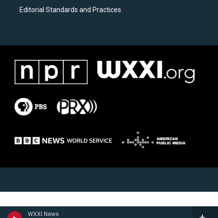
Editorial Standards and Practices
WXXI News