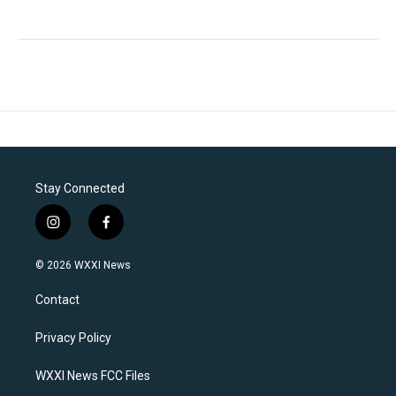
Stay Connected
i
f
n
a
s
c
© 2026 WXXI News
t
e
a
b
Contact
g
o
r
o
a
k
Privacy Policy
m
WXXI News FCC Files