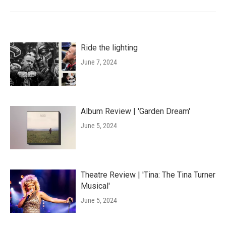
Ride the lighting
June 7, 2024
Album Review | 'Garden Dream'
June 5, 2024
Theatre Review | 'Tina: The Tina Turner
Musical'
June 5, 2024