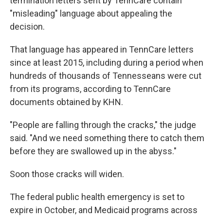
termination letters sent by TennCare contain
"misleading" language about appealing the
decision.
That language has appeared in TennCare letters
since at least 2015, including during a period when
hundreds of thousands of Tennesseans were cut
from its programs, according to TennCare
documents obtained by KHN.
"People are falling through the cracks," the judge
said. "And we need something there to catch them
before they are swallowed up in the abyss."
Soon those cracks will widen.
The federal public health emergency is set to
expire in October, and Medicaid programs across