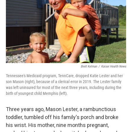
k
n
Brett Kelman
/
Kaiser Health News
Tennessee's Medicaid program, TennCare, dropped Katie Lester and her
son Mason (right), because of a clerical error in 2019. The Lester family
was left uninsured for most of the next three years, including during the
birth of youngest child Memphis (left).
Three years ago, Mason Lester, a rambunctious
toddler, tumbled off his family's porch and broke
his wrist. His mother, nine months pregnant,