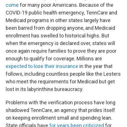
come
for many poor Americans. Because of the
COVID-19 public health emergency, TennCare and
Medicaid programs in other states largely have
been barred from dropping anyone, and Medicaid
enrollment has swelled to historical highs. But
when the emergency is declared over, states will
once again require families to prove they are poor
enough to qualify for coverage. Millions are
expected to lose their insurance
in the year that
follows, including countless people like the Lesters
who meet the requirements for Medicaid but get
lost in its labyrinthine bureaucracy.
Problems with the verification process have long
shadowed TennCare, an agency that prides itself
on keeping enrollment small and spending lean.
State officials have
for years been criticized
for