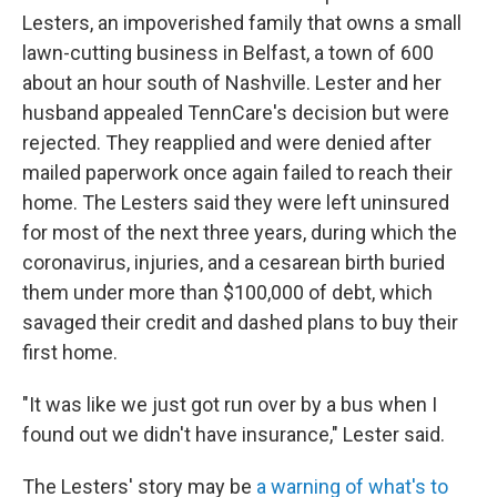
Lesters, an impoverished family that owns a small
lawn-cutting business in Belfast, a town of 600
about an hour south of Nashville. Lester and her
husband appealed TennCare's decision but were
rejected. They reapplied and were denied after
mailed paperwork once again failed to reach their
home. The Lesters said they were left uninsured
for most of the next three years, during which the
coronavirus, injuries, and a cesarean birth buried
them under more than $100,000 of debt, which
savaged their credit and dashed plans to buy their
first home.
"It was like we just got run over by a bus when I
found out we didn't have insurance," Lester said.
The Lesters' story may be
a warning of what's to