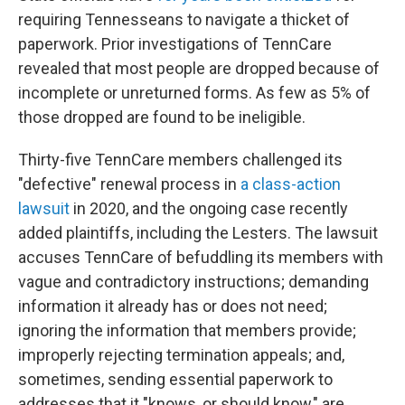
requiring Tennesseans to navigate a thicket of
paperwork. Prior investigations of TennCare
revealed that most people are dropped because of
incomplete or unreturned forms. As few as 5% of
those dropped are found to be ineligible.
Thirty-five TennCare members challenged its
"defective" renewal process in
a class-action
lawsuit
in 2020, and the ongoing case recently
added plaintiffs, including the Lesters. The lawsuit
accuses TennCare of befuddling its members with
vague and contradictory instructions; demanding
information it already has or does not need;
ignoring the information that members provide;
improperly rejecting termination appeals; and,
sometimes, sending essential paperwork to
addresses that it "knows, or should know," are