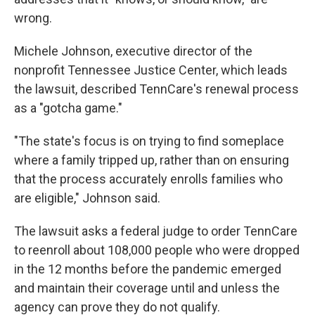
wrong.
Michele Johnson, executive director of the
nonprofit Tennessee Justice Center, which leads
the lawsuit, described TennCare's renewal process
as a "gotcha game."
"The state's focus is on trying to find someplace
where a family tripped up, rather than on ensuring
that the process accurately enrolls families who
are eligible," Johnson said.
The lawsuit asks a federal judge to order TennCare
to reenroll about 108,000 people who were dropped
in the 12 months before the pandemic emerged
and maintain their coverage until and unless the
agency can prove they do not qualify.