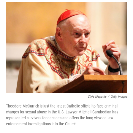
o
r
I
k
n
Chris Kleponis
/
Getty Images
Theodore McCarrick is just the latest Catholic official to face criminal
charges for sexual abuse in the U.S. Lawyer Mitchell Garabedian has
represented survivors for decades and offers the long view on law
enforcement investigations into the Church.