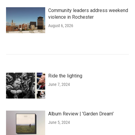
Community leaders address weekend
violence in Rochester
August 6, 2026
Ride the lighting
June 7, 2024
Album Review | 'Garden Dream'
June 5, 2024