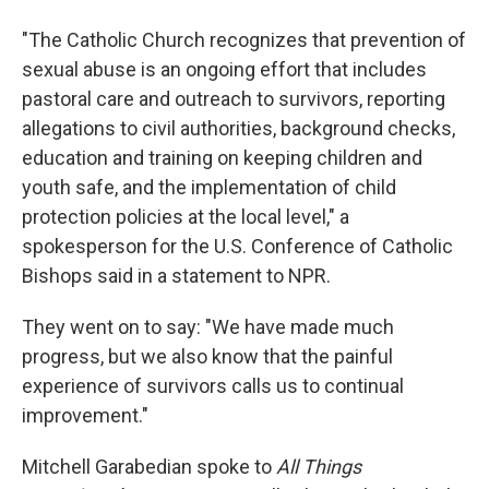
"The Catholic Church recognizes that prevention of
sexual abuse is an ongoing effort that includes
pastoral care and outreach to survivors, reporting
allegations to civil authorities, background checks,
education and training on keeping children and
youth safe, and the implementation of child
protection policies at the local level," a
spokesperson for the U.S. Conference of Catholic
Bishops said in a statement to NPR.
They went on to say: "We have made much
progress, but we also know that the painful
experience of survivors calls us to continual
improvement."
Mitchell Garabedian spoke to
All Things