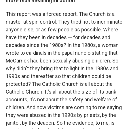
more than meaningful action
This report was a forced report. The Church is a
master at spin control. They tried not to incriminate
anyone else, or as few people as possible. Where
have they been in decades — for decades and
decades since the 1980s? In the 1980s, a woman
wrote to cardinals in the papal nuncio stating that
McCarrick had been sexually abusing children. So
why didn't they bring that to light in the 1980s and
1990s and thereafter so that children could be
protected? The Catholic Church is all about the
Catholic Church. It's all about the size of its bank
accounts, it's not about the safety and welfare of
children. And now victims are coming to me saying
they were abused in the 1990s by priests, by the
janitor, by the deacon. So the evidence, to me, is