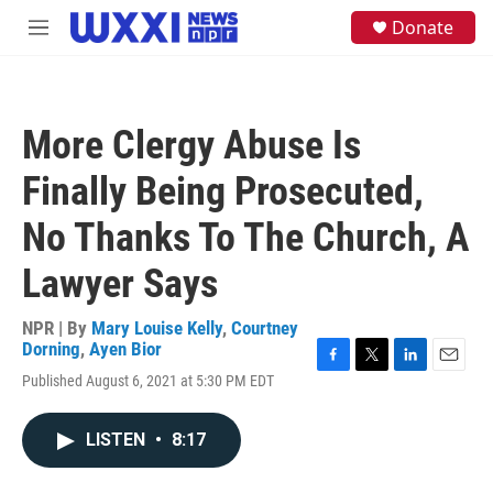
Skip to main content
S
Donate
M
e
e
a
n
r
u
c
h
More Clergy Abuse Is
u
e
Finally Being Prosecuted,
r
y
No Thanks To The Church, A
Lawyer Says
NPR | By
Mary Louise Kelly
,
Courtney
Dorning
,
Ayen Bior
F
T
L
E
Published August 6, 2021 at 5:30 PM EDT
a
w
i
m
c
i
n
a
e
t
k
i
LISTEN
•
8:17
b
t
e
l
o
e
d