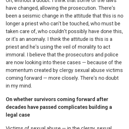
Oh, without a doubt. I think that some of the laws
have changed, allowing the prosecution. There's
been a seismic change in the attitude that this is no
longer a priest who can't be touched, who must be
taken care of, who couldn't possibly have done this,
or it's an anomaly. I think the attitude is this is a
priest and he's using the veil of morality to act
immoral. I believe that the prosecutors and police
are now looking into these cases — because of the
momentum created by clergy sexual abuse victims
coming forward — more closely. There's no doubt
in my mind.
On whether survivors coming forward after
decades have passed complicates building a
legal case
Victims of sexual abuse — in the clergy, sexual