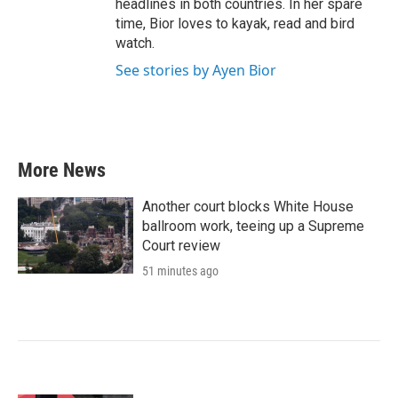
headlines in both countries. In her spare
time, Bior loves to kayak, read and bird
watch.
See stories by Ayen Bior
More News
Another court blocks White House
ballroom work, teeing up a Supreme
Court review
51 minutes ago