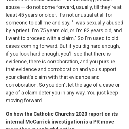
abuse — do not come forward, usually, till they're at
least 45 years or older. It's not unusual at all for
someone to call me and say, "I was sexually abused
by a priest. I'm 75 years old, or I'm 82 years old, and
I want to proceed with a claim." So I'm used to old
cases coming forward. But if you dig hard enough,
if you look hard enough, you'll see that there is
evidence, there is corroboration, and you pursue
that evidence and corroboration and you support
your client's claim with that evidence and
corroboration. So you don't let the age of a case or
age of a claim deter you in any way. You just keep
moving forward.
On how the Catholic Church's 2020 report on its
internal McCarrick investigation is a PR move