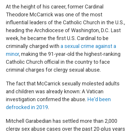
At the height of his career, former Cardinal
Theodore McCarrick was one of the most
influential leaders of the Catholic Church in the U.S.,
heading the Archdiocese of Washington, D.C. Last
week, he became the first U.S. Cardinal to be
criminally charged with
a sexual crime against a
minor
, making the 91-year-old the highest-ranking
Catholic Church official in the country to face
criminal charges for clergy sexual abuse.
The fact that McCarrick sexually molested adults
and children was already known: A Vatican
investigation confirmed the abuse.
He'd been
defrocked in 2019
.
Mitchell Garabedian has settled more than 2,000
clergy sex abuse cases over the past 20-plus years