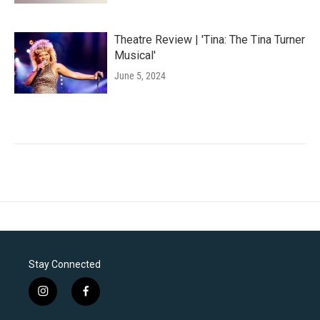
Theatre Review | 'Tina: The Tina Turner
Musical'
June 5, 2024
Stay Connected
i
f
n
a