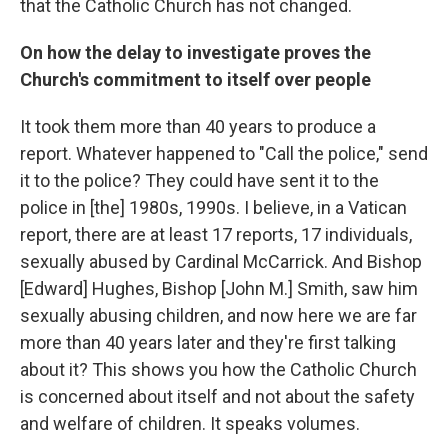
that the Catholic Church has not changed.
On how the delay to investigate proves the
Church's commitment to itself over people
It took them more than 40 years to produce a
report. Whatever happened to "Call the police," send
it to the police? They could have sent it to the
police in [the] 1980s, 1990s. I believe, in a Vatican
report, there are at least 17 reports, 17 individuals,
sexually abused by Cardinal McCarrick. And Bishop
[Edward] Hughes, Bishop [John M.] Smith, saw him
sexually abusing children, and now here we are far
more than 40 years later and they're first talking
about it? This shows you how the Catholic Church
is concerned about itself and not about the safety
and welfare of children. It speaks volumes.