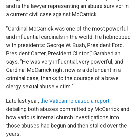
and is the lawyer representing an abuse survivor in
a current civil case against McCarrick.
"Cardinal McCarrick was one of the most powerful
and influential cardinals in the world. He hobnobbed
with presidents: George W. Bush, President Ford,
President Carter, President Clinton," Garabedian
says. "He was very influential, very powerful, and
Cardinal McCarrick right now is a defendant in a
criminal case, thanks to the courage of a brave
clergy sexual abuse victim."
Late last year,
the Vatican released a report
detailing both abuses committed by McCarrick and
how various internal church investigations into
those abuses had begun and then stalled over the
years.