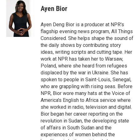
Ayen Bior
Ayen Deng Bior is a producer at NPR's
flagship evening news program, All Things
Considered. She helps shape the sound of
the daily shows by contributing story
ideas, writing scripts and cutting tape. Her
work at NPR has taken her to Warsaw,
Poland, where she heard from refugees
displaced by the war in Ukraine. She has
spoken to people in Saint-Louis, Senegal,
who are grappling with rising seas. Before
NPR, Bior wore many hats at the Voice of
America's English to Africa service where
she worked in radio, television and digital.
Bior began her career reporting on the
revolution in Sudan, the developing state
of affairs in South Sudan and the
experiences of women behind the