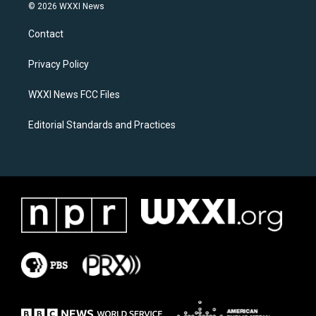
s
c
© 2026 WXXI News
t
e
a
b
Contact
g
o
r
o
a
k
Privacy Policy
m
WXXI News FCC Files
Editorial Standards and Practices