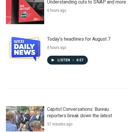
Understanding cuts to SNAP and more
6 hours ago
Today's headlines for August 7
8 hours ago
LISTEN
•
6:57
Capitol Conversations: Bureau
reporters break down the latest
57 minutes ago