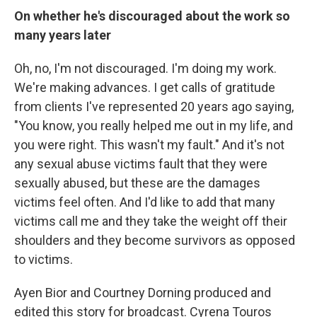
On whether he's discouraged about the work so
many years later
Oh, no, I'm not discouraged. I'm doing my work.
We're making advances. I get calls of gratitude
from clients I've represented 20 years ago saying,
"You know, you really helped me out in my life, and
you were right. This wasn't my fault." And it's not
any sexual abuse victims fault that they were
sexually abused, but these are the damages
victims feel often. And I'd like to add that many
victims call me and they take the weight off their
shoulders and they become survivors as opposed
to victims.
Ayen Bior and Courtney Dorning produced and
edited this story for broadcast. Cyrena Touros