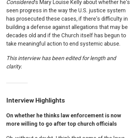
Considered
's Mary Louise Kelly about whether he's
seen progress in the way the U.S. justice system
has prosecuted these cases, if there's difficulty in
building a defense against allegations that may be
decades old and if the Church itself has begun to
take meaningful action to end systemic abuse.
This interview has been edited for length and
clarity.
Interview Highlights
On whether he thinks law enforcement is now
more willing to go after top church officials