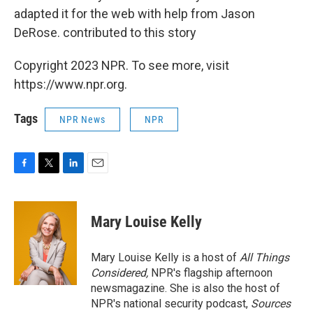
adapted it for the web with help from Jason
DeRose. contributed to this story
Copyright 2023 NPR. To see more, visit
https://www.npr.org.
Tags
NPR News
NPR
F
T
L
E
a
w
i
m
c
i
n
a
e
t
k
i
Mary Louise Kelly
b
t
e
l
o
e
d
o
r
I
Mary Louise Kelly is a host of
All Things
k
n
Considered,
NPR's flagship afternoon
newsmagazine. She is also the host of
NPR's national security podcast,
Sources