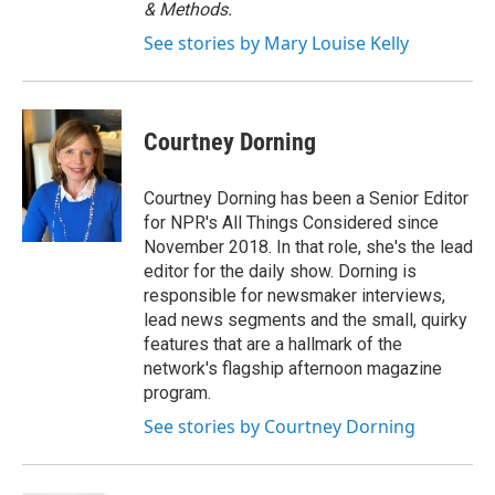
& Methods.
See stories by Mary Louise Kelly
Courtney Dorning
Courtney Dorning has been a Senior Editor
for NPR's All Things Considered since
November 2018. In that role, she's the lead
editor for the daily show. Dorning is
responsible for newsmaker interviews,
lead news segments and the small, quirky
features that are a hallmark of the
network's flagship afternoon magazine
program.
See stories by Courtney Dorning