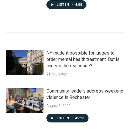
LISTEN
•
4:05
NY made it possible for judges to
order mental health treatment. But is
access the real issue?
21 hours ago
Community leaders address weekend
violence in Rochester
August 6, 2026
LISTEN
•
49:23