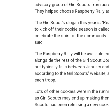
advisory group of Girl Scouts from acr
They helped choose Raspberry Rally as
The Girl Scout's slogan this year is "Re
to kick off their cookie season is called 
celebrate the spirit of the community 
said.
The Raspberry Rally will be available e
alongside the rest of the Girl Scout Co
but typically falls between January and 
according to the Girl Scouts' website,
each troop.
Lots of other cookies were in the runni
as Girl Scouts may end up making them a
Scouts has been releasing a new cookie a