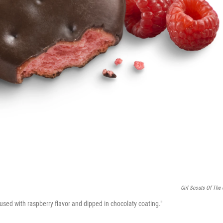
Girl Scouts Of The
nfused with raspberry flavor and dipped in chocolaty coating."