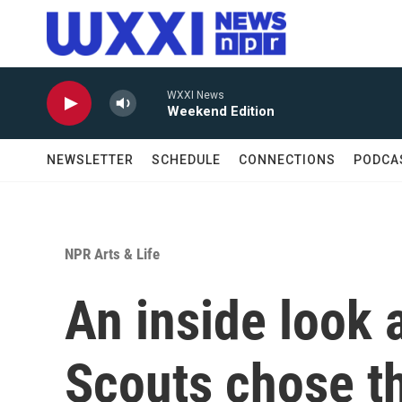
Skip to main content
WXXI News
Weekend Edition
NEWSLETTER
SCHEDULE
CONNECTIONS
PODCA
NPR Arts & Life
An inside look a
Scouts chose th