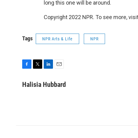
long this one will be around.
Copyright 2022 NPR. To see more, visit
Tags
NPR Arts & Life
NPR
F
T
L
E
a
w
i
m
c
i
n
a
Halisia Hubbard
e
t
k
i
b
t
e
l
o
e
d
o
r
I
k
n