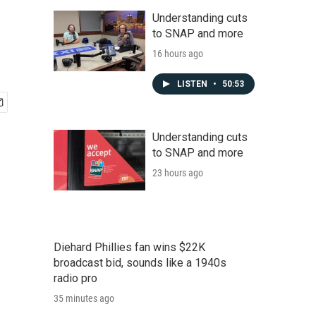
Understanding cuts
to SNAP and more
16 hours ago
LISTEN
•
50:53
Understanding cuts
to SNAP and more
23 hours ago
Diehard Phillies fan wins $22K
broadcast bid, sounds like a 1940s
radio pro
35 minutes ago