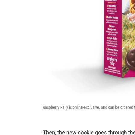
Raspberry Rally is online-exclusive, and can be ordered 
Then, the new cookie goes through the 