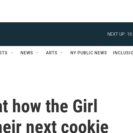
NEXT UP:
10
STS
NEWS
ARTS
NY PUBLIC NEWS
INCLUSI
t how the Girl
eir next cookie