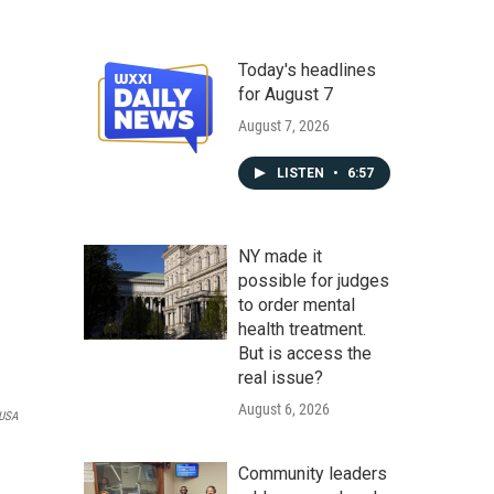
Today's headlines
for August 7
August 7, 2026
LISTEN
•
6:57
NY made it
possible for judges
to order mental
health treatment.
But is access the
real issue?
August 6, 2026
 USA
Community leaders