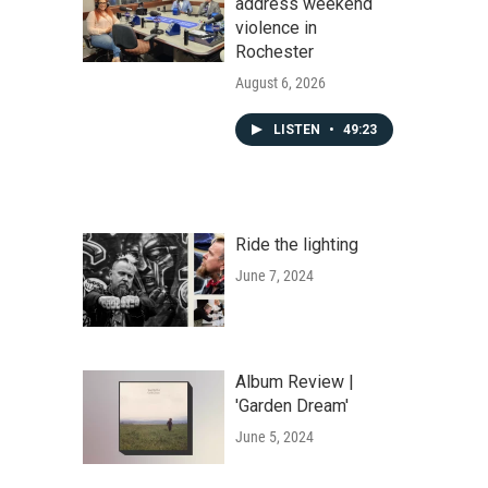
address weekend
violence in
Rochester
August 6, 2026
LISTEN
•
49:23
Ride the lighting
June 7, 2024
Album Review |
'Garden Dream'
June 5, 2024