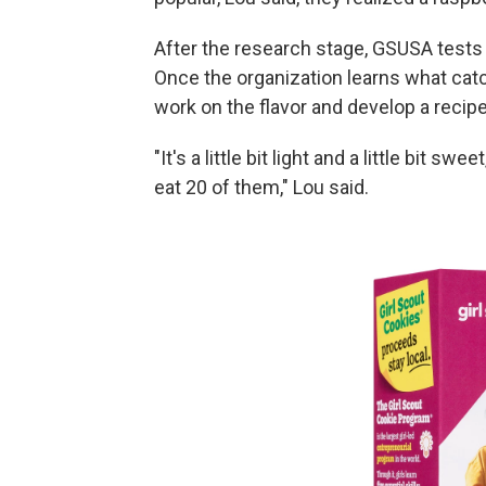
After the research stage, GSUSA tests t
Once the organization learns what catch
work on the flavor and develop a recipe
"It's a little bit light and a little bit s
eat 20 of them," Lou said.