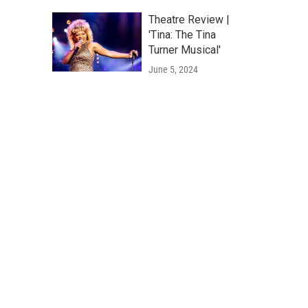
Theatre Review |
'Tina: The Tina
Turner Musical'
June 5, 2024