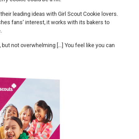
heir leading ideas with Girl Scout Cookie lovers.
es fans' interest, it works with its bakers to
.
weet, but not overwhelming [...] You feel like you can