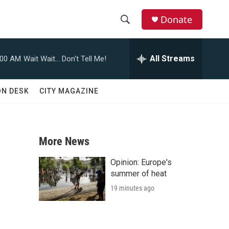
Donate
S
S
e
h
a
All Streams
:00 AM
Wait Wait... Don't Tell Me!
r
o
c
h
w
ON DESK
CITY MAGAZINE
Q
u
S
e
r
e
y
More News
a
Opinion: Europe's
r
summer of heat
19 minutes ago
c
h