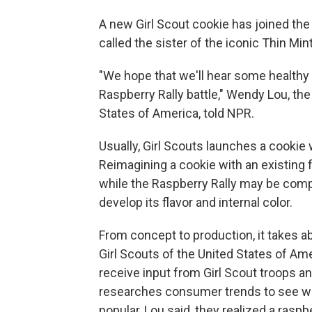
A new Girl Scout cookie has joined the 
called the sister of the iconic Thin Mint
"We hope that we'll hear some healthy 
Raspberry Rally battle," Wendy Lou, the
States of America, told NPR.
Usually, Girl Scouts launches a cookie 
Reimagining a cookie with an existing 
while the Raspberry Rally may be compar
develop its flavor and internal color.
From concept to production, it takes a
Girl Scouts of the United States of Am
receive input from Girl Scout troops a
researches consumer trends to see wha
popular,
Lou said, they realized a raspb