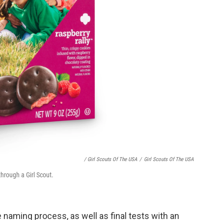
/ Girl Scouts Of The USA
/
Girl Scouts Of The USA
through a Girl Scout.
naming process, as well as final tests with an