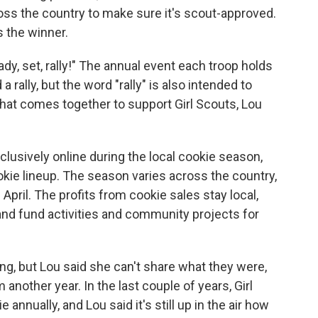
oss the country
to make sure it's scout-approved.
 the winner.
ady, set, rally!" The annual event each troop holds
a rally, but the word "rally" is also intended to
that comes together to support Girl Scouts, Lou
xclusively online during the local cookie season,
okie lineup. The season varies across the country,
April. The profits from cookie sales stay local,
 and fund activities and community projects for
ng, but Lou said she can't share what they were,
nother year. In the last couple of years, Girl
nnually, and Lou said it's still up in the air how