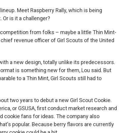
lineup. Meet Raspberry Rally, which is being
. Or is it a challenger?
competition from folks – maybe a little Thin Mint-
 chief revenue officer of Girl Scouts of the United
with a new design, totally unlike its predecessors.
format is something new for them, Lou said.
But
able to a Thin Mint, Girl Scouts still had to
bout two years to debut a new Girl Scout Cookie.
erica, or GSUSA, first conduct market research and
nd cookie fans for ideas. The company also
t's popular. Because berry flavors are currently
erry cookie could be a hit.