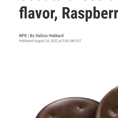
flavor, Raspberr
NPR | By
Halisia Hubbard
Published August 24, 2022 at 5:00 AM EDT