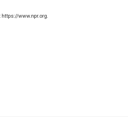
 https://www.npr.org.