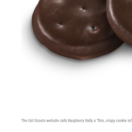
The Girl Scouts website calls Raspberry Rally a "thin, crispy cookie i