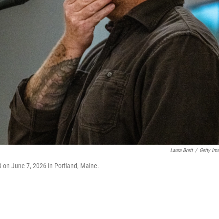
Laura Brett
/
Getty Im
8 on June 7, 2026 in Portland, Maine.