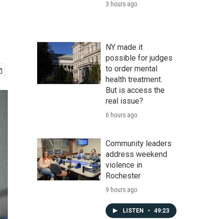
3 hours ago
NY made it
possible for judges
to order mental
health treatment.
But is access the
real issue?
6 hours ago
Community leaders
address weekend
violence in
Rochester
9 hours ago
LISTEN
•
49:23