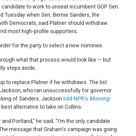
 candidate to work to unseat incumbent GOP Sen.
ed Tuesday when Sen. Bernie Sanders, the
h Democrats, said Platner should withdraw.
and most high-profile supporters.
 order for the party to select a new nominee.
through what that process would look like — but
lly steps aside.
up to replace Platner if he withdraws. The list
 Jackson, who ran unsuccessfully for governor
backing of Sanders. Jackson
told NPR's
Morning
st alternative to take on Collins.
 and Portland," he said. "I'm the only candidate
h. The message that Graham's campaign was going