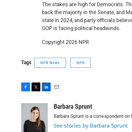
The stakes are high for Democrats. The 
back the majority in the Senate, and Ma
state in 2024, and party officials belie
GOP is facing political headwinds.
Copyright 2026 NPR
Tags
NPR News
NPR
F
T
L
E
a
w
i
m
c
i
n
a
Barbara Sprunt
e
t
k
i
Barbara Sprunt is a correspondent o
b
t
e
l
o
e
d
See stories by Barbara Sprunt
o
r
I