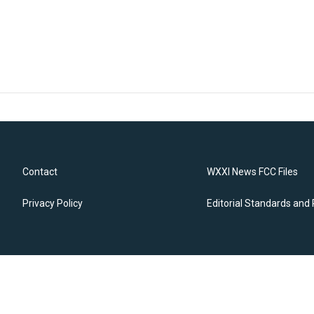
Contact
WXXI News FCC Files
Privacy Policy
Editorial Standards and 