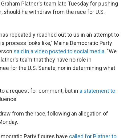
 Graham Platner's team late Tuesday for pushing
m, should he withdraw from the race for U.S.
has repeatedly reached out to us in an attempt to
his process looks like," Maine Democratic Party
derson
said in a video posted to social media
. "We
atner's team that they have no role in
ee for the U.S. Senate, nor in determining what
to a request for comment, but in
a statement to
fluence.
draw from the race, following an allegation of
Monday.
 Democratic Party figures have
called for Platner to