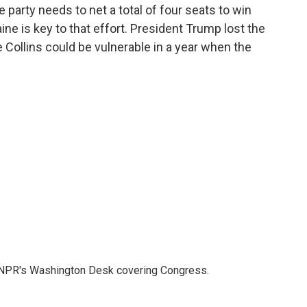
party needs to net a total of four seats to win
ine is key to that effort. President Trump lost the
ve Collins could be vulnerable in a year when the
n NPR's Washington Desk covering Congress.