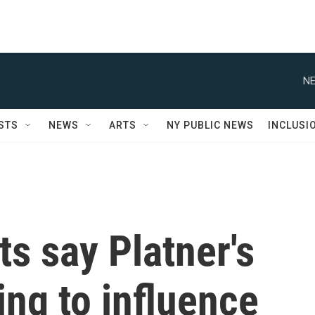
NE
STS
NEWS
ARTS
NY PUBLIC NEWS
INCLUSI
s say Platner's
ing to influence