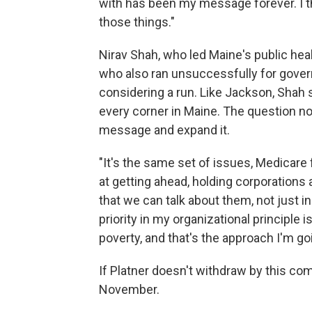
with has been my message forever. I thi
those things."
Nirav Shah, who led Maine's public he
who also ran unsuccessfully for gover
considering a run. Like Jackson, Shah
every corner in Maine. The question no
message and expand it.
"It's the same set of issues, Medicare 
at getting ahead, holding corporation
that we can talk about them, not just in 
priority in my organizational principle i
poverty, and that's the approach I'm goi
If Platner doesn't withdraw by this co
November.