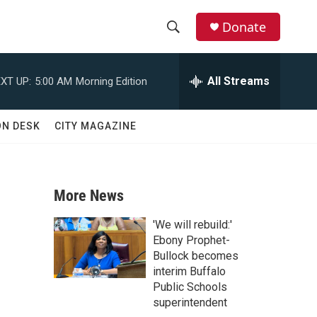
Donate
S
S
e
h
a
All Streams
XT UP:
5:00 AM
Morning Edition
r
o
c
h
w
ON DESK
CITY MAGAZINE
Q
u
S
e
r
e
y
More News
a
'We will rebuild:'
r
Ebony Prophet-
Bullock becomes
c
interim Buffalo
Public Schools
h
superintendent