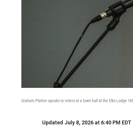
Graham Platner speaks to voters at a town hall at the Elks Lodge 18
Updated July 8, 2026 at 6:40 PM EDT