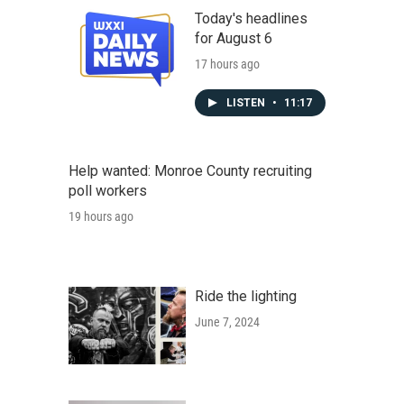
Today's headlines
for August 6
17 hours ago
LISTEN
•
11:17
Help wanted: Monroe County recruiting
poll workers
19 hours ago
Ride the lighting
June 7, 2024