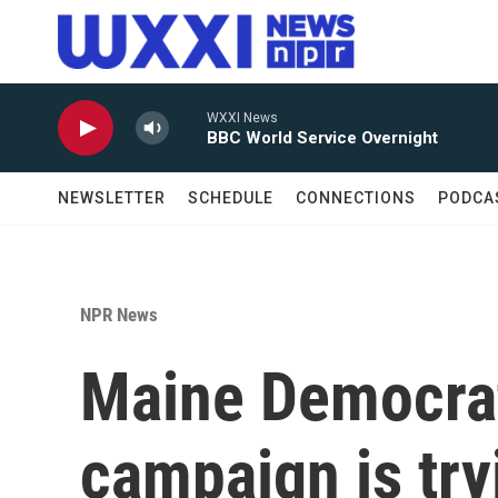
Skip to main content
WXXI News
BBC World Service Overnight
NEWSLETTER
SCHEDULE
CONNECTIONS
PODCA
NPR News
Maine Democrat
campaign is try