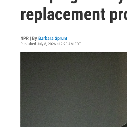
replacement pr
NPR | By
Barbara Sprunt
Published July 8, 2026 at 9:20 AM EDT