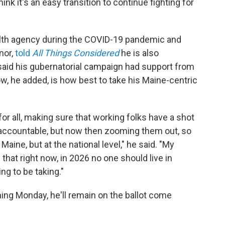
nk it's an easy transition to continue fighting for
alth agency during the COVID-19 pandemic and
nor,
told
All Things Considered
he is also
 said his gubernatorial campaign had support from
w, he added, is how best to take his Maine-centric
for all, making sure that working folks have a shot
s accountable, but now then zooming them out, so
Maine, but at the national level," he said. "My
s that right now, in 2026 no one should live in
ng to be taking."
ming Monday, he'll remain on the ballot come