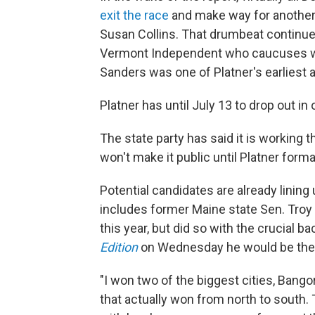
exit the race
and make way for another
Susan Collins. That drumbeat continu
Vermont Independent who caucuses wit
Sanders was one of Platner's earliest 
Platner has until July 13 to drop out in
The state party has said it is working 
won't make it public until Platner forma
Potential candidates are already lining 
includes former Maine state Sen. Troy
this year, but did so with the crucial 
Edition
on Wednesday he would be the be
"I won two of the biggest cities, Bangor
that actually won from north to sout