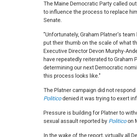
The Maine Democratic Party called out
to influence the process to replace hi
Senate.
"Unfortunately, Graham Platner's team 
put their thumb on the scale of what t
Executive Director Devon Murphy-An
have repeatedly reiterated to Graham Pl
determining our next Democratic nomin
this process looks like."
The Platner campaign did not respond 
Politico
denied it was trying to exert in
Pressure is building for Platner to with
sexual assault reported by
Politico
on 
In the wake of the report, virtually all