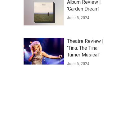
Album Review |
'Garden Dream'
June 5, 2024
Theatre Review |
'Tina: The Tina
Turner Musical'
June 5, 2024