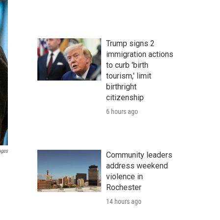
Trump signs 2
immigration actions
to curb 'birth
tourism,' limit
birthright
citizenship
6 hours ago
ages
Community leaders
address weekend
violence in
Rochester
14 hours ago