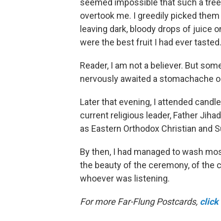
seemed impossible that such a tree c
overtook me. I greedily picked them o
leaving dark, bloody drops of juice 
were the best fruit I had ever tasted
Reader, I am not a believer. But some
nervously awaited a stomachache o
Later that evening, I attended candl
current religious leader, Father Jiha
as Eastern Orthodox
Christian and 
By then, I had managed to wash most
the beauty of the ceremony, of the ch
whoever was listening.
For more Far-Flung Postcards,
click