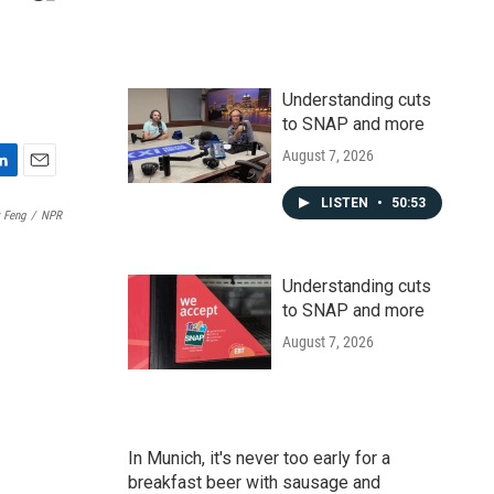
Understanding cuts
to SNAP and more
August 7, 2026
E
m
LISTEN
•
50:53
 Feng
/
NPR
a
i
l
Understanding cuts
to SNAP and more
August 7, 2026
In Munich, it's never too early for a
breakfast beer with sausage and