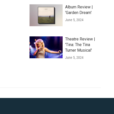
Album Review |
'Garden Dream'
June 5, 2024
Theatre Review |
'Tina: The Tina
Turner Musical'
June 5, 2024