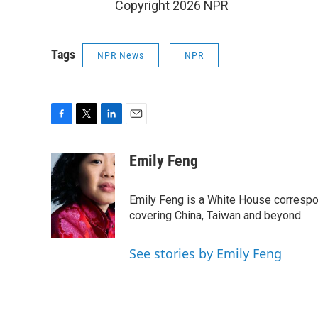
Copyright 2026 NPR
Tags
NPR News
NPR
F
T
L
E
a
w
i
m
c
i
n
a
Emily Feng
e
t
k
i
b
t
e
l
o
e
d
Emily Feng is a White House correspo
o
r
I
covering China, Taiwan and beyond.
k
n
See stories by Emily Feng