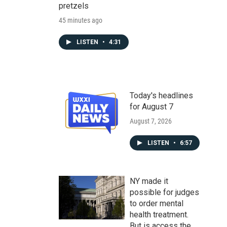
pretzels
45 minutes ago
LISTEN
•
4:31
Today's headlines
for August 7
August 7, 2026
LISTEN
•
6:57
NY made it
possible for judges
to order mental
health treatment.
But is access the