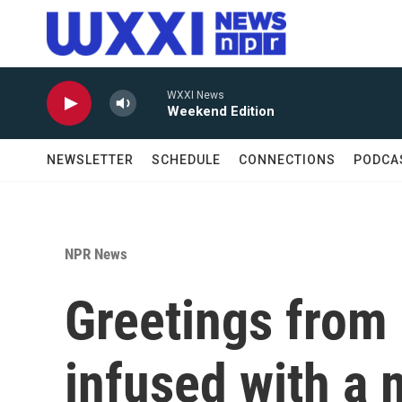
Skip to main content
WXXI News
Weekend Edition
NEWSLETTER
SCHEDULE
CONNECTIONS
PODCA
NPR News
Greetings from 
infused with a 