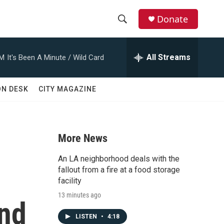
Donate
S
S
e
h
a
All Streams
AM
It's Been A Minute / Wild Card
r
o
c
h
w
ON DESK
CITY MAGAZINE
Q
u
S
e
r
e
y
More News
a
An LA neighborhood deals with the
r
fallout from a fire at a food storage
facility
c
13 minutes ago
and
h
LISTEN
•
4:18