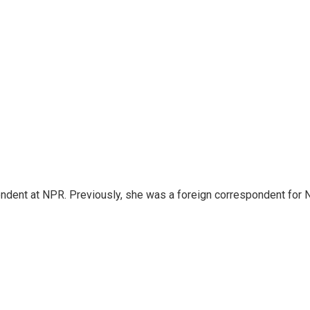
ndent at NPR. Previously, she was a foreign correspondent for