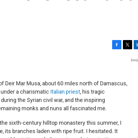
F
T
L
a
w
i
Emily
c
i
n
e
t
k
b
t
e
o
e
d
 of Deir Mar Musa, about 60 miles north of Damascus,
o
r
I
on under a charismatic
Italian priest
, his tragic
k
n
ring the Syrian civil war, and the inspiring
remaining monks and nuns all fascinated me.
 the sixth-century hilltop monastery this summer, I
its branches laden with ripe fruit. I hesitated. It