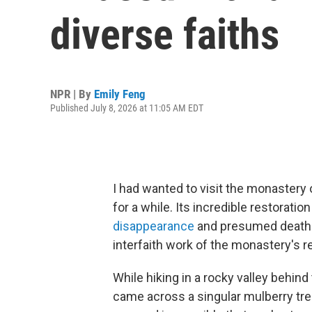
diverse faiths
NPR | By
Emily Feng
Published July 8, 2026 at 11:05 AM EDT
I had wanted to visit the monastery
for a while. Its incredible restorati
disappearance
and presumed death du
interfaith work of the monastery's 
While hiking in a rocky valley behind
came across a singular mulberry tree, 