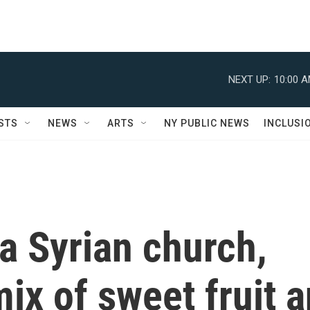
NEXT UP:
10:00 
STS
NEWS
ARTS
NY PUBLIC NEWS
INCLUSI
a Syrian church,
mix of sweet fruit 