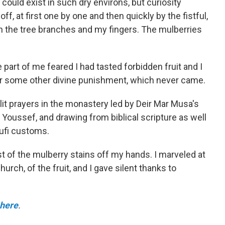
ould exist in such dry environs, but curiosity
ff, at first one by one and then quickly by the fistful,
on the tree branches and my fingers. The mulberries
.
 part of me feared I had tasted forbidden fruit and I
r some other divine punishment, which never came.
elit prayers in the monastery led by Deir Mar Musa's
d Youssef, and drawing from biblical scripture as well
Sufi customs.
 of the mulberry stains off my hands. I marveled at
urch, of the fruit, and I gave silent thanks to
 here
.