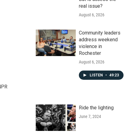
real issue?
August 6, 2026
Community leaders
address weekend
violence in
Rochester
August 6, 2026
LISTEN
•
49:23
 NPR
Ride the lighting
June 7, 2024