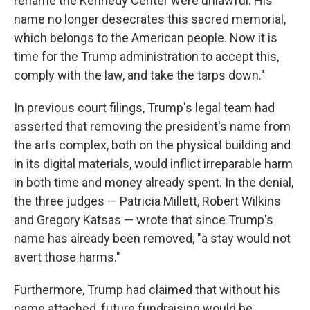
rename the Kennedy Center were unlawful. His
name no longer desecrates this sacred memorial,
which belongs to the American people. Now it is
time for the Trump administration to accept this,
comply with the law, and take the tarps down."
In previous court filings, Trump's legal team had
asserted that removing the president's name from
the arts complex, both on the physical building and
in its digital materials, would inflict irreparable harm
in both time and money already spent. In the denial,
the three judges — Patricia Millett, Robert Wilkins
and Gregory Katsas — wrote that since Trump's
name has already been removed, "a stay would not
avert those harms."
Furthermore, Trump had claimed that without his
name attached, future fundraising would be