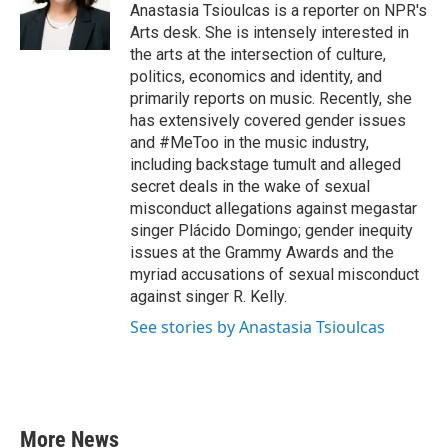
o
r
I
Anastasia Tsioulcas is a reporter on NPR's
k
n
Arts desk. She is intensely interested in
the arts at the intersection of culture,
politics, economics and identity, and
primarily reports on music. Recently, she
has extensively covered gender issues
and #MeToo in the music industry,
including backstage tumult and alleged
secret deals in the wake of sexual
misconduct allegations against megastar
singer Plácido Domingo; gender inequity
issues at the Grammy Awards and the
myriad accusations of sexual misconduct
against singer R. Kelly.
See stories by Anastasia Tsioulcas
More News