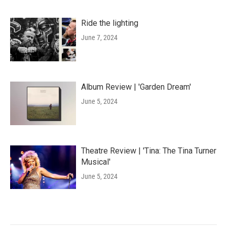
Ride the lighting
June 7, 2024
Album Review | 'Garden Dream'
June 5, 2024
Theatre Review | 'Tina: The Tina Turner
Musical'
June 5, 2024