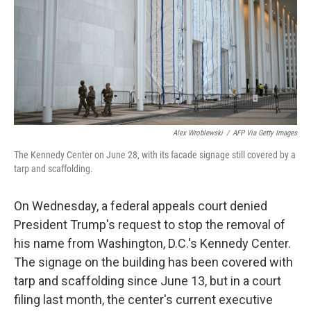
k
n
Alex Wroblewski
/
AFP Via Getty Images
The Kennedy Center on June 28, with its facade signage still covered by a
tarp and scaffolding.
On Wednesday, a federal appeals court denied
President Trump's request to stop the removal of
his name from Washington, D.C.'s Kennedy Center.
The signage on the building has been covered with
tarp and scaffolding since June 13, but in a court
filing last month, the center's current executive