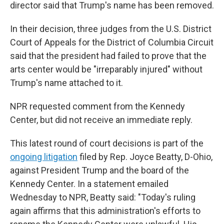
director said that Trump's name has been removed.
In their decision, three judges from the U.S. District
Court of Appeals for the District of Columbia Circuit
said that the president had failed to prove that the
arts center would be "irreparably injured" without
Trump's name attached to it.
NPR requested comment from the Kennedy
Center, but did not receive an immediate reply.
This latest round of court decisions is part of the
ongoing litigation
filed by Rep. Joyce Beatty, D-Ohio,
against President Trump and the board of the
Kennedy Center. In a statement emailed
Wednesday to NPR, Beatty said: "Today's ruling
again affirms that this administration's efforts to