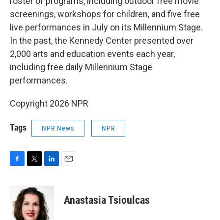
roster of programs, including outdoor free movie
screenings, workshops for children, and five free
live performances in July on its Millennium Stage.
In the past, the Kennedy Center presented over
2,000 arts and education events each year,
including free daily Millennium Stage
performances.
Copyright 2026 NPR
Tags
NPR News
NPR
F
T
L
E
a
w
i
m
c
i
n
a
e
t
k
i
Anastasia Tsioulcas
b
t
e
l
o
e
d