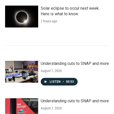
Solar eclipse to occur next week.
Here is what to know
7 hours ago
Understanding cuts to SNAP and more
August 7, 2026
LISTEN
•
50:53
Understanding cuts to SNAP and more
August 7, 2026