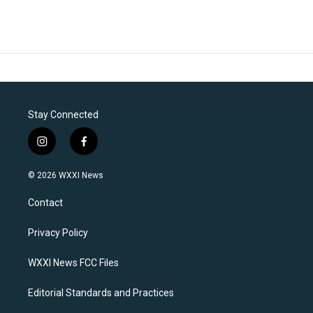
Stay Connected
i
f
n
a
s
c
© 2026 WXXI News
t
e
a
b
Contact
g
o
r
o
a
k
Privacy Policy
m
WXXI News FCC Files
Editorial Standards and Practices