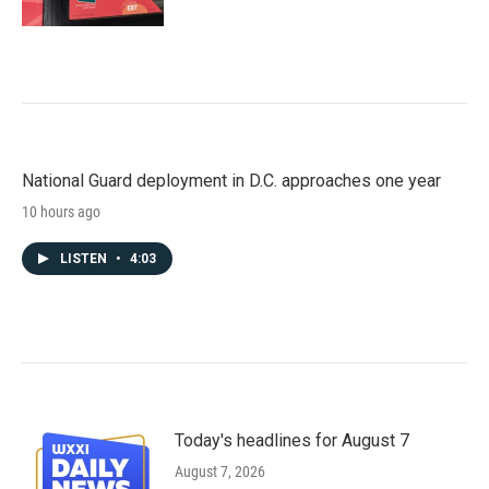
National Guard deployment in D.C. approaches one year
10 hours ago
LISTEN
•
4:03
Today's headlines for August 7
August 7, 2026