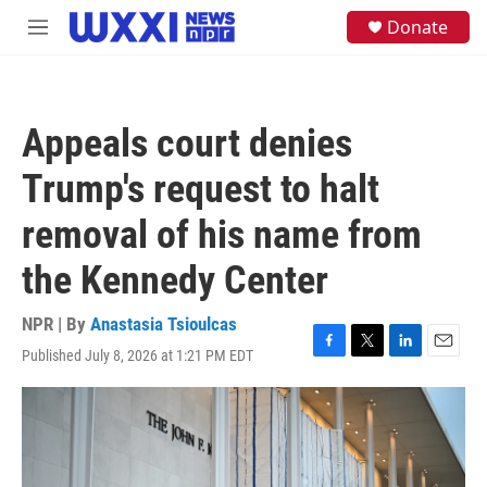
Skip to main content
S
Donate
M
e
e
a
n
r
u
c
h
Appeals court denies
u
e
Trump's request to halt
r
y
removal of his name from
the Kennedy Center
NPR | By
Anastasia Tsioulcas
Published July 8, 2026 at 1:21 PM EDT
F
T
L
E
a
w
i
m
c
i
n
a
e
t
k
i
b
t
e
l
o
e
d
o
r
I