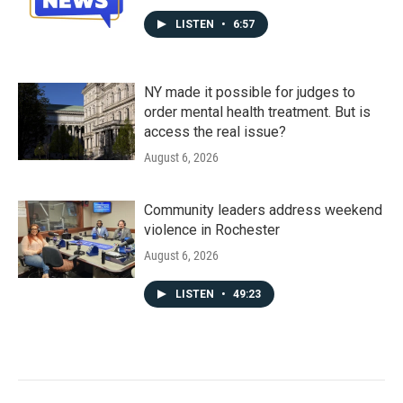
LISTEN
•
6:57
NY made it possible for judges to
order mental health treatment. But is
access the real issue?
August 6, 2026
Community leaders address weekend
violence in Rochester
August 6, 2026
LISTEN
•
49:23