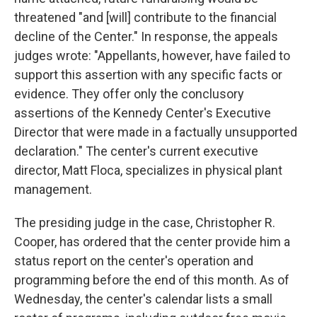
threatened "and [will] contribute to the financial
decline of the Center." In response, the appeals
judges wrote: "Appellants, however, have failed to
support this assertion with any specific facts or
evidence. They offer only the conclusory
assertions of the Kennedy Center's Executive
Director that were made in a factually unsupported
declaration." The center's current executive
director, Matt Floca, specializes in physical plant
management.
The presiding judge in the case, Christopher R.
Cooper, has ordered that the center provide him a
status report on the center's operation and
programming before the end of this month. As of
Wednesday, the center's calendar lists a small