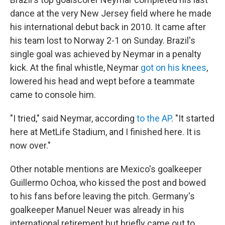
dance at the very New Jersey field where he made
his international debut back in 2010. It came after
his team lost to Norway 2-1 on Sunday. Brazil's
single goal was achieved by Neymar in a penalty
kick. At the final whistle, Neymar
got on his knees
,
lowered his head and wept before a teammate
came to console him.
"I tried," said Neymar, according
to the AP
. "It started
here at MetLife Stadium, and I finished here. It is
now over."
Other notable mentions are Mexico's goalkeeper
Guillermo Ochoa, who kissed the post and bowed
to his fans before leaving the pitch. Germany's
goalkeeper Manuel Neuer was already in his
international retirement but briefly came out to