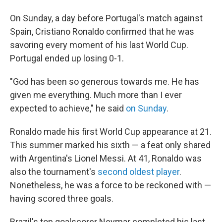
On Sunday, a day before Portugal's match against
Spain, Cristiano Ronaldo confirmed that he was
savoring every moment of his last World Cup.
Portugal ended up losing 0-1.
"God has been so generous towards me. He has
given me everything. Much more than I ever
expected to achieve," he said
on Sunday
.
Ronaldo made his first World Cup appearance at 21.
This summer marked his sixth — a feat only shared
with Argentina's Lionel Messi. At 41, Ronaldo was
also the tournament's
second oldest player
.
Nonetheless, he was a force to be reckoned with —
having scored three goals.
Brazil's top goalscorer Neymar completed his last