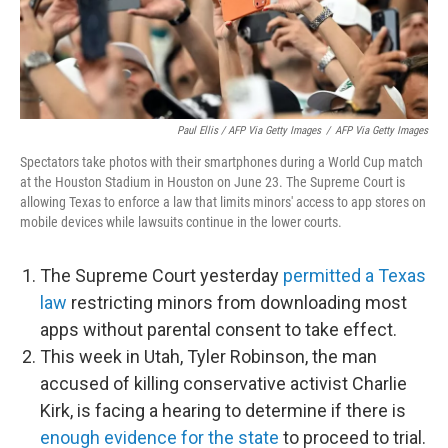
Paul Ellis / AFP Via Getty Images
/
AFP Via Getty Images
Spectators take photos with their smartphones during a World Cup match
at the Houston Stadium in Houston on June 23. The Supreme Court is
allowing Texas to enforce a law that limits minors' access to app stores on
mobile devices while lawsuits continue in the lower courts.
The Supreme Court yesterday
permitted a Texas
law
restricting minors from downloading most
apps without parental consent to take effect.
This week in Utah, Tyler Robinson, the man
accused of killing conservative activist Charlie
Kirk, is facing a hearing to determine if there is
enough evidence for the state
to proceed to trial.