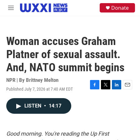
Skip to main content
S
Donate
M
e
e
a
n
r
u
c
h
Woman accuses Graham
u
e
Platner of sexual assault.
r
y
And, NATO summit begins
NPR | By
Brittney Melton
Published July 7, 2026 at 7:40 AM EDT
F
T
L
E
a
w
i
m
c
i
n
a
LISTEN
•
14:17
e
t
k
i
b
t
e
l
o
e
d
o
r
I
k
n
Good morning. You're reading the Up First