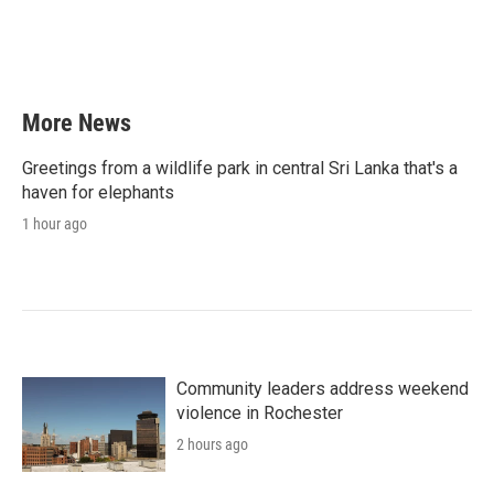
o
r
I
k
n
More News
Greetings from a wildlife park in central Sri Lanka that's a
haven for elephants
1 hour ago
Community leaders address weekend
violence in Rochester
2 hours ago