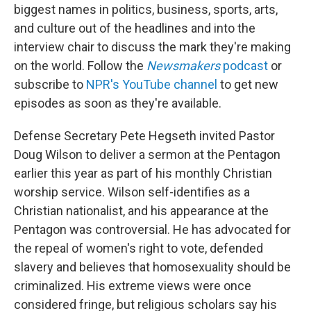
biggest names in politics, business, sports, arts,
and culture out of the headlines and into the
interview chair to discuss the mark they're making
on the world. Follow the
Newsmakers
podcast
or
subscribe to
NPR's YouTube channel
to get new
episodes as soon as they're available.
Defense Secretary Pete Hegseth invited Pastor
Doug Wilson to deliver a sermon at the Pentagon
earlier this year as part of his monthly Christian
worship service. Wilson self-identifies as a
Christian nationalist, and his appearance at the
Pentagon was controversial. He has advocated for
the repeal of women's right to vote, defended
slavery and believes that homosexuality should be
criminalized. His extreme views were once
considered fringe, but religious scholars say his