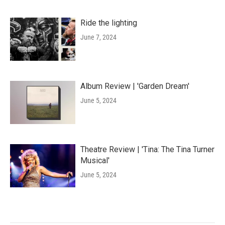
Ride the lighting
June 7, 2024
Album Review | 'Garden Dream'
June 5, 2024
Theatre Review | 'Tina: The Tina Turner
Musical'
June 5, 2024