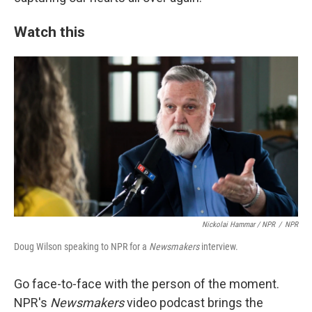
Watch this
Nickolai Hammar / NPR
/
NPR
Doug Wilson speaking to NPR for a
Newsmakers
interview.
Go face-to-face with the person of the moment.
NPR's
Newsmakers
video podcast brings the