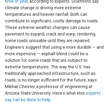
time of year
, according to experts. Scientists say
climate change is driving more extreme
temperatures and heavier rainfall. Both can
contribute to significant, costly damage to roads.
These extreme weather changes can cause
pavement to expand, crack and warp, rendering
some roads unusable until they are repaired.
Engineers suggest that using a more durable — and
more expensive — asphalt blend could be a
solution for some roads that are subject to
extreme temperatures. The way the U.S. has
traditionally approached infrastructure, such as
roads, is no longer sufficient for the future, says
Mikhail Chester, a professor of engineering at
Arizona State University. Here's what else
experts
say can be done to help
.