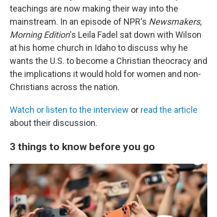
teachings are now making their way into the
mainstream. In an episode of NPR's
Newsmakers
,
Morning Edition
's Leila Fadel sat down with Wilson
at his home church in Idaho to discuss why he
wants the U.S. to become a Christian theocracy and
the implications it would hold for women and non-
Christians across the nation.
Watch or listen to the interview
or
read the article
about their discussion.
3 things to know before you go