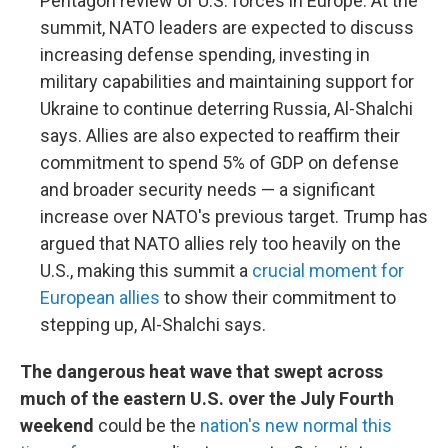
Pentagon review of U.S. forces in Europe. At the
summit, NATO leaders are expected to discuss
increasing defense spending, investing in
military capabilities and maintaining support for
Ukraine to continue deterring Russia, Al-Shalchi
says. Allies are also expected to reaffirm their
commitment to spend 5% of GDP on defense
and broader security needs — a significant
increase over NATO's previous target. Trump has
argued that NATO allies rely too heavily on the
U.S., making this summit a
crucial moment for
European allies
to show their commitment to
stepping up, Al-Shalchi says.
The dangerous heat wave that swept across
much of the eastern U.S. over the July Fourth
weekend
could be the
nation's new normal this