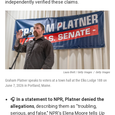
independently verified these claims.
Laura Brett / Getty Images
/
Getty Images
Graham Platner speaks to voters at a town hall at the Elks Lodge 188 on
June 7, 2026 in Portland, Maine.
🎧
In a statement to NPR, Platner denied the
allegations
, describing them as "troubling,
serious, and false," NPR's Elena Moore tells
Up