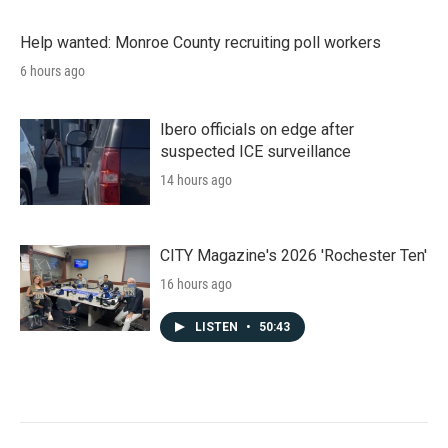
Help wanted: Monroe County recruiting poll workers
6 hours ago
Ibero officials on edge after
suspected ICE surveillance
14 hours ago
CITY Magazine's 2026 'Rochester Ten'
16 hours ago
LISTEN
•
50:43