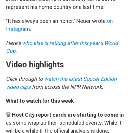
represent his home country one last time.
"It has always been an honor," Neuer wrote
on
Instagram
.
Here's
who else is retiring after this year's World
Cup
.
Video highlights
Click through to
watch the latest Soccer Edition
video clips
from across the NPR Network.
What to watch for this week
🗑️
Host City report cards are starting to come in
as some wrap up their scheduled events. While it
will be a while til the official analysis is done,