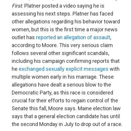
First
. Platner posted a video saying he is
assessing his next steps. Platner has faced
other allegations regarding his behavior toward
women, but this is the first time a major news
outlet has
reported an allegation of assault
,
according to Moore. This very serious claim
follows several other significant scandals,
including his campaign confirming reports that
he
exchanged sexually explicit messages
with
multiple women early in his marriage. These
allegations have dealt a serious blow to the
Democratic Party, as this race is considered
crucial for their efforts to regain control of the
Senate this fall, Moore says. Maine election law
says that a general election candidate has until
the second Monday in July to drop out of a race.