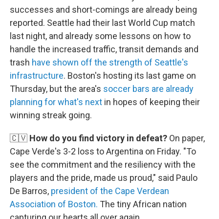
successes and short-comings are already being
reported. Seattle had their last World Cup match
last night, and already some lessons on how to
handle the increased traffic, transit demands and
trash
have shown off the strength of Seattle's
infrastructure
. Boston's hosting its last game on
Thursday, but the area's
soccer bars are already
planning for what's next
in hopes of keeping their
winning streak going.
🇨🇻
How do you find victory in defeat?
On paper,
Cape Verde's 3-2 loss to Argentina on Friday. "To
see the commitment and the resiliency with the
players and the pride, made us proud," said Paulo
De Barros,
president of the Cape Verdean
Association of Boston.
The tiny African nation
capturing our hearts all over again.