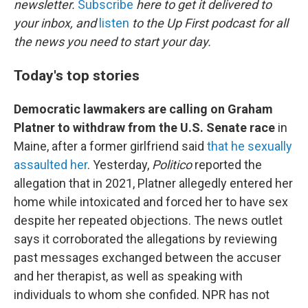
newsletter.
Subscribe
here to get it delivered to
your inbox, and
listen
to the Up First podcast for all
the news you need to start your day.
Today's top stories
Democratic lawmakers are calling on Graham
Platner to withdraw from the U.S. Senate race
in
Maine, after a former girlfriend said
that he sexually
assaulted her
. Yesterday,
Politico
reported the
allegation that in 2021, Platner allegedly entered her
home while intoxicated and forced her to have sex
despite her repeated objections. The news outlet
says it corroborated the allegations by reviewing
past messages exchanged between the accuser
and her therapist, as well as speaking with
individuals to whom she confided. NPR has not