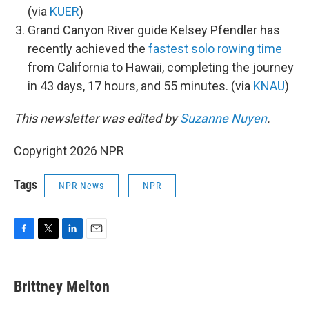
(via
KUER
)
Grand Canyon River guide Kelsey Pfendler has
recently achieved the
fastest solo rowing time
from California to Hawaii, completing the journey
in 43 days, 17 hours, and 55 minutes. (via
KNAU
)
This newsletter was edited by
Suzanne Nuyen
.
Copyright 2026 NPR
Tags
NPR News
NPR
F
T
L
E
a
w
i
m
c
i
n
a
e
t
k
i
Brittney Melton
b
t
e
l
o
e
d