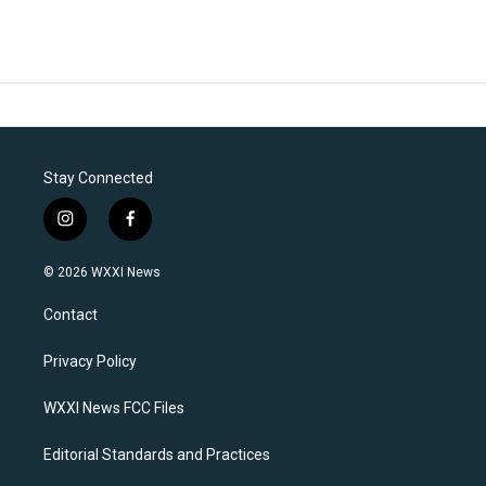
Stay Connected
i
f
n
a
s
c
© 2026 WXXI News
t
e
a
b
Contact
g
o
r
o
a
k
Privacy Policy
m
WXXI News FCC Files
Editorial Standards and Practices