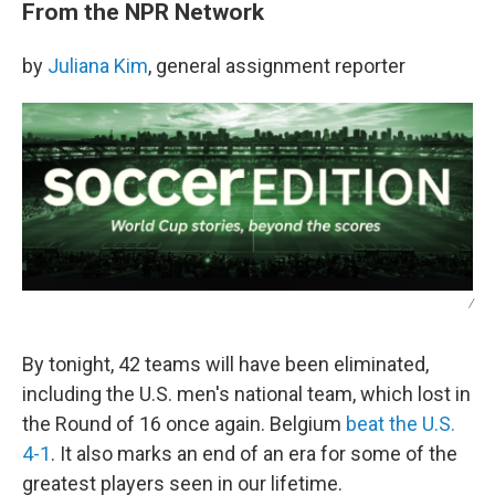
From the NPR Network
by
Juliana Kim
, general assignment reporter
/
By tonight, 42 teams will have been eliminated,
including the U.S. men's national team, which lost in
the Round of 16 once again. Belgium
beat the U.S.
4-1
. It also marks an end of an era for some of the
greatest players seen in our lifetime.