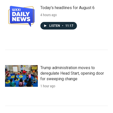
Today's headlines for August 6
4 hours ago
LISTEN
•
11:17
Trump administration moves to
deregulate Head Start, opening door
for sweeping change
1 hour ago