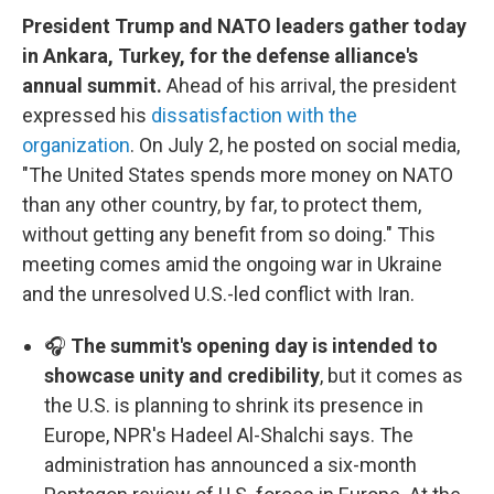
President Trump and NATO leaders gather today
in Ankara, Turkey, for the defense alliance's
annual summit.
Ahead of his arrival, the president
expressed his
dissatisfaction with the
organization
. On July 2, he posted on social media,
"The United States spends more money on NATO
than any other country, by far, to protect them,
without getting any benefit from so doing." This
meeting comes amid the ongoing war in Ukraine
and the unresolved U.S.-led conflict with Iran.
🎧
The summit's opening day is intended to
showcase unity and credibility
, but it comes as
the U.S. is planning to shrink its presence in
Europe, NPR's Hadeel Al-Shalchi says. The
administration has announced a six-month