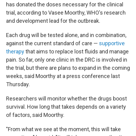
has donated the doses necessary for the clinical
trial, according to Vasee Moorthy, WHO's research
and development lead for the outbreak.
Each drug will be tested alone, and in combination,
against the current standard of care —
supportive
therapy
that aims to replace lost fluids and manage
pain. So far, only one clinic in the DRC is involved in
the trial, but there are plans to expand in the coming
weeks, said Moorthy at a press conference last
Thursday.
Researchers will monitor whether the drugs boost
survival. How long that takes depends on a variety
of factors, said Moorthy.
"From what we see at the moment, this will take