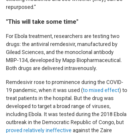
repurposed."
"This will take some time"
For Ebola treatment, researchers are testing two
drugs: the antiviral remdesivir, manufactured by
Gilead Sciences, and the monoclonal antibody
MBP-134, developed by Mapp Biopharmaceutical.
Both drugs are delivered intravenously.
Remdesivir rose to prominence during the COVID-
19 pandemic, when it was used (
to mixed effect
) to
treat patients in the hospital. But the drug was
developed to target a broad range of viruses,
including Ebola. It was tested during the 2018 Ebola
outbreak in the Democratic Republic of Congo, but
proved relatively ineffective
against the Zaire