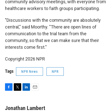
community advisory meetings, with everyone from
healthcare workers to faith groups participating.
"Discussions with the community are absolutely
central," said Moorthy. "There are open lines of
communication to the trial team from the
community, so that we can make sure that their
interests come first."
Copyright 2026 NPR
Tags
NPR News
NPR
F
T
L
E
a
w
i
m
c
i
n
a
e
t
k
i
Jonathan Lambert
b
t
e
l