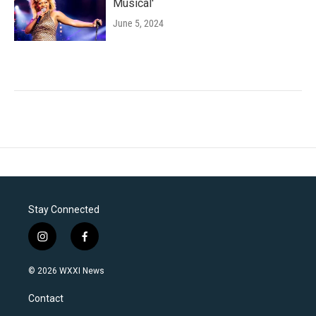
Musical'
June 5, 2024
Stay Connected
i
f
n
a
s
c
© 2026 WXXI News
t
e
a
b
Contact
g
o