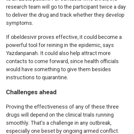
research team will go to the participant twice a day
to deliver the drug and track whether they develop
symptoms.
If obeldesivir proves effective, it could become a
powerful tool for reining in the epidemic, says
Yazdanpanah. It could also help attract more
contacts to come forward, since health officials
would have something to give them besides
instructions to quarantine.
Challenges ahead
Proving the effectiveness of any of these three
drugs will depend on the clinical trials running
smoothly. That's a challenge in any outbreak,
especially one beset by ongoing armed conflict.