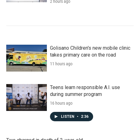
2 hours ago
Golisano Children's new mobile clinic
takes primary care on the road
11 hours ago
Teens learn responsible A.I. use
during summer program
16 hours ago
LISTEN
•
2:36