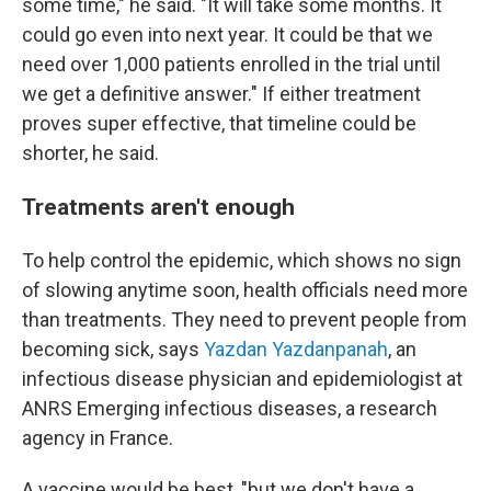
some time," he said. "It will take some months. It
could go even into next year. It could be that we
need over 1,000 patients enrolled in the trial until
we get a definitive answer." If either treatment
proves super effective, that timeline could be
shorter, he said.
Treatments aren't enough
To help control the epidemic, which shows no sign
of slowing anytime soon, health officials need more
than treatments. They need to prevent people from
becoming sick, says
Yazdan Yazdanpanah
, an
infectious disease physician and epidemiologist at
ANRS Emerging infectious diseases, a research
agency in France.
A vaccine would be best, "but we don't have a