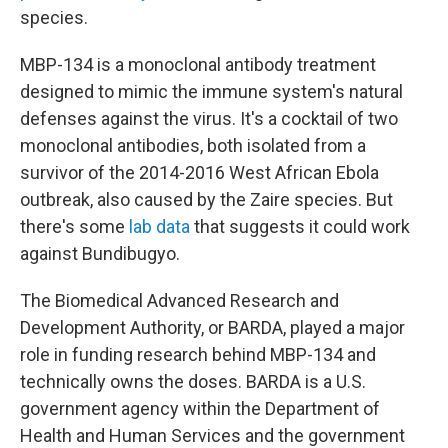
species.
MBP-134 is a monoclonal antibody treatment
designed to mimic the immune system's natural
defenses against the virus. It's a cocktail of two
monoclonal antibodies, both isolated from a
survivor of the 2014-2016 West African Ebola
outbreak, also caused by the Zaire species. But
there's some
lab data
that suggests it could work
against Bundibugyo.
The Biomedical Advanced Research and
Development Authority, or BARDA, played a major
role in funding research behind MBP-134 and
technically owns the doses. BARDA is a U.S.
government agency within the Department of
Health and Human Services and the government