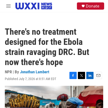
Skip to main content
S
Donate
M
e
e
a
n
r
u
c
h
There's no treatment
u
e
designed for the Ebola
r
y
strain ravaging DRC. But
now there's hope
NPR | By
Jonathan Lambert
Published July 7, 2026 at 8:51 AM EDT
F
T
L
E
a
w
i
m
c
i
n
a
e
t
k
i
b
t
e
l
o
e
d
o
r
I