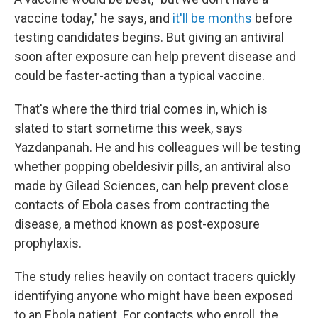
vaccine today," he says, and
it'll be months
before
testing candidates begins. But giving an antiviral
soon after exposure can help prevent disease and
could be faster-acting than a typical vaccine.
That's where the third trial comes in, which is
slated to start sometime this week, says
Yazdanpanah. He and his colleagues will be testing
whether popping obeldesivir pills, an antiviral also
made by Gilead Sciences, can help prevent close
contacts of Ebola cases from contracting the
disease, a method known as post-exposure
prophylaxis.
The study relies heavily on contact tracers quickly
identifying anyone who might have been exposed
to an Ebola patient. For contacts who enroll, the