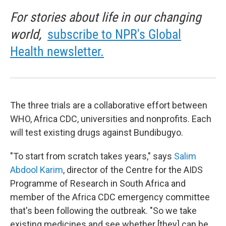
For stories about life in our changing
world,
subscribe to NPR's Global
Health newsletter.
The three trials are a collaborative effort between
WHO, Africa CDC, universities and nonprofits. Each
will test existing drugs against Bundibugyo.
"To start from scratch takes years," says
Salim
Abdool Karim
, director of the Centre for the AIDS
Programme of Research in South Africa and
member of the Africa CDC emergency committee
that's been following the outbreak. "So we take
existing medicines and see whether [they] can be