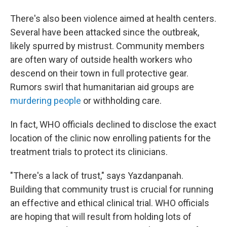
There's also been violence aimed at health centers.
Several have been attacked since the outbreak,
likely spurred by mistrust. Community members
are often wary of outside health workers who
descend on their town in full protective gear.
Rumors swirl that humanitarian aid groups are
murdering people
or withholding care.
In fact, WHO officials declined to disclose the exact
location of the clinic now enrolling patients for the
treatment trials to protect its clinicians.
"There's a lack of trust," says Yazdanpanah.
Building that community trust is crucial for running
an effective and ethical clinical trial. WHO officials
are hoping that will result from holding lots of