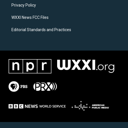
r
o
a
k
Privacy Policy
m
WXXI News FCC Files
Editorial Standards and Practices