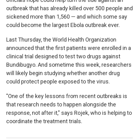
outbreak that has already killed over 500 people and
sickened more than 1,560 — and which some say
could become the largest Ebola outbreak ever.
Last Thursday, the World Health Organization
announced that the first patients were enrolled in a
clinical trial designed to test two drugs against
Bundibugyo. And sometime this week, researchers
will likely begin studying whether another drug
could protect people exposed to the virus.
"One of the key lessons from recent outbreaks is
that research needs to happen alongside the
response, not after it," says Rojek, who is helping to
coordinate the treatment trials.