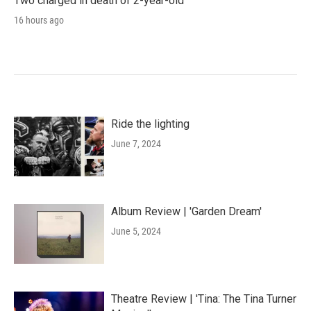
Two charged in death of 2-year-old
16 hours ago
Ride the lighting
June 7, 2024
Album Review | 'Garden Dream'
June 5, 2024
Theatre Review | 'Tina: The Tina Turner