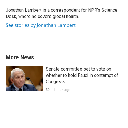
o
e
d
o
r
I
Jonathan Lambert is a correspondent for NPR's Science
k
n
Desk, where he covers global health.
See stories by Jonathan Lambert
More News
Senate committee set to vote on
whether to hold Fauci in contempt of
Congress
50 minutes ago