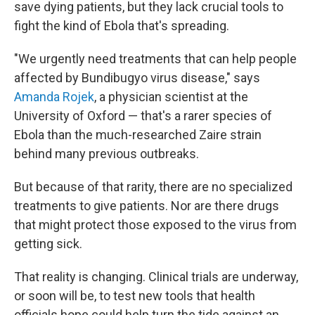
save dying patients, but they lack crucial tools to
fight the kind of Ebola that's spreading.
"We urgently need treatments that can help people
affected by Bundibugyo virus disease," says
Amanda Rojek
, a physician scientist at the
University of Oxford — that's a rarer species of
Ebola than the much-researched Zaire strain
behind many previous outbreaks.
But because of that rarity, there are no specialized
treatments to give patients. Nor are there drugs
that might protect those exposed to the virus from
getting sick.
That reality is changing. Clinical trials are underway,
or soon will be, to test new tools that health
officials hope could help turn the tide against an