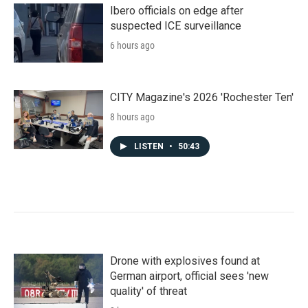
Ibero officials on edge after
suspected ICE surveillance
6 hours ago
CITY Magazine's 2026 'Rochester Ten'
8 hours ago
LISTEN
•
50:43
Drone with explosives found at
German airport, official sees 'new
quality' of threat