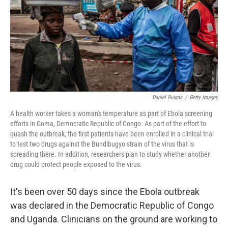
k
n
Daniel Buuma
/
Getty Images
A health worker takes a woman's temperature as part of Ebola screening
efforts in Goma, Democratic Republic of Congo. As part of the effort to
quash the outbreak, the first patients have been enrolled in a clinical trial
to test two drugs against the Bundibugyo strain of the virus that is
spreading there. In addition, researchers plan to study whether another
drug could protect people exposed to the virus.
It's been over 50 days since the Ebola outbreak
was declared in the Democratic Republic of Congo
and Uganda. Clinicians on the ground are working to