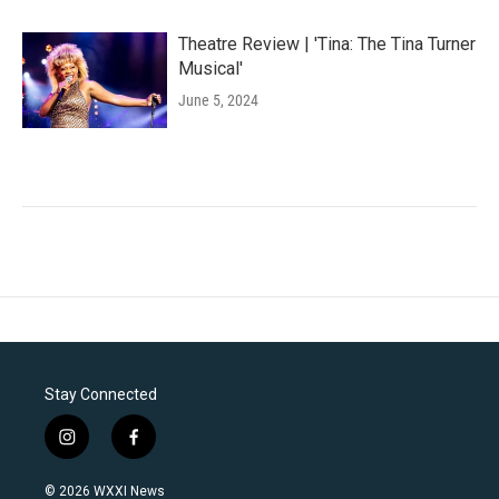
Theatre Review | 'Tina: The Tina Turner
Musical'
June 5, 2024
Stay Connected
i
f
n
a
s
c
© 2026 WXXI News