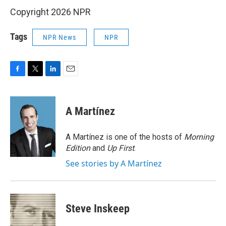
Copyright 2026 NPR
Tags
NPR News
NPR
F
T
L
E
a
w
i
m
c
i
n
a
e
t
k
i
A Martínez
b
t
e
l
o
e
d
o
r
I
A Martínez is one of the hosts of
Morning
k
n
Edition
and
Up First
.
See stories by A Martínez
Steve Inskeep