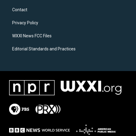
t
e
a
b
Contact
g
o
r
o
a
k
Privacy Policy
m
WXXI News FCC Files
Editorial Standards and Practices