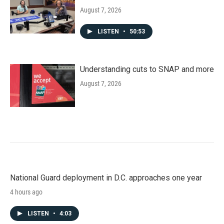
August 7, 2026
LISTEN
•
50:53
Understanding cuts to SNAP and more
August 7, 2026
National Guard deployment in D.C. approaches one year
4 hours ago
LISTEN
•
4:03