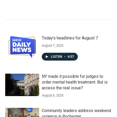
Today's headlines for August 7
August 7, 2026
LISTEN
•
6:57
NY made it possible for judges to
order mental health treatment. But is
access the real issue?
August 6, 2026
Community leaders address weekend
violence in Rochester