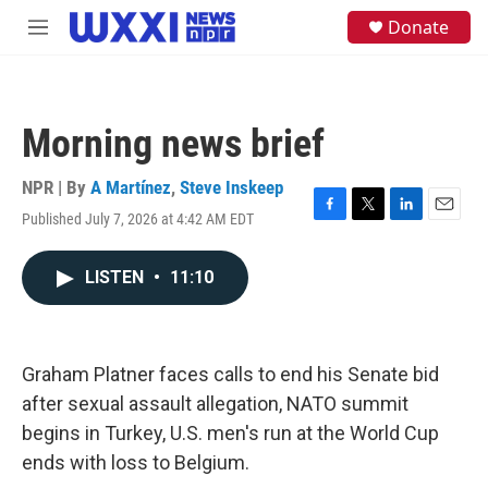
Skip to main content
S
Donate
M
e
e
a
n
r
u
c
h
Morning news brief
u
e
NPR | By
A Martínez
,
Steve Inskeep
r
y
Published July 7, 2026 at 4:42 AM EDT
F
T
L
E
a
w
i
m
c
i
n
a
LISTEN
•
11:10
e
t
k
i
b
t
e
l
o
e
d
o
r
I
k
n
Graham Platner faces calls to end his Senate bid
after sexual assault allegation, NATO summit
begins in Turkey, U.S. men's run at the World Cup
ends with loss to Belgium.