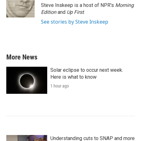
Steve Inskeep is a host of NPR's
Morning
Edition
and
Up First
.
See stories by Steve Inskeep
More News
Solar eclipse to occur next week.
Here is what to know
1 hour ago
Understanding cuts to SNAP and more