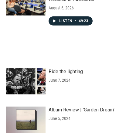
August 6, 2026
LISTEN
•
49:23
Ride the lighting
June 7, 2024
Album Review | 'Garden Dream'
June 5, 2024