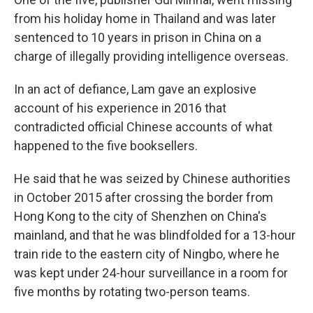
from his holiday home in Thailand and was later
sentenced to 10 years in prison in China on a
charge of illegally providing intelligence overseas.
In an act of defiance, Lam gave an explosive
account of his experience in 2016 that
contradicted official Chinese accounts of what
happened to the five booksellers.
He said that he was seized by Chinese authorities
in October 2015 after crossing the border from
Hong Kong to the city of Shenzhen on China's
mainland, and that he was blindfolded for a 13-hour
train ride to the eastern city of Ningbo, where he
was kept under 24-hour surveillance in a room for
five months by rotating two-person teams.