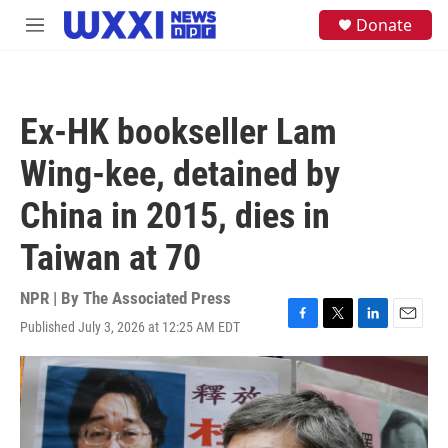
Skip to main content
S
Donate
M
e
e
a
n
r
u
c
h
Ex-HK bookseller Lam
u
e
Wing-kee, detained by
r
y
China in 2015, dies in
Taiwan at 70
NPR | By
The Associated Press
Published July 3, 2026 at 12:25 AM EDT
F
T
L
E
a
w
i
m
c
i
n
a
e
t
k
i
b
t
e
l
o
e
d
o
r
I