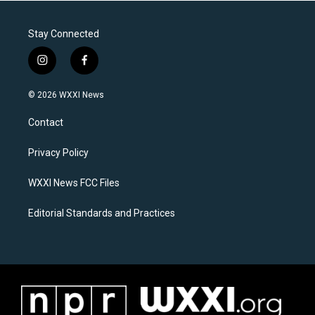
Stay Connected
i
f
n
a
s
c
© 2026 WXXI News
t
e
a
b
Contact
g
o
r
o
a
k
Privacy Policy
m
WXXI News FCC Files
Editorial Standards and Practices