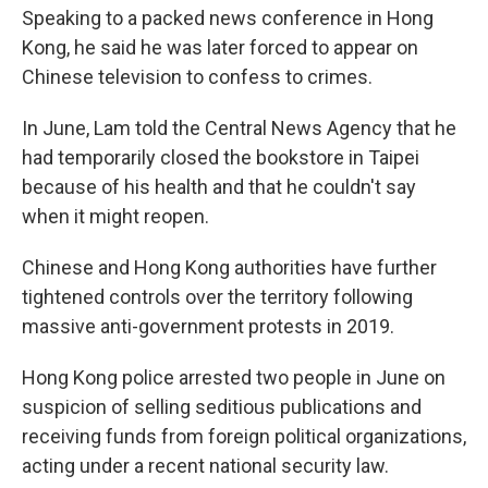
Speaking to a packed news conference in Hong
Kong, he said he was later forced to appear on
Chinese television to confess to crimes.
In June, Lam told the Central News Agency that he
had temporarily closed the bookstore in Taipei
because of his health and that he couldn't say
when it might reopen.
Chinese and Hong Kong authorities have further
tightened controls over the territory following
massive anti-government protests in 2019.
Hong Kong police arrested two people in June on
suspicion of selling seditious publications and
receiving funds from foreign political organizations,
acting under a recent national security law.