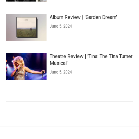
Album Review | 'Garden Dream'
June 5, 2024
Theatre Review | 'Tina: The Tina Turner
Musical'
June 5, 2024