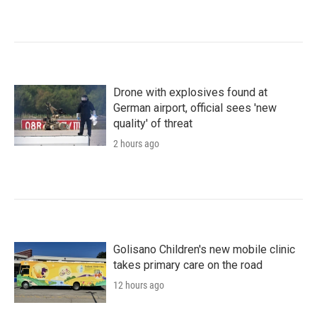
Drone with explosives found at
German airport, official sees 'new
quality' of threat
2 hours ago
Golisano Children's new mobile clinic
takes primary care on the road
12 hours ago