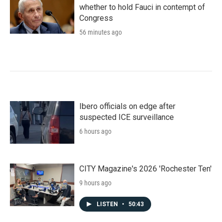
whether to hold Fauci in contempt of
Congress
56 minutes ago
Ibero officials on edge after
suspected ICE surveillance
6 hours ago
CITY Magazine's 2026 'Rochester Ten'
9 hours ago
LISTEN
•
50:43