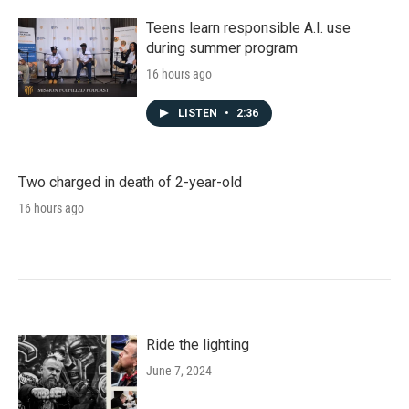
Teens learn responsible A.I. use
during summer program
16 hours ago
LISTEN
•
2:36
Two charged in death of 2-year-old
16 hours ago
Ride the lighting
June 7, 2024