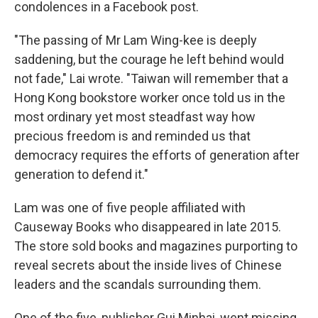
condolences in a Facebook post.
"The passing of Mr Lam Wing-kee is deeply
saddening, but the courage he left behind would
not fade," Lai wrote. "Taiwan will remember that a
Hong Kong bookstore worker once told us in the
most ordinary yet most steadfast way how
precious freedom is and reminded us that
democracy requires the efforts of generation after
generation to defend it."
Lam was one of five people affiliated with
Causeway Books who disappeared in late 2015.
The store sold books and magazines purporting to
reveal secrets about the inside lives of Chinese
leaders and the scandals surrounding them.
One of the five, publisher Gui Minhai, went missing