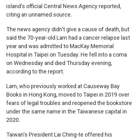
island's official Central News Agency reported,
citing an unnamed source.
The news agency didn't give a cause of death, but
said the 70-year-old Lam had a cancer relapse last
year and was admitted to MacKay Memorial
Hospital in Taipei on Tuesday. He fell into a coma
on Wednesday and died Thursday evening,
according to the report.
Lam, who previously worked at Causeway Bay
Books in Hong Kong, moved to Taipei in 2019 over
fears of legal troubles and reopened the bookstore
under the same name in the Taiwanese capital in
2020.
Taiwan's President Lai Ching-te offered his