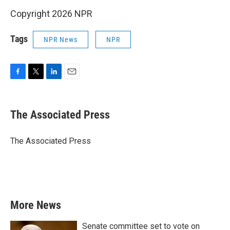
Copyright 2026 NPR
Tags
NPR News
NPR
F
T
L
E
a
w
i
m
c
i
n
a
e
t
k
i
The Associated Press
b
t
e
l
o
e
d
o
r
I
The Associated Press
k
n
More News
Senate committee set to vote on