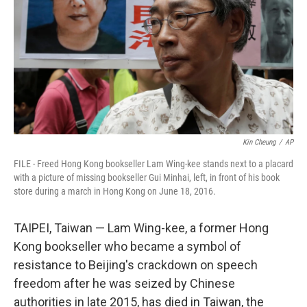
k
n
Kin Cheung
/
AP
FILE - Freed Hong Kong bookseller Lam Wing-kee stands next to a placard
with a picture of missing bookseller Gui Minhai, left, in front of his book
store during a march in Hong Kong on June 18, 2016.
TAIPEI, Taiwan — Lam Wing-kee, a former Hong
Kong bookseller who became a symbol of
resistance to Beijing's crackdown on speech
freedom after he was seized by Chinese
authorities in late 2015, has died in Taiwan, the