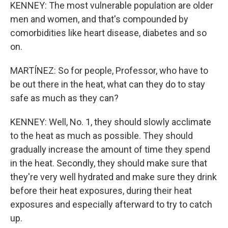
KENNEY: The most vulnerable population are older
men and women, and that's compounded by
comorbidities like heart disease, diabetes and so
on.
MARTÍNEZ: So for people, Professor, who have to
be out there in the heat, what can they do to stay
safe as much as they can?
KENNEY: Well, No. 1, they should slowly acclimate
to the heat as much as possible. They should
gradually increase the amount of time they spend
in the heat. Secondly, they should make sure that
they're very well hydrated and make sure they drink
before their heat exposures, during their heat
exposures and especially afterward to try to catch
up.