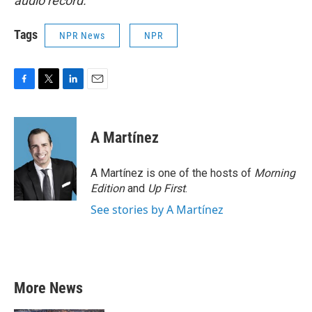
audio record.
Tags
NPR News
NPR
F
T
L
E
a
w
i
m
c
i
n
a
e
t
k
i
A Martínez
b
t
e
l
o
e
d
o
r
I
A Martínez is one of the hosts of
Morning
k
n
Edition
and
Up First
.
See stories by A Martínez
More News