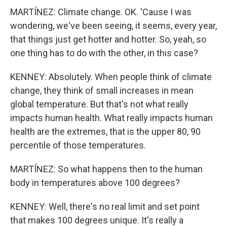
MARTÍNEZ: Climate change. OK. 'Cause I was
wondering, we've been seeing, it seems, every year,
that things just get hotter and hotter. So, yeah, so
one thing has to do with the other, in this case?
KENNEY: Absolutely. When people think of climate
change, they think of small increases in mean
global temperature. But that's not what really
impacts human health. What really impacts human
health are the extremes, that is the upper 80, 90
percentile of those temperatures.
MARTÍNEZ: So what happens then to the human
body in temperatures above 100 degrees?
KENNEY: Well, there's no real limit and set point
that makes 100 degrees unique. It's really a