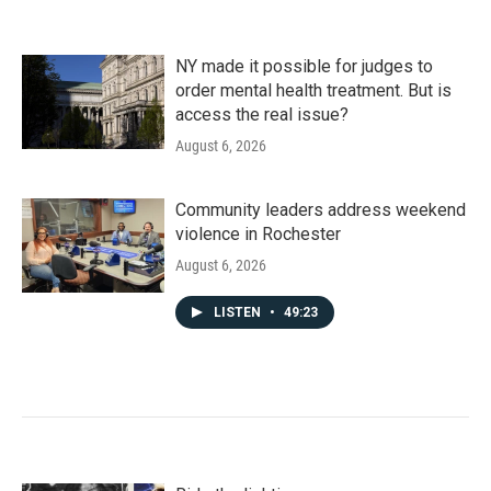
NY made it possible for judges to
order mental health treatment. But is
access the real issue?
August 6, 2026
Community leaders address weekend
violence in Rochester
August 6, 2026
LISTEN
•
49:23