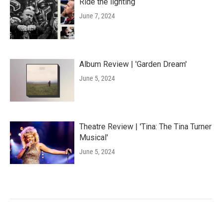
Ride the lighting
June 7, 2024
Album Review | 'Garden Dream'
June 5, 2024
Theatre Review | 'Tina: The Tina Turner
Musical'
June 5, 2024