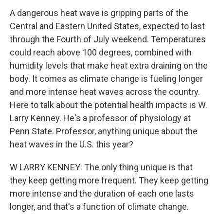
A dangerous heat wave is gripping parts of the
Central and Eastern United States, expected to last
through the Fourth of July weekend. Temperatures
could reach above 100 degrees, combined with
humidity levels that make heat extra draining on the
body. It comes as climate change is fueling longer
and more intense heat waves across the country.
Here to talk about the potential health impacts is W.
Larry Kenney. He's a professor of physiology at
Penn State. Professor, anything unique about the
heat waves in the U.S. this year?
W LARRY KENNEY: The only thing unique is that
they keep getting more frequent. They keep getting
more intense and the duration of each one lasts
longer, and that's a function of climate change.