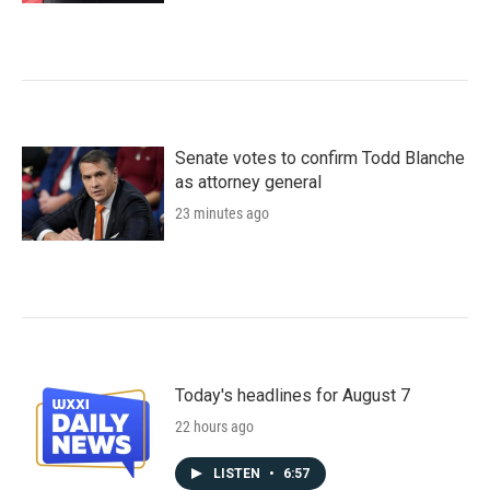
Senate votes to confirm Todd Blanche
as attorney general
23 minutes ago
Today's headlines for August 7
22 hours ago
LISTEN
•
6:57