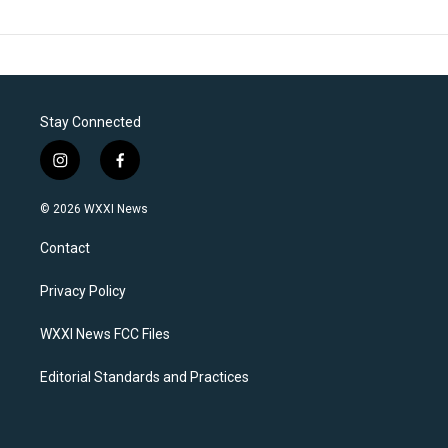
Stay Connected
i
f
n
a
s
c
© 2026 WXXI News
t
e
a
b
Contact
g
o
r
o
a
k
Privacy Policy
m
WXXI News FCC Files
Editorial Standards and Practices