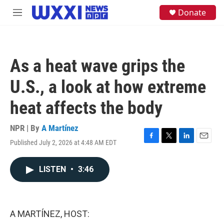
Skip to main content
S
Donate
M
e
e
a
n
r
u
c
h
As a heat wave grips the
u
e
U.S., a look at how extreme
r
y
heat affects the body
NPR | By
A Martínez
Published July 2, 2026 at 4:48 AM EDT
F
T
L
E
a
w
i
m
c
i
n
a
LISTEN
•
3:46
e
t
k
i
b
t
e
l
o
e
d
o
r
I
k
n
A MARTÍNEZ, HOST: