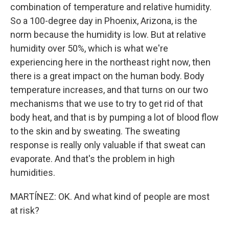
combination of temperature and relative humidity.
So a 100-degree day in Phoenix, Arizona, is the
norm because the humidity is low. But at relative
humidity over 50%, which is what we're
experiencing here in the northeast right now, then
there is a great impact on the human body. Body
temperature increases, and that turns on our two
mechanisms that we use to try to get rid of that
body heat, and that is by pumping a lot of blood flow
to the skin and by sweating. The sweating
response is really only valuable if that sweat can
evaporate. And that's the problem in high
humidities.
MARTÍNEZ: OK. And what kind of people are most
at risk?