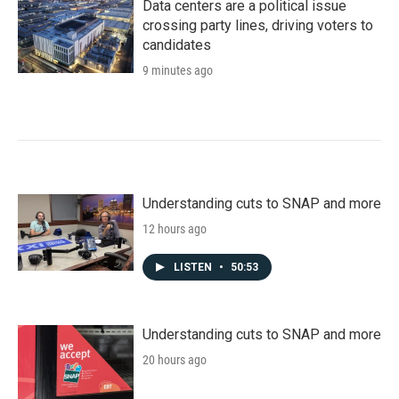
Data centers are a political issue
crossing party lines, driving voters to
candidates
9 minutes ago
Understanding cuts to SNAP and more
12 hours ago
LISTEN
•
50:53
Understanding cuts to SNAP and more
20 hours ago