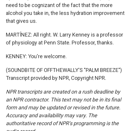
need to be cognizant of the fact that the more
alcohol you take in, the less hydration improvement
that gives us.
MARTÍNEZ: All right. W. Larry Kenney is a professor
of physiology at Penn State. Professor, thanks.
KENNEY: You're welcome.
(SOUNDBITE OF OFFTHEWALLY'S "PALM BREEZE")
Transcript provided by NPR, Copyright NPR.
NPR transcripts are created on a rush deadline by
an NPR contractor. This text may not be in its final
form and may be updated or revised in the future.
Accuracy and availability may vary. The
authoritative record of NPR’s programming is the