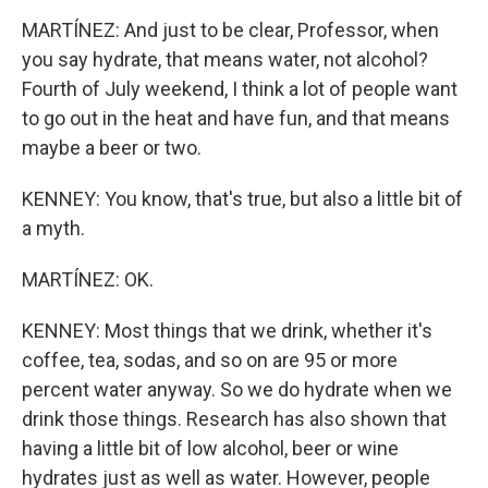
MARTÍNEZ: And just to be clear, Professor, when
you say hydrate, that means water, not alcohol?
Fourth of July weekend, I think a lot of people want
to go out in the heat and have fun, and that means
maybe a beer or two.
KENNEY: You know, that's true, but also a little bit of
a myth.
MARTÍNEZ: OK.
KENNEY: Most things that we drink, whether it's
coffee, tea, sodas, and so on are 95 or more
percent water anyway. So we do hydrate when we
drink those things. Research has also shown that
having a little bit of low alcohol, beer or wine
hydrates just as well as water. However, people