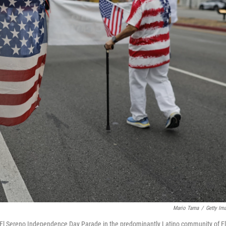
Mario Tama
/
Getty Im
l El Sereno Independence Day Parade in the predominantly Latino community of El