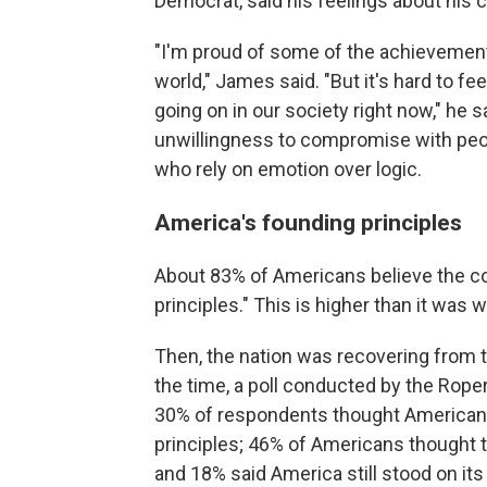
Democrat, said his feelings about his 
"I'm proud of some of the achievements
world," James said. "But it's hard to fe
going on in our society right now," he
unwillingness to compromise with peop
who rely on emotion over logic.
America's founding principles
About 83% of Americans believe the c
principles." This is higher than it was
Then, the nation was recovering from 
the time, a poll conducted by the Rope
30% of respondents thought American
principles; 46% of Americans thought
and 18% said America still stood on its