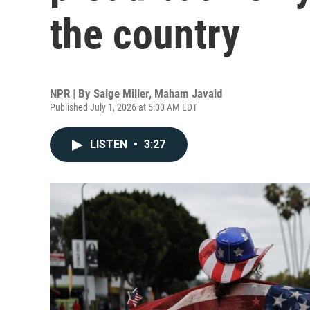
the country
NPR | By
Saige Miller
,
Maham Javaid
Published July 1, 2026 at 5:00 AM EDT
LISTEN
•
3:27