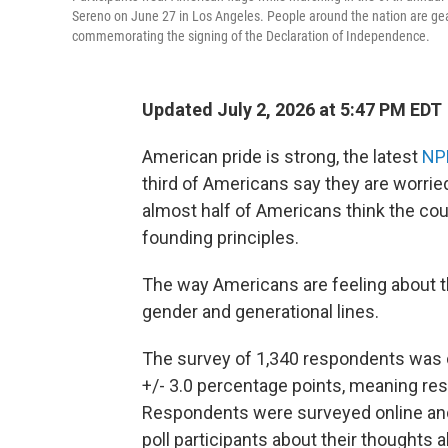
Sereno on June 27 in Los Angeles. People around the nation are gear
commemorating the signing of the Declaration of Independence.
Updated July 2, 2026 at 5:47 PM EDT
American pride is strong, the latest
NP
third of Americans say they are worried
almost half of Americans think the co
founding principles.
The way Americans are feeling about the
gender and generational lines.
The survey of 1,340 respondents was 
+/- 3.0 percentage points, meaning resu
Respondents were surveyed online and
poll participants about their thoughts