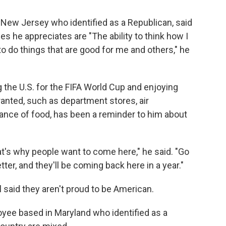
m New Jersey who identified as a Republican, said
es he appreciates are "The ability to think how I
 to do things that are good for me and others," he
g the U.S. for the FIFA World Cup and enjoying
ranted, such as department stores, air
ance of food, has been a reminder to him about
at's why people want to come here," he said. "Go
etter, and they'll be coming back here in a year."
said they aren't proud to be American.
oyee based in Maryland who identified as a