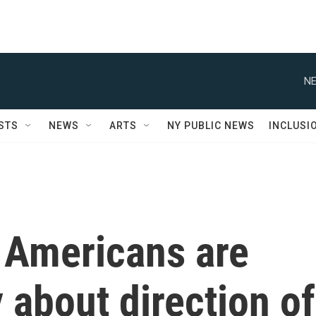
NE
STS
NEWS
ARTS
NY PUBLIC NEWS
INCLUSI
f Americans are
 about direction of