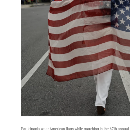
Participants wear American flags while marching in the 67th annua