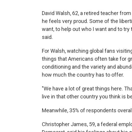
David Walsh, 62, a retired teacher fro
he feels very proud. Some of the liberti
want, to help out who I want and to try
said.
For Walsh, watching global fans visitin
things that Americans often take for g
conditioning and the
variety and abund
how much the country has to offer.
"We have a lot of great things here. Th
live in that other country you think is b
Meanwhile, 35% of respondents overall 
Christopher James, 59, a federal empl