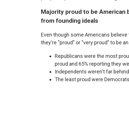
Majority proud to be American b
from founding ideals
Even though some Americans believe th
they're "proud" or "very proud" to be a
Republicans were the most proud
proud and 65% reporting they wer
Independents weren't far behind
The least proud were Democrats