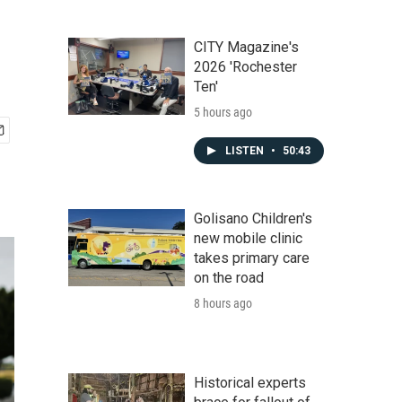
CITY Magazine's
2026 'Rochester
Ten'
5 hours ago
LISTEN
•
50:43
Golisano Children's
new mobile clinic
takes primary care
on the road
8 hours ago
Historical experts