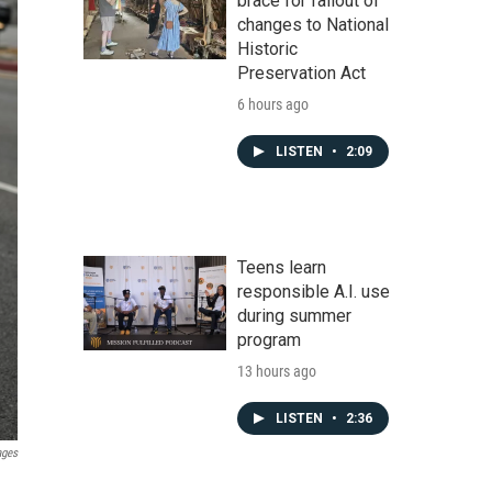
brace for fallout of
changes to National
Historic
Preservation Act
6 hours ago
LISTEN
•
2:09
Teens learn
responsible A.I. use
during summer
program
13 hours ago
LISTEN
•
2:36
ages