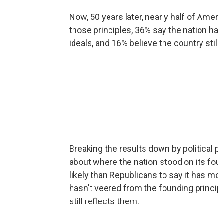
Now, 50 years later, nearly half of Am
those principles, 36% say the nation
ideals, and 16% believe the country sti
Breaking the results down by political p
about where the nation stood on its 
likely than Republicans to say it has 
hasn't veered from the founding princi
still reflects them.