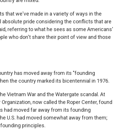
country are mixed.
 that we've made in a variety of ways in the
el absolute pride considering the conflicts that are
 said, referring to what he sees as some Americans'
le who don't share their point of view and those
ountry has moved away from its "founding
 when the country marked its bicentennial in 1976.
the Vietnam War and the Watergate scandal. At
r Organization, now called the Roper Center, found
s had moved far away from its founding
 the U.S. had moved somewhat away from them;
 founding principles.