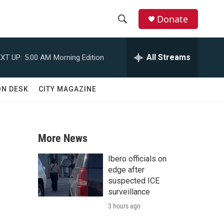
Donate
S
S
e
h
a
All Streams
XT UP:
5:00 AM
Morning Edition
r
o
c
h
w
ON DESK
CITY MAGAZINE
Q
u
S
e
r
e
y
More News
a
Ibero officials on
r
edge after
suspected ICE
c
surveillance
3 hours ago
h