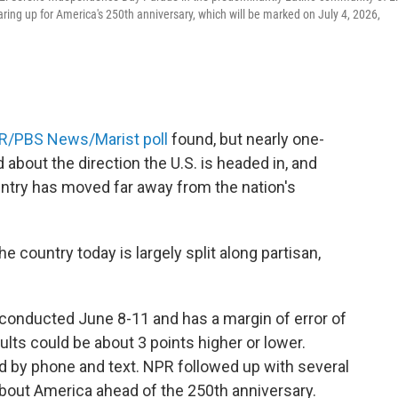
ing up for America's 250th anniversary, which will be marked on July 4, 2026,
R/PBS News/Marist poll
found, but nearly one-
 about the direction the U.S. is headed in, and
untry has moved far away from the nation's
 country today is largely split along partisan,
conducted June 8-11 and has a margin of error of
lts could be about 3 points higher or lower.
 by phone and text. NPR followed up with several
 about America ahead of the 250th anniversary.