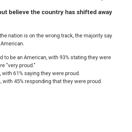
ut believe the country has shifted away
e nation is on the wrong track, the majority say
n American.
 to be an American, with 93% stating they were
e "very proud."
, with 61% saying they were proud.
, with 45% responding that they were proud.