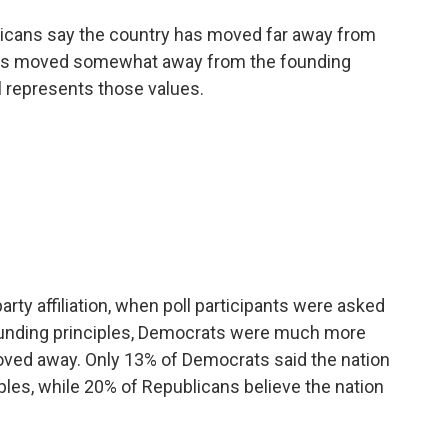
ericans say the country has moved far away from
 has moved somewhat away from the founding
ll represents those values.
arty affiliation, when poll participants were asked
founding principles, Democrats were much more
moved away. Only 13% of Democrats said the nation
ples, while 20% of Republicans believe the nation