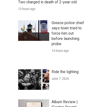
Two charged in death of 2-year-old
13 hours ago
Greece police chief
says town tried to
force him out
before launching
probe
14 hours ago
Ride the lighting
June 7, 2024
Album Review |