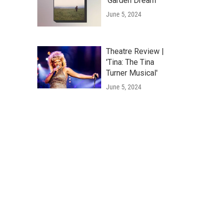
'Garden Dream'
June 5, 2024
Theatre Review |
'Tina: The Tina
Turner Musical'
June 5, 2024