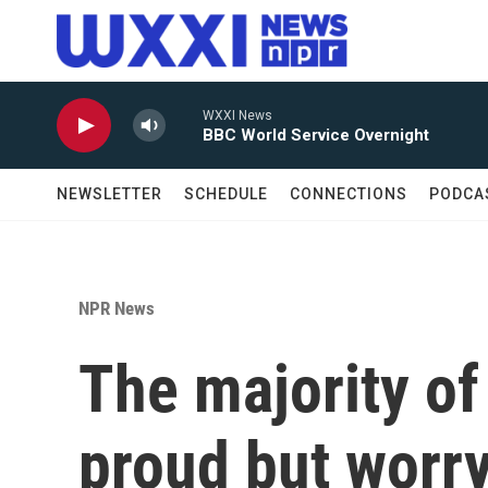
Skip to main content
WXXI News
BBC World Service Overnight
NEWSLETTER
SCHEDULE
CONNECTIONS
PODCA
NPR News
The majority o
proud but worry