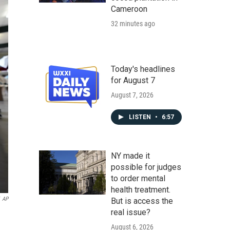
Cameroon
32 minutes ago
Today's headlines
for August 7
August 7, 2026
LISTEN
•
6:57
NY made it
possible for judges
to order mental
health treatment.
AP
But is access the
real issue?
August 6, 2026