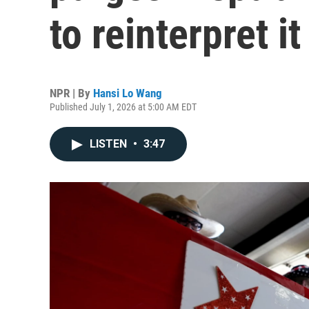
to reinterpret it
NPR | By
Hansi Lo Wang
Published July 1, 2026 at 5:00 AM EDT
LISTEN
•
3:47