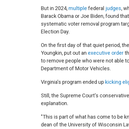
But in 2024,
multiple
federal
judges
, w
Barack Obama or Joe Biden, found that V
systematic voter removal program targe
Election Day.
On the first day of that quiet period, t
Youngkin, put out an
executive order
th
to remove people who were not able to v
Department of Motor Vehicles.
Virginia's program ended up
kicking eli
Still, the Supreme Court's conservativ
explanation.
"This is part of what has come to be kn
dean of the University of Wisconsin La