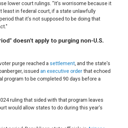
se lower court rulings. "It's worrisome because it
east in federal court, if a state unlawfully
period that it's not supposed to be doing that
ct."
iod" doesn't apply to purging non-U.S.
's voter purge reached a
settlement
, and the state's
Spanberger, issued
an executive order
that echoed
al program to be completed 90 days before a
2024 ruling that sided with that program leaves
rt would allow states to do during this year's