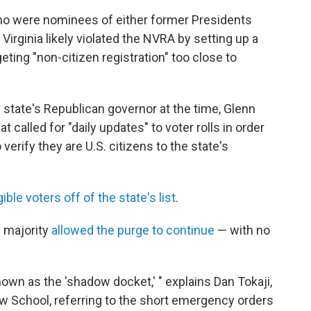
ho were nominees of either former Presidents
irginia likely violated the NVRA by setting up a
ting "non-citizen registration" too close to
he state's Republican governor at the time, Glenn
at called for "daily updates" to voter rolls in order
erify they are U.S. citizens to the state's
gible voters off of the state's list
.
e majority
allowed the purge to continue
— with no
own as the 'shadow docket,' " explains Dan Tokaji,
w School, referring to the short emergency orders