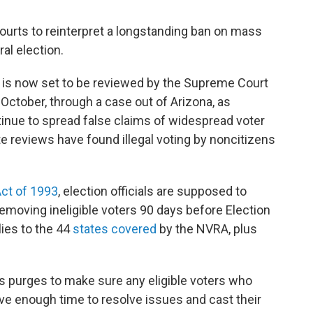
ourts to reinterpret a longstanding ban on mass
ral election.
rs is now set to be reviewed by the Supreme Court
 October, through a case out of Arizona, as
nue to spread false claims of widespread voter
te reviews have found illegal voting by noncitizens
Act of 1993
, election officials are supposed to
removing ineligible voters 90 days before Election
lies to the 44
states covered
by the NVRA, plus
 purges to make sure any eligible voters who
ve enough time to resolve issues and cast their