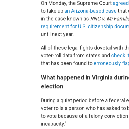
On Monday, the Supreme Court
agreed
to take up
an Arizona-based case
that 
in the case known as
RNC v. Mi Famili
requirement for U.S. citizenship docu
until next year.
All of these legal fights dovetail with
voter-roll data from states and
check i
that has been found to
erroneously flag
What happened in Virginia durin
election
During a quiet period before a federal 
voter rolls a person who has asked to be
to vote because of a felony conviction 
incapacity."