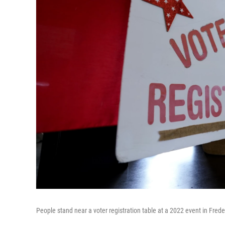
People stand near a voter registration table at a 2022 event in Frede