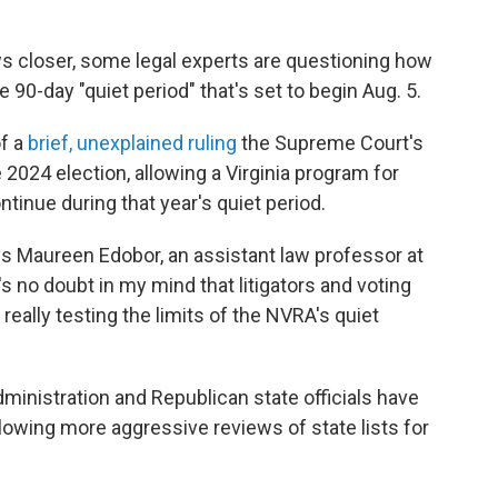
aws closer, some legal experts are questioning how
 90-day "quiet period" that's set to begin Aug. 5.
of a
brief, unexplained ruling
the Supreme Court's
2024 election, allowing a Virginia program for
inue during that year's quiet period.
says Maureen Edobor, an assistant law professor at
s no doubt in my mind that litigators and voting
 really testing the limits of the NVRA's quiet
ministration and Republican state officials have
allowing more aggressive reviews of state lists for