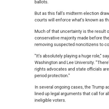
ballots.
But as this fall's midterm election dr
courts will enforce what's known as the
Much of that uncertainty is the result 
conservative majority made before the 
removing suspected noncitizens to cont
"It's absolutely playing a huge role," 
Washington and Lee University. "There'
rights advocates and state officials are
period protection."
In several ongoing cases, the Trump ad
lined up legal arguments that call for 
ineligible voters.