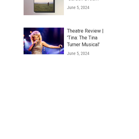
June 5, 2024
Theatre Review |
'Tina: The Tina
Turner Musical'
June 5, 2024