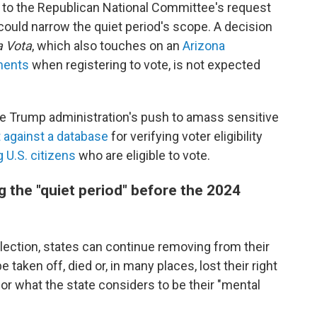
to the Republican National Committee's request
could narrow the quiet period's scope. A decision
a Vota
, which also touches on an
Arizona
ments
when registering to vote, is not expected
 the Trump administration's push to amass sensitive
t against a database
for verifying voter eligibility
 U.S. citizens
who are eligible to vote.
g the "quiet period" before the 2024
election, states can continue removing from their
 taken off, died or, in many places, lost their right
or what the state considers to be their "mental