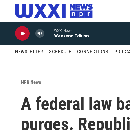
Skip to main content
WXXI News
Weekend Edition
NEWSLETTER
SCHEDULE
CONNECTIONS
PODCA
NPR News
A federal law ba
purges. Republ