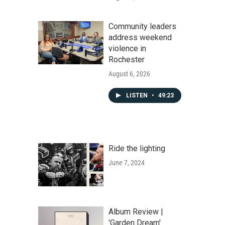
Community leaders
address weekend
violence in
Rochester
August 6, 2026
LISTEN
•
49:23
Ride the lighting
June 7, 2024
Album Review |
'Garden Dream'