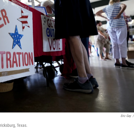
Eric Gay
/
ricksburg, Texas.