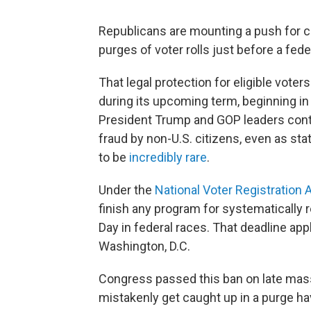
Republicans are mounting a push for c
purges of voter rolls just before a fede
That legal protection for eligible vote
during its upcoming term, beginning in
President Trump and GOP leaders conti
fraud by non-U.S. citizens, even as sta
to be
incredibly rare
.
Under the
National Voter Registration 
finish any program for systematically 
Day in federal races. That deadline app
Washington, D.C.
Congress passed this ban on late mass
mistakenly get caught up in a purge ha