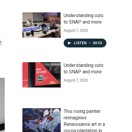
Understanding cuts
to SNAP and more
August 7, 2026
LISTEN
•
50:53
Understanding cuts
to SNAP and more
August 7, 2026
This rising painter
reimagines
Renaissance art in a
cocoa plantation in