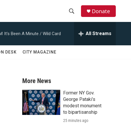
Donate
S
S
e
h
a
All Streams
AM
It's Been A Minute / Wild Card
r
o
c
h
w
ON DESK
CITY MAGAZINE
Q
u
S
e
r
e
y
More News
a
Former NY Gov.
r
George Pataki’s
modest monument
c
to bipartisanship
25 minutes ago
h