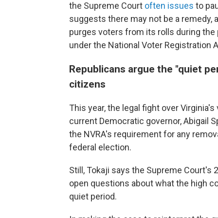
the Supreme Court
often issues
to pau
suggests there may not be a remedy, at l
purges voters from its rolls during the 
under the National Voter Registration A
Republicans argue the "quiet per
citizens
This year, the legal fight over Virginia
current Democratic governor, Abigail 
the NVRA's requirement for any remov
federal election.
Still, Tokaji says the Supreme Court's 
open questions about what the high cou
quiet period.