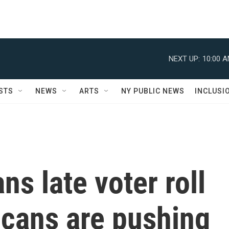
NEXT UP:
10:00 
STS
NEWS
ARTS
NY PUBLIC NEWS
INCLUSI
ns late voter roll
icans are pushing