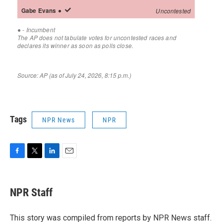
Tags
NPR News
NPR
F
T
L
E
a
w
i
m
c
i
n
a
e
t
k
i
NPR Staff
b
t
e
l
o
e
d
o
r
I
This story was compiled from reports by NPR News staff.