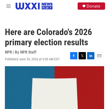
Skip to main content
S
Donate
M
e
e
a
n
r
u
c
h
Here are Colorado's 2026
u
e
primary election results
r
y
NPR | By
NPR Staff
Published June 30, 2026 at 5:00 AM EDT
F
T
L
E
a
w
i
m
c
i
n
a
e
t
k
i
b
t
e
l
o
e
d
o
r
I
k
n