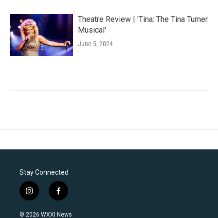
Theatre Review | 'Tina: The Tina Turner
Musical'
June 5, 2024
Stay Connected
i
f
n
a
s
c
© 2026 WXXI News