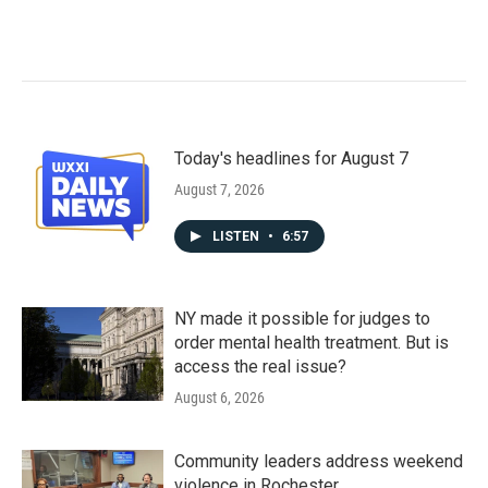
Today's headlines for August 7
August 7, 2026
LISTEN
•
6:57
NY made it possible for judges to
order mental health treatment. But is
access the real issue?
August 6, 2026
Community leaders address weekend
violence in Rochester