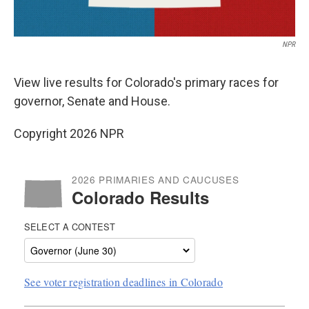
NPR
View live results for Colorado's primary races for
governor, Senate and House.
Copyright 2026 NPR