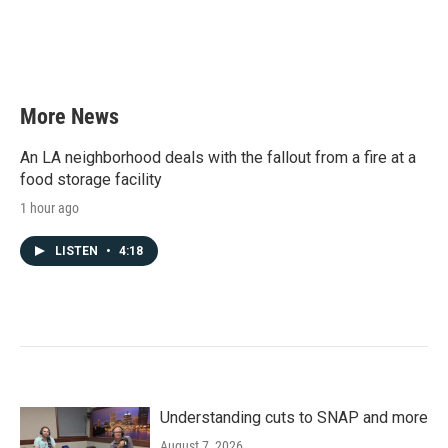
k
n
More News
An LA neighborhood deals with the fallout from a fire at a
food storage facility
1 hour ago
LISTEN
•
4:18
Understanding cuts to SNAP and more
August 7, 2026