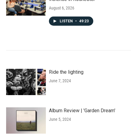
August 6, 2026
LISTEN
•
49:23
Ride the lighting
June 7, 2024
Album Review | 'Garden Dream'
June 5, 2024