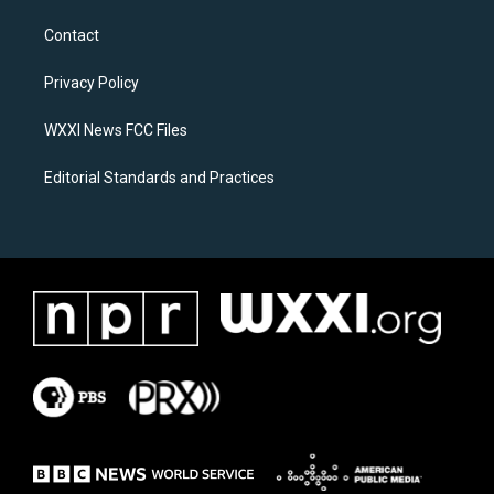
t
e
a
b
Contact
g
o
r
o
a
k
Privacy Policy
m
WXXI News FCC Files
Editorial Standards and Practices