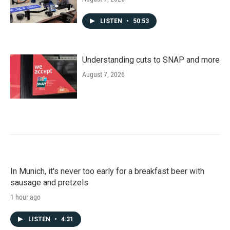
LISTEN
•
50:53
Understanding cuts to SNAP and more
August 7, 2026
In Munich, it's never too early for a breakfast beer with
sausage and pretzels
1 hour ago
LISTEN
•
4:31